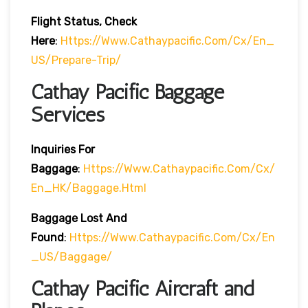
Flight Status, Check
Here
:
Https://www.cathaypacific.com/cx/en_
US/prepare-Trip/
Cathay Pacific Baggage
Services
Inquiries For
Baggage
:
Https://www.cathaypacific.com/cx/
En_HK/baggage.html
Baggage Lost And
Found
:
Https://www.cathaypacific.com/cx/en
_US/baggage/
Cathay Pacific Aircraft and