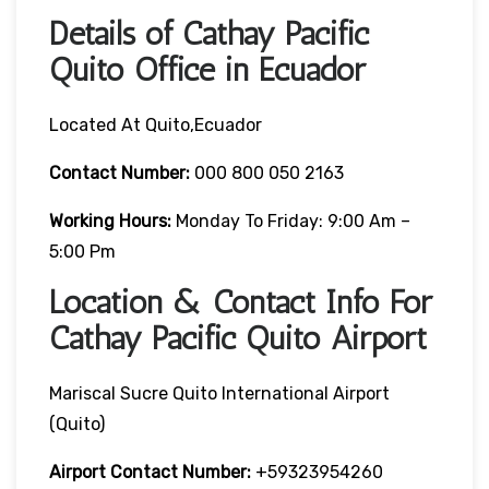
Details of Cathay Pacific
Quito Office in Ecuador
Located At Quito,Ecuador
Contact Number:
000 800 050 2163
Working Hours:
Monday To Friday: 9:00 Am –
5:00 Pm
Location & Contact Info For
Cathay Pacific Quito Airport
Mariscal Sucre Quito International Airport
(Quito)
Airport Contact Number:
+59323954260