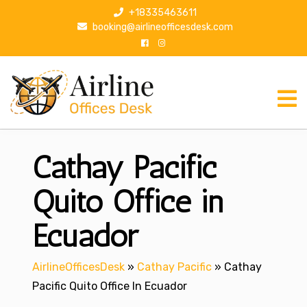
S
+18335463611
k
booking@airlineofficesdesk.com
i
p
t
o
c
o
n
Cathay Pacific
t
e
n
Quito Office in
t
Ecuador
AirlineOfficesDesk
»
Cathay Pacific
»
Cathay
Pacific Quito Office In Ecuador