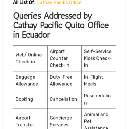
All List Of:
Cathay Pacific Office
Queries Addressed by
Cathay Pacific Quito Office
in Ecuador
Airport
Self-Service
Web/ Online
Counter
Kiosk Check-
Check-in
Check-in
in
Baggage
Duty-Free
In-Flight
Allowance
Allowance
Meals
Reschedulin
Booking
Cancellation
g
Animal and
Airport
Concierge
Pet
Transfer
Services
Assistance