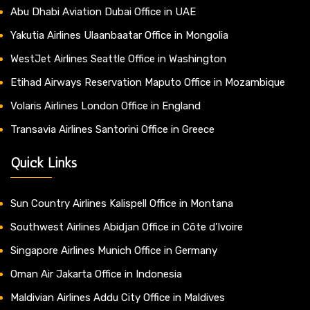
Abu Dhabi Aviation Dubai Office in UAE
Yakutia Airlines Ulaanbaatar Office in Mongolia
WestJet Airlines Seattle Office in Washington
Etihad Airways Reservation Maputo Office in Mozambique
Volaris Airlines London Office in England
Transavia Airlines Santorini Office in Greece
Quick Links
Sun Country Airlines Kalispell Office in Montana
Southwest Airlines Abidjan Office in Côte d’Ivoire
Singapore Airlines Munich Office in Germany
Oman Air Jakarta Office in Indonesia
Maldivian Airlines Addu City Office in Maldives