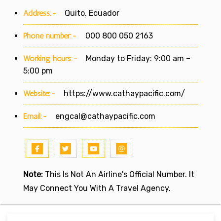
Address:-
Quito, Ecuador
Phone number:-
000 800 050 2163
Working hours:-
Monday to Friday: 9:00 am –
5:00 pm
Website:-
https://www.cathaypacific.com/
Email:-
engcal@cathaypacific.com
Note:
This Is Not An Airline's Official Number. It
May Connect You With A Travel Agency.