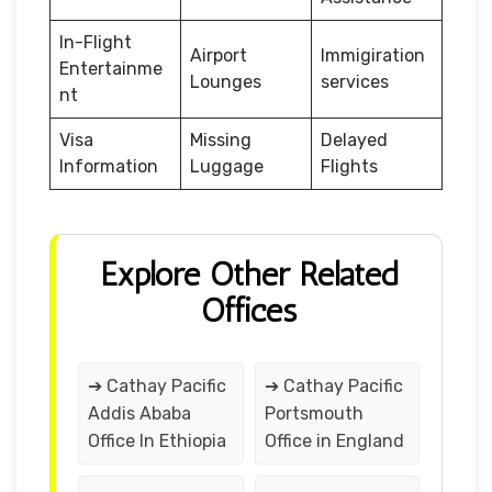
In-Flight
Airport
Immigiration
Entertainme
Lounges
services
nt
Visa
Missing
Delayed
Information
Luggage
Flights
Explore Other Related
Offices
➔ Cathay Pacific
➔ Cathay Pacific
Addis Ababa
Portsmouth
Office In Ethiopia
Office in England