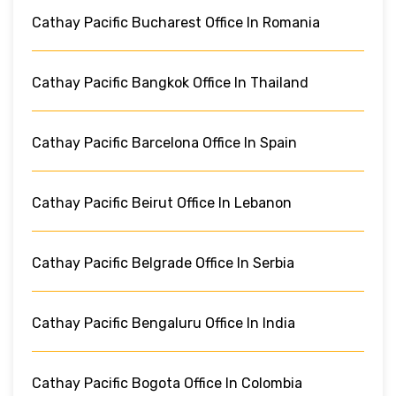
Cathay Pacific Bucharest Office In Romania
Cathay Pacific Bangkok Office In Thailand
Cathay Pacific Barcelona Office In Spain
Cathay Pacific Beirut Office In Lebanon
Cathay Pacific Belgrade Office In Serbia
Cathay Pacific Bengaluru Office In India
Cathay Pacific Bogota Office In Colombia