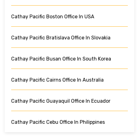
Cathay Pacific Boston Office In USA
Cathay Pacific Bratislava Office In Slovakia
Cathay Pacific Busan Office In South Korea
Cathay Pacific Cairns Office In Australia
Cathay Pacific Guayaquil Office In Ecuador
Cathay Pacific Cebu Office In Philippines