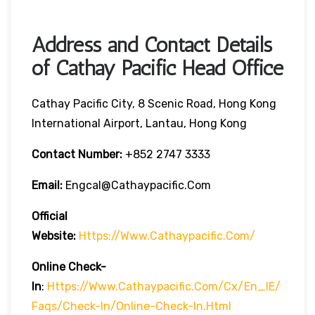
Address and Contact Details
of Cathay Pacific Head Office
Cathay Pacific City, 8 Scenic Road, Hong Kong
International Airport, Lantau, Hong Kong
Contact Number:
+852 2747 3333
Email:
Engcal@cathaypacific.com
Official
Website:
Https://www.cathaypacific.com/
Online Check-
In
:
Https://www.cathaypacific.com/cx/en_IE/
Faqs/check-In/online-Check-In.html