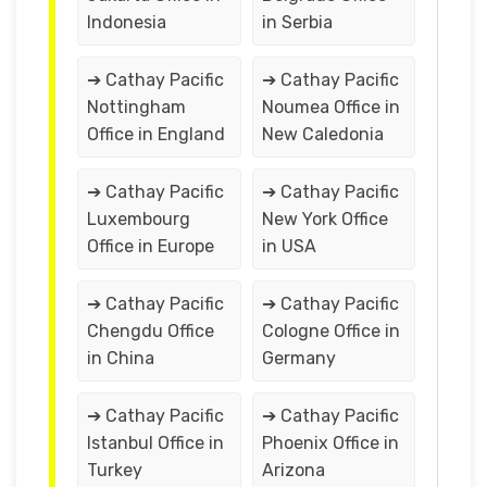
Indonesia
in Serbia
➔ Cathay Pacific
➔ Cathay Pacific
Nottingham
Noumea Office in
Office in England
New Caledonia
➔ Cathay Pacific
➔ Cathay Pacific
Luxembourg
New York Office
Office in Europe
in USA
➔ Cathay Pacific
➔ Cathay Pacific
Chengdu Office
Cologne Office in
in China
Germany
➔ Cathay Pacific
➔ Cathay Pacific
Istanbul Office in
Phoenix Office in
Turkey
Arizona