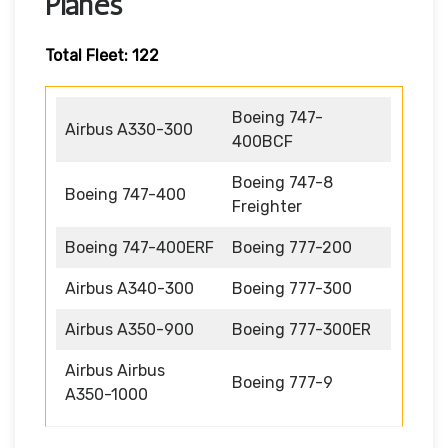
Planes
Total Fleet: 122
Boeing 747-
Airbus A330-300
400BCF
Boeing 747-8
Boeing 747-400
Freighter
Boeing 747-400ERF
Boeing 777-200
Airbus A340-300
Boeing 777-300
Airbus A350-900
Boeing 777-300ER
Airbus Airbus
Boeing 777-9
A350-1000