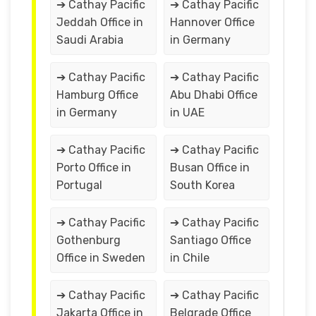
➔ Cathay Pacific
➔ Cathay Pacific
Jeddah Office in
Hannover Office
Saudi Arabia
in Germany
➔ Cathay Pacific
➔ Cathay Pacific
Hamburg Office
Abu Dhabi Office
in Germany
in UAE
➔ Cathay Pacific
➔ Cathay Pacific
Porto Office in
Busan Office in
Portugal
South Korea
➔ Cathay Pacific
➔ Cathay Pacific
Gothenburg
Santiago Office
Office in Sweden
in Chile
➔ Cathay Pacific
➔ Cathay Pacific
Jakarta Office in
Belgrade Office