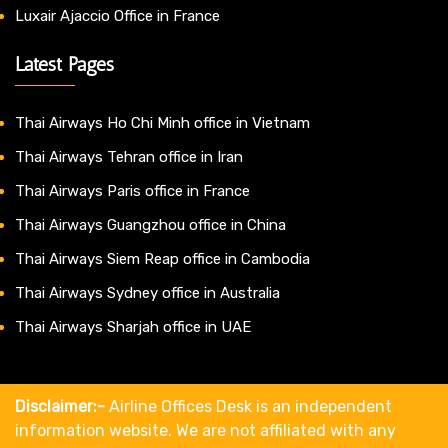
Luxair Ajaccio Office in France
Latest Pages
Thai Airways Ho Chi Minh office in Vietnam
Thai Airways Tehran office in Iran
Thai Airways Paris office in France
Thai Airways Guangzhou office in China
Thai Airways Siem Reap office in Cambodia
Thai Airways Sydney office in Australia
Thai Airways Sharjah office in UAE
Disclaimer:-
Airline Offices Desk is an independent
information website. We are not affiliated with any