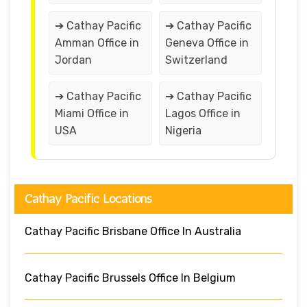
➔ Cathay Pacific
➔ Cathay Pacific
Amman Office in
Geneva Office in
Jordan
Switzerland
➔ Cathay Pacific
➔ Cathay Pacific
Miami Office in
Lagos Office in
USA
Nigeria
Cathay Pacific Locations
Cathay Pacific Brisbane Office In Australia
Cathay Pacific Brussels Office In Belgium