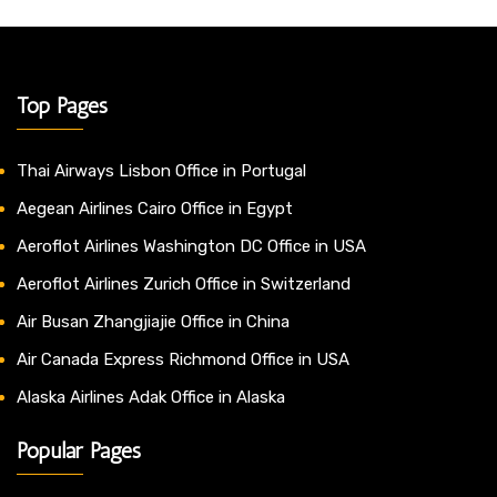
Top Pages
Thai Airways Lisbon Office in Portugal
Aegean Airlines Cairo Office in Egypt
Aeroflot Airlines Washington DC Office in USA
Aeroflot Airlines Zurich Office in Switzerland
Air Busan Zhangjiajie Office in China
Air Canada Express Richmond Office in USA
Alaska Airlines Adak Office in Alaska
Popular Pages