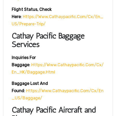
Flight Status, Check
Here
:
Https://www.cathaypacific.com/cx/en_
US/prepare-Trip/
Cathay Pacific Baggage
Services
Inquiries For
Baggage
:
Https://www.cathaypacific.com/cx/
En_HK/baggage.html
Baggage Lost And
Found
:
Https://www.cathaypacific.com/cx/en
_US/baggage/
Cathay Pacific Aircraft and