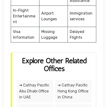
Assistance
In-Flight
Airport
Immigiration
Entertainme
Lounges
services
nt
Visa
Missing
Delayed
Information
Luggage
Flights
Explore Other Related
Offices
➔ Cathay Pacific
➔ Cathay Pacific
Abu Dhabi Office
Hong Kong Office
in UAE
in China