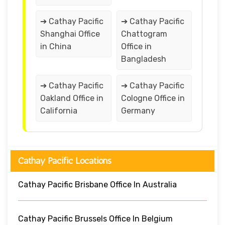
➔ Cathay Pacific
➔ Cathay Pacific
Shanghai Office
Chattogram
in China
Office in
Bangladesh
➔ Cathay Pacific
➔ Cathay Pacific
Oakland Office in
Cologne Office in
California
Germany
Cathay Pacific Locations
Cathay Pacific Brisbane Office In Australia
Cathay Pacific Brussels Office In Belgium