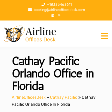
S
+18335463611
k
booking@airlineofficesdesk.com
i
p
t
o
c
o
n
Cathay Pacific
t
e
n
Orlando Office in
t
Florida
AirlineOfficesDesk
»
Cathay Pacific
»
Cathay
Pacific Orlando Office In Florida