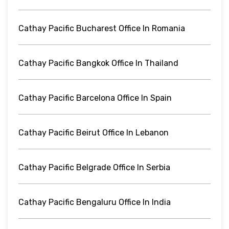
Cathay Pacific Bucharest Office In Romania
Cathay Pacific Bangkok Office In Thailand
Cathay Pacific Barcelona Office In Spain
Cathay Pacific Beirut Office In Lebanon
Cathay Pacific Belgrade Office In Serbia
Cathay Pacific Bengaluru Office In India