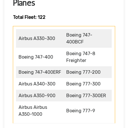
Planes
Total Fleet: 122
Boeing 747-
Airbus A330-300
400BCF
Boeing 747-8
Boeing 747-400
Freighter
Boeing 747-400ERF
Boeing 777-200
Airbus A340-300
Boeing 777-300
Airbus A350-900
Boeing 777-300ER
Airbus Airbus
Boeing 777-9
A350-1000