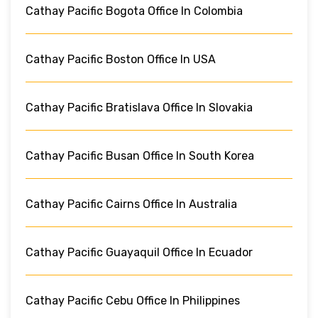
Cathay Pacific Bogota Office In Colombia
Cathay Pacific Boston Office In USA
Cathay Pacific Bratislava Office In Slovakia
Cathay Pacific Busan Office In South Korea
Cathay Pacific Cairns Office In Australia
Cathay Pacific Guayaquil Office In Ecuador
Cathay Pacific Cebu Office In Philippines