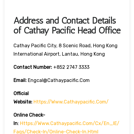
Address and Contact Details
of Cathay Pacific Head Office
Cathay Pacific City, 8 Scenic Road, Hong Kong
International Airport, Lantau, Hong Kong
Contact Number:
+852 2747 3333
Email:
Engcal@cathaypacific.com
Official
Website:
Https://www.cathaypacific.com/
Online Check-
In
:
Https://www.cathaypacific.com/cx/en_IE/
Faqs/check-In/online-Check-In.html