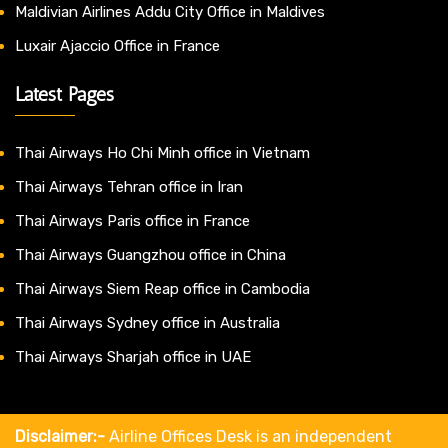
Maldivian Airlines Addu City Office in Maldives
Luxair Ajaccio Office in France
Latest Pages
Thai Airways Ho Chi Minh office in Vietnam
Thai Airways Tehran office in Iran
Thai Airways Paris office in France
Thai Airways Guangzhou office in China
Thai Airways Siem Reap office in Cambodia
Thai Airways Sydney office in Australia
Thai Airways Sharjah office in UAE
Disclaimer:-
Airline Offices Desk is an independent