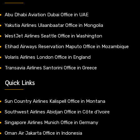
Abu Dhabi Aviation Dubai Office in UAE
Yakutia Airlines Ulaanbaatar Office in Mongolia
WestJet Airlines Seattle Office in Washington
Etihad Airways Reservation Maputo Office in Mozambique
Volaris Airlines London Office in England
Transavia Airlines Santorini Office in Greece
Quick Links
Sun Country Airlines Kalispell Office in Montana
Southwest Airlines Abidjan Office in Côte d’Ivoire
Singapore Airlines Munich Office in Germany
Oman Air Jakarta Office in Indonesia