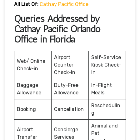
All List Of:
Cathay Pacific Office
Queries Addressed by
Cathay Pacific Orlando
Office in Florida
Airport
Self-Service
Web/ Online
Counter
Kiosk Check-
Check-in
Check-in
in
Baggage
Duty-Free
In-Flight
Allowance
Allowance
Meals
Reschedulin
Booking
Cancellation
g
Animal and
Airport
Concierge
Pet
Transfer
Services