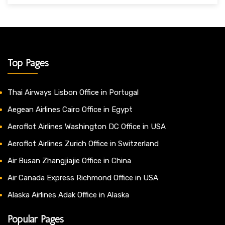
Top Pages
Thai Airways Lisbon Office in Portugal
Aegean Airlines Cairo Office in Egypt
Aeroflot Airlines Washington DC Office in USA
Aeroflot Airlines Zurich Office in Switzerland
Air Busan Zhangjiajie Office in China
Air Canada Express Richmond Office in USA
Alaska Airlines Adak Office in Alaska
Popular Pages