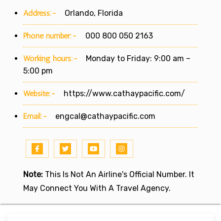
Address:-
Orlando, Florida
Phone number:-
000 800 050 2163
Working hours:-
Monday to Friday: 9:00 am –
5:00 pm
Website:-
https://www.cathaypacific.com/
Email:-
engcal@cathaypacific.com
Note:
This Is Not An Airline's Official Number. It
May Connect You With A Travel Agency.