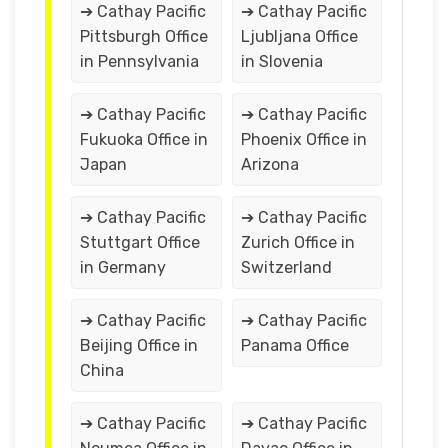
➔ Cathay Pacific
➔ Cathay Pacific
Pittsburgh Office
Ljubljana Office
in Pennsylvania
in Slovenia
➔ Cathay Pacific
➔ Cathay Pacific
Fukuoka Office in
Phoenix Office in
Japan
Arizona
➔ Cathay Pacific
➔ Cathay Pacific
Stuttgart Office
Zurich Office in
in Germany
Switzerland
➔ Cathay Pacific
➔ Cathay Pacific
Beijing Office in
Panama Office
China
➔ Cathay Pacific
➔ Cathay Pacific