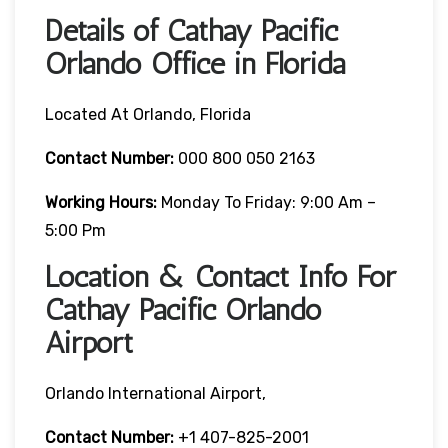
Details of Cathay Pacific
Orlando Office in Florida
Located At Orlando, Florida
Contact Number:
000 800 050 2163
Working Hours:
Monday To Friday: 9:00 Am –
5:00 Pm
Location & Contact Info For
Cathay Pacific Orlando
Airport
Orlando International Airport,
Contact Number:
+1 407-825-2001