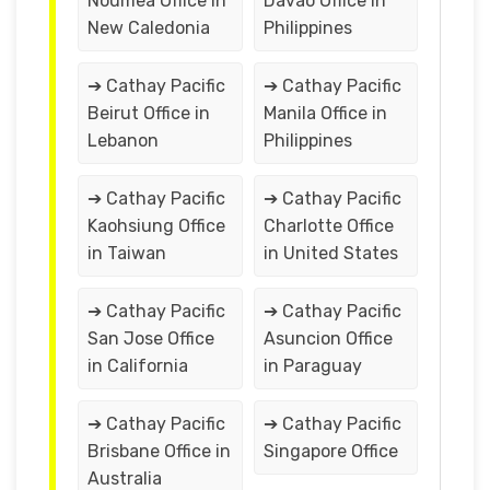
Noumea Office in
Davao Office in
New Caledonia
Philippines
➔ Cathay Pacific
➔ Cathay Pacific
Beirut Office in
Manila Office in
Lebanon
Philippines
➔ Cathay Pacific
➔ Cathay Pacific
Kaohsiung Office
Charlotte Office
in Taiwan
in United States
➔ Cathay Pacific
➔ Cathay Pacific
San Jose Office
Asuncion Office
in California
in Paraguay
➔ Cathay Pacific
➔ Cathay Pacific
Brisbane Office in
Singapore Office
Australia