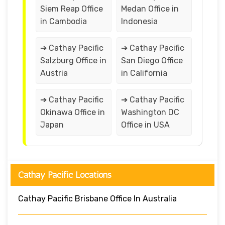
Siem Reap Office
Medan Office in
in Cambodia
Indonesia
➔ Cathay Pacific
➔ Cathay Pacific
Salzburg Office in
San Diego Office
Austria
in California
➔ Cathay Pacific
➔ Cathay Pacific
Okinawa Office in
Washington DC
Japan
Office in USA
Cathay Pacific Locations
Cathay Pacific Brisbane Office In Australia