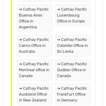
➔ Cathay Pacific
➔ Cathay Pacific
Buenos Aires
Luxembourg
Office in
Office in Europe
Argentina
➔ Cathay Pacific
➔ Cathay Pacific
Cairns Office in
Colombo Office in
Australia
Sri Lanka
➔ Cathay Pacific
➔ Cathay Pacific
Montreal office in
Québec Office in
Canada
Canada
➔ Cathay Pacific
➔ Cathay Pacific
Auckland Office
Frankfurt Office
in New Zealand
in Germany