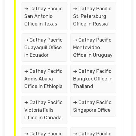
➔ Cathay Pacific
➔ Cathay Pacific
San Antonio
St. Petersburg
Office in Texas
Office in Russia
➔ Cathay Pacific
➔ Cathay Pacific
Guayaquil Office
Montevideo
in Ecuador
Office in Uruguay
➔ Cathay Pacific
➔ Cathay Pacific
Addis Ababa
Bangkok Office in
Office In Ethiopia
Thailand
➔ Cathay Pacific
➔ Cathay Pacific
Victoria Falls
Singapore Office
Office in Canada
➔ Cathay Pacific
➔ Cathay Pacific