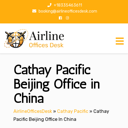
S
+18335463611
k
booking@airlineofficesdesk.com
i
p
t
o
c
o
n
Cathay Pacific
t
e
n
Beijing Office in
t
China
AirlineOfficesDesk
»
Cathay Pacific
»
Cathay
Pacific Beijing Office In China