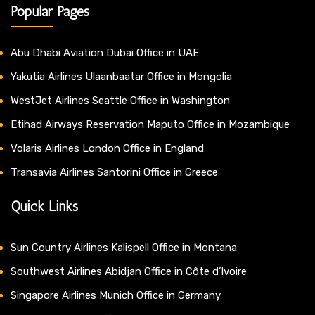
Popular Pages
Abu Dhabi Aviation Dubai Office in UAE
Yakutia Airlines Ulaanbaatar Office in Mongolia
WestJet Airlines Seattle Office in Washington
Etihad Airways Reservation Maputo Office in Mozambique
Volaris Airlines London Office in England
Transavia Airlines Santorini Office in Greece
Quick Links
Sun Country Airlines Kalispell Office in Montana
Southwest Airlines Abidjan Office in Côte d’Ivoire
Singapore Airlines Munich Office in Germany