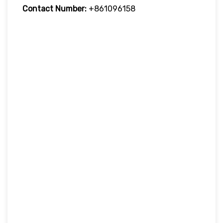
Contact Number:
+861096158