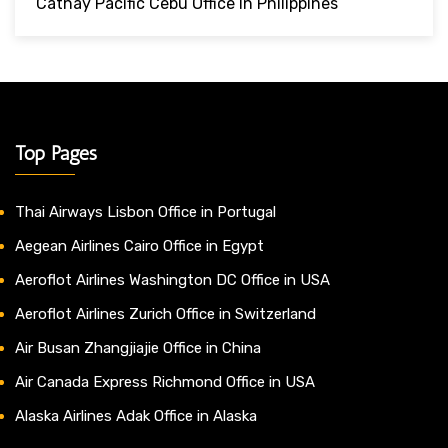
Cathay Pacific Cebu Office In Philippines
Top Pages
Thai Airways Lisbon Office in Portugal
Aegean Airlines Cairo Office in Egypt
Aeroflot Airlines Washington DC Office in USA
Aeroflot Airlines Zurich Office in Switzerland
Air Busan Zhangjiajie Office in China
Air Canada Express Richmond Office in USA
Alaska Airlines Adak Office in Alaska