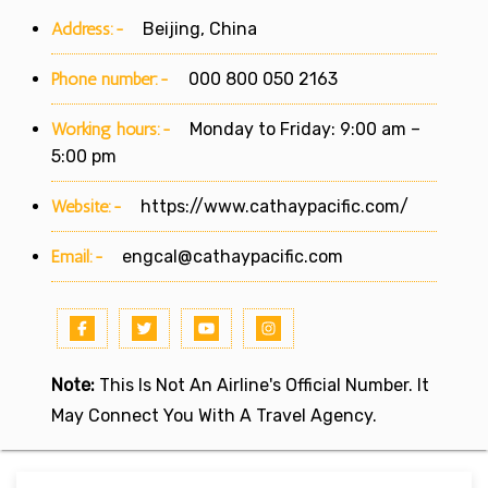
Address:-
Beijing, China
Phone number:-
000 800 050 2163
Working hours:-
Monday to Friday: 9:00 am –
5:00 pm
Website:-
https://www.cathaypacific.com/
Email:-
engcal@cathaypacific.com
Note:
This Is Not An Airline's Official Number. It
May Connect You With A Travel Agency.