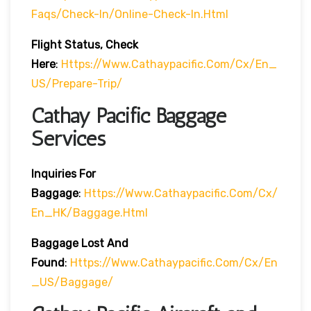
Faqs/check-In/online-Check-In.html
Flight Status, Check
Here
:
Https://www.cathaypacific.com/cx/en_
US/prepare-Trip/
Cathay Pacific Baggage
Services
Inquiries For
Baggage
:
Https://www.cathaypacific.com/cx/
En_HK/baggage.html
Baggage Lost And
Found
:
Https://www.cathaypacific.com/cx/en
_US/baggage/