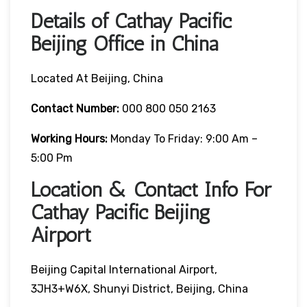
Details of Cathay Pacific
Beijing Office in China
Located At Beijing, China
Contact Number:
000 800 050 2163
Working Hours:
Monday To Friday: 9:00 Am –
5:00 Pm
Location & Contact Info For
Cathay Pacific Beijing
Airport
Beijing Capital International Airport,
3JH3+W6X, Shunyi District, Beijing, China