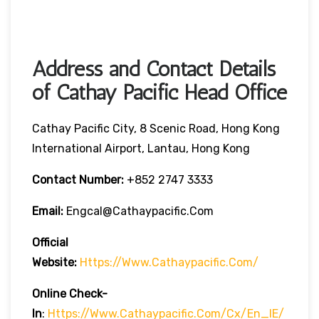
Address and Contact Details
of Cathay Pacific Head Office
Cathay Pacific City, 8 Scenic Road, Hong Kong
International Airport, Lantau, Hong Kong
Contact Number:
+852 2747 3333
Email:
Engcal@cathaypacific.com
Official
Website:
Https://www.cathaypacific.com/
Online Check-
In
:
Https://www.cathaypacific.com/cx/en_IE/