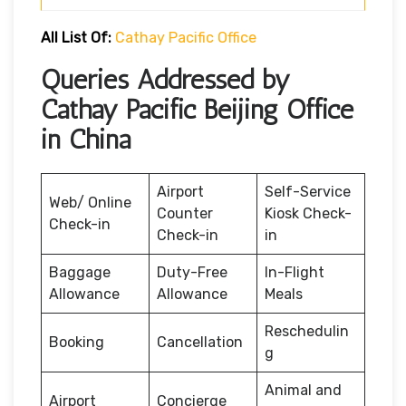
All List Of:
Cathay Pacific Office
Queries Addressed by
Cathay Pacific Beijing Office
in China
Airport
Self-Service
Web/ Online
Counter
Kiosk Check-
Check-in
Check-in
in
Baggage
Duty-Free
In-Flight
Allowance
Allowance
Meals
Reschedulin
Booking
Cancellation
g
Animal and
Airport
Concierge