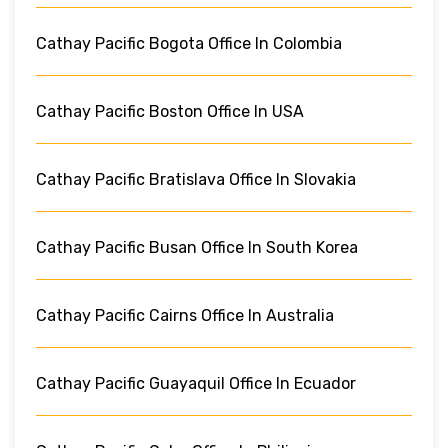
Cathay Pacific Bogota Office In Colombia
Cathay Pacific Boston Office In USA
Cathay Pacific Bratislava Office In Slovakia
Cathay Pacific Busan Office In South Korea
Cathay Pacific Cairns Office In Australia
Cathay Pacific Guayaquil Office In Ecuador