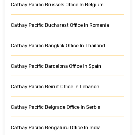
Cathay Pacific Brussels Office In Belgium
Cathay Pacific Bucharest Office In Romania
Cathay Pacific Bangkok Office In Thailand
Cathay Pacific Barcelona Office In Spain
Cathay Pacific Beirut Office In Lebanon
Cathay Pacific Belgrade Office In Serbia
Cathay Pacific Bengaluru Office In India