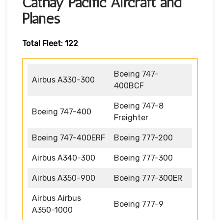
Cathay Pacific Aircraft and
Planes
Total Fleet: 122
Boeing 747-
Airbus A330-300
400BCF
Boeing 747-8
Boeing 747-400
Freighter
Boeing 747-400ERF
Boeing 777-200
Airbus A340-300
Boeing 777-300
Airbus A350-900
Boeing 777-300ER
Airbus Airbus
Boeing 777-9
A350-1000