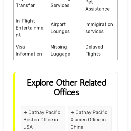
Pet
Transfer
Services
Assistance
In-Flight
Airport
Immigiration
Entertainme
Lounges
services
nt
Visa
Missing
Delayed
Information
Luggage
Flights
Explore Other Related
Offices
➔ Cathay Pacific
➔ Cathay Pacific
Boston Office in
Xiamen Office in
USA
China