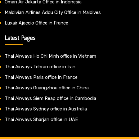
Oman Air Jakarta Office in Indonesia
Maldivian Airlines Addu City Office in Maldives
Luxair Ajaccio Office in France
Latest Pages
Thai Airways Ho Chi Minh office in Vietnam
Thai Airways Tehran office in Iran
Thai Airways Paris office in France
Thai Airways Guangzhou office in China
Thai Airways Siem Reap office in Cambodia
Thai Airways Sydney office in Australia
Thai Airways Sharjah office in UAE