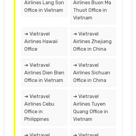
Airlines Lang Son
Airlines Buon Ma
Office in Vietnam
Thuot Office in
Vietnam
➔ Vietravel
➔ Vietravel
Airlines Hawaii
Airlines Zhejiang
Office
Office in China
➔ Vietravel
➔ Vietravel
Airlines Dien Bien
Airlines Sichuan
Office in Vietnam
Office in China
➔ Vietravel
➔ Vietravel
Airlines Cebu
Airlines Tuyen
Office in
Quang Office in
Philippines
Vietnam
➔ Vietravel
➔ Vietravel