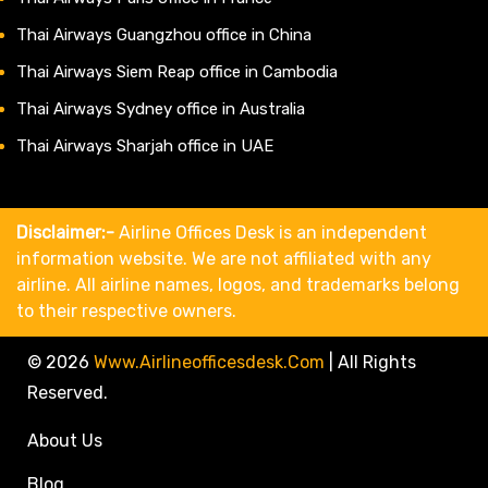
Thai Airways Guangzhou office in China
Thai Airways Siem Reap office in Cambodia
Thai Airways Sydney office in Australia
Thai Airways Sharjah office in UAE
Disclaimer:-
Airline Offices Desk is an independent
information website. We are not affiliated with any
airline. All airline names, logos, and trademarks belong
to their respective owners.
© 2026
Www.airlineofficesdesk.com
|
All Rights
Reserved.
About Us
Blog