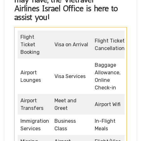
Airlines Israel Office
is here to
assist you!
Flight
Flight Ticket
Ticket
Visa on Arrival
Cancellation
Booking
Baggage
Airport
Allowance,
Visa Services
Lounges
Online
Check-in
Airport
Meet and
Airport Wifi
Transfers
Greet
Immigration
Business
In-Flight
Services
Class
Meals