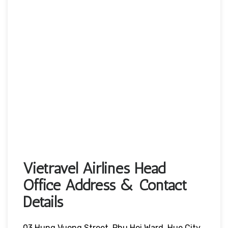
Vietravel Airlines Head
Office Address & Contact
Details
03 Hung Vuong Street, Phu Hoi Ward, Hue City,