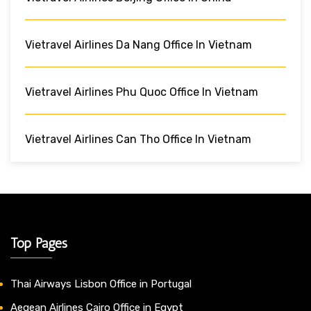
Vietravel Airlines Da Nang Office In Vietnam
Vietravel Airlines Phu Quoc Office In Vietnam
Vietravel Airlines Can Tho Office In Vietnam
Top Pages
Thai Airways Lisbon Office in Portugal
Aegean Airlines Cairo Office in Egypt