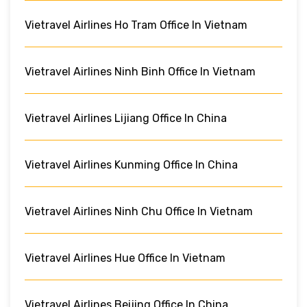
Vietravel Airlines Ho Tram Office In Vietnam
Vietravel Airlines Ninh Binh Office In Vietnam
Vietravel Airlines Lijiang Office In China
Vietravel Airlines Kunming Office In China
Vietravel Airlines Ninh Chu Office In Vietnam
Vietravel Airlines Hue Office In Vietnam
Vietravel Airlines Beijing Office In China