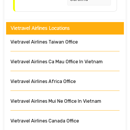
Vietravel Airlines Locations
Vietravel Airlines Taiwan Office
Vietravel Airlines Ca Mau Office In Vietnam
Vietravel Airlines Africa Office
Vietravel Airlines Mui Ne Office In Vietnam
Vietravel Airlines Canada Office