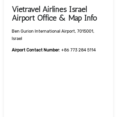
Vietravel Airlines Israel
Airport Office & Map Info
Ben Gurion International Airport, 7015001,
Israel
Airport Contact Number
: +86 773 284 5114