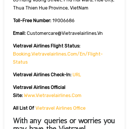
Thua Thien Hue Province, VietNam
Toll-Free Number:
19006686
Email:
Customercare@vietravelairlines.vn
Vietravel Airlines Flight Status:
Booking.vietravelairlines.com/en/flight-
Status
Vietravel Airlines Check-In:
URL
Vietravel Airlines
Official
Site:
Www.vietravelairlines.com
All List Of
Vietravel Airlines Office
With any queries or worries you
may have, the
Vietravel