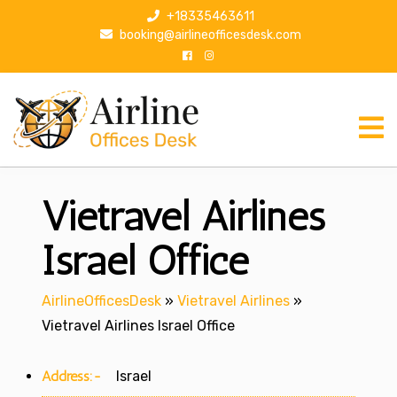
S
+18335463611
k
booking@airlineofficesdesk.com
i
p
t
o
c
o
n
Vietravel Airlines
t
e
n
Israel Office
t
AirlineOfficesDesk
»
Vietravel Airlines
»
Vietravel Airlines Israel Office
Address:-
Israel