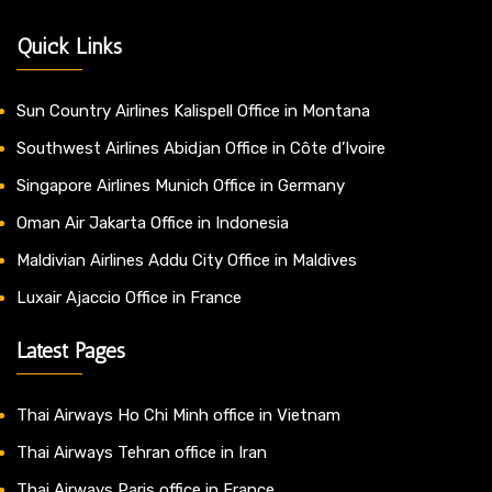
Quick Links
Sun Country Airlines Kalispell Office in Montana
Southwest Airlines Abidjan Office in Côte d’Ivoire
Singapore Airlines Munich Office in Germany
Oman Air Jakarta Office in Indonesia
Maldivian Airlines Addu City Office in Maldives
Luxair Ajaccio Office in France
Latest Pages
Thai Airways Ho Chi Minh office in Vietnam
Thai Airways Tehran office in Iran
Thai Airways Paris office in France