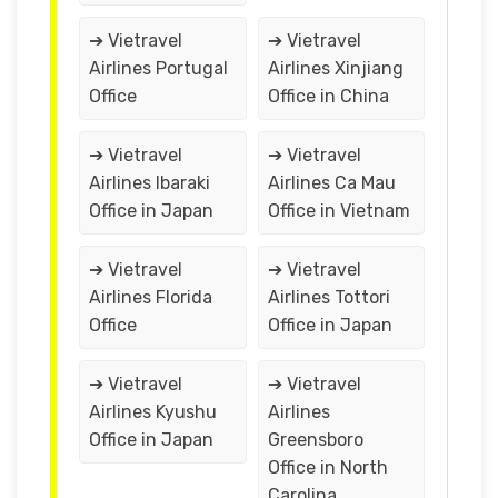
➔ Vietravel
➔ Vietravel
Airlines Portugal
Airlines Xinjiang
Office
Office in China
➔ Vietravel
➔ Vietravel
Airlines Ibaraki
Airlines Ca Mau
Office in Japan
Office in Vietnam
➔ Vietravel
➔ Vietravel
Airlines Florida
Airlines Tottori
Office
Office in Japan
➔ Vietravel
➔ Vietravel
Airlines Kyushu
Airlines
Office in Japan
Greensboro
Office in North
Carolina