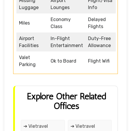
Missing
Airport
Flight/Visa
Luggage
Lounges
Info
Economy
Delayed
Miles
Class
Flights
Airport
In-Flight
Duty-Free
Facilities
Entertainment
Allowance
Valet
Ok to Board
Flight Wifi
Parking
Explore Other Related
Offices
➔ Vietravel
➔ Vietravel