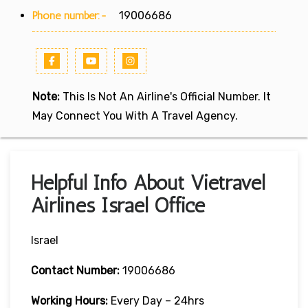
Phone number:-
19006686
Note:
This Is Not An Airline's Official Number. It
May Connect You With A Travel Agency.
Helpful Info About Vietravel
Airlines Israel Office
Israel
Contact Number:
19006686
Working Hours:
Every Day – 24hrs