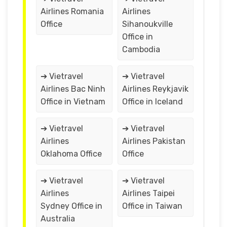
Airlines Romania
Airlines
Office
Sihanoukville
Office in
Cambodia
➔ Vietravel
➔ Vietravel
Airlines Bac Ninh
Airlines Reykjavik
Office in Vietnam
Office in Iceland
➔ Vietravel
➔ Vietravel
Airlines
Airlines Pakistan
Oklahoma Office
Office
➔ Vietravel
➔ Vietravel
Airlines
Airlines Taipei
Sydney Office in
Office in Taiwan
Australia