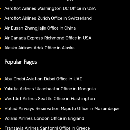
Aeroflot Airlines Washington DC Office in USA
Aeroflot Airlines Zurich Office in Switzerland
Air Busan Zhangjiajie Office in China
Air Canada Express Richmond Office in USA
Alaska Airlines Adak Office in Alaska
Popular Pages
Abu Dhabi Aviation Dubai Office in UAE
Yakutia Airlines Ulaanbaatar Office in Mongolia
WestJet Airlines Seattle Office in Washington
Etihad Airways Reservation Maputo Office in Mozambique
Volaris Airlines London Office in England
Transavia Airlines Santorini Office in Greece