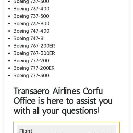
Boeing 737-300
Boeing 737-400
Boeing 737-500
Boeing 737-800
Boeing 747-400
Boeing 747-8I
Boeing 767-200ER
Boeing 767-300ER
Boeing 777-200
Boeing 777-200ER
Boeing 777-300
Transaero Airlines Corfu
Office is here to assist you
with all your questions!
Flight