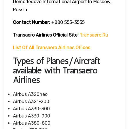
Domodedovo International Airport In Moscow,
Russia
Contact Number:
+880 555-3555
Transaero Airlines
Official Site:
Transaero.ru
List Of All Transaero Airlines Offices
Types of Planes/Aircraft
available with Transaero
Airlines
Airbus A320neo
Airbus A321-200
Airbus A330-300
Airbus A330-900
Airbus A380-800