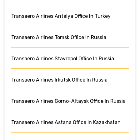
Transaero Airlines Antalya Office In Turkey
Transaero Airlines Tomsk Office In Russia
Transaero Airlines Stavropol Office In Russia
Transaero Airlines Irkutsk Office In Russia
Transaero Airlines Gorno-Altaysk Office In Russia
Transaero Airlines Astana Office In Kazakhstan