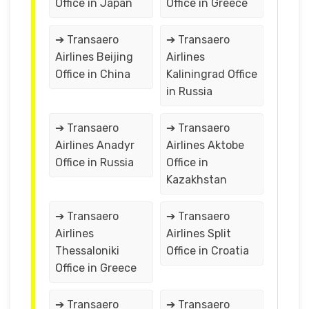
Office in Japan
Office in Greece
➔ Transaero
➔ Transaero
Airlines Beijing
Airlines
Office in China
Kaliningrad Office
in Russia
➔ Transaero
➔ Transaero
Airlines Anadyr
Airlines Aktobe
Office in Russia
Office in
Kazakhstan
➔ Transaero
➔ Transaero
Airlines
Airlines Split
Thessaloniki
Office in Croatia
Office in Greece
➔ Transaero
➔ Transaero