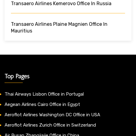
Transaero Airlines Kemerovo Office In Russia
Transaero Airlines Plaine Magnien Office In
Mauritius
Top Pages
Thai Airways Lisbon Office in Portugal
Aegean Airlines Cairo Office in Egypt
Aeroflot Airlines Washington DC Office in USA
Aeroflot Airlines Zurich Office in Switzerland
Air Busan Zhangjiajie Office in China