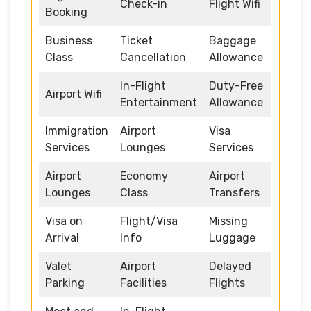
Check-in
Flight Wifi
Booking
Business
Ticket
Baggage
Class
Cancellation
Allowance
In-Flight
Duty-Free
Airport Wifi
Entertainment
Allowance
Immigration
Airport
Visa
Services
Lounges
Services
Airport
Economy
Airport
Lounges
Class
Transfers
Visa on
Flight/Visa
Missing
Arrival
Info
Luggage
Valet
Airport
Delayed
Parking
Facilities
Flights