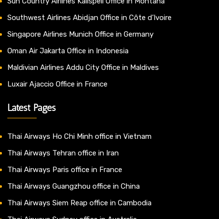
Sun Country Airlines Kalispell Office in Montana
Southwest Airlines Abidjan Office in Côte d’Ivoire
Singapore Airlines Munich Office in Germany
Oman Air Jakarta Office in Indonesia
Maldivian Airlines Addu City Office in Maldives
Luxair Ajaccio Office in France
Latest Pages
Thai Airways Ho Chi Minh office in Vietnam
Thai Airways Tehran office in Iran
Thai Airways Paris office in France
Thai Airways Guangzhou office in China
Thai Airways Siem Reap office in Cambodia