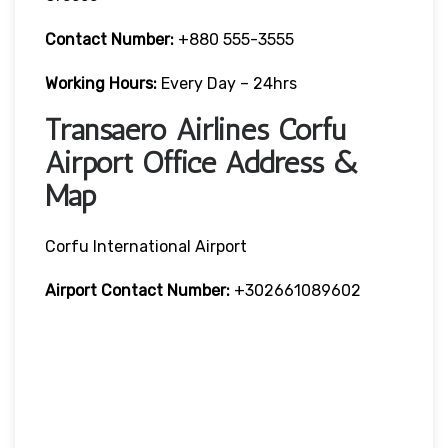
Contact Number:
+880 555-3555
Working Hours:
Every Day – 24hrs
Transaero Airlines Corfu
Airport Office Address &
Map
Corfu International Airport
Airport Contact Number:
+302661089602