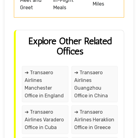
Meet and
In-Flight
Miles
Greet
Meals
Explore Other Related
Offices
➔ Transaero
➔ Transaero
Airlines
Airlines
Manchester
Guangzhou
Office in England
Office in China
➔ Transaero
➔ Transaero
Airlines Varadero
Airlines Heraklion
Office in Cuba
Office in Greece