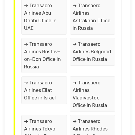
➔ Transaero
➔ Transaero
Airlines Abu
Airlines
Dhabi Office in
Astrakhan Office
UAE
in Russia
➔ Transaero
➔ Transaero
Airlines Rostov-
Airlines Belgorod
on-Don Office in
Office in Russia
Russia
➔ Transaero
➔ Transaero
Airlines Eilat
Airlines
Office in Israel
Vladivostok
Office in Russia
➔ Transaero
➔ Transaero
Airlines Tokyo
Airlines Rhodes