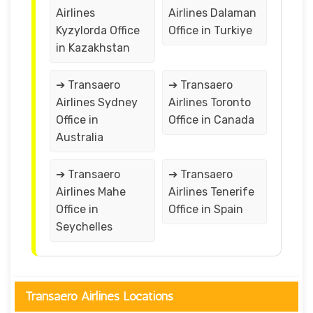
Airlines
Airlines Dalaman
Kyzylorda Office
Office in Turkiye
in Kazakhstan
➔ Transaero
➔ Transaero
Airlines Sydney
Airlines Toronto
Office in
Office in Canada
Australia
➔ Transaero
➔ Transaero
Airlines Mahe
Airlines Tenerife
Office in
Office in Spain
Seychelles
Transaero Airlines Locations