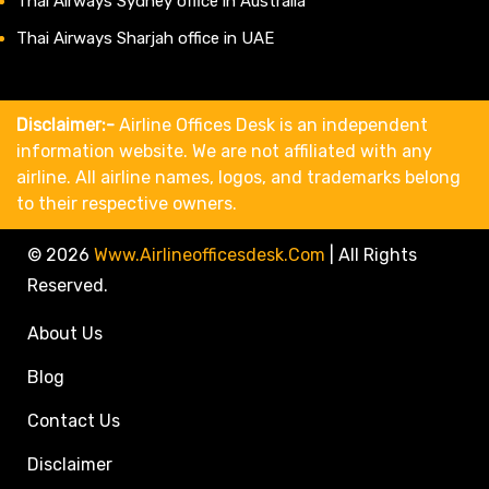
Thai Airways Sydney office in Australia
Thai Airways Sharjah office in UAE
Disclaimer:-
Airline Offices Desk is an independent
information website. We are not affiliated with any
airline. All airline names, logos, and trademarks belong
to their respective owners.
© 2026
Www.airlineofficesdesk.com
|
All Rights
Reserved.
About Us
Blog
Contact Us
Disclaimer