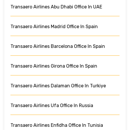
Transaero Airlines Abu Dhabi Office In UAE
Transaero Airlines Madrid Office In Spain
Transaero Airlines Barcelona Office In Spain
Transaero Airlines Girona Office In Spain
Transaero Airlines Dalaman Office In Turkiye
Transaero Airlines Ufa Office In Russia
Transaero Airlines Enfidha Office In Tunisia