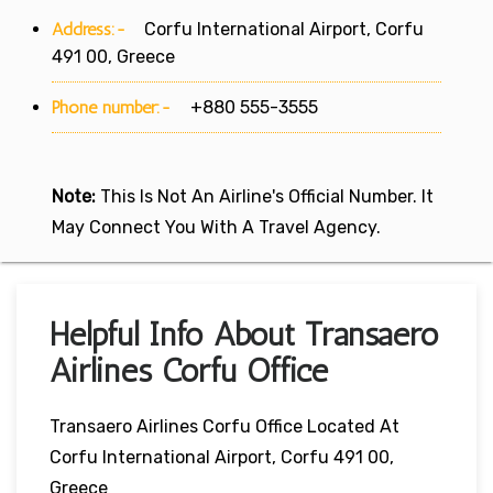
Address:-
Corfu International Airport, Corfu
491 00, Greece
Phone number:-
+880 555-3555
Note:
This Is Not An Airline's Official Number. It
May Connect You With A Travel Agency.
Helpful Info About Transaero
Airlines Corfu Office
Transaero Airlines Corfu Office Located At
Corfu International Airport, Corfu 491 00,
Greece