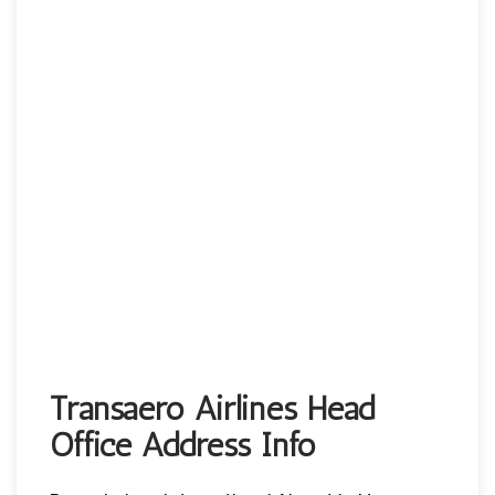
Transaero Airlines Head
Office Address Info