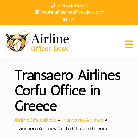
S
+18335463611
k
booking@airlineofficesdesk.com
i
p
t
o
c
o
n
Transaero Airlines
t
e
n
Corfu Office in
t
Greece
AirlineOfficesDesk
»
Transaero Airlines
»
Transaero Airlines Corfu Office In Greece