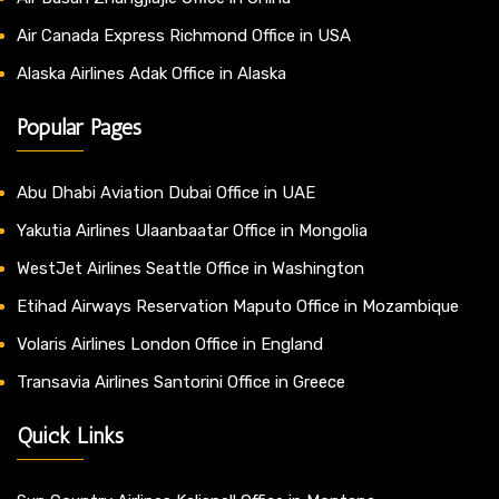
Air Canada Express Richmond Office in USA
Alaska Airlines Adak Office in Alaska
Popular Pages
Abu Dhabi Aviation Dubai Office in UAE
Yakutia Airlines Ulaanbaatar Office in Mongolia
WestJet Airlines Seattle Office in Washington
Etihad Airways Reservation Maputo Office in Mozambique
Volaris Airlines London Office in England
Transavia Airlines Santorini Office in Greece
Quick Links