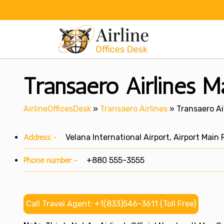
Skip
to
content
Transaero Airlines Ma
AirlineOfficesDesk
»
Transaero Airlines
»
Transaero Ai
Address:-
Velana International Airport, Airport Main 
Phone number:-
+880 555-3555
Call Travel Agent: +1(833)546-3611 (Toll Free)