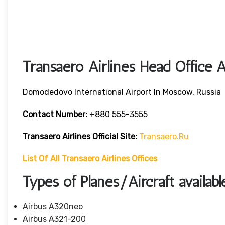
Transaero Airlines Head Office 
Domodedovo International Airport In Moscow, Russia
Contact Number:
+880 555-3555
Transaero Airlines
Official Site:
Transaero.ru
List Of All Transaero Airlines Offices
Types of Planes/Aircraft availabl
Airbus A320neo
Airbus A321-200