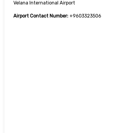
Velana International Airport
Airport Contact Number:
+9603323506