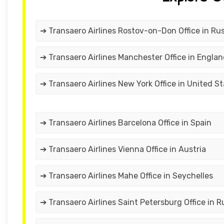
➔ Transaero Airlines Rostov-on-Don Office in Rus
➔ Transaero Airlines Manchester Office in Engla
➔ Transaero Airlines New York Office in United S
➔ Transaero Airlines Barcelona Office in Spain
➔ Transaero Airlines Vienna Office in Austria
➔ Transaero Airlines Mahe Office in Seychelles
➔ Transaero Airlines Saint Petersburg Office in R