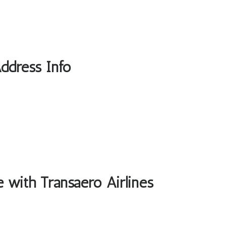
Address Info
e with Transaero Airlines