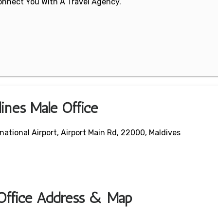
 Connect You With A Travel Agency.
lines Male Office
national Airport, Airport Main Rd, 22000, Maldives
 Office Address & Map