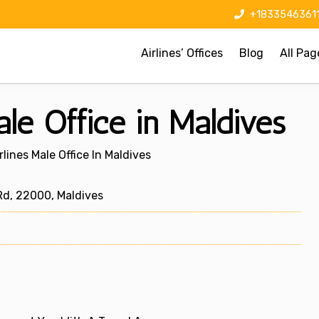
+1833546361
Airlines’ Offices
Blog
All Pag
le Office in Maldives
rlines Male Office In Maldives
Rd, 22000, Maldives