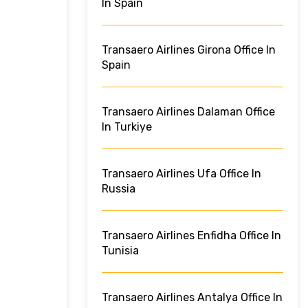
In Spain
Transaero Airlines Girona Office In
Spain
Transaero Airlines Dalaman Office
In Turkiye
Transaero Airlines Ufa Office In
Russia
Transaero Airlines Enfidha Office In
Tunisia
Transaero Airlines Antalya Office In