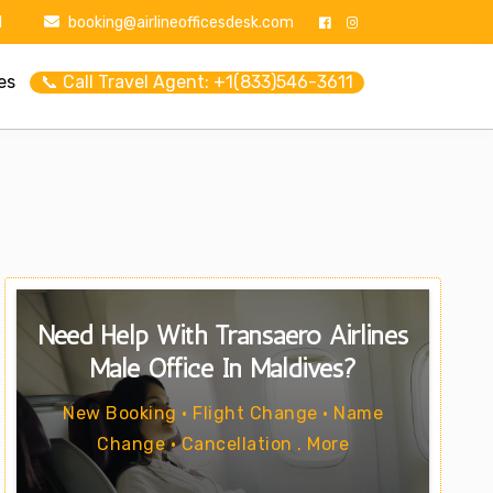
1
booking@airlineofficesdesk.com
es
📞 Call Travel Agent: +1(833)546-3611
Need Help With Transaero Airlines
Male Office In Maldives?
New Booking • Flight Change • Name
Change • Cancellation . More