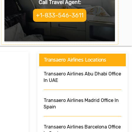
Call Travel Agent:
+1-833-546-3611
Transaero Airlines Locations
Transaero Airlines Abu Dhabi Office
In UAE
Transaero Airlines Madrid Office In
Spain
Transaero Airlines Barcelona Office