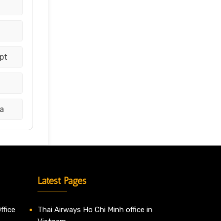
pt
a
Latest Pages
ffice
Thai Airways Ho Chi Minh office in