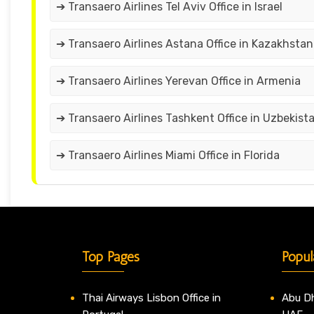
➔ Transaero Airlines Tel Aviv Office in Israel
➔ Transaero Airlines Astana Office in Kazakhstan
➔ Transaero Airlines Yerevan Office in Armenia
➔ Transaero Airlines Tashkent Office in Uzbekist
➔ Transaero Airlines Miami Office in Florida
Top Pages
Popul
Thai Airways Lisbon Office in
Abu Dh