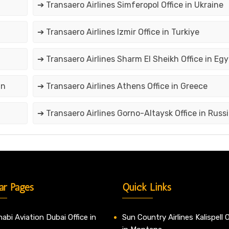
➔ Transaero Airlines Simferopol Office in Ukraine
➔ Transaero Airlines Izmir Office in Turkiye
➔ Transaero Airlines Sharm El Sheikh Office in Egy
an
➔ Transaero Airlines Athens Office in Greece
➔ Transaero Airlines Gorno-Altaysk Office in Russi
ar Pages
Quick Links
abi Aviation Dubai Office in
Sun Country Airlines Kalispell O