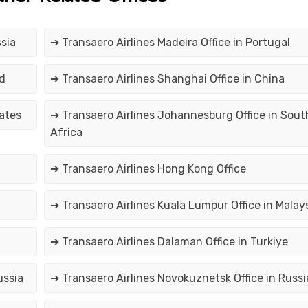
sia
➔ Transaero Airlines Madeira Office in Portugal
nd
➔ Transaero Airlines Shanghai Office in China
tates
➔ Transaero Airlines Johannesburg Office in Sout
Africa
➔ Transaero Airlines Hong Kong Office
➔ Transaero Airlines Kuala Lumpur Office in Malay
➔ Transaero Airlines Dalaman Office in Turkiye
ussia
➔ Transaero Airlines Novokuznetsk Office in Russi