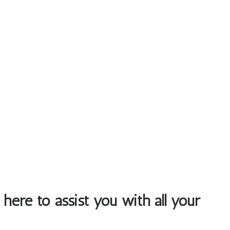
 here to assist you with all your