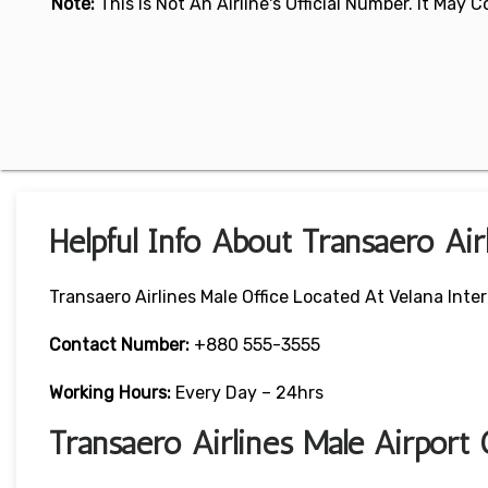
Note:
This Is Not An Airline's Official Number. It May
Helpful Info About Transaero Air
Transaero Airlines Male Office Located At Velana Inter
Contact Number:
+880 555-3555
Working Hours:
Every Day – 24hrs
Transaero Airlines Male Airport