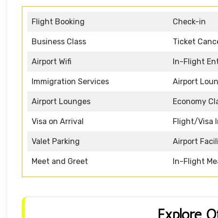
Flight Booking
Check-in
Business Class
Ticket Cance
Airport Wifi
In-Flight E
Immigration Services
Airport Lou
Airport Lounges
Economy Cl
Visa on Arrival
Flight/Visa 
Valet Parking
Airport Facil
Meet and Greet
In-Flight Me
Explore O