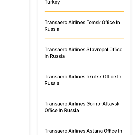
Turkey
Transaero Airlines Tomsk Office In
Russia
Transaero Airlines Stavropol Office
In Russia
Transaero Airlines Irkutsk Office In
Russia
Transaero Airlines Gorno-Altaysk
Office In Russia
Transaero Airlines Astana Office In