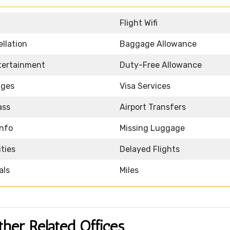
Flight Wifi
llation
Baggage Allowance
ntertainment
Duty-Free Allowance
nges
Visa Services
ass
Airport Transfers
Info
Missing Luggage
ities
Delayed Flights
als
Miles
ther Related Offices