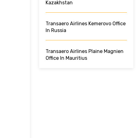
Kazakhstan
Transaero Airlines Kemerovo Office
In Russia
Transaero Airlines Plaine Magnien
Office In Mauritius