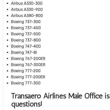
Airbus A330-300
Airbus A330-900
Airbus A380-800
Boeing 737-300
Boeing 737-400
Boeing 737-500
Boeing 737-800
Boeing 747-400
Boeing 747-8I
Boeing 767-200ER
Boeing 767-300ER
Boeing 777-200
Boeing 777-200ER
Boeing 777-300
Transaero Airlines Male Office is
questions!