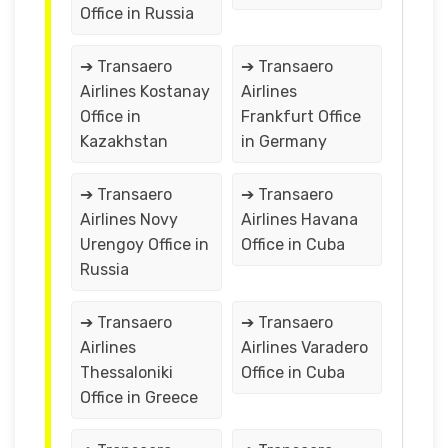
Office in Russia
➔ Transaero
➔ Transaero
Airlines Kostanay
Airlines
Office in
Frankfurt Office
Kazakhstan
in Germany
➔ Transaero
➔ Transaero
Airlines Novy
Airlines Havana
Urengoy Office in
Office in Cuba
Russia
➔ Transaero
➔ Transaero
Airlines
Airlines Varadero
Thessaloniki
Office in Cuba
Office in Greece