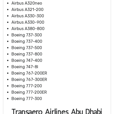
Airbus A320neo
Airbus A321-200
Airbus A330-300
Airbus A330-900
Airbus A380-800
Boeing 737-300
Boeing 737-400
Boeing 737-500
Boeing 737-800
Boeing 747-400
Boeing 747-8I
Boeing 767-200ER
Boeing 767-300ER
Boeing 777-200
Boeing 777-200ER
Boeing 777-300
Transaero Airlines Abu Dhabi