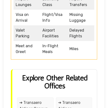
Lounges
Class
Transfers
Visa on
Flight/Visa
Missing
Arrival
Info
Luggage
Valet
Airport
Delayed
Parking
Facilities
Flights
Meet and
In-Flight
Miles
Greet
Meals
Explore Other Related
Offices
➔ Transaero
➔ Transaero