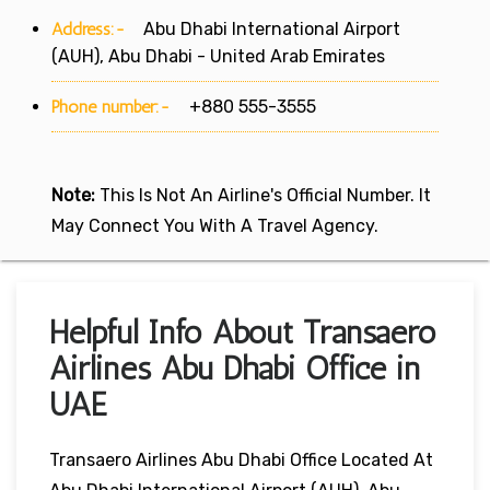
Address:-
Abu Dhabi International Airport
(AUH), Abu Dhabi - United Arab Emirates
Phone number:-
+880 555-3555
Note:
This Is Not An Airline's Official Number. It
May Connect You With A Travel Agency.
Helpful Info About Transaero
Airlines Abu Dhabi Office in
UAE
Transaero Airlines Abu Dhabi Office Located At