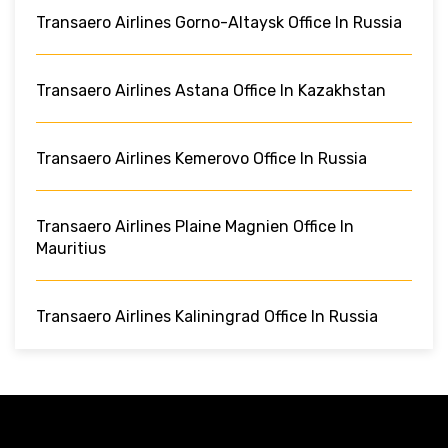
Transaero Airlines Gorno-Altaysk Office In Russia
Transaero Airlines Astana Office In Kazakhstan
Transaero Airlines Kemerovo Office In Russia
Transaero Airlines Plaine Magnien Office In
Mauritius
Transaero Airlines Kaliningrad Office In Russia