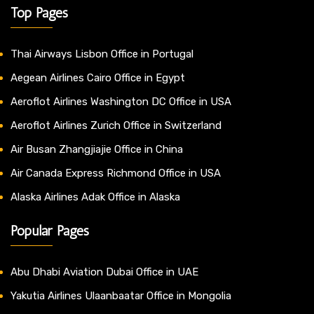
Top Pages
Thai Airways Lisbon Office in Portugal
Aegean Airlines Cairo Office in Egypt
Aeroflot Airlines Washington DC Office in USA
Aeroflot Airlines Zurich Office in Switzerland
Air Busan Zhangjiajie Office in China
Air Canada Express Richmond Office in USA
Alaska Airlines Adak Office in Alaska
Popular Pages
Abu Dhabi Aviation Dubai Office in UAE
Yakutia Airlines Ulaanbaatar Office in Mongolia