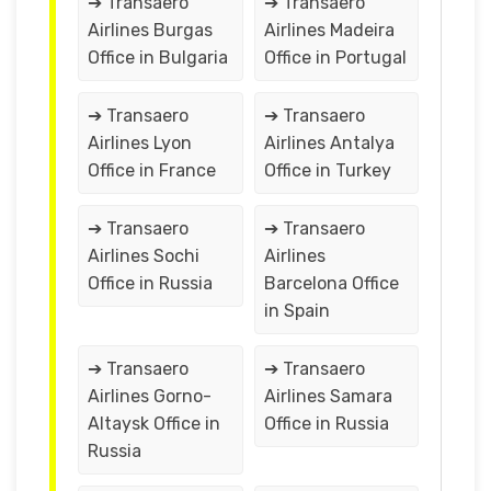
➔ Transaero
➔ Transaero
Airlines Burgas
Airlines Madeira
Office in Bulgaria
Office in Portugal
➔ Transaero
➔ Transaero
Airlines Lyon
Airlines Antalya
Office in France
Office in Turkey
➔ Transaero
➔ Transaero
Airlines Sochi
Airlines
Office in Russia
Barcelona Office
in Spain
➔ Transaero
➔ Transaero
Airlines Gorno-
Airlines Samara
Altaysk Office in
Office in Russia
Russia