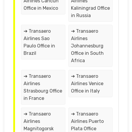
Airlines Cancun
Airlines
Office in Mexico
Kaliningrad Office
in Russia
➔ Transaero
➔ Transaero
Airlines Sao
Airlines
Paulo Office in
Johannesburg
Brazil
Office in South
Africa
➔ Transaero
➔ Transaero
Airlines
Airlines Venice
Strasbourg Office
Office in Italy
in France
➔ Transaero
➔ Transaero
Airlines
Airlines Puerto
Magnitogorsk
Plata Office