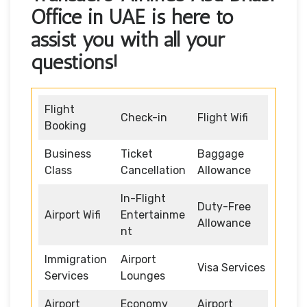
Office in UAE is here to
assist you with all your
questions!
Flight
Check-in
Flight Wifi
Booking
Business
Ticket
Baggage
Class
Cancellation
Allowance
In-Flight
Duty-Free
Airport Wifi
Entertainme
Allowance
nt
Immigration
Airport
Visa Services
Services
Lounges
Airport
Economy
Airport