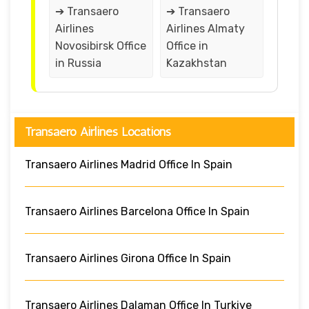
➔ Transaero
➔ Transaero
Airlines
Airlines Almaty
Novosibirsk Office
Office in
in Russia
Kazakhstan
Transaero Airlines Locations
Transaero Airlines Madrid Office In Spain
Transaero Airlines Barcelona Office In Spain
Transaero Airlines Girona Office In Spain
Transaero Airlines Dalaman Office In Turkiye