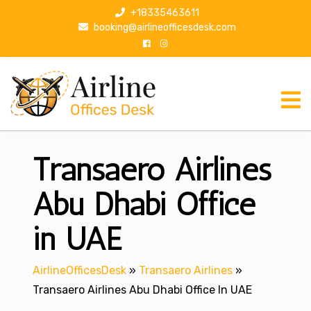
S
+18335463611
k
booking@airlineofficesdesk.com
i
p
t
o
c
o
n
Transaero Airlines
t
e
n
Abu Dhabi Office
t
in UAE
AirlineOfficesDesk
»
Transaero Airlines
»
Transaero Airlines Abu Dhabi Office In UAE