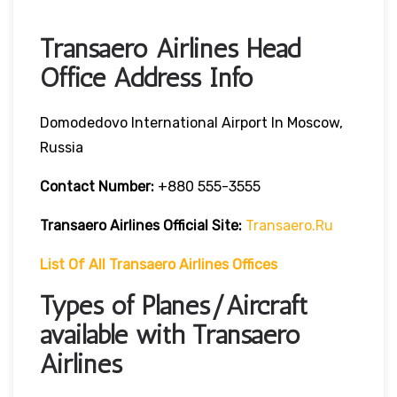
Transaero Airlines Head
Office Address Info
Domodedovo International Airport In Moscow,
Russia
Contact Number:
+880 555-3555
Transaero Airlines
Official Site:
Transaero.ru
List Of All Transaero Airlines Offices
Types of Planes/Aircraft
available with Transaero
Airlines