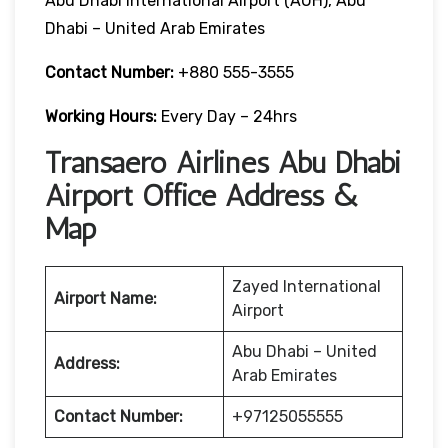
Abu Dhabi International Airport (AUH), Abu
Dhabi – United Arab Emirates
Contact Number:
+880 555-3555
Working Hours:
Every Day – 24hrs
Transaero Airlines Abu Dhabi
Airport Office Address &
Map
Zayed International
Airport Name:
Airport
Abu Dhabi – United
Address:
Arab Emirates
Contact Number:
+97125055555