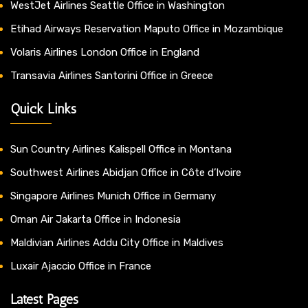
WestJet Airlines Seattle Office in Washington
Etihad Airways Reservation Maputo Office in Mozambique
Volaris Airlines London Office in England
Transavia Airlines Santorini Office in Greece
Quick Links
Sun Country Airlines Kalispell Office in Montana
Southwest Airlines Abidjan Office in Côte d’Ivoire
Singapore Airlines Munich Office in Germany
Oman Air Jakarta Office in Indonesia
Maldivian Airlines Addu City Office in Maldives
Luxair Ajaccio Office in France
Latest Pages