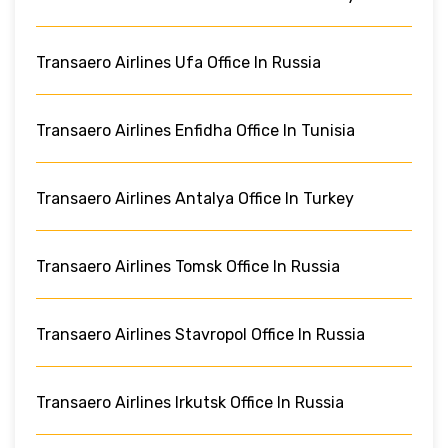
Transaero Airlines Ufa Office In Russia
Transaero Airlines Enfidha Office In Tunisia
Transaero Airlines Antalya Office In Turkey
Transaero Airlines Tomsk Office In Russia
Transaero Airlines Stavropol Office In Russia
Transaero Airlines Irkutsk Office In Russia