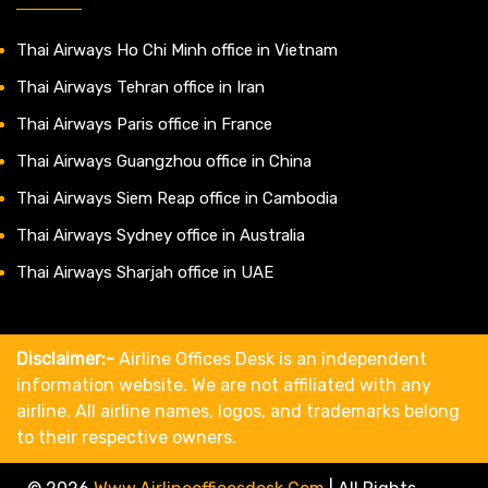
Thai Airways Ho Chi Minh office in Vietnam
Thai Airways Tehran office in Iran
Thai Airways Paris office in France
Thai Airways Guangzhou office in China
Thai Airways Siem Reap office in Cambodia
Thai Airways Sydney office in Australia
Thai Airways Sharjah office in UAE
Disclaimer:-
Airline Offices Desk is an independent
information website. We are not affiliated with any
airline. All airline names, logos, and trademarks belong
to their respective owners.