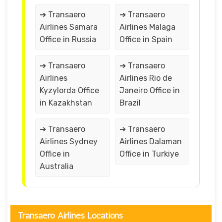
➔ Transaero
➔ Transaero
Airlines Samara
Airlines Malaga
Office in Russia
Office in Spain
➔ Transaero
➔ Transaero
Airlines
Airlines Rio de
Kyzylorda Office
Janeiro Office in
in Kazakhstan
Brazil
➔ Transaero
➔ Transaero
Airlines Sydney
Airlines Dalaman
Office in
Office in Turkiye
Australia
Transaero Airlines Locations