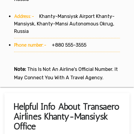
Address:-
Khanty-Mansiysk Airport Khanty-
Mansiysk, Khanty-Mansi Autonomous Okrug,
Russia
Phone number:-
+880 555-3555
Note:
This Is Not An Airline's Official Number. It
May Connect You With A Travel Agency.
Helpful Info About Transaero
Airlines Khanty-Mansiysk
Office