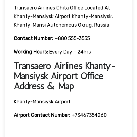
Transaero Airlines Chita Office Located At
Khanty-Mansiysk Airport Khanty-Mansiysk,
Khanty-Mansi Autonomous Okrug, Russia
Contact Number:
+880 555-3555
Working Hours:
Every Day – 24hrs
Transaero Airlines Khanty-
Mansiysk Airport Office
Address & Map
Khanty-Mansiysk Airport
Airport Contact Number:
+73467354260