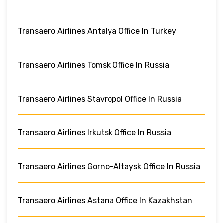
Transaero Airlines Antalya Office In Turkey
Transaero Airlines Tomsk Office In Russia
Transaero Airlines Stavropol Office In Russia
Transaero Airlines Irkutsk Office In Russia
Transaero Airlines Gorno-Altaysk Office In Russia
Transaero Airlines Astana Office In Kazakhstan