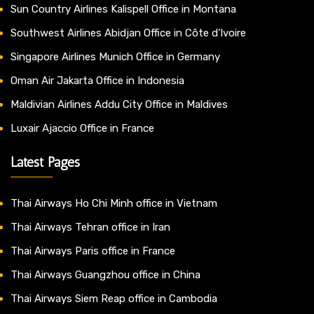
Sun Country Airlines Kalispell Office in Montana
Southwest Airlines Abidjan Office in Côte d’Ivoire
Singapore Airlines Munich Office in Germany
Oman Air Jakarta Office in Indonesia
Maldivian Airlines Addu City Office in Maldives
Luxair Ajaccio Office in France
Latest Pages
Thai Airways Ho Chi Minh office in Vietnam
Thai Airways Tehran office in Iran
Thai Airways Paris office in France
Thai Airways Guangzhou office in China
Thai Airways Siem Reap office in Cambodia