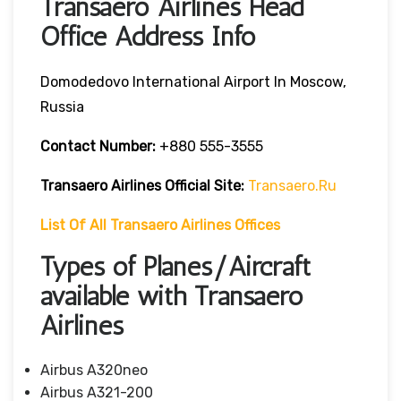
Transaero Airlines Head
Office Address Info
Domodedovo International Airport In Moscow,
Russia
Contact Number:
+880 555-3555
Transaero Airlines
Official Site:
Transaero.ru
List Of All Transaero Airlines Offices
Types of Planes/Aircraft
available with Transaero
Airlines
Airbus A320neo
Airbus A321-200