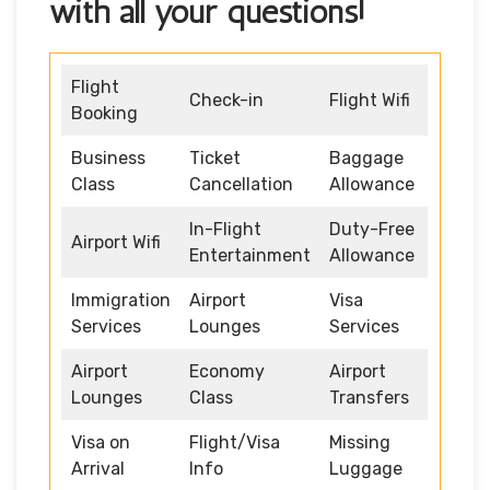
with all your questions!
Flight
Check-in
Flight Wifi
Booking
Business
Ticket
Baggage
Class
Cancellation
Allowance
In-Flight
Duty-Free
Airport Wifi
Entertainment
Allowance
Immigration
Airport
Visa
Services
Lounges
Services
Airport
Economy
Airport
Lounges
Class
Transfers
Visa on
Flight/Visa
Missing
Arrival
Info
Luggage