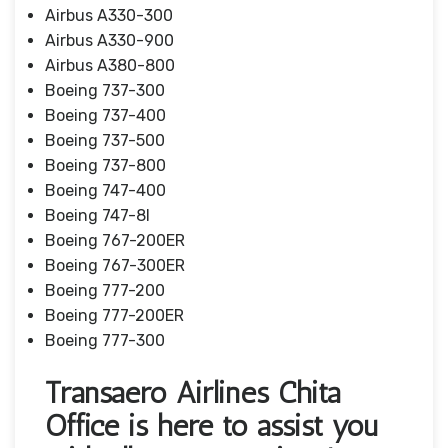
Airbus A330-300
Airbus A330-900
Airbus A380-800
Boeing 737-300
Boeing 737-400
Boeing 737-500
Boeing 737-800
Boeing 747-400
Boeing 747-8I
Boeing 767-200ER
Boeing 767-300ER
Boeing 777-200
Boeing 777-200ER
Boeing 777-300
Transaero Airlines Chita
Office is here to assist you