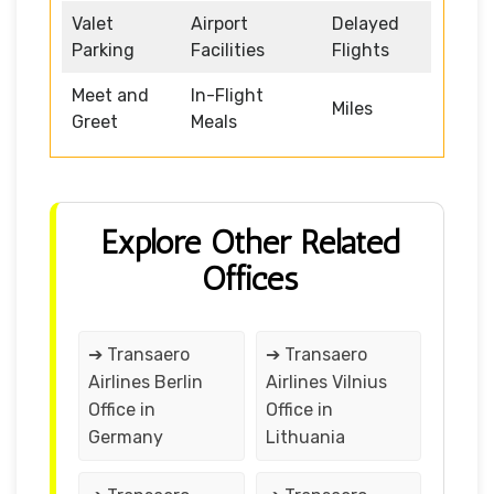
Valet
Airport
Delayed
Parking
Facilities
Flights
Meet and
In-Flight
Miles
Greet
Meals
Explore Other Related
Offices
➔ Transaero
➔ Transaero
Airlines Berlin
Airlines Vilnius
Office in
Office in
Germany
Lithuania