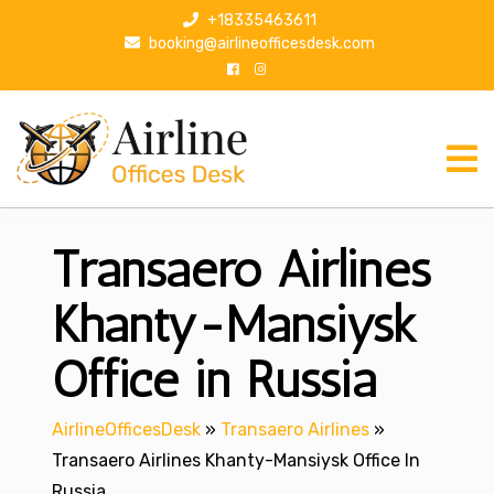
S
+18335463611
k
booking@airlineofficesdesk.com
i
p
t
o
c
o
n
Transaero Airlines
t
e
n
Khanty-Mansiysk
t
Office in Russia
AirlineOfficesDesk
»
Transaero Airlines
»
Transaero Airlines Khanty-Mansiysk Office In
Russia