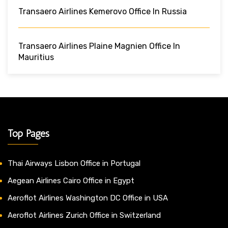
Transaero Airlines Kemerovo Office In Russia
Transaero Airlines Plaine Magnien Office In
Mauritius
Top Pages
Thai Airways Lisbon Office in Portugal
Aegean Airlines Cairo Office in Egypt
Aeroflot Airlines Washington DC Office in USA
Aeroflot Airlines Zurich Office in Switzerland