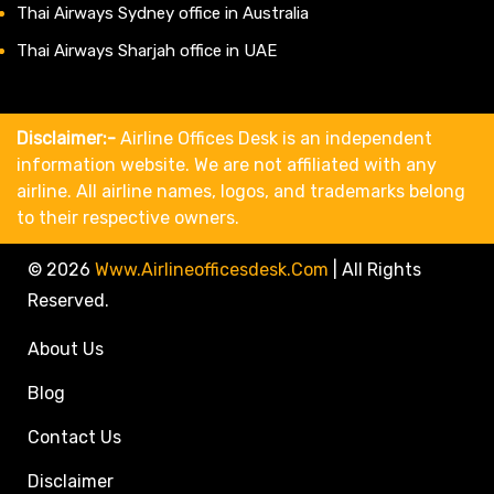
Thai Airways Sydney office in Australia
Thai Airways Sharjah office in UAE
Disclaimer:-
Airline Offices Desk is an independent
information website. We are not affiliated with any
airline. All airline names, logos, and trademarks belong
to their respective owners.
© 2026
Www.airlineofficesdesk.com
|
All Rights
Reserved.
About Us
Blog
Contact Us
Disclaimer