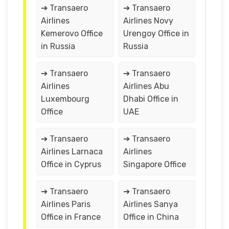
➔ Transaero
➔ Transaero
Airlines
Airlines Novy
Kemerovo Office
Urengoy Office in
in Russia
Russia
➔ Transaero
➔ Transaero
Airlines
Airlines Abu
Luxembourg
Dhabi Office in
Office
UAE
➔ Transaero
➔ Transaero
Airlines Larnaca
Airlines
Office in Cyprus
Singapore Office
➔ Transaero
➔ Transaero
Airlines Paris
Airlines Sanya
Office in France
Office in China