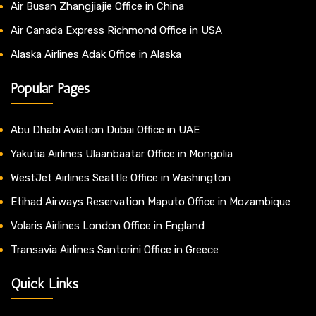
Air Busan Zhangjiajie Office in China
Air Canada Express Richmond Office in USA
Alaska Airlines Adak Office in Alaska
Popular Pages
Abu Dhabi Aviation Dubai Office in UAE
Yakutia Airlines Ulaanbaatar Office in Mongolia
WestJet Airlines Seattle Office in Washington
Etihad Airways Reservation Maputo Office in Mozambique
Volaris Airlines London Office in England
Transavia Airlines Santorini Office in Greece
Quick Links