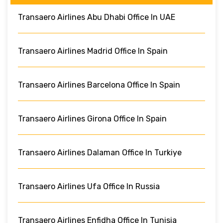
Transaero Airlines Abu Dhabi Office In UAE
Transaero Airlines Madrid Office In Spain
Transaero Airlines Barcelona Office In Spain
Transaero Airlines Girona Office In Spain
Transaero Airlines Dalaman Office In Turkiye
Transaero Airlines Ufa Office In Russia
Transaero Airlines Enfidha Office In Tunisia