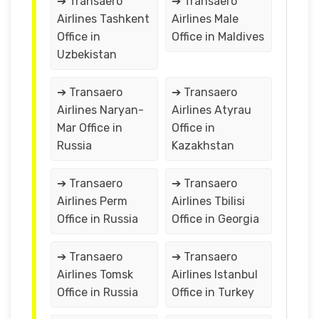
➔ Transaero
➔ Transaero
Airlines Tashkent
Airlines Male
Office in
Office in Maldives
Uzbekistan
➔ Transaero
➔ Transaero
Airlines Naryan-
Airlines Atyrau
Mar Office in
Office in
Russia
Kazakhstan
➔ Transaero
➔ Transaero
Airlines Perm
Airlines Tbilisi
Office in Russia
Office in Georgia
➔ Transaero
➔ Transaero
Airlines Tomsk
Airlines Istanbul
Office in Russia
Office in Turkey