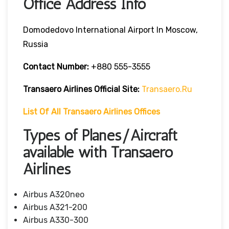
Office Address Info
Domodedovo International Airport In Moscow,
Russia
Contact Number:
+880 555-3555
Transaero Airlines
Official Site:
Transaero.ru
List Of All Transaero Airlines Offices
Types of Planes/Aircraft
available with Transaero
Airlines
Airbus A320neo
Airbus A321-200
Airbus A330-300