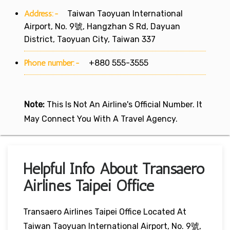
Address:-
Taiwan Taoyuan International
Airport, No. 9號, Hangzhan S Rd, Dayuan
District, Taoyuan City, Taiwan 337
Phone number:-
+880 555-3555
Note:
This Is Not An Airline's Official Number. It
May Connect You With A Travel Agency.
Helpful Info About Transaero
Airlines Taipei Office
Transaero Airlines Taipei Office Located At
Taiwan Taoyuan International Airport, No. 9號,