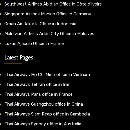
Southwest Airlines Abidjan Office in Côte d’Ivoire
Singapore Airlines Munich Office in Germany
Oman Air Jakarta Office in Indonesia
Maldivian Airlines Addu City Office in Maldives
Luxair Ajaccio Office in France
Latest Pages
Thai Airways Ho Chi Minh office in Vietnam
Thai Airways Tehran office in Iran
Thai Airways Paris office in France
Thai Airways Guangzhou office in China
Thai Airways Siem Reap office in Cambodia
Thai Airways Sydney office in Australia