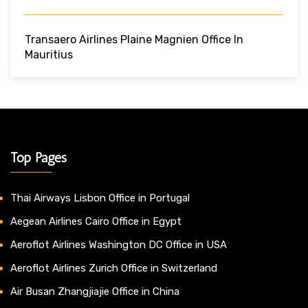
Transaero Airlines Plaine Magnien Office In
Mauritius
Top Pages
Thai Airways Lisbon Office in Portugal
Aegean Airlines Cairo Office in Egypt
Aeroflot Airlines Washington DC Office in USA
Aeroflot Airlines Zurich Office in Switzerland
Air Busan Zhangjiajie Office in China