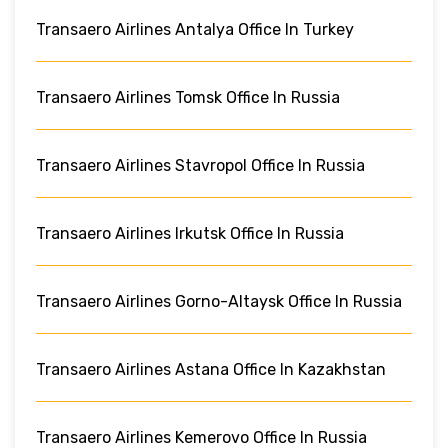
Transaero Airlines Antalya Office In Turkey
Transaero Airlines Tomsk Office In Russia
Transaero Airlines Stavropol Office In Russia
Transaero Airlines Irkutsk Office In Russia
Transaero Airlines Gorno-Altaysk Office In Russia
Transaero Airlines Astana Office In Kazakhstan
Transaero Airlines Kemerovo Office In Russia