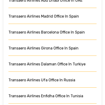
Transaero Airlines Abu Dhabi Office In UAE
Transaero Airlines Madrid Office In Spain
Transaero Airlines Barcelona Office In Spain
Transaero Airlines Girona Office In Spain
Transaero Airlines Dalaman Office In Turkiye
Transaero Airlines Ufa Office In Russia
Transaero Airlines Enfidha Office In Tunisia