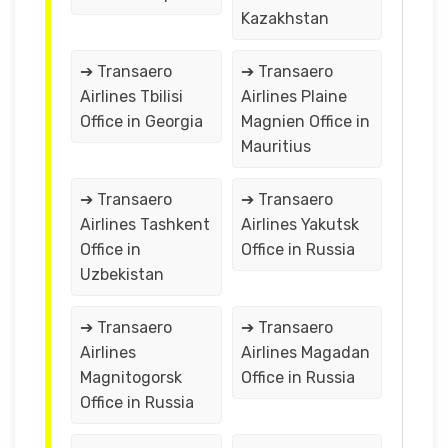
Kazakhstan
➔ Transaero
➔ Transaero
Airlines Tbilisi
Airlines Plaine
Office in Georgia
Magnien Office in
Mauritius
➔ Transaero
➔ Transaero
Airlines Tashkent
Airlines Yakutsk
Office in
Office in Russia
Uzbekistan
➔ Transaero
➔ Transaero
Airlines
Airlines Magadan
Magnitogorsk
Office in Russia
Office in Russia