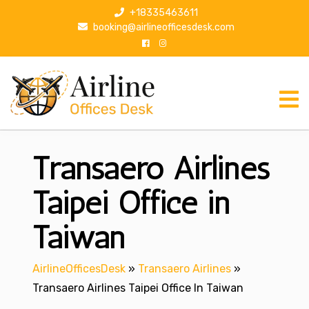
S
+18335463611
k
booking@airlineofficesdesk.com
i
p
t
o
c
o
n
Transaero Airlines
t
e
n
Taipei Office in
t
Taiwan
AirlineOfficesDesk
»
Transaero Airlines
»
Transaero Airlines Taipei Office In Taiwan