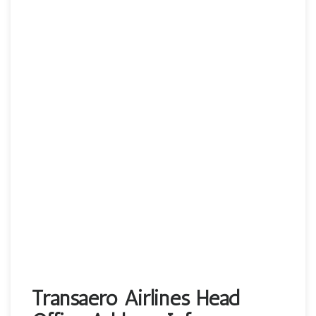
Transaero Airlines Head