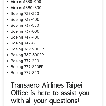
Airbus A330-900
Airbus A380-800
Boeing 737-300
Boeing 737-400
Boeing 737-500
Boeing 737-800
Boeing 747-400
Boeing 747-8I
Boeing 767-200ER
Boeing 767-300ER
Boeing 777-200
Boeing 777-200ER
Boeing 777-300
Transaero Airlines Taipei
Office is here to assist you
with all your questions!