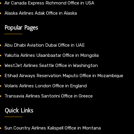
Air Canada Express Richmond Office in USA
Alaska Airlines Adak Office in Alaska
Popular Pages
Abu Dhabi Aviation Dubai Office in UAE
Yakutia Airlines Ulaanbaatar Office in Mongolia
WestJet Airlines Seattle Office in Washington
Etihad Airways Reservation Maputo Office in Mozambique
Volaris Airlines London Office in England
Transavia Airlines Santorini Office in Greece
Quick Links
Sun Country Airlines Kalispell Office in Montana