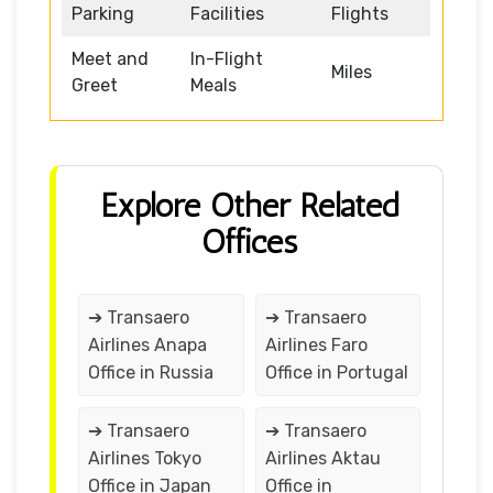
Parking
Facilities
Flights
Meet and
In-Flight
Miles
Greet
Meals
Explore Other Related
Offices
➔ Transaero
➔ Transaero
Airlines Anapa
Airlines Faro
Office in Russia
Office in Portugal
➔ Transaero
➔ Transaero
Airlines Tokyo
Airlines Aktau
Office in Japan
Office in