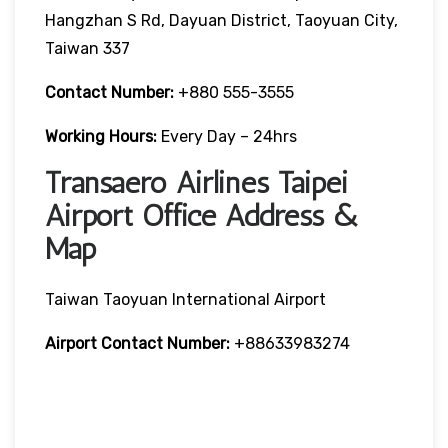
Hangzhan S Rd, Dayuan District, Taoyuan City,
Taiwan 337
Contact Number:
+880 555-3555
Working Hours:
Every Day – 24hrs
Transaero Airlines Taipei
Airport Office Address &
Map
Taiwan Taoyuan International Airport
Airport Contact Number:
+88633983274