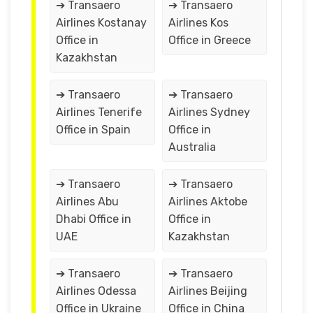
➔ Transaero
➔ Transaero
Airlines Kostanay
Airlines Kos
Office in
Office in Greece
Kazakhstan
➔ Transaero
➔ Transaero
Airlines Tenerife
Airlines Sydney
Office in Spain
Office in
Australia
➔ Transaero
➔ Transaero
Airlines Abu
Airlines Aktobe
Dhabi Office in
Office in
UAE
Kazakhstan
➔ Transaero
➔ Transaero
Airlines Odessa
Airlines Beijing
Office in Ukraine
Office in China