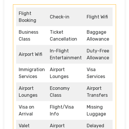
Flight
Check-in
Flight Wifi
Booking
Business
Ticket
Baggage
Class
Cancellation
Allowance
In-Flight
Duty-Free
Airport Wifi
Entertainment
Allowance
Immigration
Airport
Visa
Services
Lounges
Services
Airport
Economy
Airport
Lounges
Class
Transfers
Visa on
Flight/Visa
Missing
Arrival
Info
Luggage
Valet
Airport
Delayed