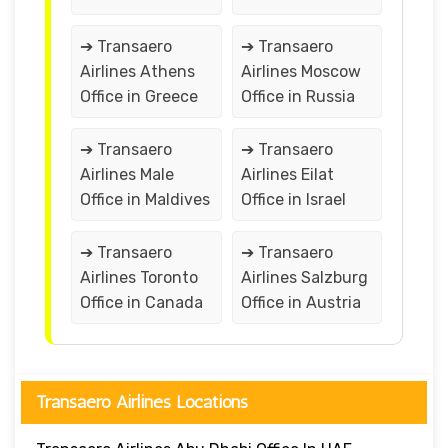
➔ Transaero
➔ Transaero
Airlines Athens
Airlines Moscow
Office in Greece
Office in Russia
➔ Transaero
➔ Transaero
Airlines Male
Airlines Eilat
Office in Maldives
Office in Israel
➔ Transaero
➔ Transaero
Airlines Toronto
Airlines Salzburg
Office in Canada
Office in Austria
Transaero Airlines Locations