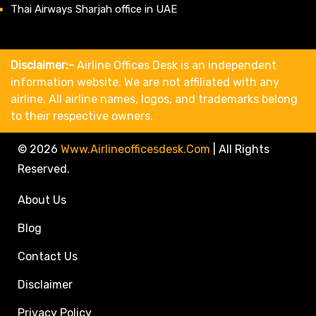
Thai Airways Sharjah office in UAE
Disclaimer:-
Airline Offices Desk is an independent
information website. We are not affiliated with any
airline. All airline names, logos, and trademarks belong
to their respective owners.
© 2026
Www.airlineofficesdesk.com
|
All Rights
Reserved.
About Us
Blog
Contact Us
Disclaimer
Privacy Policy