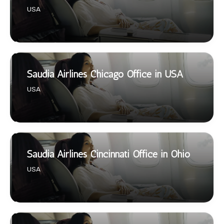
USA
Saudia Airlines Chicago Office in USA
USA
Saudia Airlines Cincinnati Office in Ohio
USA