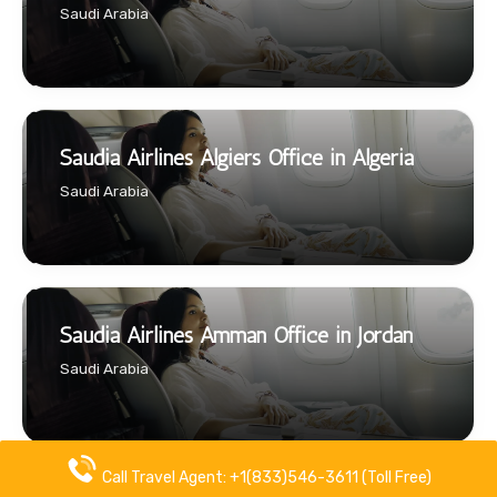
Saudi Arabia
Saudia Airlines Algiers Office in Algeria
Saudi Arabia
Saudia Airlines Amman Office in Jordan
Saudi Arabia
Call Travel Agent: +1(833)546-3611 (Toll Free)