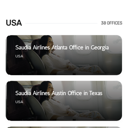
USA
38 OFFICES
Saudia Airlines Atlanta Office in Georgia
USA
Saudia Airlines Austin Office in Texas
USA