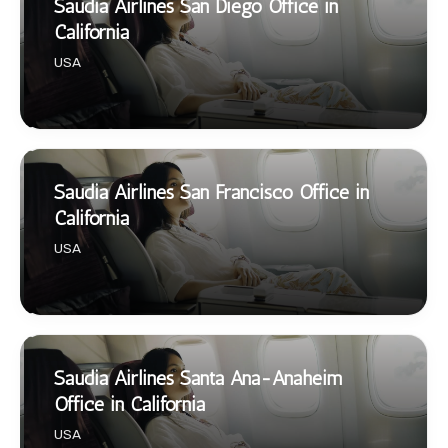
Saudia Airlines San Diego Office in
California
USA
Saudia Airlines San Francisco Office in
California
USA
Saudia Airlines Santa Ana-Anaheim
Office in California
USA