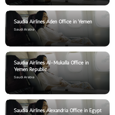
Saudia Airlines Aden Office in Yemen
Saudi Arabia
Saudia Airlines Al-Mukalla Office in
Yemen Republic
Saudi Arabia
Saudia Airlines Alexandria Office in Egypt