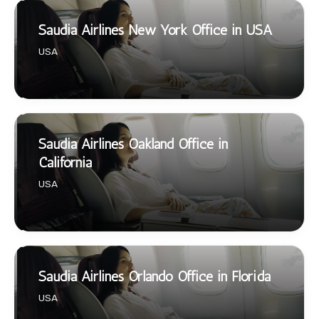
Saudia Airlines New York Office in USA
USA
Saudia Airlines Oakland Office in
California
USA
Saudia Airlines Orlando Office in Florida
USA