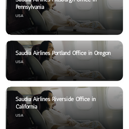
Pennsylvania
USA
Saudia Airlines Portland Office in Oregon
USA
Saudia Airlines Riverside Office in
California
USA