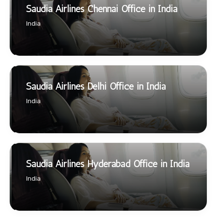
Saudia Airlines Chennai Office in India
India
Saudia Airlines Delhi Office in India
India
Saudia Airlines Hyderabad Office in India
India