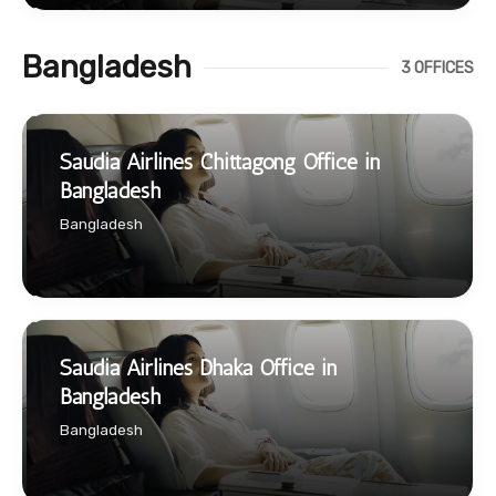
Bangladesh
3 OFFICES
Saudia Airlines Chittagong Office in
Bangladesh
Bangladesh
Saudia Airlines Dhaka Office in
Bangladesh
Bangladesh