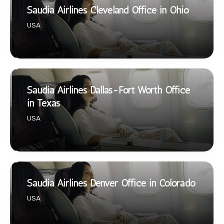
Saudia Airlines Cleveland Office in Ohio
USA
Saudia Airlines Dallas-Fort Worth Office
in Texas
USA
Saudia Airlines Denver Office in Colorado
USA