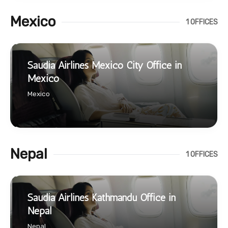
Mexico
1 OFFICES
Saudia Airlines Mexico City Office in
Mexico
Mexico
Nepal
1 OFFICES
Saudia Airlines Kathmandu Office in
Nepal
Nepal