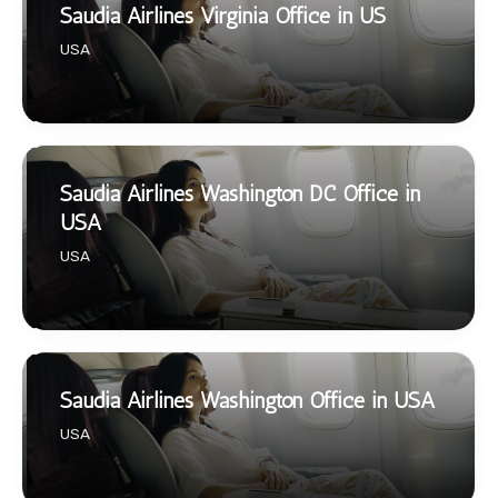
Saudia Airlines Virginia Office in US
USA
Saudia Airlines Washington DC Office in
USA
USA
Saudia Airlines Washington Office in USA
USA