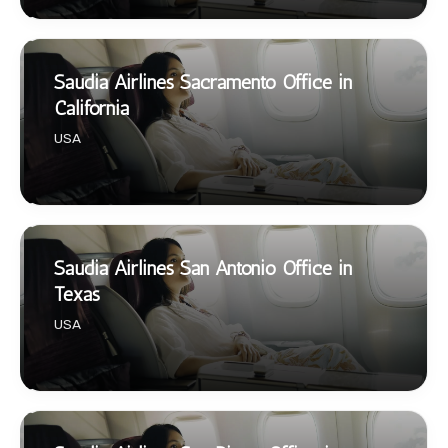
Saudia Airlines Sacramento Office in
California
USA
Saudia Airlines San Antonio Office in
Texas
USA