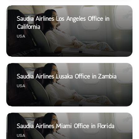
Saudia Airlines Los Angeles Office in
California
USA
Saudia Airlines Lusaka Office in Zambia
USA
Saudia Airlines Miami Office in Florida
USA