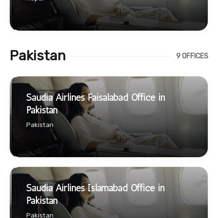
Pakistan
9 OFFICES
Saudia Airlines Faisalabad Office in
Pakistan
Pakistan
Saudia Airlines Islamabad Office in
Pakistan
Pakistan