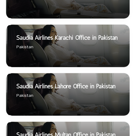
Saudia Airlines Karachi Office in Pakistan
Pakistan
Saudia Airlines Lahore Office in Pakistan
Pakistan
Saudia Airlines Multan Office in Pakistan