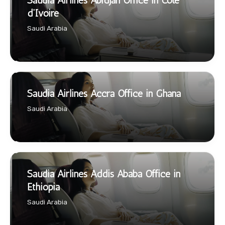
Saudia Airlines Abidjan Office in Côte
d’Ivoire
Saudi Arabia
Saudia Airlines Accra Office in Ghana
Saudi Arabia
Saudia Airlines Addis Ababa Office in
Ethiopia
Saudi Arabia