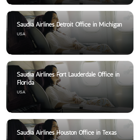
Saudia Airlines Detroit Office in Michigan
USA
Saudia Airlines Fort Lauderdale Office in
Florida
USA
Saudia Airlines Houston Office in Texas