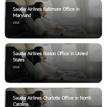
Saudia Airlines Baltimore Office in
Maryland
USA
Saudia Airlines Boston Office in United
States
USA
Saudia Airlines Charlotte Office in North
Carolina