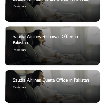
Pakistan
Saudia Airlines Peshawar Office in
Pakistan
Pakistan
Saudia Airlines Quetta Office in Pakistan
Pakistan