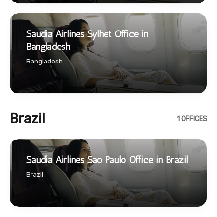
Saudia Airlines Sylhet Office in
Bangladesh
Bangladesh
Brazil
1 OFFICES
Saudia Airlines Sao Paulo Office in Brazil
Brazil