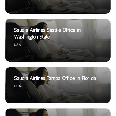
Saudia Airlines Seattle Office in
Washington State
USA
Saudia Airlines Tampa Office in Florida
USA