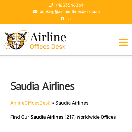
S
+18335463611
k
booking@airlineofficesdesk.com
i
p
t
o
c
o
n
t
e
n
Saudia Airlines
t
AirlineOfficesDesk
»
Saudia Airlines
Find Our
Saudia Airlines
(217) Worldwide Offices