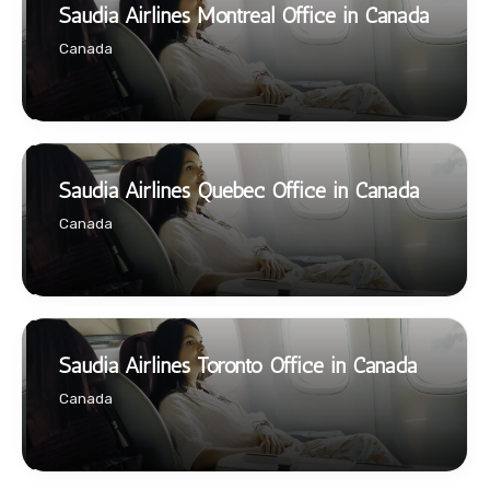
Saudia Airlines Montreal Office in Canada
Canada
Saudia Airlines Québec Office in Canada
Canada
Saudia Airlines Toronto Office in Canada
Canada