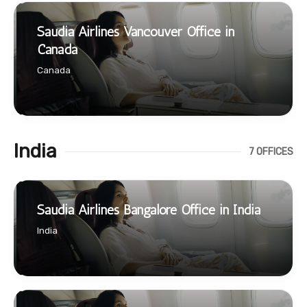
Saudia Airlines Vancouver Office in
Canada
Canada
India
7 OFFICES
Saudia Airlines Bangalore Office in India
India