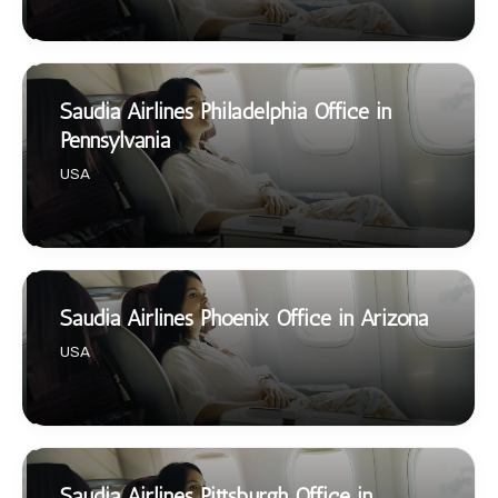
Saudia Airlines Philadelphia Office in
Pennsylvania
USA
Saudia Airlines Phoenix Office in Arizona
USA
Saudia Airlines Pittsburgh Office in