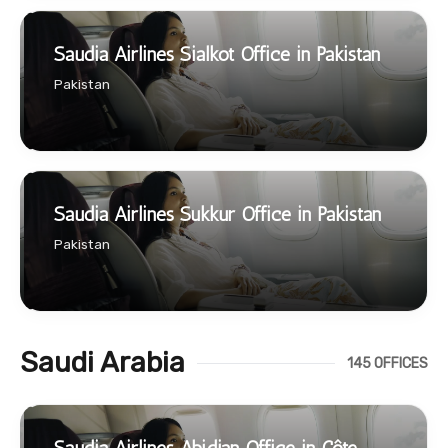
Saudia Airlines Sialkot Office in Pakistan
Pakistan
Saudia Airlines Sukkur Office in Pakistan
Pakistan
Saudi Arabia
145 OFFICES