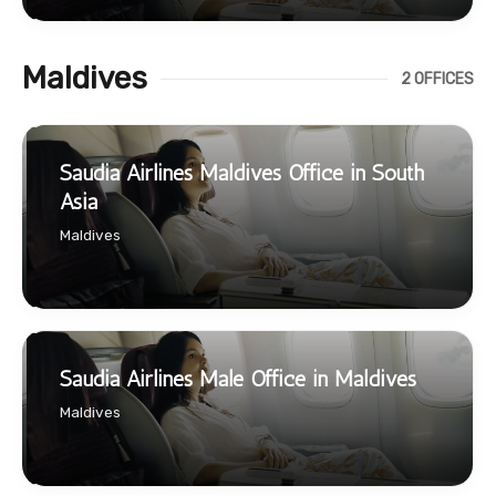
Maldives
2 OFFICES
Saudia Airlines Maldives Office in South
Asia
Maldives
Saudia Airlines Male Office in Maldives
Maldives