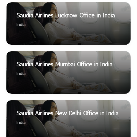
Saudia Airlines Lucknow Office in India
India
Saudia Airlines Mumbai Office in India
India
Saudia Airlines New Delhi Office in India
India