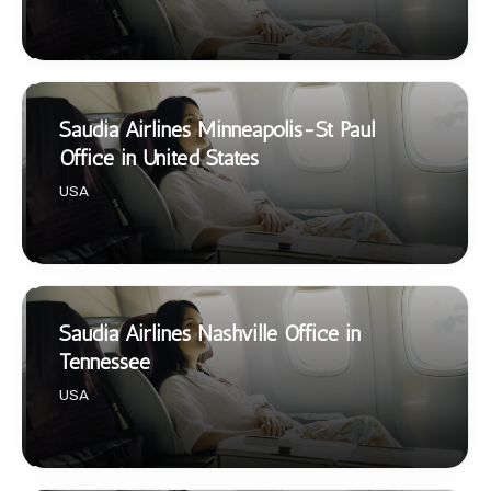
Saudia Airlines Minneapolis-St Paul
Office in United States
USA
Saudia Airlines Nashville Office in
Tennessee
USA