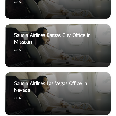
USA
Saudia Airlines Kansas City Office in
Missouri
USA
Saudia Airlines Las Vegas Office in
Nevada
USA