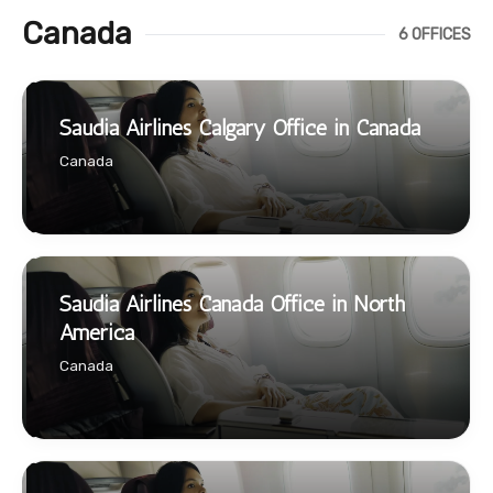
Canada
6 OFFICES
Saudia Airlines Calgary Office in Canada
Canada
Saudia Airlines Canada Office in North
America
Canada