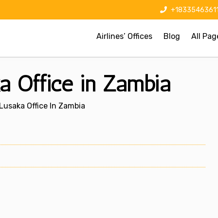
+1833546361
Airlines’ Offices
Blog
All Pag
ka Office in Zambia
 Lusaka Office In Zambia