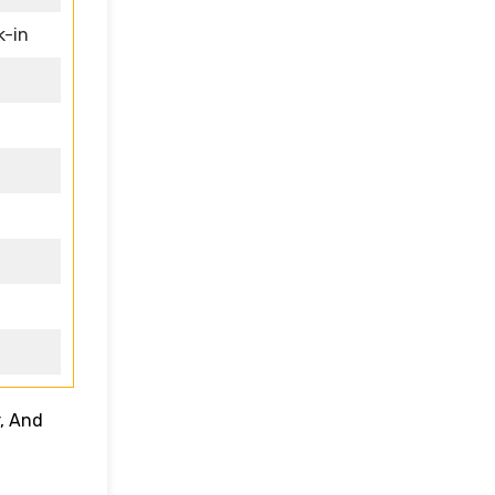
k-in
, And