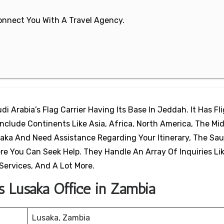
 Connect You With A Travel Agency.
di Arabia’s Flag Carrier Having Its Base In Jeddah. It Has Fl
clude Continents Like Asia, Africa, North America, The Mid
saka And Need Assistance Regarding Your Itinerary, The Sau
ere You Can Seek Help. They Handle An Array Of Inquiries Li
i Services, And A Lot More.
es Lusaka Office in Zambia
Lusaka, Zambia