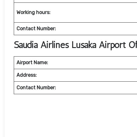
Working hours:
Contact Number:
Saudia Airlines Lusaka Airport 
Airport Name:
Address:
Contact Number: