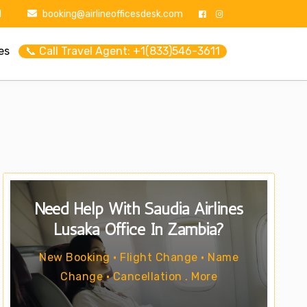
1
booking@airlineofficesdesk.com
es
📞 Call Travel Agent: +1(833)546-3611
Need Help With Saudia Airlines
Lusaka Office In Zambia?
New Booking • Flight Change • Name
Change • Cancellation . More