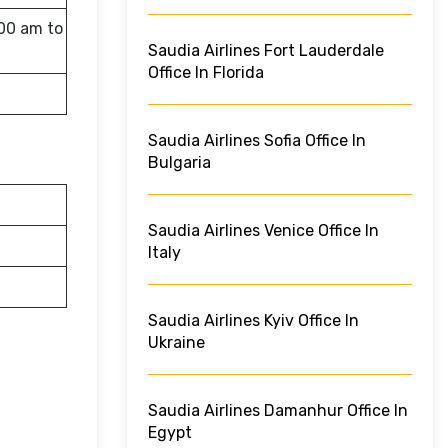
:00 am to
Saudia Airlines Fort Lauderdale
Office In Florida
Saudia Airlines Sofia Office In
Bulgaria
Saudia Airlines Venice Office In
Italy
Saudia Airlines Kyiv Office In
Ukraine
Saudia Airlines Damanhur Office In
Egypt