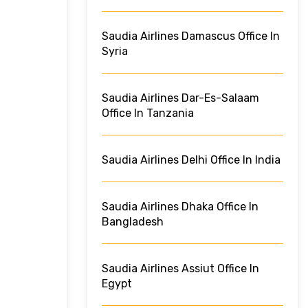
Saudia Airlines Damascus Office In
Syria
Saudia Airlines Dar-Es-Salaam
Office In Tanzania
Saudia Airlines Delhi Office In India
Saudia Airlines Dhaka Office In
Bangladesh
Saudia Airlines Assiut Office In
Egypt