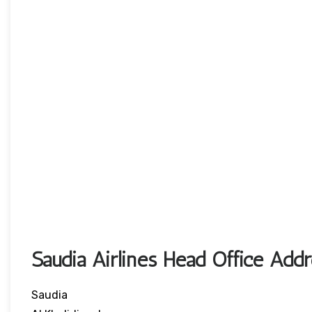
Saudia Airlines Head Office Add
Saudia