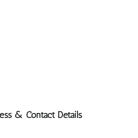
ress & Contact Details