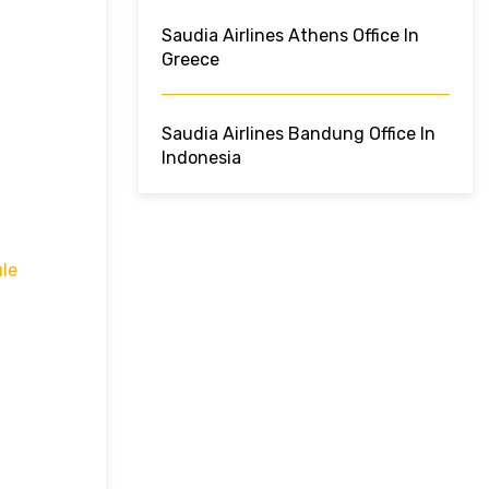
Saudia Airlines Athens Office In
Greece
Saudia Airlines Bandung Office In
Indonesia
le