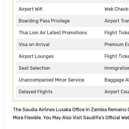
Airport Wifi
Web Check
Boarding Pass Privilege
Airport Tra
Thai Lion Air Latest Promotions
Flight Tick
Visa on Arrival
Premium Ec
Airport Lounges
Flight Tick
Seat Selection
Immigratio
Unaccompanied Minor Service
Baggage A
Delayed Flights
Airport Co
The Saudia Airlines Lusaka Office In Zambia Remain
More Flexible. You May Also Visit Saudi9a’s Official W