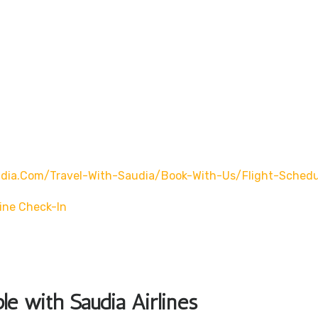
ia.com/travel-With-Saudia/book-With-Us/flight-Schedu
ine Check-In
ble with Saudia Airlines