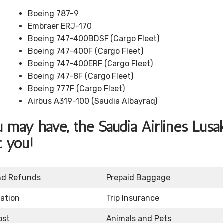
Boeing 787-9
Embraer ERJ-170
Boeing 747-400BDSF (Cargo Fleet)
Boeing 747-400F (Cargo Fleet)
Boeing 747-400ERF (Cargo Fleet)
Boeing 747-8F (Cargo Fleet)
Boeing 777F (Cargo Fleet)
Airbus A319-100 (Saudia Albayraq)
 may have, the Saudia Airlines Lusa
t you!
nd Refunds
Prepaid Baggage
mation
Trip Insurance
ost
Animals and Pets