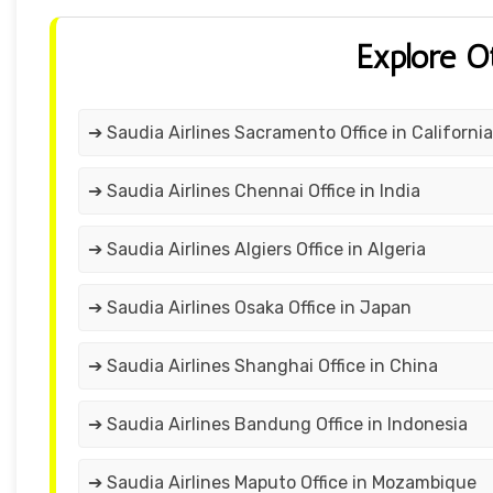
Explore O
➔ Saudia Airlines Sacramento Office in California
➔ Saudia Airlines Chennai Office in India
➔ Saudia Airlines Algiers Office in Algeria
➔ Saudia Airlines Osaka Office in Japan
➔ Saudia Airlines Shanghai Office in China
➔ Saudia Airlines Bandung Office in Indonesia
➔ Saudia Airlines Maputo Office in Mozambique