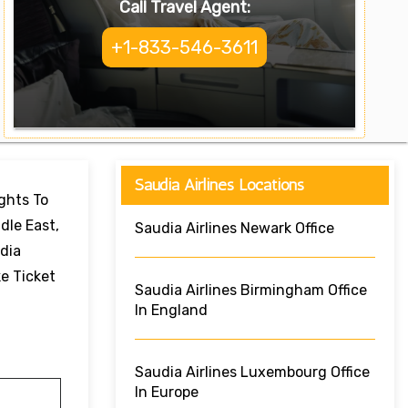
Call Travel Agent:
+1-833-546-3611
Saudia Airlines Locations
ights To
dle East,
Saudia Airlines Newark Office
dia
ke Ticket
Saudia Airlines Birmingham Office
In England
Saudia Airlines Luxembourg Office
In Europe