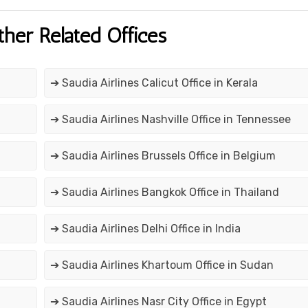
ther Related Offices
➔ Saudia Airlines Calicut Office in Kerala
➔ Saudia Airlines Nashville Office in Tennessee
➔ Saudia Airlines Brussels Office in Belgium
➔ Saudia Airlines Bangkok Office in Thailand
➔ Saudia Airlines Delhi Office in India
➔ Saudia Airlines Khartoum Office in Sudan
➔ Saudia Airlines Nasr City Office in Egypt