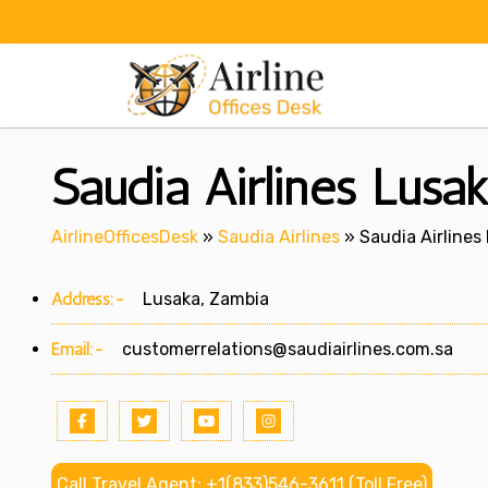
Skip
to
content
Saudia Airlines Lusa
AirlineOfficesDesk
»
Saudia Airlines
»
Saudia Airlines
Address:-
Lusaka, Zambia
Email:-
customerrelations@saudiairlines.com.sa
Call Travel Agent: +1(833)546-3611 (Toll Free)