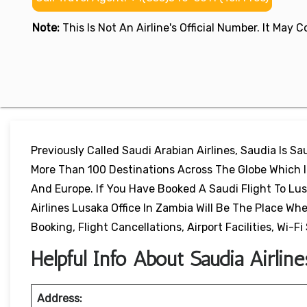
Note:
This Is Not An Airline's Official Number. It May
Previously Called Saudi Arabian Airlines, Saudia Is Sau
More Than 100 Destinations Across The Globe Which In
And Europe. If You Have Booked A Saudi Flight To Lu
Airlines Lusaka Office In Zambia Will Be The Place Wh
Booking, Flight Cancellations, Airport Facilities, Wi-F
Helpful Info About Saudia Airlin
Address: