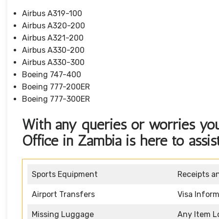
Airbus A319-100
Airbus A320-200
Airbus A321-200
Airbus A330-200
Airbus A330-300
Boeing 747-400
Boeing 777-200ER
Boeing 777-300ER
With any queries or worries you
Office in Zambia is here to assis
Sports Equipment
Receipts a
Airport Transfers
Visa Infor
Missing Luggage
Any Item L