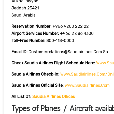
Al Khalidiyyah
Jeddah 23421
Saudi Arabia
Reservation Number:
+966 9200 222 22
Airport Services
Number:
+966 2 686 4300
Toll-Free
Number
: 800-118-0000
Email ID:
Customerrelations@saudiairlines.com.sa
Check Saudia Airlines Flight Schedule Here
:
Www.saud
Saudia Airlines
Check-In:
Www.saudiairlines.com/onl
Saudia Airlines Official Site:
Www.saudiairlines.com
All List Of:
Saudia Airlines Offices
Types of Planes / Aircraft availa