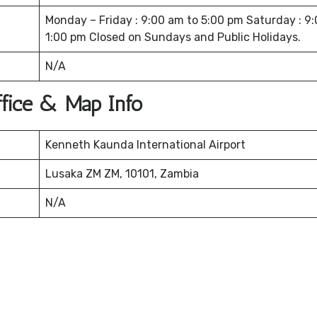
Monday – Friday : 9:00 am to 5:00 pm Saturday : 9
1:00 pm Closed on Sundays and Public Holidays.
N/A
Office & Map Info
Kenneth Kaunda International Airport
Lusaka ZM ZM, 10101, Zambia
N/A