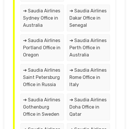
➔ Saudia Airlines
➔ Saudia Airlines
Sydney Office in
Dakar Office in
Australia
Senegal
➔ Saudia Airlines
➔ Saudia Airlines
Portland Office in
Perth Office in
Oregon
Australia
➔ Saudia Airlines
➔ Saudia Airlines
Saint Petersburg
Rome Office in
Office in Russia
Italy
➔ Saudia Airlines
➔ Saudia Airlines
Gothenburg
Doha Office in
Office in Sweden
Qatar