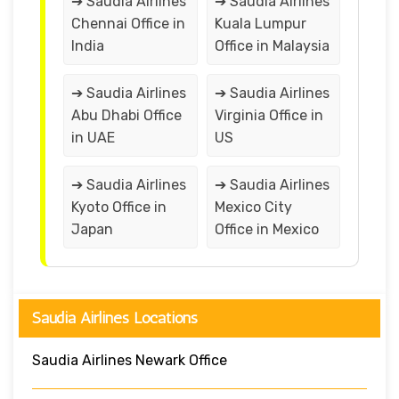
➔ Saudia Airlines
➔ Saudia Airlines
Chennai Office in
Kuala Lumpur
India
Office in Malaysia
➔ Saudia Airlines
➔ Saudia Airlines
Abu Dhabi Office
Virginia Office in
in UAE
US
➔ Saudia Airlines
➔ Saudia Airlines
Kyoto Office in
Mexico City
Japan
Office in Mexico
Saudia Airlines Locations
Saudia Airlines Newark Office