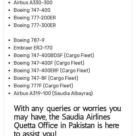
Airbus A330-300
Boeing 747-400
Boeing 777-200ER
Boeing 777-300ER
Boeing 787-9
Embraer ERJ-170
Boeing 747-400BDSF (Cargo Fleet)
Boeing 747-400F (Cargo Fleet)
Boeing 747-400ERF (Cargo Fleet)
Boeing 747-8F (Cargo Fleet)
Boeing 777F (Cargo Fleet)
Airbus A319-100 (Saudia Albayraq)
With any queries or worries you
may have, the Saudia Airlines
Quetta Office in Pakistan is here
to assist you!