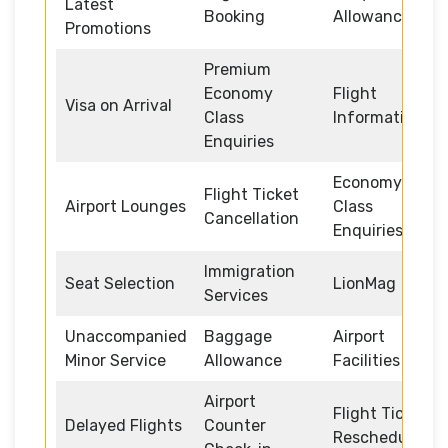
Latest
Booking
Allowance
Promotions
Premium
Economy
Flight
Visa on Arrival
Class
Information
Enquiries
Economy
Flight Ticket
Airport Lounges
Class
Cancellation
Enquiries
Immigration
Seat Selection
LionMag
Services
Unaccompanied
Baggage
Airport
Minor Service
Allowance
Facilities
Airport
Flight Ticket
Delayed Flights
Counter
Rescheduling