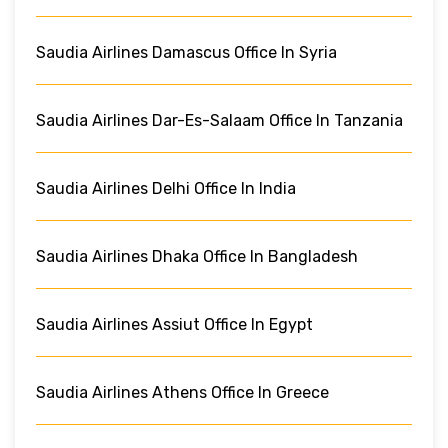
Saudia Airlines Damascus Office In Syria
Saudia Airlines Dar-Es-Salaam Office In Tanzania
Saudia Airlines Delhi Office In India
Saudia Airlines Dhaka Office In Bangladesh
Saudia Airlines Assiut Office In Egypt
Saudia Airlines Athens Office In Greece