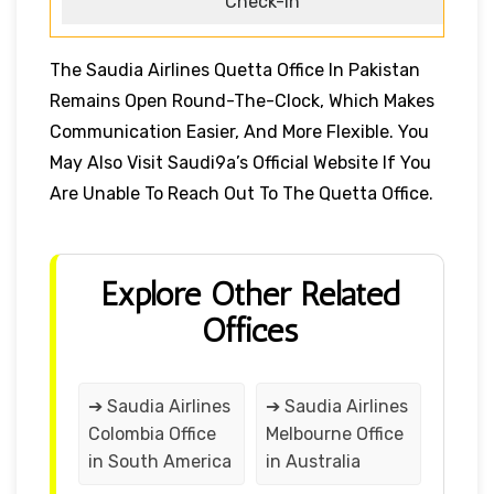
Check-in
The Saudia Airlines Quetta Office In Pakistan
Remains Open Round-The-Clock, Which Makes
Communication Easier, And More Flexible. You
May Also Visit Saudi9a’s Official Website If You
Are Unable To Reach Out To The Quetta Office.
Explore Other Related
Offices
➔ Saudia Airlines
➔ Saudia Airlines
Colombia Office
Melbourne Office
in South America
in Australia