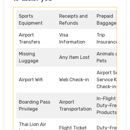
Sports
Receipts and
Prepaid
Equipment
Refunds
Baggage
Airport
Visa
Trip
Transfers
Information
Insurance
Missing
Animals and
Any Item Lost
Luggage
Pets
Airport Self
Airport Wifi
Web Check-in
Service Kiosk
Check-in
In-Flight
Boarding Pass
Airport
Duty-Free
Privilege
Transportation
Products
Thai Lion Air
Flight Ticket
Duty-Free