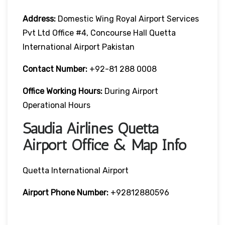
Address:
Domestic Wing Royal Airport Services
Pvt Ltd Office #4, Concourse Hall Quetta
International Airport Pakistan
Contact Number:
+92-81 288 0008
Office Working Hours:
During Airport
Operational Hours
Saudia Airlines Quetta
Airport Office & Map Info
Quetta International Airport
Airport Phone Number:
+92812880596