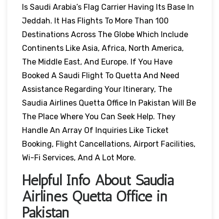
Is Saudi Arabia’s Flag Carrier Having Its Base In
Jeddah. It Has Flights To More Than 100
Destinations Across The Globe Which Include
Continents Like Asia, Africa, North America,
The Middle East, And Europe. If You Have
Booked A Saudi Flight To Quetta And Need
Assistance Regarding Your Itinerary, The
Saudia Airlines Quetta Office In Pakistan Will Be
The Place Where You Can Seek Help. They
Handle An Array Of Inquiries Like Ticket
Booking, Flight Cancellations, Airport Facilities,
Wi-Fi Services, And A Lot More.
Helpful Info About Saudia
Airlines Quetta Office in
Pakistan