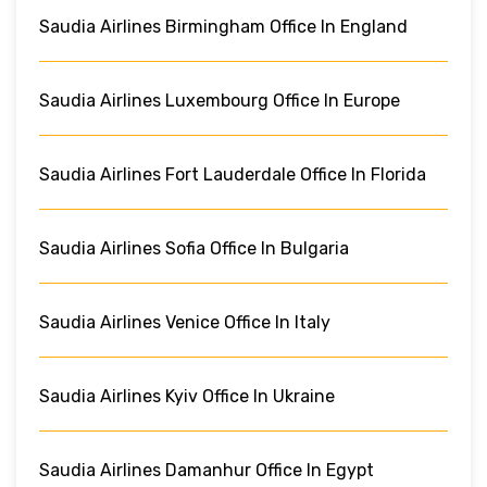
Saudia Airlines Birmingham Office In England
Saudia Airlines Luxembourg Office In Europe
Saudia Airlines Fort Lauderdale Office In Florida
Saudia Airlines Sofia Office In Bulgaria
Saudia Airlines Venice Office In Italy
Saudia Airlines Kyiv Office In Ukraine
Saudia Airlines Damanhur Office In Egypt