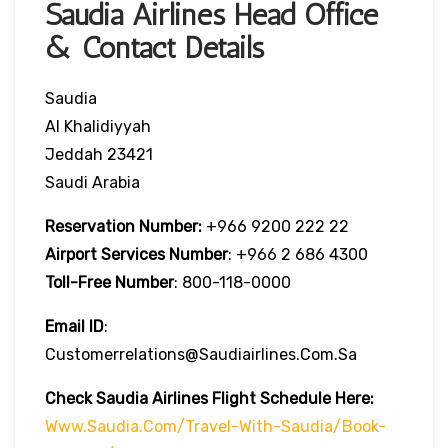
Saudia Airlines Head Office
& Contact Details
Saudia
Al Khalidiyyah
Jeddah 23421
Saudi Arabia
Reservation Number:
+966 9200 222 22
Airport Services
Number
: +966 2 686 4300
Toll-Free
Number
: 800-118-0000
Email ID
:
Customerrelations@saudiairlines.com.sa
Check Saudia Airlines Flight Schedule Here
:
Www.saudia.com/travel-With-Saudia/book-