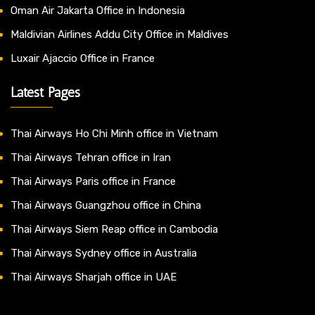
Oman Air Jakarta Office in Indonesia
Maldivian Airlines Addu City Office in Maldives
Luxair Ajaccio Office in France
Latest Pages
Thai Airways Ho Chi Minh office in Vietnam
Thai Airways Tehran office in Iran
Thai Airways Paris office in France
Thai Airways Guangzhou office in China
Thai Airways Siem Reap office in Cambodia
Thai Airways Sydney office in Australia
Thai Airways Sharjah office in UAE