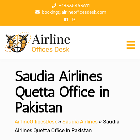
S
+18335463611
k
booking@airlineofficesdesk.com
i
p
t
o
c
o
n
Saudia Airlines
t
e
n
Quetta Office in
t
Pakistan
AirlineOfficesDesk
»
Saudia Airlines
»
Saudia
Airlines Quetta Office In Pakistan