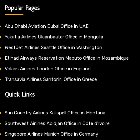
Popular Pages
Abu Dhabi Aviation Dubai Office in UAE
Yakutia Airlines Ulaanbaatar Office in Mongolia
WestJet Airlines Seattle Office in Washington
Etihad Airways Reservation Maputo Office in Mozambique
Volaris Airlines London Office in England
Transavia Airlines Santorini Office in Greece
Quick Links
Sun Country Airlines Kalispell Office in Montana
Southwest Airlines Abidjan Office in Côte d’Ivoire
Singapore Airlines Munich Office in Germany