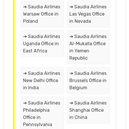
➔ Saudia Airlines
➔ Saudia Airlines
Warsaw Office in
Las Vegas Office
Poland
in Nevada
➔ Saudia Airlines
➔ Saudia Airlines
Uganda Office in
Al-Mukalla Office
East Africa
in Yemen
Republic
➔ Saudia Airlines
➔ Saudia Airlines
New Delhi Office
Brussels Office in
in India
Belgium
➔ Saudia Airlines
➔ Saudia Airlines
Philadelphia
Shanghai Office
Office in
in China
Pennsylvania