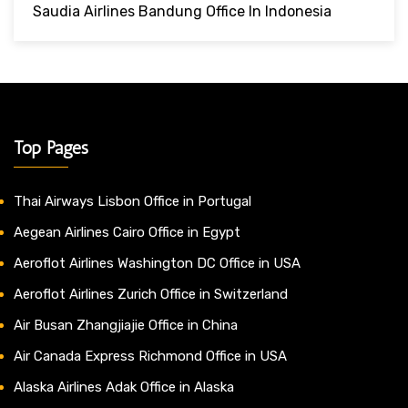
Saudia Airlines Bandung Office In Indonesia
Top Pages
Thai Airways Lisbon Office in Portugal
Aegean Airlines Cairo Office in Egypt
Aeroflot Airlines Washington DC Office in USA
Aeroflot Airlines Zurich Office in Switzerland
Air Busan Zhangjiajie Office in China
Air Canada Express Richmond Office in USA
Alaska Airlines Adak Office in Alaska