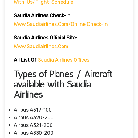
With-Us/flight-Schedule
Saudia Airlines
Check-I
N:
Www.saudiairlines.com/online Check-In
Saudia Airlines Official Site:
Www.saudiairlines.com
All List Of
Saudia Airlines Offices
Types of Planes / Aircraft
available with Saudia
Airlines
Airbus A319-100
Airbus A320-200
Airbus A321-200
Airbus A330-200