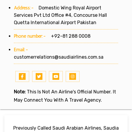
Address:-
Domestic Wing Royal Airport
Services Pvt Ltd Office #4, Concourse Hall
Quetta International Airport Pakistan
Phone number:-
+92-81 288 0008
Email:-
customerrelations@saudiairlines.com.sa
Note:
This Is Not An Airline's Official Number. It
May Connect You With A Travel Agency.
Previously Called Saudi Arabian Airlines, Saudia