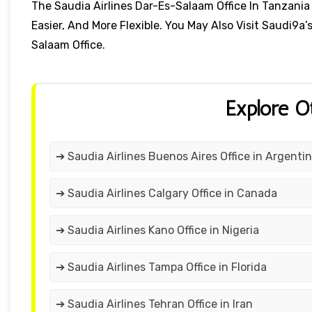
The Saudia Airlines Dar-Es-Salaam Office In Tanza
Easier, And More Flexible. You May Also Visit Saudi9a’
Salaam Office.
Explore O
➔ Saudia Airlines Buenos Aires Office in Argenti
➔ Saudia Airlines Calgary Office in Canada
➔ Saudia Airlines Kano Office in Nigeria
➔ Saudia Airlines Tampa Office in Florida
➔ Saudia Airlines Tehran Office in Iran