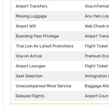
Airport Transfers
Visa Informa
Missing Luggage
Any Item Los
Airport Wifi
Web Check-i
Boarding Pass Privilege
Airport Tran
Thai Lion Air Latest Promotions
Flight Ticke
Visa on Arrival
Premium Eco
Airport Lounges
Flight Ticket
Seat Selection
Immigration 
Unaccompanied Minor Service
Baggage All
Delayed Flights
Airport Coun