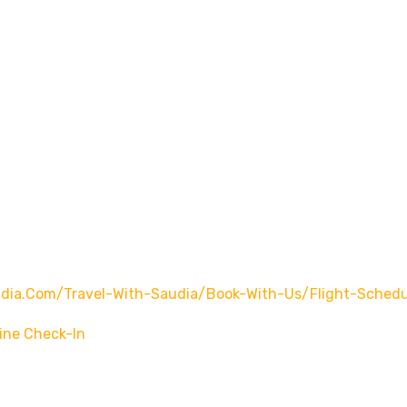
ia.com/travel-With-Saudia/book-With-Us/flight-Schedu
ine Check-In