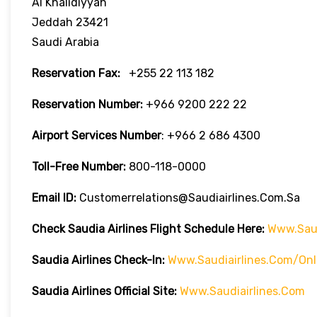
Al Khalidiyyah
Jeddah 23421
Saudi Arabia
Reservation Fax:
+255 22 113 182
Reservation Number:
+966 9200 222 22
Airport Services
Number
: +966 2 686 4300
Toll-Free
Number:
800-118-0000
Email ID:
Customerrelations@saudiairlines.com.sa
Check Saudia Airlines Flight Schedule Here
:
Www.saud
Saudia Airlines
Check-In:
Www.saudiairlines.com/onl
Saudia Airlines Official Site:
Www.saudiairlines.com