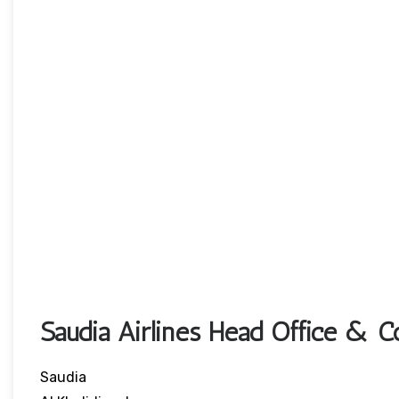
Saudia Airlines Head Office & Co
Saudia