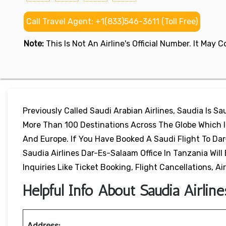
Call Travel Agent: +1(833)546-3611 (Toll Free)
Note:
This Is Not An Airline's Official Number. It May
Previously Called Saudi Arabian Airlines, Saudia Is Sau
More Than 100 Destinations Across The Globe Which In
And Europe. If You Have Booked A Saudi Flight To Da
Saudia Airlines Dar-Es-Salaam Office In Tanzania Wil
Inquiries Like Ticket Booking, Flight Cancellations, Air
Helpful Info About Saudia Airlin
Address: