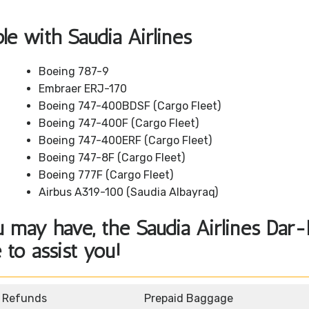
ble with Saudia Airlines
Boeing 787-9
Embraer ERJ-170
Boeing 747-400BDSF (Cargo Fleet)
Boeing 747-400F (Cargo Fleet)
Boeing 747-400ERF (Cargo Fleet)
Boeing 747-8F (Cargo Fleet)
Boeing 777F (Cargo Fleet)
Airbus A319-100 (Saudia Albayraq)
 may have, the Saudia Airlines Dar
 to assist you!
d Refunds
Prepaid Baggage