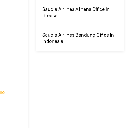
Saudia Airlines Athens Office In
Greece
Saudia Airlines Bandung Office In
Indonesia
le