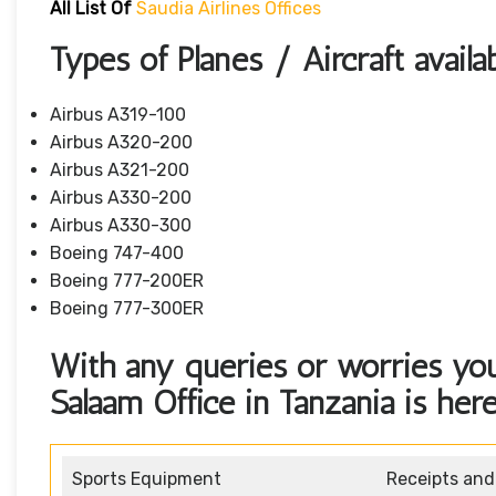
All List Of
Saudia Airlines Offices
Types of Planes / Aircraft availa
Airbus A319-100
Airbus A320-200
Airbus A321-200
Airbus A330-200
Airbus A330-300
Boeing 747-400
Boeing 777-200ER
Boeing 777-300ER
With any queries or worries you
Salaam Office in Tanzania is here
Sports Equipment
Receipts an