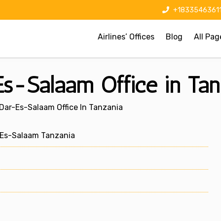
+1833546361
Airlines’ Offices
Blog
All Pag
Es-Salaam Office in Tan
 Dar-Es-Salaam Office In Tanzania
-Es-Salaam Tanzania