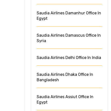
Saudia Airlines Damanhur Office In
Egypt
Saudia Airlines Damascus Office In
Syria
Saudia Airlines Delhi Office In India
Saudia Airlines Dhaka Office In
Bangladesh
Saudia Airlines Assiut Office In
Egypt