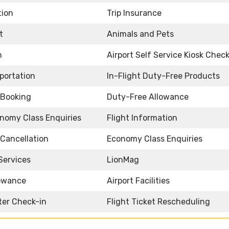
tion
Trip Insurance
t
Animals and Pets
n
Airport Self Service Kiosk Check
sportation
In-Flight Duty-Free Products
t Booking
Duty-Free Allowance
nomy Class Enquiries
Flight Information
 Cancellation
Economy Class Enquiries
Services
LionMag
owance
Airport Facilities
ter Check-in
Flight Ticket Rescheduling