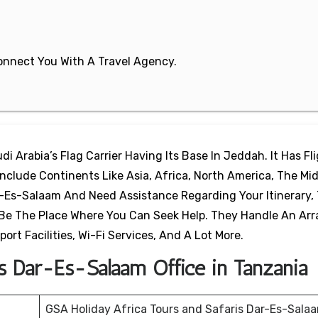
 Connect You With A Travel Agency.
di Arabia’s Flag Carrier Having Its Base In Jeddah. It Has Fl
clude Continents Like Asia, Africa, North America, The Mid
r-Es-Salaam And Need Assistance Regarding Your Itinerary,
l Be The Place Where You Can Seek Help. They Handle An Arr
port Facilities, Wi-Fi Services, And A Lot More.
es Dar-Es-Salaam Office in Tanzania
GSA Holiday Africa Tours and Safaris Dar-Es-Sala