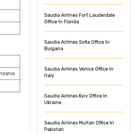
Saudia Airlines Fort Lauderdale
Office In Florida
Saudia Airlines Sofia Office In
Bulgaria
Saudia Airlines Venice Office In
anzania
Italy
Saudia Airlines Kyiv Office In
Ukraine
Saudia Airlines Multan Office In
Pakistan