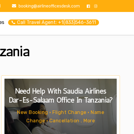
1
booking@airlineofficesdesk.com
es
📞 Call Travel Agent: +1(833)546-3611
zania
Need Help With Saudia Airlines
Dar-Es-Salaam Office In Tanzania?
New Booking • Flight Change • Name
Change • Cancellation . More