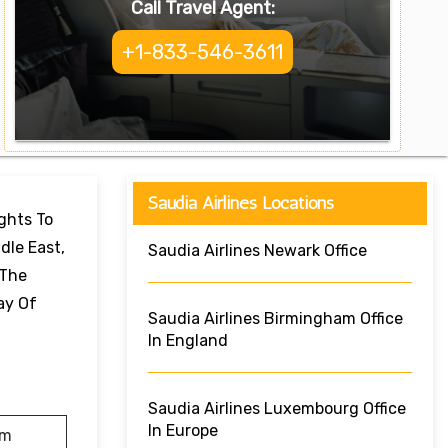
Call Travel Agent:
+1-833-546-3611
Saudia Airlines Locations
ights To
dle East,
Saudia Airlines Newark Office
 The
ay Of
Saudia Airlines Birmingham Office
In England
Saudia Airlines Luxembourg Office
In Europe
am