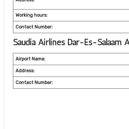
Working hours:
Contact Number:
Saudia Airlines Dar-Es-Salaam A
Airport Name:
Address:
Contact Number: