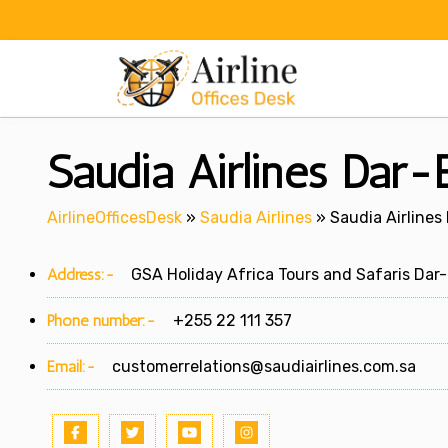
Skip
to
content
Saudia Airlines Dar-
AirlineOfficesDesk
»
Saudia Airlines
»
Saudia Airlines
Address:-
GSA Holiday Africa Tours and Safaris Dar
Phone number:-
+255 22 111 357
Email:-
customerrelations@saudiairlines.com.sa