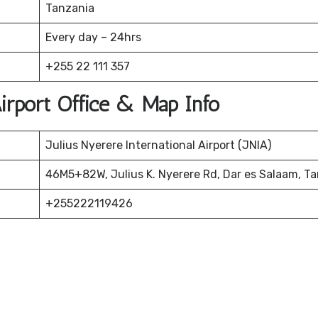
Tanzania
Every day – 24hrs
+255 22 111 357
irport Office & Map Info
Julius Nyerere International Airport (JNIA)
46M5+82W, Julius K. Nyerere Rd, Dar es Salaam, T
+255222119426