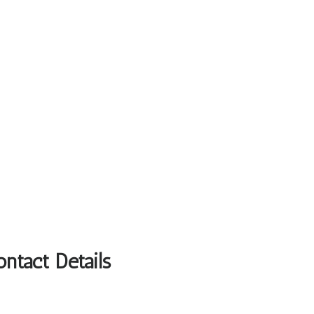
ntact Details