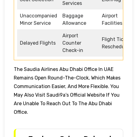
Services
Unaccompanied
Baggage
Airport
Minor Service
Allowance
Facilities
Airport
Flight Ticket
Delayed Flights
Counter
Rescheduling
Check-in
The Saudia Airlines Abu Dhabi Office In UAE
Remains Open Round-The-Clock, Which Makes
Communication Easier, And More Flexible. You
May Also Visit Saudi9a’s Official Website If You
Are Unable To Reach Out To The Abu Dhabi
Office.