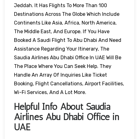
Jeddah. It Has Flights To More Than 100
Destinations Across The Globe Which Include
Continents Like Asia, Africa, North America,
The Middle East, And Europe. If You Have
Booked A Saudi Flight To Abu Dhabi And Need
Assistance Regarding Your Itinerary, The
Saudia Airlines Abu Dhabi Office In UAE Will Be
The Place Where You Can Seek Help. They
Handle An Array Of Inquiries Like Ticket
Booking, Flight Cancellations, Airport Facilities,
Wi-Fi Services, And A Lot More.
Helpful Info About Saudia
Airlines Abu Dhabi Office in
UAE