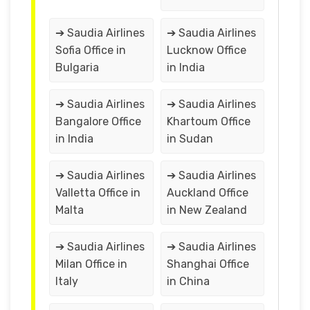
➔ Saudia Airlines
➔ Saudia Airlines
Sofia Office in
Lucknow Office
Bulgaria
in India
➔ Saudia Airlines
➔ Saudia Airlines
Bangalore Office
Khartoum Office
in India
in Sudan
➔ Saudia Airlines
➔ Saudia Airlines
Valletta Office in
Auckland Office
Malta
in New Zealand
➔ Saudia Airlines
➔ Saudia Airlines
Milan Office in
Shanghai Office
Italy
in China