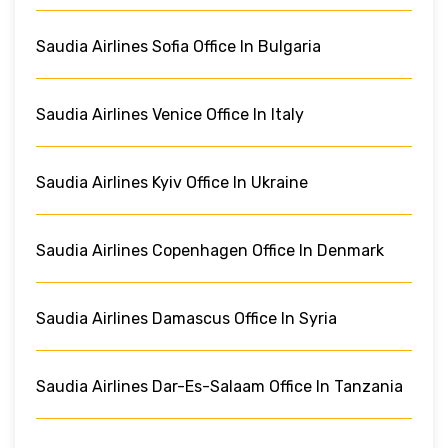
Saudia Airlines Sofia Office In Bulgaria
Saudia Airlines Venice Office In Italy
Saudia Airlines Kyiv Office In Ukraine
Saudia Airlines Copenhagen Office In Denmark
Saudia Airlines Damascus Office In Syria
Saudia Airlines Dar-Es-Salaam Office In Tanzania