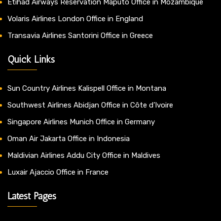
Etihad Airways Reservation Maputo Office in Mozambique
Volaris Airlines London Office in England
Transavia Airlines Santorini Office in Greece
Quick Links
Sun Country Airlines Kalispell Office in Montana
Southwest Airlines Abidjan Office in Côte d’Ivoire
Singapore Airlines Munich Office in Germany
Oman Air Jakarta Office in Indonesia
Maldivian Airlines Addu City Office in Maldives
Luxair Ajaccio Office in France
Latest Pages