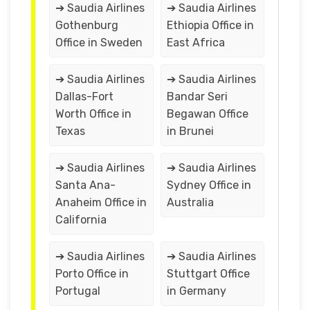
➔ Saudia Airlines
➔ Saudia Airlines
Gothenburg
Ethiopia Office in
Office in Sweden
East Africa
➔ Saudia Airlines
➔ Saudia Airlines
Dallas-Fort
Bandar Seri
Worth Office in
Begawan Office
Texas
in Brunei
➔ Saudia Airlines
➔ Saudia Airlines
Santa Ana-
Sydney Office in
Anaheim Office in
Australia
California
➔ Saudia Airlines
➔ Saudia Airlines
Porto Office in
Stuttgart Office
Portugal
in Germany