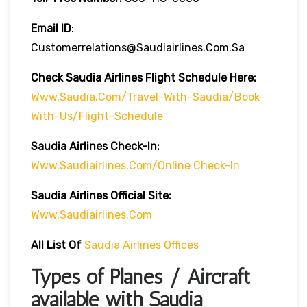
Email ID
:
Customerrelations@saudiairlines.com.sa
Check Saudia Airlines Flight Schedule Here
:
Www.saudia.com/travel-With-Saudia/book-
With-Us/flight-Schedule
Saudia Airlines
Check-In:
Www.saudiairlines.com/online Check-In
Saudia Airlines Official Site:
Www.saudiairlines.com
All List Of
Saudia Airlines Offices
Types of Planes / Aircraft
available with Saudia