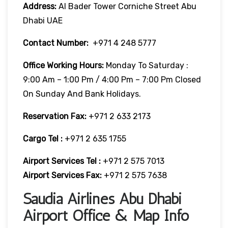
Address:
Al Bader Tower Corniche Street Abu
Dhabi UAE
Contact Number:
+971 4 248 5777
Office Working Hours:
Monday To Saturday :
9:00 Am – 1:00 Pm / 4:00 Pm – 7:00 Pm Closed
On Sunday And Bank Holidays.
Reservation Fax:
+971 2 633 2173
Cargo Tel :
+971 2 635 1755
Airport Services Tel :
+971 2 575 7013
Airport Services Fax:
+971 2 575 7638
Saudia Airlines Abu Dhabi
Airport Office & Map Info