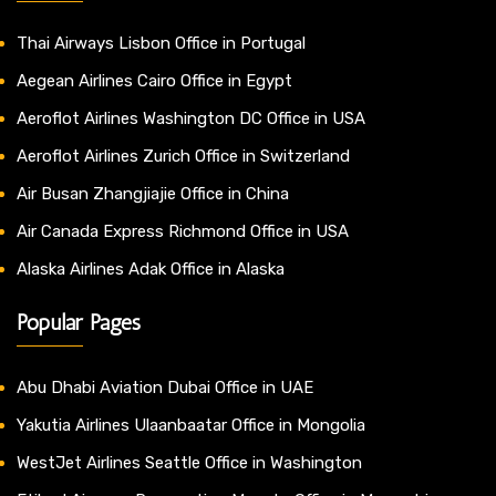
Thai Airways Lisbon Office in Portugal
Aegean Airlines Cairo Office in Egypt
Aeroflot Airlines Washington DC Office in USA
Aeroflot Airlines Zurich Office in Switzerland
Air Busan Zhangjiajie Office in China
Air Canada Express Richmond Office in USA
Alaska Airlines Adak Office in Alaska
Popular Pages
Abu Dhabi Aviation Dubai Office in UAE
Yakutia Airlines Ulaanbaatar Office in Mongolia
WestJet Airlines Seattle Office in Washington