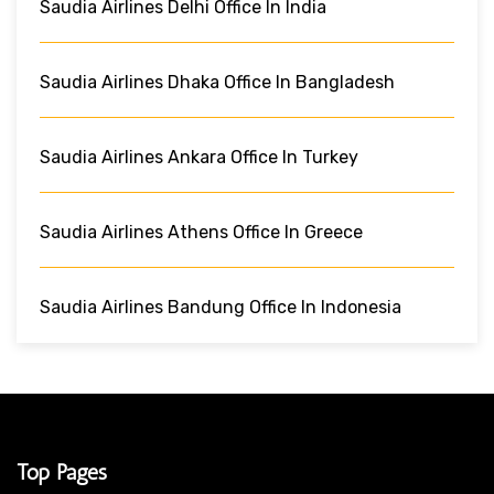
Saudia Airlines Delhi Office In India
Saudia Airlines Dhaka Office In Bangladesh
Saudia Airlines Ankara Office In Turkey
Saudia Airlines Athens Office In Greece
Saudia Airlines Bandung Office In Indonesia
Top Pages