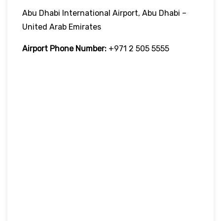
Abu Dhabi International Airport, Abu Dhabi –
United Arab Emirates
Airport Phone Number:
+971 2 505 5555