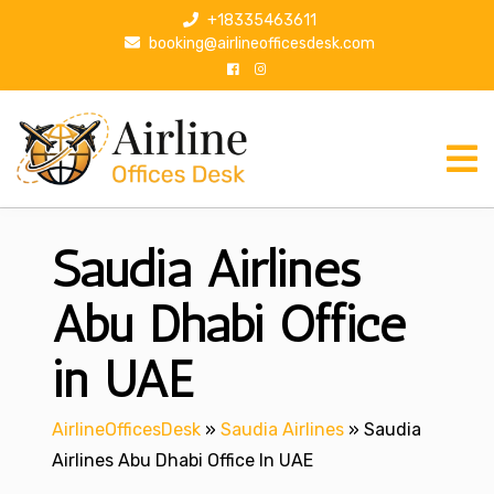
S
+18335463611
k
booking@airlineofficesdesk.com
i
p
t
o
c
o
n
Saudia Airlines
t
e
n
Abu Dhabi Office
t
in UAE
AirlineOfficesDesk
»
Saudia Airlines
»
Saudia
Airlines Abu Dhabi Office In UAE