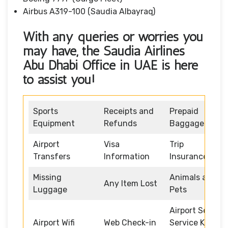
Airbus A319-100 (Saudia Albayraq)
With any queries or worries you
may have, the Saudia Airlines
Abu Dhabi Office in UAE is here
to assist you!
Sports
Receipts and
Prepaid
Equipment
Refunds
Baggage
Airport
Visa
Trip
Transfers
Information
Insurance
Missing
Animals and
Any Item Lost
Luggage
Pets
Airport Self
Airport Wifi
Web Check-in
Service Kiosk