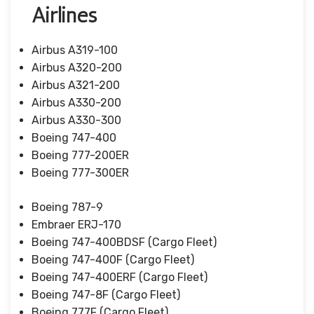
Airlines
Airbus A319-100
Airbus A320-200
Airbus A321-200
Airbus A330-200
Airbus A330-300
Boeing 747-400
Boeing 777-200ER
Boeing 777-300ER
Boeing 787-9
Embraer ERJ-170
Boeing 747-400BDSF (Cargo Fleet)
Boeing 747-400F (Cargo Fleet)
Boeing 747-400ERF (Cargo Fleet)
Boeing 747-8F (Cargo Fleet)
Boeing 777F (Cargo Fleet)