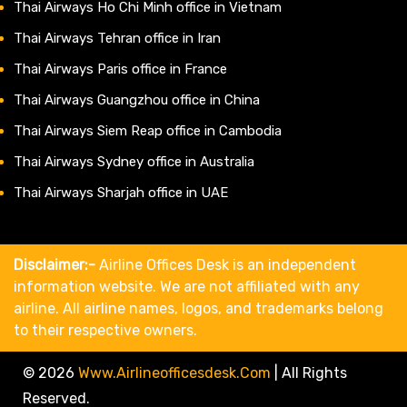
Thai Airways Ho Chi Minh office in Vietnam
Thai Airways Tehran office in Iran
Thai Airways Paris office in France
Thai Airways Guangzhou office in China
Thai Airways Siem Reap office in Cambodia
Thai Airways Sydney office in Australia
Thai Airways Sharjah office in UAE
Disclaimer:-
Airline Offices Desk is an independent
information website. We are not affiliated with any
airline. All airline names, logos, and trademarks belong
to their respective owners.
© 2026
Www.airlineofficesdesk.com
|
All Rights
Reserved.