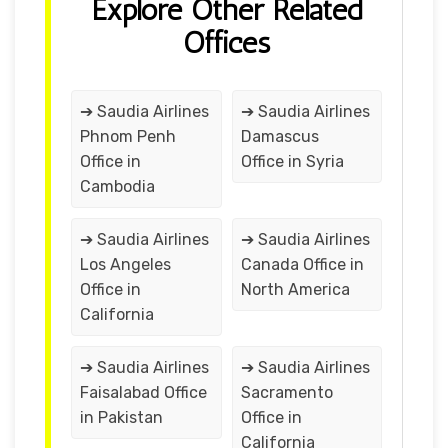
Explore Other Related
Offices
➔ Saudia Airlines
➔ Saudia Airlines
Phnom Penh
Damascus
Office in
Office in Syria
Cambodia
➔ Saudia Airlines
➔ Saudia Airlines
Los Angeles
Canada Office in
Office in
North America
California
➔ Saudia Airlines
➔ Saudia Airlines
Faisalabad Office
Sacramento
in Pakistan
Office in
California