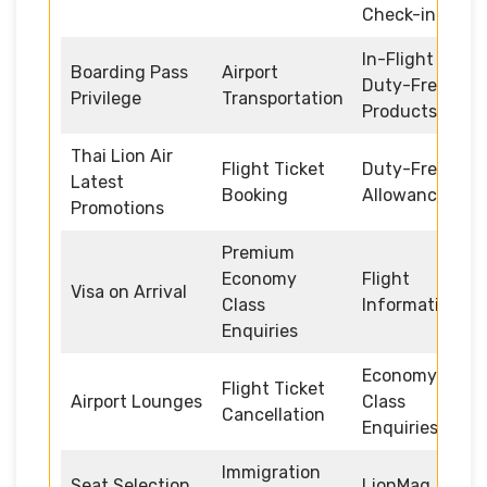
Check-in
In-Flight
Boarding Pass
Airport
Duty-Free
Privilege
Transportation
Products
Thai Lion Air
Flight Ticket
Duty-Free
Latest
Booking
Allowance
Promotions
Premium
Economy
Flight
Visa on Arrival
Class
Information
Enquiries
Economy
Flight Ticket
Airport Lounges
Class
Cancellation
Enquiries
Immigration
Seat Selection
LionMag