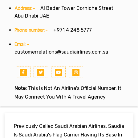
Address:-
Al Bader Tower Corniche Street
Abu Dhabi UAE
Phone number:-
+971 4 248 5777
Email:-
customerrelations@saudiairlines.com.sa
Note:
This Is Not An Airline's Official Number. It
May Connect You With A Travel Agency.
Previously Called Saudi Arabian Airlines, Saudia
Is Saudi Arabia’s Flag Carrier Having Its Base In