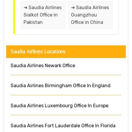
➔ Saudia Airlines
➔ Saudia Airlines
Sialkot Office in
Guangzhou
Pakistan
Office in China
Saudia Airlines Locations
Saudia Airlines Newark Office
Saudia Airlines Birmingham Office In England
Saudia Airlines Luxembourg Office In Europe
Saudia Airlines Fort Lauderdale Office In Florida