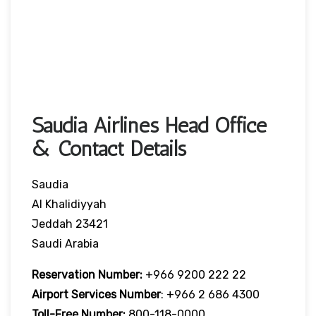
Saudia Airlines Head Office
& Contact Details
Saudia
Al Khalidiyyah
Jeddah 23421
Saudi Arabia
Reservation Number:
+966 9200 222 22
Airport Services
Number
: +966 2 686 4300
Toll-Free
Number:
800-118-0000