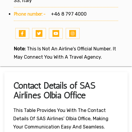
SS, Italy
Phone number:-
+46 8 797 4000
Note:
This Is Not An Airline's Official Number. It
May Connect You With A Travel Agency.
Contact Details of SAS
Airlines Olbia Office
This Table Provides You With The Contact
Details Of SAS Airlines’ Olbia Office, Making
Your Communication Easy And Seamless.