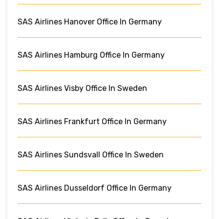
SAS Airlines Hanover Office In Germany
SAS Airlines Hamburg Office In Germany
SAS Airlines Visby Office In Sweden
SAS Airlines Frankfurt Office In Germany
SAS Airlines Sundsvall Office In Sweden
SAS Airlines Dusseldorf Office In Germany