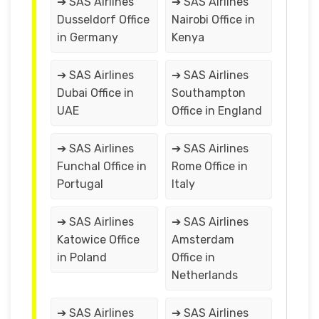
➔ SAS Airlines
➔ SAS Airlines
Dusseldorf Office
Nairobi Office in
in Germany
Kenya
➔ SAS Airlines
➔ SAS Airlines
Dubai Office in
Southampton
UAE
Office in England
➔ SAS Airlines
➔ SAS Airlines
Funchal Office in
Rome Office in
Portugal
Italy
➔ SAS Airlines
➔ SAS Airlines
Katowice Office
Amsterdam
in Poland
Office in
Netherlands
➔ SAS Airlines
➔ SAS Airlines