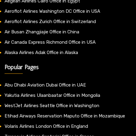
Aegean Airlines Cairo Office in Egypt
Aeroflot Airlines Washington DC Office in USA
Aeroflot Airlines Zurich Office in Switzerland
Air Busan Zhangjiajie Office in China
Air Canada Express Richmond Office in USA
Alaska Airlines Adak Office in Alaska
Popular Pages
Abu Dhabi Aviation Dubai Office in UAE
Yakutia Airlines Ulaanbaatar Office in Mongolia
WestJet Airlines Seattle Office in Washington
Etihad Airways Reservation Maputo Office in Mozambique
Volaris Airlines London Office in England