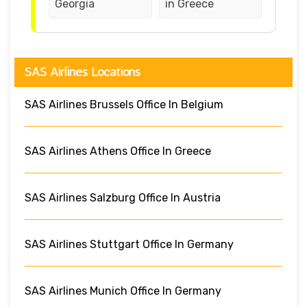
Georgia
in Greece
SAS Airlines Locations
SAS Airlines Brussels Office In Belgium
SAS Airlines Athens Office In Greece
SAS Airlines Salzburg Office In Austria
SAS Airlines Stuttgart Office In Germany
SAS Airlines Munich Office In Germany