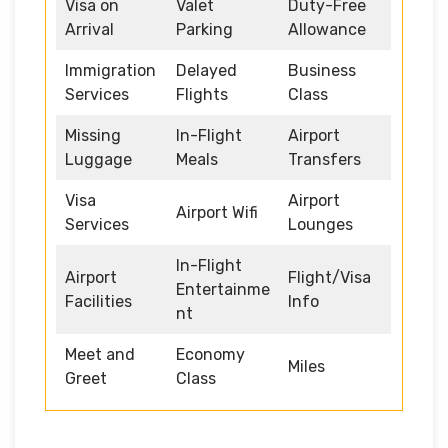
Visa on
Valet
Duty-Free
Arrival
Parking
Allowance
Immigration
Delayed
Business
Services
Flights
Class
Missing
In-Flight
Airport
Luggage
Meals
Transfers
Visa
Airport
Airport Wifi
Services
Lounges
In-Flight
Airport
Flight/Visa
Entertainme
Facilities
Info
nt
Meet and
Economy
Miles
Greet
Class