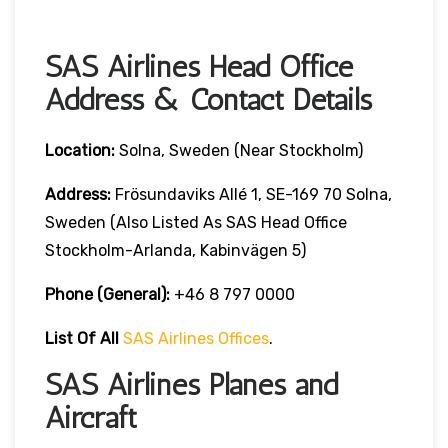
SAS Airlines Head Office
Address & Contact Details
Location:
Solna, Sweden (near Stockholm)
Address:
Frösundaviks Allé 1, SE-169 70 Solna,
Sweden (also Listed As SAS Head Office
Stockholm-Arlanda, Kabinvägen 5)
Phone (General):
+46 8 797 0000
List Of All
SAS Airlines Offices
.
SAS Airlines Planes and
Aircraft