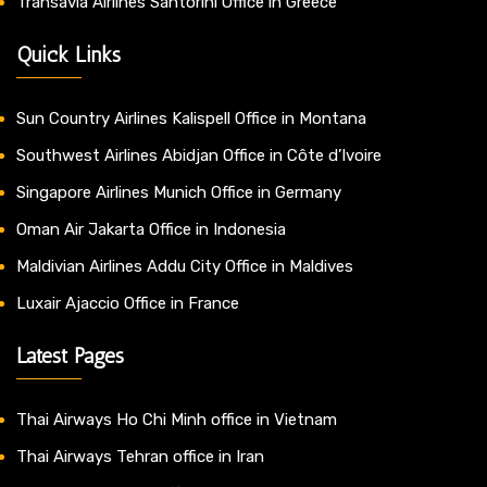
Transavia Airlines Santorini Office in Greece
Quick Links
Sun Country Airlines Kalispell Office in Montana
Southwest Airlines Abidjan Office in Côte d’Ivoire
Singapore Airlines Munich Office in Germany
Oman Air Jakarta Office in Indonesia
Maldivian Airlines Addu City Office in Maldives
Luxair Ajaccio Office in France
Latest Pages
Thai Airways Ho Chi Minh office in Vietnam
Thai Airways Tehran office in Iran