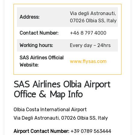
Via degli Astronauti,
Address:
07026 Olbia SS, Italy
Contact Number:
+46 8 797 4000
Working hours:
Every day – 24hrs
SAS Airlines Official
www.flysas.com
Website:
SAS Airlines Olbia Airport
Office & Map Info
Olbia Costa International Airport
Via Degli Astronauti, 07026 Olbia SS, Italy
Airport Contact Number:
+39 0789 563444