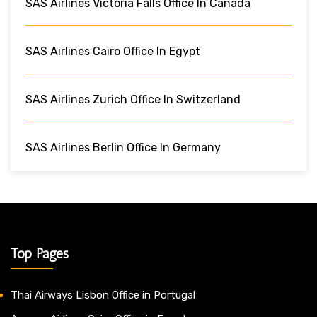
SAS Airlines Victoria Falls Office In Canada
SAS Airlines Cairo Office In Egypt
SAS Airlines Zurich Office In Switzerland
SAS Airlines Berlin Office In Germany
Top Pages
Thai Airways Lisbon Office in Portugal