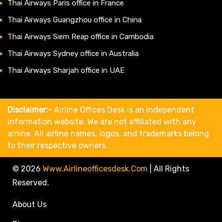
Thai Airways Paris office in France
Thai Airways Guangzhou office in China
Thai Airways Siem Reap office in Cambodia
Thai Airways Sydney office in Australia
Thai Airways Sharjah office in UAE
Disclaimer:-
Airline Offices Desk is an independent
information website. We are not affiliated with any
airline. All airline names, logos, and trademarks belong
to their respective owners.
© 2026
Www.airlineofficesdesk.com
|
All Rights
Reserved.
About Us