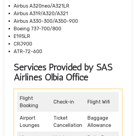
Airbus A320neo/A321LR
Airbus A319/A320/A321
Airbus A330-300/A350-900
Boeing 737-700/800
E195LR
CRJ900
ATR-72-600
Services Provided by SAS
Airlines Olbia Office
Flight
Check-in
Flight Wifi
Booking
Airport
Ticket
Baggage
Lounges
Cancellation
Allowance