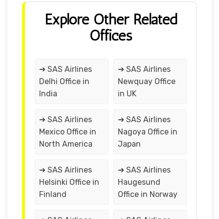
Explore Other Related
Offices
➔ SAS Airlines
➔ SAS Airlines
Delhi Office in
Newquay Office
India
in UK
➔ SAS Airlines
➔ SAS Airlines
Mexico Office in
Nagoya Office in
North America
Japan
➔ SAS Airlines
➔ SAS Airlines
Helsinki Office in
Haugesund
Finland
Office in Norway