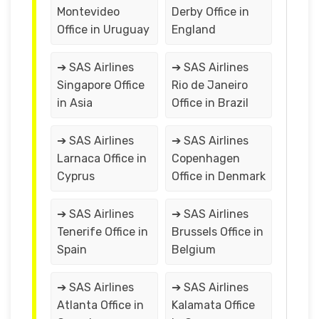
Montevideo
Derby Office in
Office in Uruguay
England
➔ SAS Airlines
➔ SAS Airlines
Singapore Office
Rio de Janeiro
in Asia
Office in Brazil
➔ SAS Airlines
➔ SAS Airlines
Larnaca Office in
Copenhagen
Cyprus
Office in Denmark
➔ SAS Airlines
➔ SAS Airlines
Tenerife Office in
Brussels Office in
Spain
Belgium
➔ SAS Airlines
➔ SAS Airlines
Atlanta Office in
Kalamata Office