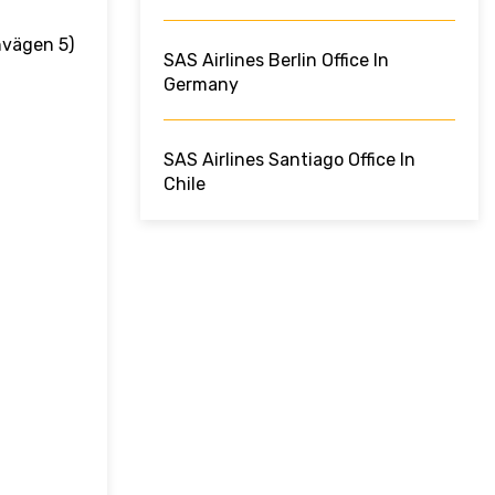
nvägen 5)
SAS Airlines Berlin Office In
Germany
SAS Airlines Santiago Office In
Chile