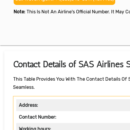
Note:
This Is Not An Airline's Official Number. It May
Contact Details of SAS Airlines S
This Table Provides You With The Contact Details Of 
Seamless.
Address:
Contact Number:
Working hours: