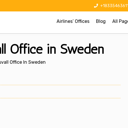
+1833546361
Airlines’ Offices
Blog
All Pag
ll Office in Sweden
vall Office In Sweden