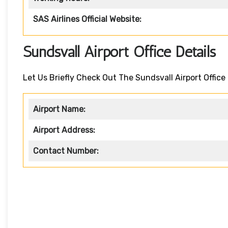
SAS Airlines Official Website:
Sundsvall Airport Office Details
Let Us Briefly Check Out The Sundsvall Airport Office 
Airport Name:
Airport Address:
Contact Number: