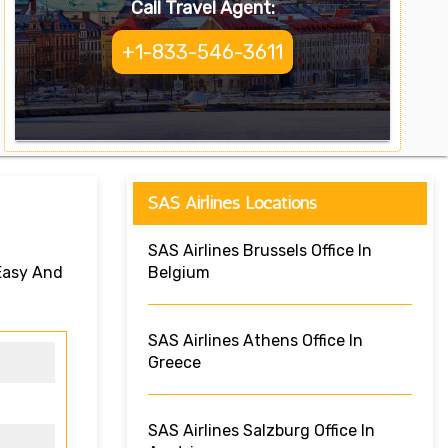
Call Travel Agent:
+1-833-546-3611
SAS Airlines Locations
SAS Airlines Brussels Office In
 Easy And
Belgium
SAS Airlines Athens Office In
Greece
SAS Airlines Salzburg Office In