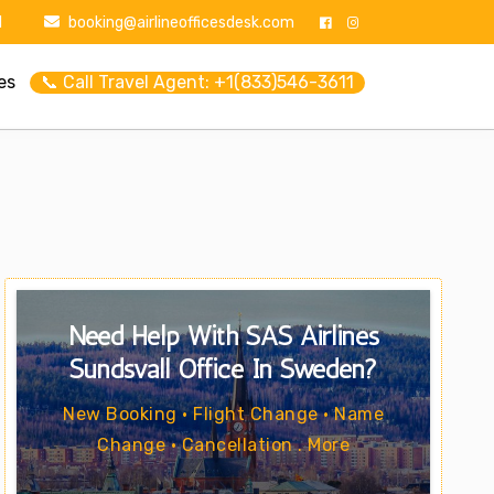
1
booking@airlineofficesdesk.com
es
📞 Call Travel Agent: +1(833)546-3611
Need Help With SAS Airlines
Sundsvall Office In Sweden?
New Booking • Flight Change • Name
Change • Cancellation . More