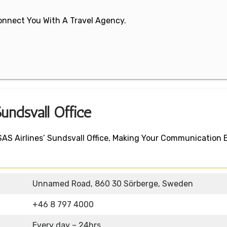
 Connect You With A Travel Agency.
undsvall Office
SAS Airlines’ Sundsvall Office, Making Your Communication
Unnamed Road, 860 30 Sörberge, Sweden
+46 8 797 4000
Every day – 24hrs