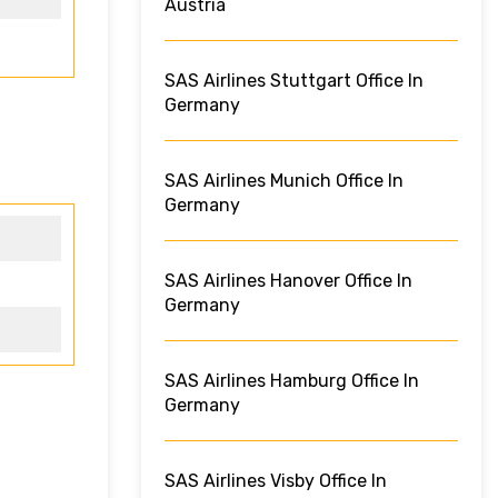
Austria
SAS Airlines Stuttgart Office In
Germany
SAS Airlines Munich Office In
Germany
SAS Airlines Hanover Office In
Germany
SAS Airlines Hamburg Office In
Germany
SAS Airlines Visby Office In