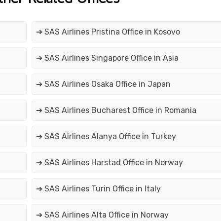
➔ SAS Airlines Pristina Office in Kosovo
➔ SAS Airlines Singapore Office in Asia
➔ SAS Airlines Osaka Office in Japan
➔ SAS Airlines Bucharest Office in Romania
➔ SAS Airlines Alanya Office in Turkey
➔ SAS Airlines Harstad Office in Norway
➔ SAS Airlines Turin Office in Italy
➔ SAS Airlines Alta Office in Norway