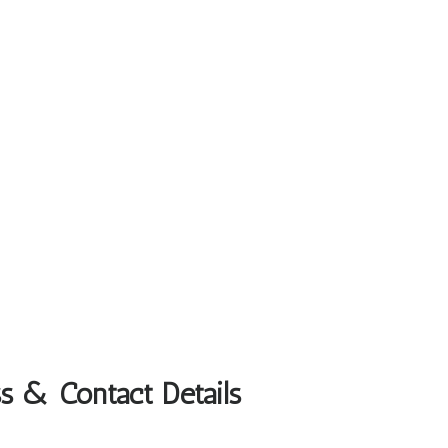
s & Contact Details