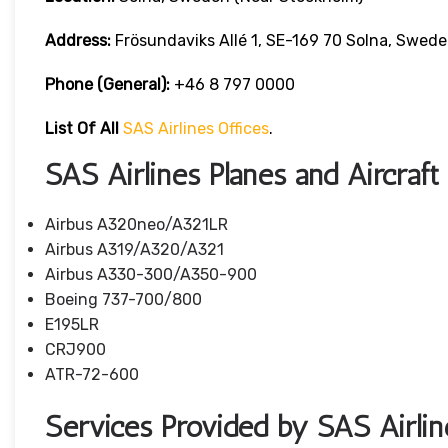
Address:
Frösundaviks Allé 1, SE-169 70 Solna, Swede
Phone (General):
+46 8 797 0000
List Of All
SAS Airlines Offices
.
SAS Airlines Planes and Aircraft
Airbus A320neo/A321LR
Airbus A319/A320/A321
Airbus A330-300/A350-900
Boeing 737-700/800
E195LR
CRJ900
ATR-72-600
Services Provided by SAS Airlin