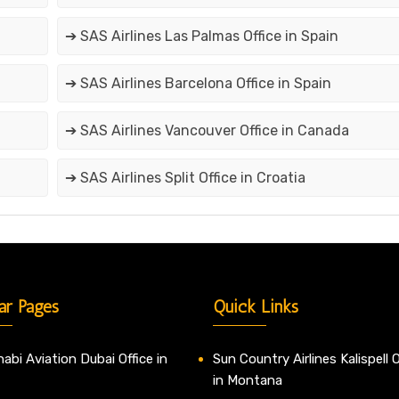
➔ SAS Airlines Las Palmas Office in Spain
➔ SAS Airlines Barcelona Office in Spain
➔ SAS Airlines Vancouver Office in Canada
➔ SAS Airlines Split Office in Croatia
ar Pages
Quick Links
abi Aviation Dubai Office in
Sun Country Airlines Kalispell O
in Montana