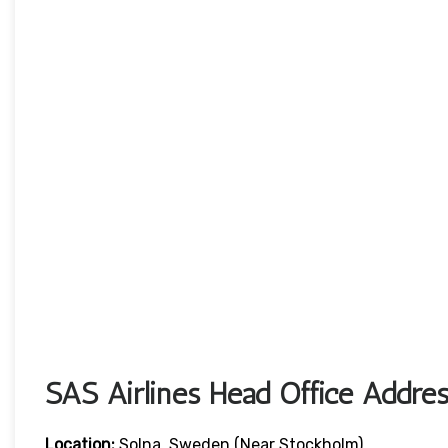
SAS Airlines Head Office Addres
Location:
Solna, Sweden (near Stockholm)