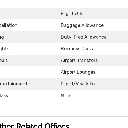
Flight Wifi
ellation
Baggage Allowance
ng
Duty-Free Allowance
ights
Business Class
eals
Airport Transfers
Airport Lounges
Entertainment
Flight/Visa Info
lass
Miles
ther Related Offices