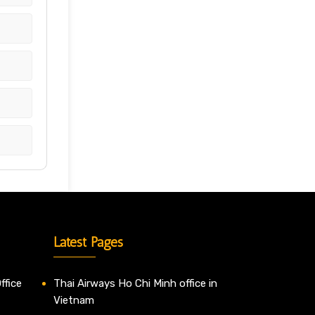
Latest Pages
ffice
Thai Airways Ho Chi Minh office in
Vietnam