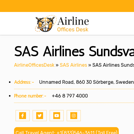
Skip
to
content
SAS Airlines Sundsva
AirlineOfficesDesk
»
SAS Airlines
»
SAS Airlines Sunds
Address:-
Unnamed Road, 860 30 Sörberge, Sweden
Phone number:-
+46 8 797 4000
Call Travel Agent: +1(833)546-3611 (Toll Free)