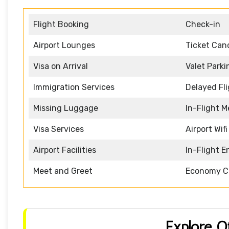
Flight Booking
Check-in
Airport Lounges
Ticket Canc
Visa on Arrival
Valet Parki
Immigration Services
Delayed Fl
Missing Luggage
In-Flight M
Visa Services
Airport Wifi
Airport Facilities
In-Flight 
Meet and Greet
Economy C
Explore O