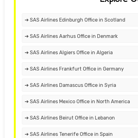
➔ SAS Airlines Edinburgh Office in Scotland
➔ SAS Airlines Aarhus Office in Denmark
➔ SAS Airlines Algiers Office in Algeria
➔ SAS Airlines Frankfurt Office in Germany
➔ SAS Airlines Damascus Office in Syria
➔ SAS Airlines Mexico Office in North America
➔ SAS Airlines Beirut Office in Lebanon
➔ SAS Airlines Tenerife Office in Spain