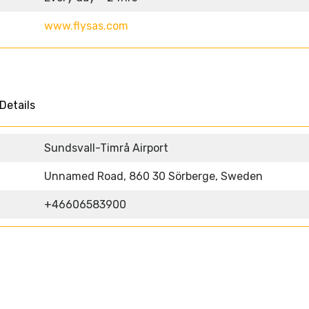
www.flysas.com
Details
Sundsvall-Timrå Airport
Unnamed Road, 860 30 Sörberge, Sweden
+46606583900