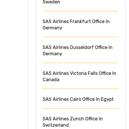
Sweden
SAS Airlines Frankfurt Office In
Germany
SAS Airlines Dusseldorf Office In
Germany
SAS Airlines Victoria Falls Office In
Canada
SAS Airlines Cairo Office In Egypt
SAS Airlines Zurich Office In
Switzerland