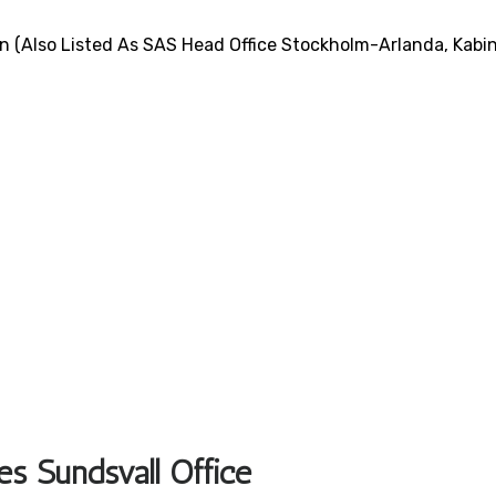
n (also Listed As SAS Head Office Stockholm-Arlanda, Kabi
es Sundsvall Office