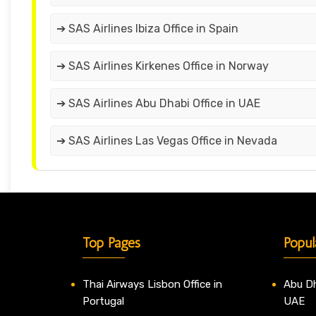
➔ SAS Airlines Ibiza Office in Spain
➔ SAS Airlines Kirkenes Office in Norway
➔ SAS Airlines Abu Dhabi Office in UAE
➔ SAS Airlines Las Vegas Office in Nevada
Top Pages
Popul
Thai Airways Lisbon Office in
Abu Dh
Portugal
UAE