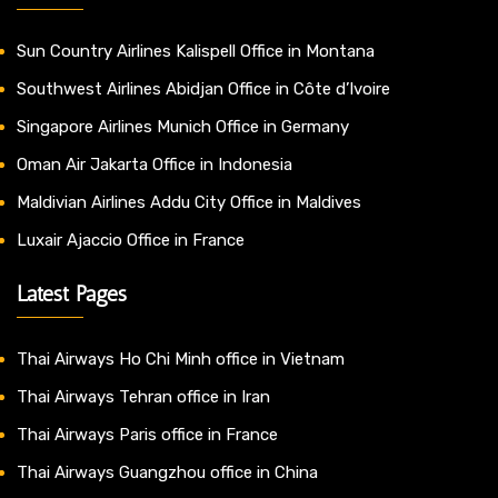
Sun Country Airlines Kalispell Office in Montana
Southwest Airlines Abidjan Office in Côte d’Ivoire
Singapore Airlines Munich Office in Germany
Oman Air Jakarta Office in Indonesia
Maldivian Airlines Addu City Office in Maldives
Luxair Ajaccio Office in France
Latest Pages
Thai Airways Ho Chi Minh office in Vietnam
Thai Airways Tehran office in Iran
Thai Airways Paris office in France
Thai Airways Guangzhou office in China