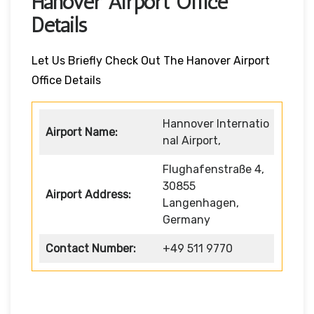
Hanover Airport Office
Details
Let Us Briefly Check Out The Hanover Airport
Office Details
Hannover Internatio
Airport Name:
nal Airport,
Flughafenstraße 4,
30855
Airport Address:
Langenhagen,
Germany
Contact Number:
+49 511 9770