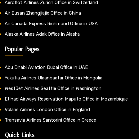
Aeroflot Airlines Zurich Office in Switzerland
Air Busan Zhangjiajie Office in China
Air Canada Express Richmond Office in USA
Alaska Airlines Adak Office in Alaska
Popular Pages
Abu Dhabi Aviation Dubai Office in UAE
Yakutia Airlines Ulaanbaatar Office in Mongolia
WestJet Airlines Seattle Office in Washington
Etihad Airways Reservation Maputo Office in Mozambique
Volaris Airlines London Office in England
Transavia Airlines Santorini Office in Greece
Quick Links