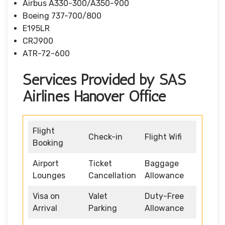
Airbus A330-300/A350-900
Boeing 737-700/800
E195LR
CRJ900
ATR-72-600
Services Provided by SAS
Airlines Hanover Office
Flight
Check-in
Flight Wifi
Booking
Airport
Ticket
Baggage
Lounges
Cancellation
Allowance
Visa on
Valet
Duty-Free
Arrival
Parking
Allowance