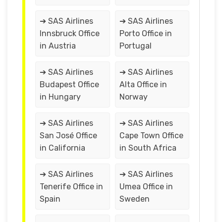
➔ SAS Airlines
➔ SAS Airlines
Innsbruck Office
Porto Office in
in Austria
Portugal
➔ SAS Airlines
➔ SAS Airlines
Budapest Office
Alta Office in
in Hungary
Norway
➔ SAS Airlines
➔ SAS Airlines
San José Office
Cape Town Office
in California
in South Africa
➔ SAS Airlines
➔ SAS Airlines
Tenerife Office in
Umea Office in
Spain
Sweden