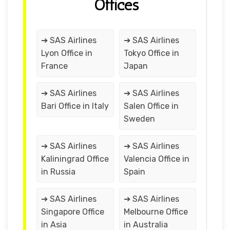
Offices
➔ SAS Airlines
➔ SAS Airlines
Lyon Office in
Tokyo Office in
France
Japan
➔ SAS Airlines
➔ SAS Airlines
Bari Office in Italy
Salen Office in
Sweden
➔ SAS Airlines
➔ SAS Airlines
Kaliningrad Office
Valencia Office in
in Russia
Spain
➔ SAS Airlines
➔ SAS Airlines
Singapore Office
Melbourne Office
in Asia
in Australia