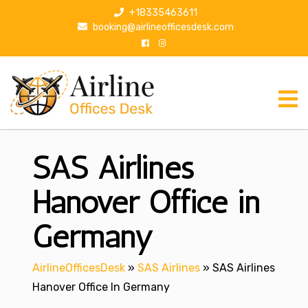
S
+18335463611
k
booking@airlineofficesdesk.com
i
p
t
o
c
o
n
SAS Airlines
t
e
n
Hanover Office in
t
Germany
AirlineOfficesDesk
»
SAS Airlines
»
SAS Airlines
Hanover Office In Germany