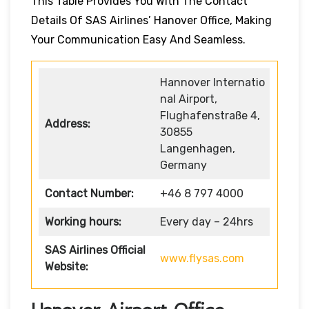
This Table Provides You With The Contact
Details Of SAS Airlines’ Hanover Office, Making
Your Communication Easy And Seamless.
Hannover Internatio
nal Airport,
Flughafenstraße 4,
Address:
30855
Langenhagen,
Germany
Contact Number:
+46 8 797 4000
Working hours:
Every day – 24hrs
SAS Airlines Official
www.flysas.com
Website: