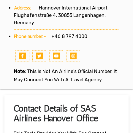
Address:-
Hannover International Airport,
Flughafenstraße 4, 30855 Langenhagen,
Germany
Phone number:-
+46 8 797 4000
Note:
This Is Not An Airline's Official Number. It
May Connect You With A Travel Agency.
Contact Details of SAS
Airlines Hanover Office