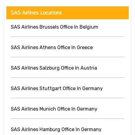
SAS Airlines Locations
SAS Airlines Brussels Office In Belgium
SAS Airlines Athens Office In Greece
SAS Airlines Salzburg Office In Austria
SAS Airlines Stuttgart Office In Germany
SAS Airlines Munich Office In Germany
SAS Airlines Hamburg Office In Germany