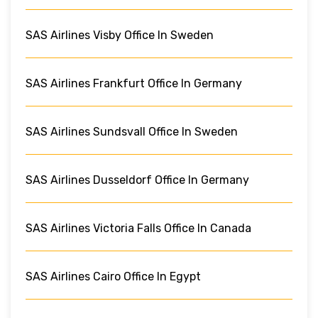
SAS Airlines Visby Office In Sweden
SAS Airlines Frankfurt Office In Germany
SAS Airlines Sundsvall Office In Sweden
SAS Airlines Dusseldorf Office In Germany
SAS Airlines Victoria Falls Office In Canada
SAS Airlines Cairo Office In Egypt