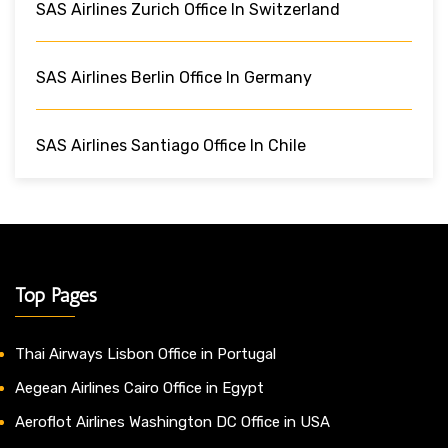
SAS Airlines Zurich Office In Switzerland
SAS Airlines Berlin Office In Germany
SAS Airlines Santiago Office In Chile
Top Pages
Thai Airways Lisbon Office in Portugal
Aegean Airlines Cairo Office in Egypt
Aeroflot Airlines Washington DC Office in USA