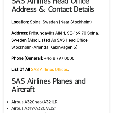
SAS Airlines Head Office
Address & Contact Details
Location:
Solna, Sweden (near Stockholm)
Address:
Frösundaviks Allé 1, SE-169 70 Solna,
Sweden (also Listed As SAS Head Office
Stockholm-Arlanda, Kabinvägen 5)
Phone (General):
+46 8 797 0000
List Of All
SAS Airlines Offices
.
SAS Airlines Planes and
Aircraft
Airbus A320neo/A321LR
Airbus A319/A320/A321