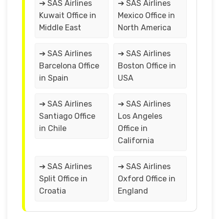
➔ SAS Airlines
➔ SAS Airlines
Kuwait Office in
Mexico Office in
Middle East
North America
➔ SAS Airlines
➔ SAS Airlines
Barcelona Office
Boston Office in
in Spain
USA
➔ SAS Airlines
➔ SAS Airlines
Santiago Office
Los Angeles
in Chile
Office in
California
➔ SAS Airlines
➔ SAS Airlines
Split Office in
Oxford Office in
Croatia
England