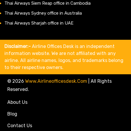
Thai Airways Siem Reap office in Cambodia
Thai Airways Sydney office in Australia
Thai Airways Sharjah office in UAE
Disclaimer:-
Airline Offices Desk is an independent
information website. We are not affiliated with any
airline. All airline names, logos, and trademarks belong
to their respective owners.
© 2026
Www.airlineofficesdesk.com
|
All Rights
Reserved.
About Us
Blog
Contact Us