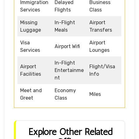
Immigration
Delayed
Business
Services
Flights
Class
Missing
In-Flight
Airport
Luggage
Meals
Transfers
Visa
Airport
Airport Wifi
Services
Lounges
In-Flight
Airport
Flight/Visa
Entertainme
Facilities
Info
nt
Meet and
Economy
Miles
Greet
Class
Explore Other Related