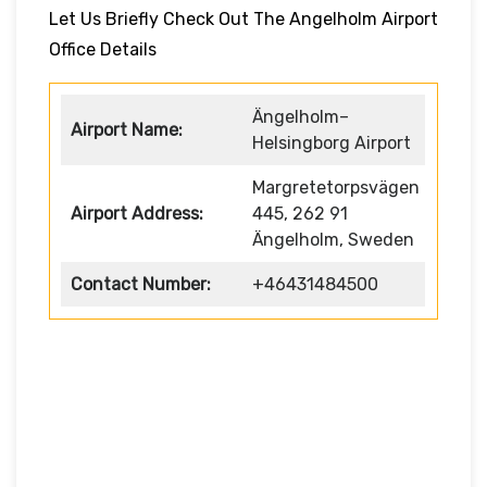
Let Us Briefly Check Out The Angelholm Airport
Office Details
Ängelholm–
Airport Name:
Helsingborg Airport
Margretetorpsvägen
Airport Address:
445, 262 91
Ängelholm, Sweden
Contact Number:
+46431484500