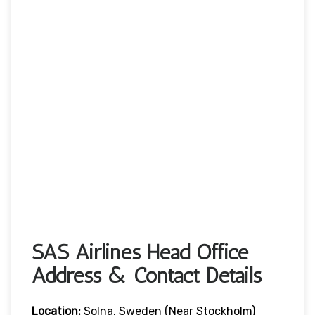
SAS Airlines Head Office
Address & Contact Details
Location:
Solna, Sweden (near Stockholm)