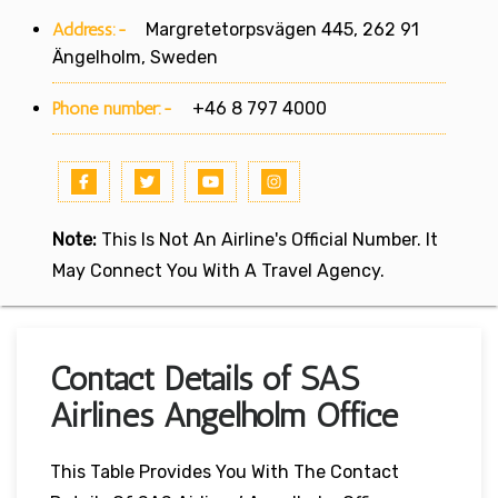
Address:-
Margretetorpsvägen 445, 262 91
Ängelholm, Sweden
Phone number:-
+46 8 797 4000
Note:
This Is Not An Airline's Official Number. It
May Connect You With A Travel Agency.
Contact Details of SAS
Airlines Angelholm Office
This Table Provides You With The Contact