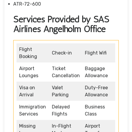
ATR-72-600
Services Provided by SAS
Airlines Angelholm Office
Flight
Check-in
Flight Wifi
Booking
Airport
Ticket
Baggage
Lounges
Cancellation
Allowance
Visa on
Valet
Duty-Free
Arrival
Parking
Allowance
Immigration
Delayed
Business
Services
Flights
Class
Missing
In-Flight
Airport