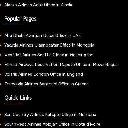
Alaska Airlines Adak Office in Alaska
Popular Pages
Abu Dhabi Aviation Dubai Office in UAE
Yakutia Airlines Ulaanbaatar Office in Mongolia
WestJet Airlines Seattle Office in Washington
Etihad Airways Reservation Maputo Office in Mozambique
Volaris Airlines London Office in England
Transavia Airlines Santorini Office in Greece
Quick Links
Sun Country Airlines Kalispell Office in Montana
Southwest Airlines Abidjan Office in Côte d’Ivoire