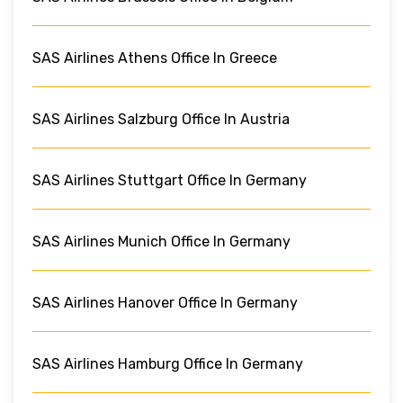
SAS Airlines Athens Office In Greece
SAS Airlines Salzburg Office In Austria
SAS Airlines Stuttgart Office In Germany
SAS Airlines Munich Office In Germany
SAS Airlines Hanover Office In Germany
SAS Airlines Hamburg Office In Germany