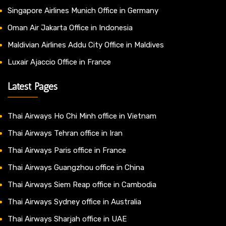
Singapore Airlines Munich Office in Germany
Oman Air Jakarta Office in Indonesia
Maldivian Airlines Addu City Office in Maldives
Luxair Ajaccio Office in France
Latest Pages
Thai Airways Ho Chi Minh office in Vietnam
Thai Airways Tehran office in Iran
Thai Airways Paris office in France
Thai Airways Guangzhou office in China
Thai Airways Siem Reap office in Cambodia
Thai Airways Sydney office in Australia
Thai Airways Sharjah office in UAE