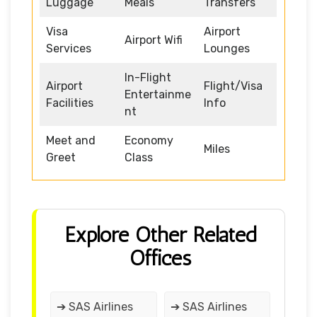
Luggage
Meals
Transfers
Visa
Airport
Airport Wifi
Services
Lounges
In-Flight
Airport
Flight/Visa
Entertainme
Facilities
Info
nt
Meet and
Economy
Miles
Greet
Class
Explore Other Related
Offices
➔ SAS Airlines
➔ SAS Airlines