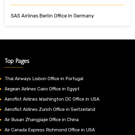
SAS Airlines Berlin Office In Germany
Top Pages
Thai Airways Lisbon Office in Portugal
Aegean Airlines Cairo Office in Egypt
Aeroflot Airlines Washington DC Office in USA
Aeroflot Airlines Zurich Office in Switzerland
Air Busan Zhangjiajie Office in China
Air Canada Express Richmond Office in USA