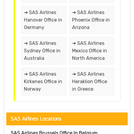
➔ SAS Airlines
➔ SAS Airlines
Hanover Office in
Phoenix Office in
Germany
Arizona
➔ SAS Airlines
➔ SAS Airlines
Sydney Office in
Mexico Office in
Australia
North America
➔ SAS Airlines
➔ SAS Airlines
Kirkenes Office in
Heraklion Office
Norway
in Greece
SAS Airlines Locations
SAS Airlines Brussels Office In Belgium