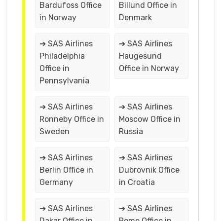
Bardufoss Office
Billund Office in
in Norway
Denmark
➔ SAS Airlines
➔ SAS Airlines
Philadelphia
Haugesund
Office in
Office in Norway
Pennsylvania
➔ SAS Airlines
➔ SAS Airlines
Ronneby Office in
Moscow Office in
Sweden
Russia
➔ SAS Airlines
➔ SAS Airlines
Berlin Office in
Dubrovnik Office
Germany
in Croatia
➔ SAS Airlines
➔ SAS Airlines
Dakar Office in
Rome Office in