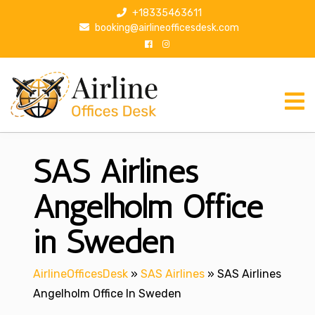
S
+18335463611
k
booking@airlineofficesdesk.com
i
p
t
o
c
o
n
SAS Airlines
t
e
n
Angelholm Office
t
in Sweden
AirlineOfficesDesk
»
SAS Airlines
»
SAS Airlines
Angelholm Office In Sweden