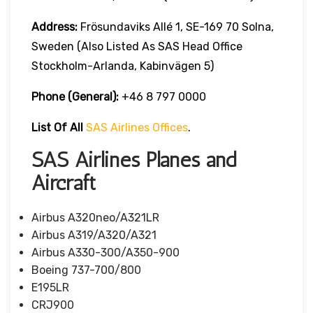
Address:
Frösundaviks Allé 1, SE-169 70 Solna,
Sweden (also Listed As SAS Head Office
Stockholm-Arlanda, Kabinvägen 5)
Phone (General):
+46 8 797 0000
List Of All
SAS Airlines Offices
.
SAS Airlines Planes and
Aircraft
Airbus A320neo/A321LR
Airbus A319/A320/A321
Airbus A330-300/A350-900
Boeing 737-700/800
E195LR
CRJ900