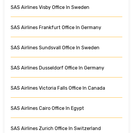
SAS Airlines Visby Office In Sweden
SAS Airlines Frankfurt Office In Germany
SAS Airlines Sundsvall Office In Sweden
SAS Airlines Dusseldorf Office In Germany
SAS Airlines Victoria Falls Office In Canada
SAS Airlines Cairo Office In Egypt
SAS Airlines Zurich Office In Switzerland