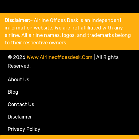
Disclaimer:-
Airline Offices Desk is an independent
information website. We are not affiliated with any
airline. All airline names, logos, and trademarks belong
to their respective owners.
© 2026
Www.airlineofficesdesk.com
|
All Rights
Reserved.
About Us
Blog
Contact Us
Disclaimer
Privacy Policy