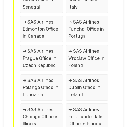
Senegal
Italy
➔ SAS Airlines
➔ SAS Airlines
Edmonton Office
Funchal Office in
in Canada
Portugal
➔ SAS Airlines
➔ SAS Airlines
Prague Office in
Wroclaw Office in
Czech Republic
Poland
➔ SAS Airlines
➔ SAS Airlines
Palanga Office in
Dublin Office in
Lithuania
Ireland
➔ SAS Airlines
➔ SAS Airlines
Chicago Office in
Fort Lauderdale
Illinois
Office in Florida