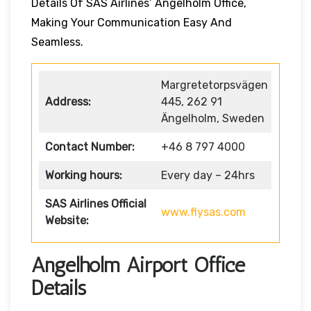
Details Of SAS Airlines’ Angelholm Office,
Making Your Communication Easy And
Seamless.
Margretetorpsvägen
Address:
445, 262 91
Ängelholm, Sweden
Contact Number:
+46 8 797 4000
Working hours:
Every day – 24hrs
SAS Airlines Official
www.flysas.com
Website:
Angelholm Airport Office
Details