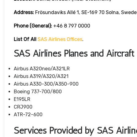
Address:
Frösundaviks Allé 1, SE-169 70 Solna, Swede
Phone (General):
+46 8 797 0000
List Of All
SAS Airlines Offices
.
SAS Airlines Planes and Aircraft
Airbus A320neo/A321LR
Airbus A319/A320/A321
Airbus A330-300/A350-900
Boeing 737-700/800
E195LR
CRJ900
ATR-72-600
Services Provided by SAS Airlin