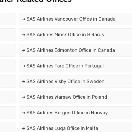
➔ SAS Airlines Vancouver Office in Canada
➔ SAS Airlines Minsk Office in Belarus
➔ SAS Airlines Edmonton Office in Canada
➔ SAS Airlines Faro Office in Portugal
➔ SAS Airlines Visby Office in Sweden
➔ SAS Airlines Warsaw Office in Poland
➔ SAS Airlines Bergen Office in Norway
➔ SAS Airlines Luqa Office in Malta