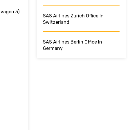
nvägen 5)
SAS Airlines Zurich Office In
Switzerland
SAS Airlines Berlin Office In
Germany