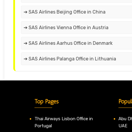
➔ SAS Airlines Beijing Office in China
➔ SAS Airlines Vienna Office in Austria
➔ SAS Airlines Aarhus Office in Denmark
➔ SAS Airlines Palanga Office in Lithuania
Top Pages
Popul
Thai Airways Lisbon Office in
Abu Dh
Portugal
UAE