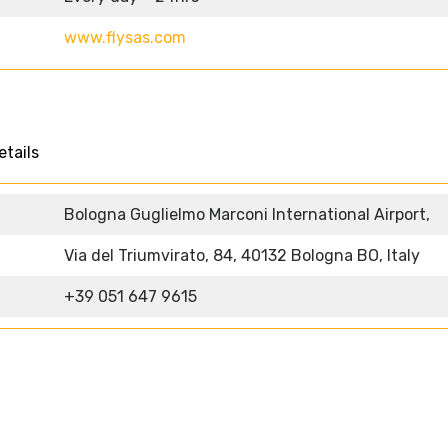
www.flysas.com
etails
Bologna Guglielmo Marconi International Airport,
Via del Triumvirato, 84, 40132 Bologna BO, Italy
+39 051 647 9615