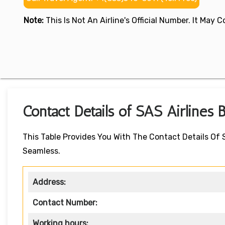
Note:
This Is Not An Airline's Official Number. It May
Contact Details of SAS Airlines 
This Table Provides You With The Contact Details Of
Seamless.
Address:
Contact Number:
Working hours: