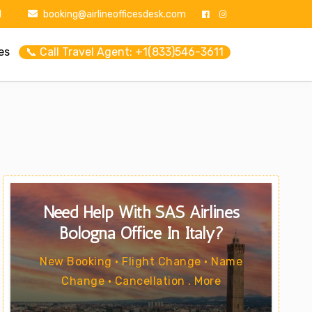
1
booking@airlineofficesdesk.com
es
📞 Call Travel Agent: +1(833)546-3611
Need Help With SAS Airlines
Bologna Office In Italy?
New Booking • Flight Change • Name
Change • Cancellation . More