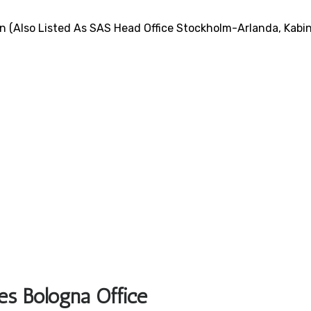
n (also Listed As SAS Head Office Stockholm-Arlanda, Kabi
es Bologna Office