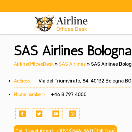
Skip
to
content
SAS Airlines Bologna 
AirlineOfficesDesk
»
SAS Airlines
»
SAS Airlines Bologn
Address:-
Via del Triumvirato, 84, 40132 Bologna BO,
Phone number:-
+46 8 797 4000
Call Travel Agent: +1(833)546-3611 (Toll Free)