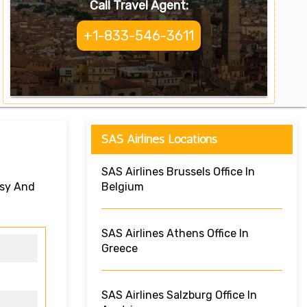
Call Travel Agent:
+1-833-546-3611
SAS Airlines Locations
SAS Airlines Brussels Office In
asy And
Belgium
SAS Airlines Athens Office In
Greece
SAS Airlines Salzburg Office In