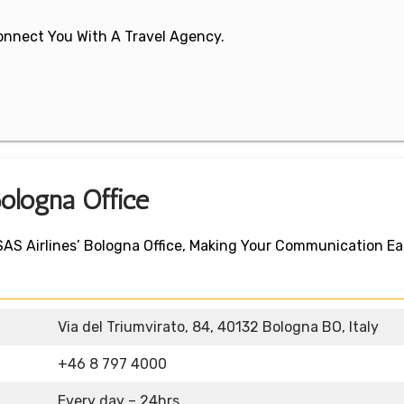
 Connect You With A Travel Agency.
Bologna Office
 SAS Airlines’ Bologna Office, Making Your Communication E
Via del Triumvirato, 84, 40132 Bologna BO, Italy
+46 8 797 4000
Every day – 24hrs