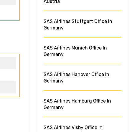
Austria
SAS Airlines Stuttgart Office In
Germany
SAS Airlines Munich Office In
Germany
SAS Airlines Hanover Office In
Germany
SAS Airlines Hamburg Office In
Germany
SAS Airlines Visby Office In