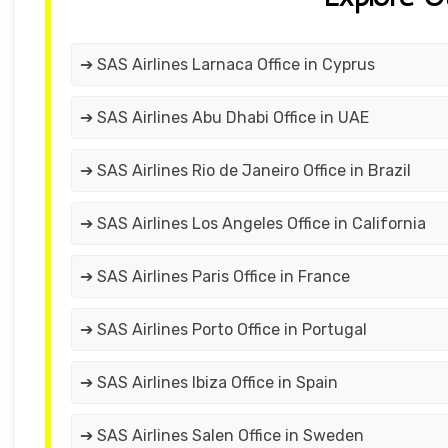
➔ SAS Airlines Larnaca Office in Cyprus
➔ SAS Airlines Abu Dhabi Office in UAE
➔ SAS Airlines Rio de Janeiro Office in Brazil
➔ SAS Airlines Los Angeles Office in California
➔ SAS Airlines Paris Office in France
➔ SAS Airlines Porto Office in Portugal
➔ SAS Airlines Ibiza Office in Spain
➔ SAS Airlines Salen Office in Sweden