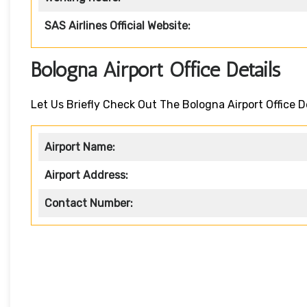
SAS Airlines Official Website:
Bologna Airport Office Details
Let Us Briefly Check Out The Bologna Airport Office D
Airport Name:
Airport Address:
Contact Number: