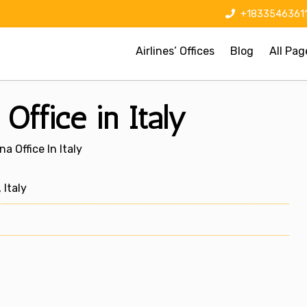
+1833546361
Airlines’ Offices
Blog
All Pag
Office in Italy
a Office In Italy
 Italy