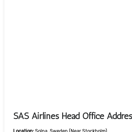
SAS Airlines Head Office Addres
Location:
Solna, Sweden (near Stockholm)