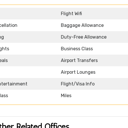
Flight Wifi
ellation
Baggage Allowance
ng
Duty-Free Allowance
ights
Business Class
eals
Airport Transfers
Airport Lounges
Entertainment
Flight/Visa Info
lass
Miles
ther Related Offices