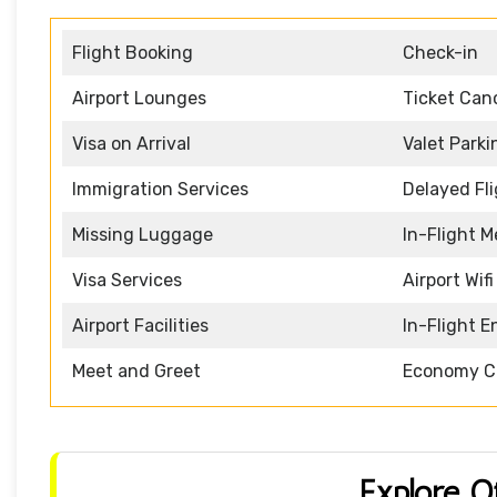
Flight Booking
Check-in
Airport Lounges
Ticket Canc
Visa on Arrival
Valet Parki
Immigration Services
Delayed Fl
Missing Luggage
In-Flight M
Visa Services
Airport Wifi
Airport Facilities
In-Flight 
Meet and Greet
Economy C
Explore O