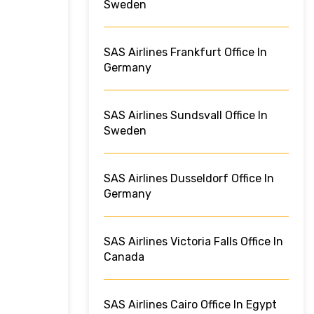
Sweden
SAS Airlines Frankfurt Office In
Germany
SAS Airlines Sundsvall Office In
Sweden
SAS Airlines Dusseldorf Office In
Germany
SAS Airlines Victoria Falls Office In
Canada
SAS Airlines Cairo Office In Egypt