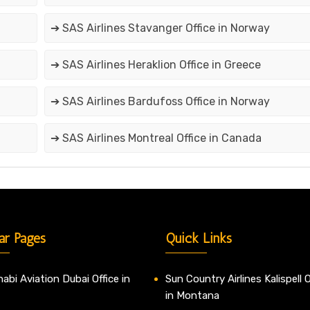
➔ SAS Airlines Stavanger Office in Norway
➔ SAS Airlines Heraklion Office in Greece
➔ SAS Airlines Bardufoss Office in Norway
➔ SAS Airlines Montreal Office in Canada
ar Pages
Quick Links
abi Aviation Dubai Office in
Sun Country Airlines Kalispell O
in Montana