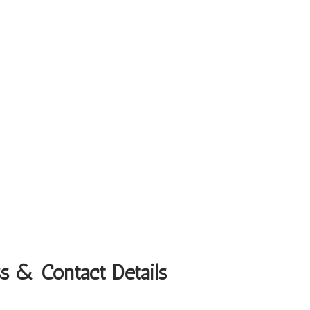
s & Contact Details