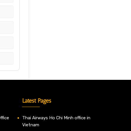
Latest Pages
ffice
Thai Airways Ho Chi Minh office in
Vietnam