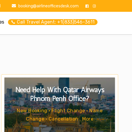
1
booking@airlineofficesdesk.com
es
📞 Call Travel Agent: +1(833)546-3611
Need Help With Qatar Airways
Phnom Penh Office?
New Booking • Flight Change • Name
Change • Cancellation . More