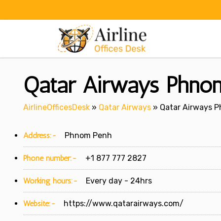
Skip
to
content
Qatar Airways Phnom
AirlineOfficesDesk
»
Qatar Airways
»
Qatar Airways P
Address:-
Phnom Penh
Phone number:-
+1 877 777 2827
Working hours:-
Every day - 24hrs
Website:-
https://www.qatarairways.com/