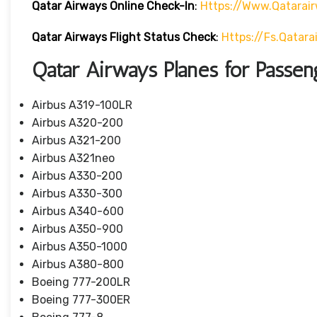
Qatar Airways Online Check-In
:
Https://www.qatarai
Qatar Airways Flight Status
Check
:
Https://fs.qatar
Qatar Airways Planes for Passen
Airbus A319-100LR
Airbus A320-200
Airbus A321-200
Airbus A321neo
Airbus A330-200
Airbus A330-300
Airbus A340-600
Airbus A350-900
Airbus A350-1000
Airbus A380-800
Boeing 777-200LR
Boeing 777-300ER