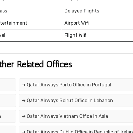
ass
Delayed Flights
ntertainment
Airport Wifi
val
Flight Wifi
ther Related Offices
➔ Qatar Airways Porto Office in Portugal
➔ Qatar Airways Beirut Office in Lebanon
a
➔ Qatar Airways Vietnam Office in Asia
➔ Qatar Airways Dublin Office in Republic of Irela