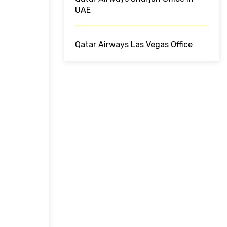
UAE
Qatar Airways Las Vegas Office