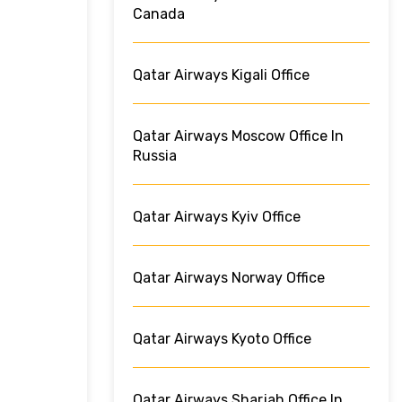
Canada
Qatar Airways Kigali Office
Qatar Airways Moscow Office In
Russia
Qatar Airways Kyiv Office
Qatar Airways Norway Office
Qatar Airways Kyoto Office
Qatar Airways Sharjah Office In