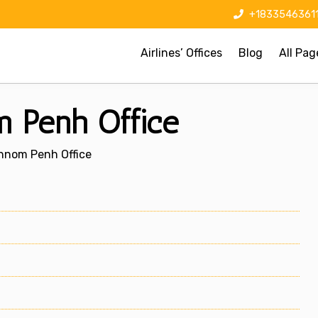
+1833546361
Airlines’ Offices
Blog
All Pag
 Penh Office
hnom Penh Office