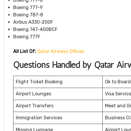
Boeing 777-8
Boeing 777-9
Boeing 787-8
Airbus A330-200F
Boeing 747-400BCF
Boeing 777F
All List Of:
Qatar Airways Offices
Questions Handled by Qatar Air
Flight Ticket Booking
Ok to Board
Airport Lounges
Visa Servic
Airport Transfers
Meet and G
Immigration Services
Business Cl
Missing Luggage
Airport Lou