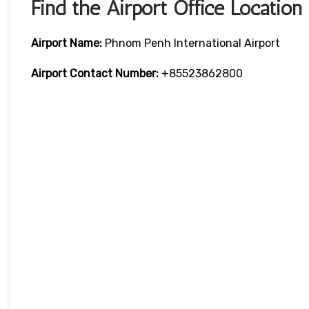
Find the Airport Office Location
Airport Name:
Phnom Penh International Airport
Airport Contact Number:
+85523862800