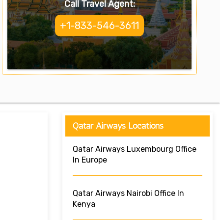
Call Travel Agent:
+1-833-546-3611
Qatar Airways Locations
Qatar Airways Luxembourg Office
In Europe
Qatar Airways Nairobi Office In
Kenya