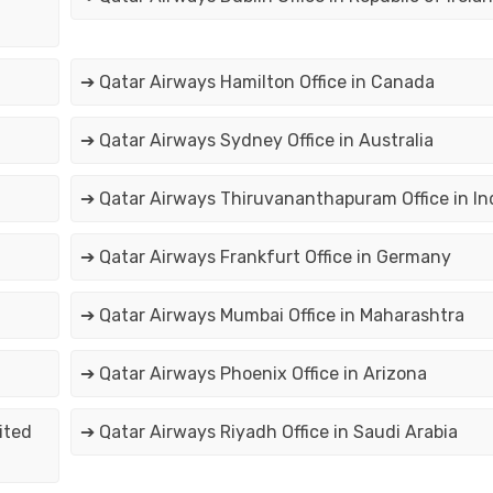
➔ Qatar Airways Hamilton Office in Canada
➔ Qatar Airways Sydney Office in Australia
➔ Qatar Airways Thiruvananthapuram Office in In
➔ Qatar Airways Frankfurt Office in Germany
➔ Qatar Airways Mumbai Office in Maharashtra
➔ Qatar Airways Phoenix Office in Arizona
ited
➔ Qatar Airways Riyadh Office in Saudi Arabia