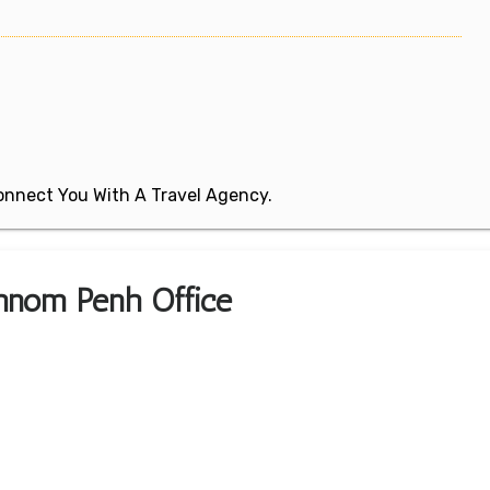
 Connect You With A Travel Agency.
Phnom Penh Office