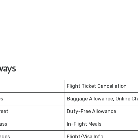
ways
Flight Ticket Cancellation
es
Baggage Allowance, Online Ch
reet
Duty-Free Allowance
ass
In-Flight Meals
nges
Flight/Visa Info