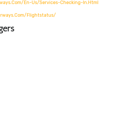
rways.com/en-Us/services-Checking-In.html
airways.com/flightstatus/
gers