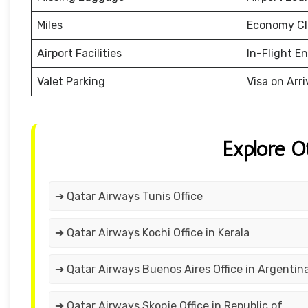
Miles
Economy Cl
Airport Facilities
In-Flight E
Valet Parking
Visa on Arri
Explore O
➔ Qatar Airways Tunis Office
➔ Qatar Airways Kochi Office in Kerala
➔ Qatar Airways Buenos Aires Office in Argentin
➔ Qatar Airways Skopje Office in Republic of