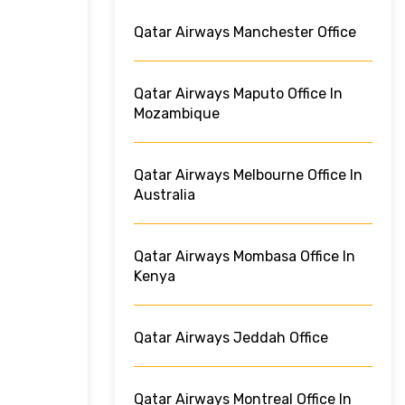
Qatar Airways Manchester Office
Qatar Airways Maputo Office In
Mozambique
Qatar Airways Melbourne Office In
Australia
Qatar Airways Mombasa Office In
Kenya
Qatar Airways Jeddah Office
Qatar Airways Montreal Office In