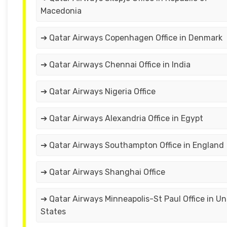
Macedonia
➔ Qatar Airways Copenhagen Office in Denmark
➔ Qatar Airways Chennai Office in India
➔ Qatar Airways Nigeria Office
➔ Qatar Airways Alexandria Office in Egypt
➔ Qatar Airways Southampton Office in England
➔ Qatar Airways Shanghai Office
➔ Qatar Airways Minneapolis-St Paul Office in Un
States