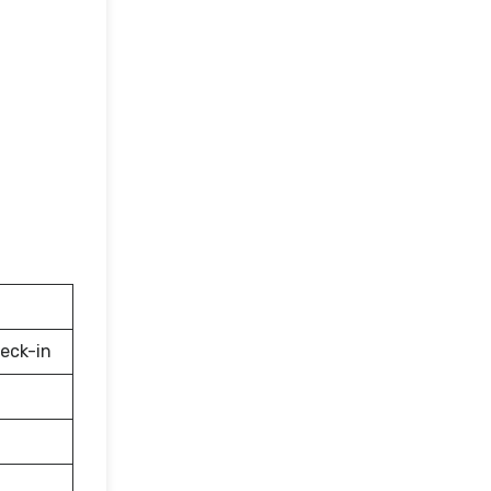
eck-in