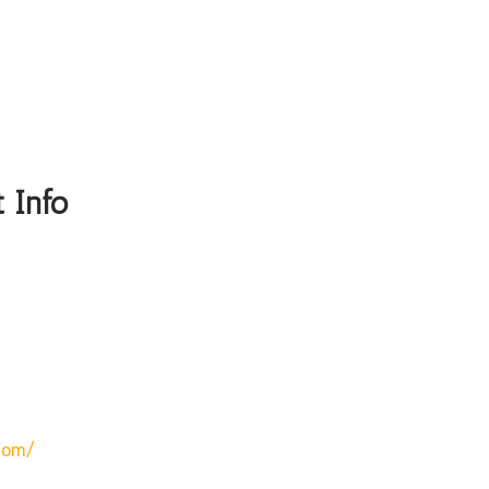
 Info
com/