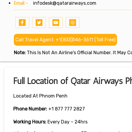
Email:-
infodesk@qatarairways.com
Call Travel Agent: +1(833)546-3611 (Toll Free)
Note:
This Is Not An Airline's Official Number. It May
Full Location of Qatar Airways 
Located At Phnom Penh
Phone Number:
+1 877 777 2827
Working Hours:
Every Day – 24hrs