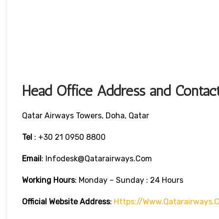
Head Office Address and Contact
Qatar Airways Towers, Doha, Qatar
Tel
: +30 21 0950 8800
Email
: Infodesk@qatarairways.com
Working Hours
: Monday – Sunday : 24 Hours
Official Website Address
:
Https://www.qatarairways.