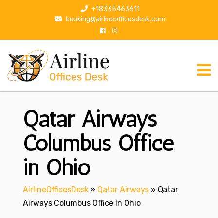
S
+18335463611
k
booking@airlineofficesdesk.com
i
p
t
o
c
o
n
Qatar Airways
t
e
n
Columbus Office
t
in Ohio
AirlineOfficesDesk
»
Qatar Airways
»
Qatar
Airways Columbus Office In Ohio