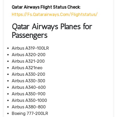
Qatar Airways Flight Status
Check
:
Https://fs.qatarairways.com/flightstatus/
Qatar Airways Planes for
Passengers
Airbus A319-100LR
Airbus A320-200
Airbus A321-200
Airbus A321neo
Airbus A330-200
Airbus A330-300
Airbus A340-600
Airbus A350-900
Airbus A350-1000
Airbus A380-800
Boeing 777-200LR