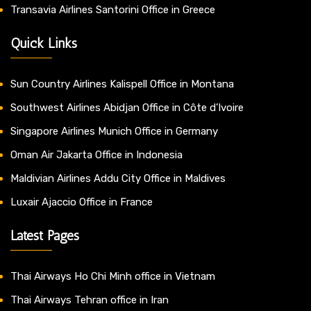
Transavia Airlines Santorini Office in Greece
Quick Links
Sun Country Airlines Kalispell Office in Montana
Southwest Airlines Abidjan Office in Côte d’Ivoire
Singapore Airlines Munich Office in Germany
Oman Air Jakarta Office in Indonesia
Maldivian Airlines Addu City Office in Maldives
Luxair Ajaccio Office in France
Latest Pages
Thai Airways Ho Chi Minh office in Vietnam
Thai Airways Tehran office in Iran