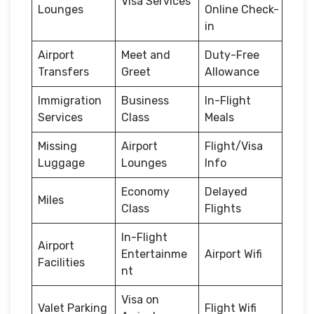
Visa Services
Lounges
Online Check-
in
Airport
Meet and
Duty-Free
Transfers
Greet
Allowance
Immigration
Business
In-Flight
Services
Class
Meals
Missing
Airport
Flight/Visa
Luggage
Lounges
Info
Economy
Delayed
Miles
Class
Flights
In-Flight
Airport
Entertainme
Airport Wifi
Facilities
nt
Visa on
Valet Parking
Flight Wifi