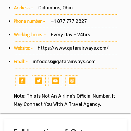
Address:-
Columbus, Ohio
Phone number:-
+1 877 777 2827
Working hours:-
Every day - 24hrs
Website:-
https://www.qatarairways.com/
Email:-
infodesk@qatarairways.com
Note:
This Is Not An Airline's Official Number. It
May Connect You With A Travel Agency.