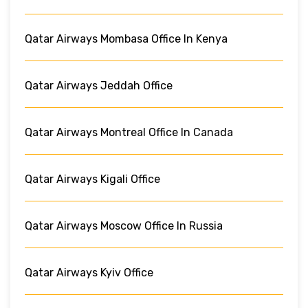
Qatar Airways Mombasa Office In Kenya
Qatar Airways Jeddah Office
Qatar Airways Montreal Office In Canada
Qatar Airways Kigali Office
Qatar Airways Moscow Office In Russia
Qatar Airways Kyiv Office