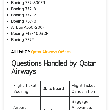
Boeing 777-300ER
Boeing 777-8
Boeing 777-9
Boeing 787-8
Airbus A330-200F
Boeing 747-400BCF
Boeing 777F
All List Of:
Qatar Airways Offices
Questions Handled by Qatar
Airways
Flight Ticket
Flight Ticket
Ok to Board
Booking
Cancellation
Baggage
Airport
Allowance,