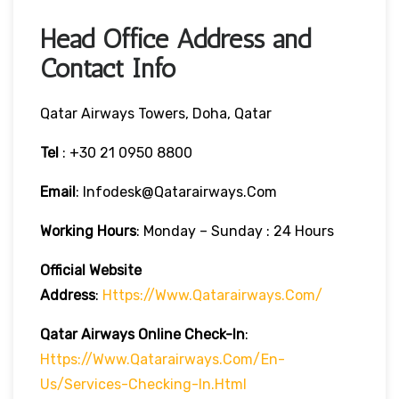
Head Office Address and
Contact Info
Qatar Airways Towers, Doha, Qatar
Tel
: +30 21 0950 8800
Email
: Infodesk@qatarairways.com
Working Hours
: Monday – Sunday : 24 Hours
Official Website
Address
:
Https://www.qatarairways.com/
Qatar Airways Online Check-In
:
Https://www.qatarairways.com/en-
Us/services-Checking-In.html