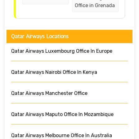
Office in Grenada
Qatar Airways Locations
Qatar Airways Luxembourg Office In Europe
Qatar Airways Nairobi Office In Kenya
Qatar Airways Manchester Office
Qatar Airways Maputo Office In Mozambique
Qatar Airways Melbourne Office In Australia