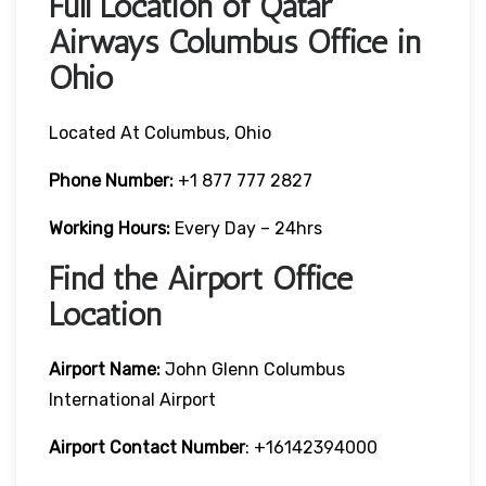
Full Location of Qatar
Airways Columbus Office in
Ohio
Located At Columbus, Ohio
Phone Number:
+1 877 777 2827
Working Hours:
Every Day – 24hrs
Find the Airport Office
Location
Airport Name:
John Glenn Columbus
International Airport
Airport Contact Number
: +16142394000