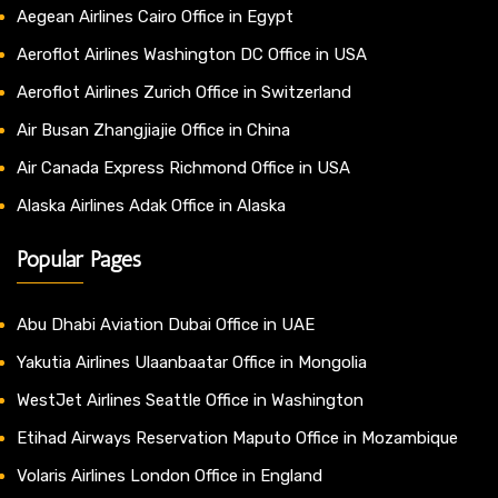
Aegean Airlines Cairo Office in Egypt
Aeroflot Airlines Washington DC Office in USA
Aeroflot Airlines Zurich Office in Switzerland
Air Busan Zhangjiajie Office in China
Air Canada Express Richmond Office in USA
Alaska Airlines Adak Office in Alaska
Popular Pages
Abu Dhabi Aviation Dubai Office in UAE
Yakutia Airlines Ulaanbaatar Office in Mongolia
WestJet Airlines Seattle Office in Washington
Etihad Airways Reservation Maputo Office in Mozambique
Volaris Airlines London Office in England