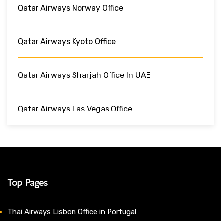
Qatar Airways Norway Office
Qatar Airways Kyoto Office
Qatar Airways Sharjah Office In UAE
Qatar Airways Las Vegas Office
Top Pages
Thai Airways Lisbon Office in Portugal