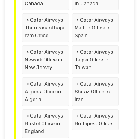
Canada
in Canada
➔ Qatar Airways
➔ Qatar Airways
Thiruvananthapu
Madrid Office in
ram Office
Spain
➔ Qatar Airways
➔ Qatar Airways
Newark Office in
Taipei Office in
New Jersey
Taiwan
➔ Qatar Airways
➔ Qatar Airways
Algiers Office in
Shiraz Office in
Algeria
Iran
➔ Qatar Airways
➔ Qatar Airways
Bristol Office in
Budapest Office
England