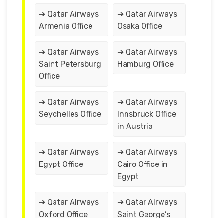
➔ Qatar Airways
➔ Qatar Airways
Armenia Office
Osaka Office
➔ Qatar Airways
➔ Qatar Airways
Saint Petersburg
Hamburg Office
Office
➔ Qatar Airways
➔ Qatar Airways
Seychelles Office
Innsbruck Office
in Austria
➔ Qatar Airways
➔ Qatar Airways
Egypt Office
Cairo Office in
Egypt
➔ Qatar Airways
➔ Qatar Airways
Oxford Office
Saint George’s