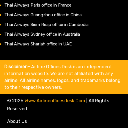
Thai Airways Paris office in France
Thai Airways Guangzhou office in China
Thai Airways Siem Reap office in Cambodia
Thai Airways Sydney office in Australia
Thai Airways Sharjah office in UAE
Disclaimer:-
Airline Offices Desk is an independent
information website. We are not affiliated with any
airline. All airline names, logos, and trademarks belong
to their respective owners.
© 2026
Www.airlineofficesdesk.com
|
All Rights
Reserved.
About Us