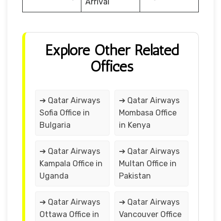
Arrival
Explore Other Related
Offices
➔ Qatar Airways
➔ Qatar Airways
Sofia Office in
Mombasa Office
Bulgaria
in Kenya
➔ Qatar Airways
➔ Qatar Airways
Kampala Office in
Multan Office in
Uganda
Pakistan
➔ Qatar Airways
➔ Qatar Airways
Ottawa Office in
Vancouver Office