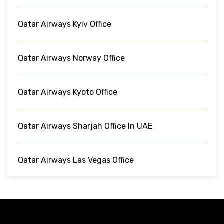
Qatar Airways Kyiv Office
Qatar Airways Norway Office
Qatar Airways Kyoto Office
Qatar Airways Sharjah Office In UAE
Qatar Airways Las Vegas Office