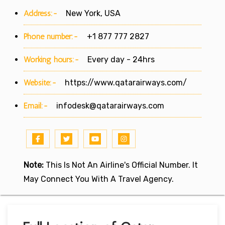
Address:-
New York, USA
Phone number:-
+1 877 777 2827
Working hours:-
Every day - 24hrs
Website:-
https://www.qatarairways.com/
Email:-
infodesk@qatarairways.com
Note:
This Is Not An Airline's Official Number. It
May Connect You With A Travel Agency.