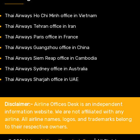
Thai Airways Ho Chi Minh office in Vietnam
Thai Airways Tehran office in Iran
Thai Airways Paris office in France
Thai Airways Guangzhou office in China
Thai Airways Siem Reap office in Cambodia
Thai Airways Sydney office in Australia
Thai Airways Sharjah office in UAE
Disclaimer:-
Airline Offices Desk is an independent
information website. We are not affiliated with any
airline. All airline names, logos, and trademarks belong
to their respective owners.