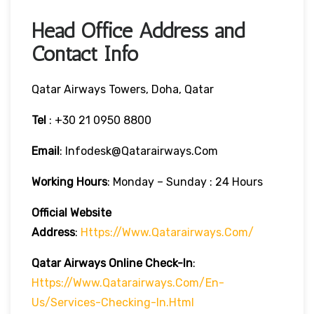
Head Office Address and
Contact Info
Qatar Airways Towers, Doha, Qatar
Tel
: +30 21 0950 8800
Email
: Infodesk@qatarairways.com
Working Hours
: Monday – Sunday : 24 Hours
Official Website
Address
:
Https://www.qatarairways.com/
Qatar Airways Online Check-In
:
Https://www.qatarairways.com/en-
Us/services-Checking-In.html