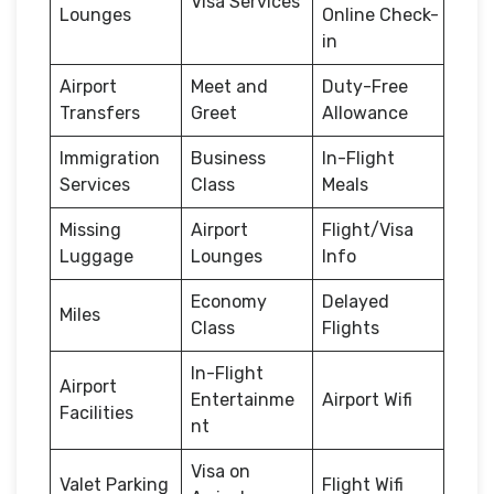
Visa Services
Lounges
Online Check-
in
Airport
Meet and
Duty-Free
Transfers
Greet
Allowance
Immigration
Business
In-Flight
Services
Class
Meals
Missing
Airport
Flight/Visa
Luggage
Lounges
Info
Economy
Delayed
Miles
Class
Flights
In-Flight
Airport
Entertainme
Airport Wifi
Facilities
nt
Visa on
Valet Parking
Flight Wifi