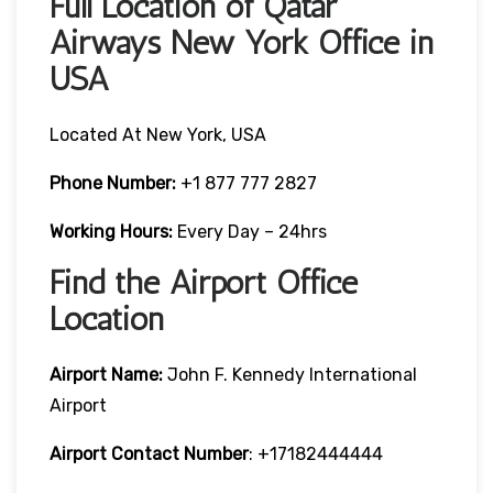
Full Location of Qatar
Airways New York Office in
USA
Located At New York, USA
Phone Number:
+1 877 777 2827
Working Hours:
Every Day – 24hrs
Find the Airport Office
Location
Airport Name:
John F. Kennedy International
Airport
Airport Contact Number
: +17182444444