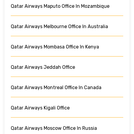
Qatar Airways Maputo Office In Mozambique
Qatar Airways Melbourne Office In Australia
Qatar Airways Mombasa Office In Kenya
Qatar Airways Jeddah Office
Qatar Airways Montreal Office In Canada
Qatar Airways Kigali Office
Qatar Airways Moscow Office In Russia