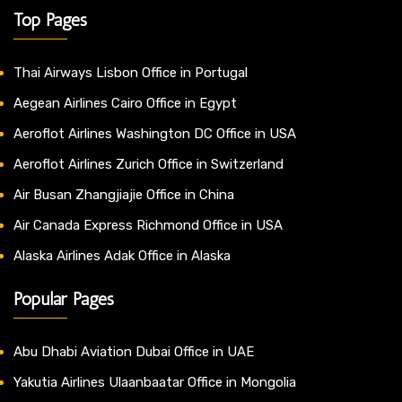
Top Pages
Thai Airways Lisbon Office in Portugal
Aegean Airlines Cairo Office in Egypt
Aeroflot Airlines Washington DC Office in USA
Aeroflot Airlines Zurich Office in Switzerland
Air Busan Zhangjiajie Office in China
Air Canada Express Richmond Office in USA
Alaska Airlines Adak Office in Alaska
Popular Pages
Abu Dhabi Aviation Dubai Office in UAE
Yakutia Airlines Ulaanbaatar Office in Mongolia