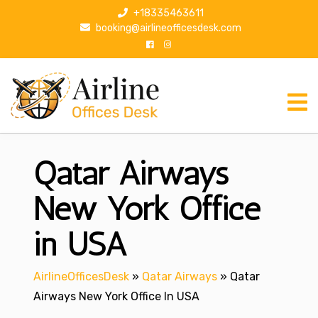
S
+18335463611
k
booking@airlineofficesdesk.com
i
p
t
o
c
o
n
Qatar Airways
t
e
n
New York Office
t
in USA
AirlineOfficesDesk
»
Qatar Airways
»
Qatar
Airways New York Office In USA