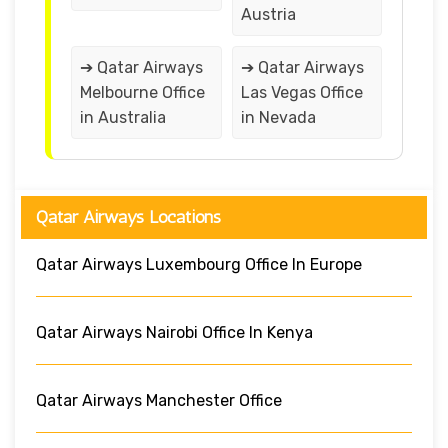
Austria
➔ Qatar Airways
➔ Qatar Airways
Melbourne Office
Las Vegas Office
in Australia
in Nevada
Qatar Airways Locations
Qatar Airways Luxembourg Office In Europe
Qatar Airways Nairobi Office In Kenya
Qatar Airways Manchester Office