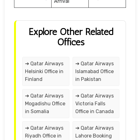
Arrival
Explore Other Related
Offices
➔ Qatar Airways
➔ Qatar Airways
Helsinki Office in
Islamabad Office
Finland
in Pakistan
➔ Qatar Airways
➔ Qatar Airways
Mogadishu Office
Victoria Falls
in Somalia
Office in Canada
➔ Qatar Airways
➔ Qatar Airways
Riyadh Office in
Lahore Booking