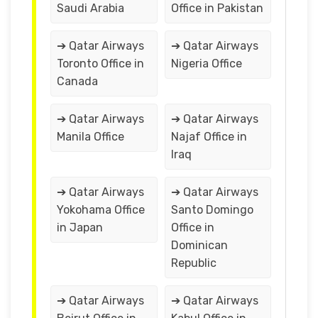
Saudi Arabia
Office in Pakistan
➔ Qatar Airways
➔ Qatar Airways
Toronto Office in
Nigeria Office
Canada
➔ Qatar Airways
➔ Qatar Airways
Manila Office
Najaf Office in
Iraq
➔ Qatar Airways
➔ Qatar Airways
Yokohama Office
Santo Domingo
in Japan
Office in
Dominican
Republic
➔ Qatar Airways
➔ Qatar Airways