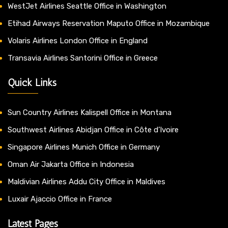
WestJet Airlines Seattle Office in Washington
Etihad Airways Reservation Maputo Office in Mozambique
Volaris Airlines London Office in England
Transavia Airlines Santorini Office in Greece
Quick Links
Sun Country Airlines Kalispell Office in Montana
Southwest Airlines Abidjan Office in Côte d’Ivoire
Singapore Airlines Munich Office in Germany
Oman Air Jakarta Office in Indonesia
Maldivian Airlines Addu City Office in Maldives
Luxair Ajaccio Office in France
Latest Pages