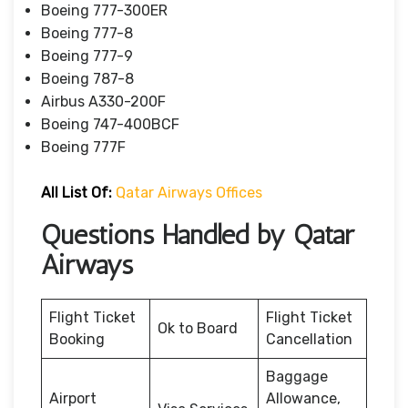
Boeing 777-300ER
Boeing 777-8
Boeing 777-9
Boeing 787-8
Airbus A330-200F
Boeing 747-400BCF
Boeing 777F
All List Of:
Qatar Airways Offices
Questions Handled by Qatar
Airways
Flight Ticket
Flight Ticket
Ok to Board
Booking
Cancellation
Baggage
Airport
Allowance,