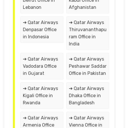
Beirut Office in
Kabul Office in
Lebanon
Afghanistan
➔ Qatar Airways
➔ Qatar Airways
Denpasar Office
Thiruvananthapu
in Indonesia
ram Office in
India
➔ Qatar Airways
➔ Qatar Airways
Vadodara Office
Peshawar Saddar
in Gujarat
Office in Pakistan
➔ Qatar Airways
➔ Qatar Airways
Kigali Office in
Dhaka Office in
Rwanda
Bangladesh
➔ Qatar Airways
➔ Qatar Airways
Armenia Office
Vienna Office in