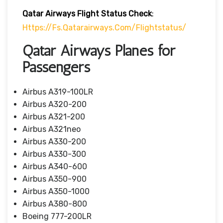
Qatar Airways Flight Status
Check
:
Https://fs.qatarairways.com/flightstatus/
Qatar Airways Planes for
Passengers
Airbus A319-100LR
Airbus A320-200
Airbus A321-200
Airbus A321neo
Airbus A330-200
Airbus A330-300
Airbus A340-600
Airbus A350-900
Airbus A350-1000
Airbus A380-800
Boeing 777-200LR