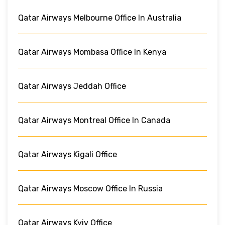
Qatar Airways Melbourne Office In Australia
Qatar Airways Mombasa Office In Kenya
Qatar Airways Jeddah Office
Qatar Airways Montreal Office In Canada
Qatar Airways Kigali Office
Qatar Airways Moscow Office In Russia
Qatar Airways Kyiv Office