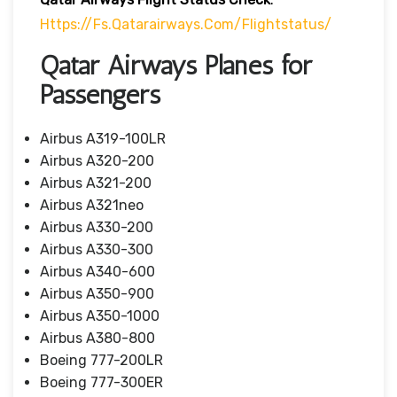
Https://fs.qatarairways.com/flightstatus/
Qatar Airways Planes for
Passengers
Airbus A319-100LR
Airbus A320-200
Airbus A321-200
Airbus A321neo
Airbus A330-200
Airbus A330-300
Airbus A340-600
Airbus A350-900
Airbus A350-1000
Airbus A380-800
Boeing 777-200LR
Boeing 777-300ER