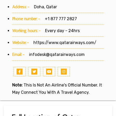
Address:-
Doha, Qatar
Phone number:-
+1 877 777 2827
Working hours:-
Every day - 24hrs
Website:-
https://www.qatarairways.com/
Email:-
infodesk@qatarairways.com
Note:
This Is Not An Airline's Official Number. It
May Connect You With A Travel Agency.