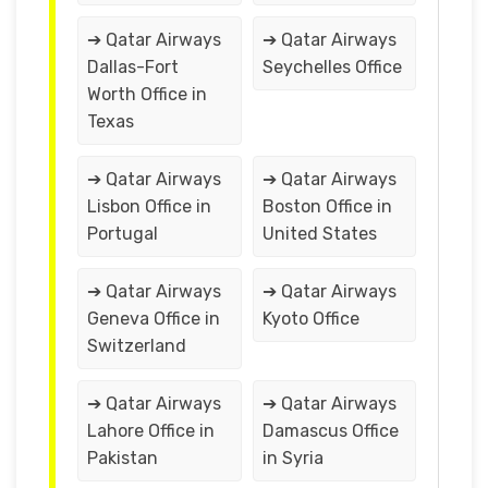
➔ Qatar Airways
➔ Qatar Airways
Dallas-Fort
Seychelles Office
Worth Office in
Texas
➔ Qatar Airways
➔ Qatar Airways
Lisbon Office in
Boston Office in
Portugal
United States
➔ Qatar Airways
➔ Qatar Airways
Geneva Office in
Kyoto Office
Switzerland
➔ Qatar Airways
➔ Qatar Airways
Lahore Office in
Damascus Office
Pakistan
in Syria