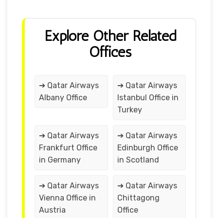
Explore Other Related
Offices
➔ Qatar Airways
➔ Qatar Airways
Albany Office
Istanbul Office in
Turkey
➔ Qatar Airways
➔ Qatar Airways
Frankfurt Office
Edinburgh Office
in Germany
in Scotland
➔ Qatar Airways
➔ Qatar Airways
Vienna Office in
Chittagong
Austria
Office