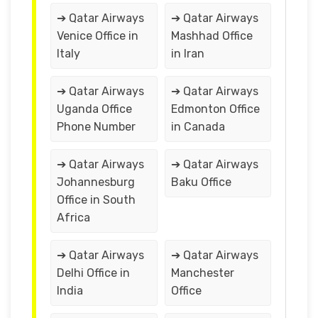
➔ Qatar Airways
➔ Qatar Airways
Venice Office in
Mashhad Office
Italy
in Iran
➔ Qatar Airways
➔ Qatar Airways
Uganda Office
Edmonton Office
Phone Number
in Canada
➔ Qatar Airways
➔ Qatar Airways
Johannesburg
Baku Office
Office in South
Africa
➔ Qatar Airways
➔ Qatar Airways
Delhi Office in
Manchester
India
Office