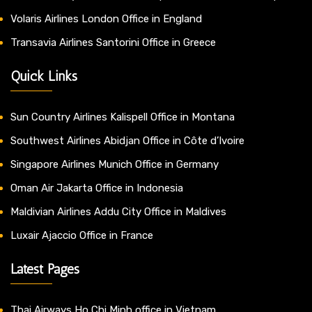
Volaris Airlines London Office in England
Transavia Airlines Santorini Office in Greece
Quick Links
Sun Country Airlines Kalispell Office in Montana
Southwest Airlines Abidjan Office in Côte d’Ivoire
Singapore Airlines Munich Office in Germany
Oman Air Jakarta Office in Indonesia
Maldivian Airlines Addu City Office in Maldives
Luxair Ajaccio Office in France
Latest Pages
Thai Airways Ho Chi Minh office in Vietnam