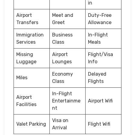
in
Airport
Meet and
Duty-Free
Transfers
Greet
Allowance
Immigration
Business
In-Flight
Services
Class
Meals
Missing
Airport
Flight/Visa
Luggage
Lounges
Info
Economy
Delayed
Miles
Class
Flights
In-Flight
Airport
Entertainme
Airport Wifi
Facilities
nt
Visa on
Valet Parking
Flight Wifi
Arrival