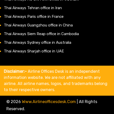
Thai Airways Tehran office in Iran
Thai Airways Paris office in France
Thai Airways Guangzhou office in China
Thai Airways Siem Reap office in Cambodia
Thai Airways Sydney office in Australia
Thai Airways Sharjah office in UAE
Disclaimer:-
Airline Offices Desk is an independent
information website. We are not affiliated with any
airline. All airline names, logos, and trademarks belong
to their respective owners.
© 2026
Www.airlineofficesdesk.com
|
All Rights
Reserved.