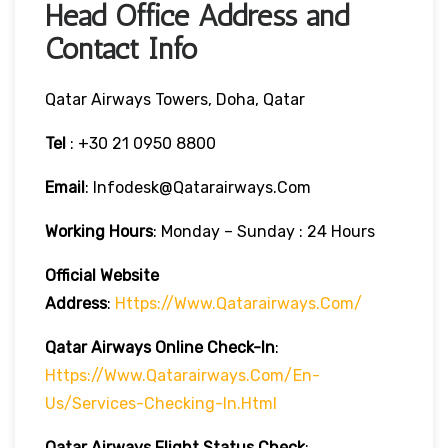
Head Office Address and
Contact Info
Qatar Airways Towers, Doha, Qatar
Tel
: +30 21 0950 8800
Email
: Infodesk@qatarairways.com
Working Hours
: Monday – Sunday : 24 Hours
Official Website
Address
:
Https://www.qatarairways.com/
Qatar Airways Online Check-In
:
Https://www.qatarairways.com/en-
Us/services-Checking-In.html
Qatar Airways Flight Status
Check
: