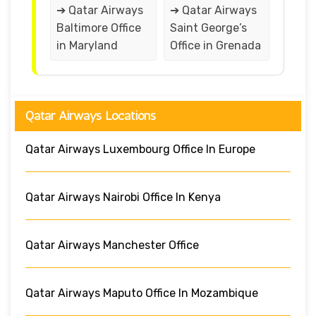
➔ Qatar Airways
➔ Qatar Airways
Baltimore Office
Saint George’s
in Maryland
Office in Grenada
Qatar Airways Locations
Qatar Airways Luxembourg Office In Europe
Qatar Airways Nairobi Office In Kenya
Qatar Airways Manchester Office
Qatar Airways Maputo Office In Mozambique