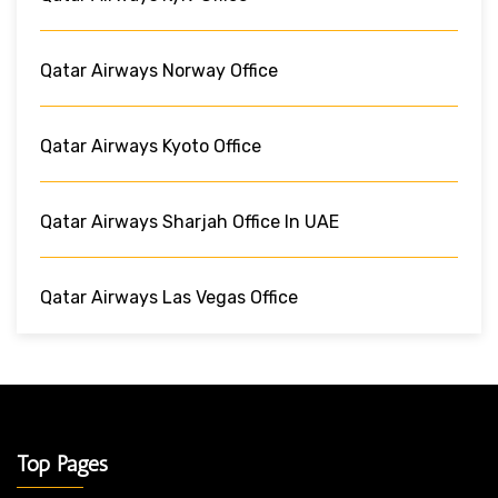
Qatar Airways Norway Office
Qatar Airways Kyoto Office
Qatar Airways Sharjah Office In UAE
Qatar Airways Las Vegas Office
Top Pages