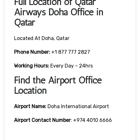
Full Location of Qatar
Airways Doha Office in
Qatar
Located At Doha, Qatar
Phone Number:
+1 877 777 2827
Working Hours:
Every Day – 24hrs
Find the Airport Office
Location
Airport Name:
Doha International Airport
Airport Contact Number
: +974 4010 6666