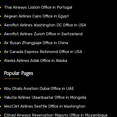
Thai Airways Lisbon Office in Portugal
Aegean Airlines Cairo Office in Egypt
Aeroflot Airlines Washington DC Office in USA
Aeroflot Airlines Zurich Office in Switzerland
Air Busan Zhangjiajie Office in China
Air Canada Express Richmond Office in USA
Alaska Airlines Adak Office in Alaska
Popular Pages
Abu Dhabi Aviation Dubai Office in UAE
Yakutia Airlines Ulaanbaatar Office in Mongolia
WestJet Airlines Seattle Office in Washington
Etihad Airways Reservation Maputo Office in Mozambique