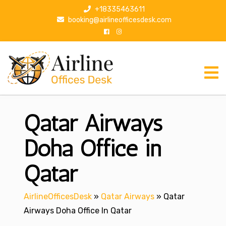
S
+18335463611
k
booking@airlineofficesdesk.com
i
p
t
o
c
o
n
Qatar Airways
t
e
n
Doha Office in
t
Qatar
AirlineOfficesDesk
»
Qatar Airways
»
Qatar
Airways Doha Office In Qatar