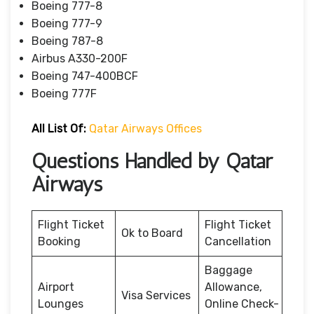
Boeing 777-8
Boeing 777-9
Boeing 787-8
Airbus A330-200F
Boeing 747-400BCF
Boeing 777F
All List Of:
Qatar Airways Offices
Questions Handled by Qatar
Airways
Flight Ticket
Flight Ticket
Ok to Board
Booking
Cancellation
Baggage
Airport
Allowance,
Visa Services
Lounges
Online Check-