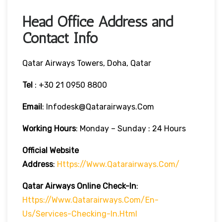
Head Office Address and
Contact Info
Qatar Airways Towers, Doha, Qatar
Tel
: +30 21 0950 8800
Email
: Infodesk@qatarairways.com
Working Hours
: Monday – Sunday : 24 Hours
Official Website
Address
:
Https://www.qatarairways.com/
Qatar Airways Online Check-In
:
Https://www.qatarairways.com/en-
Us/services-Checking-In.html