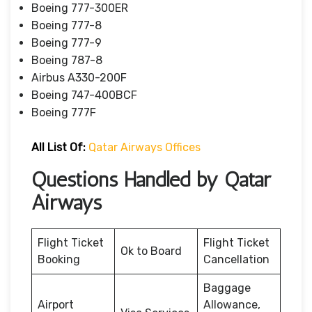
Boeing 777-300ER
Boeing 777-8
Boeing 777-9
Boeing 787-8
Airbus A330-200F
Boeing 747-400BCF
Boeing 777F
All List Of:
Qatar Airways Offices
Questions Handled by Qatar
Airways
Flight Ticket
Flight Ticket
Ok to Board
Booking
Cancellation
Baggage
Airport
Allowance,