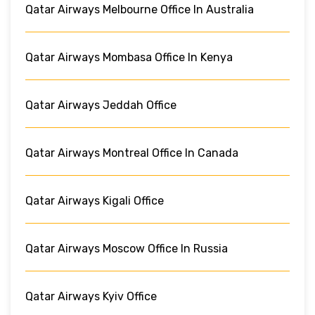
Qatar Airways Melbourne Office In Australia
Qatar Airways Mombasa Office In Kenya
Qatar Airways Jeddah Office
Qatar Airways Montreal Office In Canada
Qatar Airways Kigali Office
Qatar Airways Moscow Office In Russia
Qatar Airways Kyiv Office