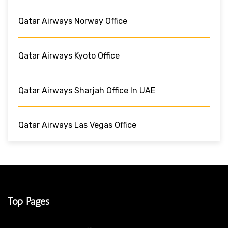
Qatar Airways Norway Office
Qatar Airways Kyoto Office
Qatar Airways Sharjah Office In UAE
Qatar Airways Las Vegas Office
Top Pages