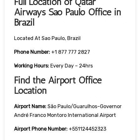
Full Location of Qatar
Airways Sao Paulo Office in
Brazil
Located At Sao Paulo, Brazil
Phone Number:
+1 877 777 2827
Working Hours:
Every Day – 24hrs
Find the Airport Office
Location
Airport Name:
São Paulo/Guarulhos–Governor
André Franco Montoro International Airport
Airport Phone Number:
+551124452323