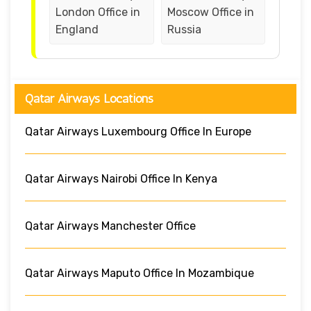
London Office in
Moscow Office in
England
Russia
Qatar Airways Locations
Qatar Airways Luxembourg Office In Europe
Qatar Airways Nairobi Office In Kenya
Qatar Airways Manchester Office
Qatar Airways Maputo Office In Mozambique