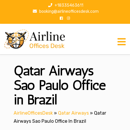
S
+18335463611
k
booking@airlineofficesdesk.com
i
p
t
o
c
o
n
Qatar Airways
t
e
n
Sao Paulo Office
t
in Brazil
AirlineOfficesDesk
»
Qatar Airways
»
Qatar
Airways Sao Paulo Office In Brazil