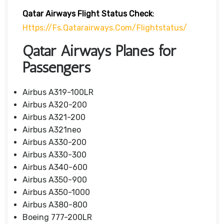
Qatar Airways Flight Status
Check
:
Https://fs.qatarairways.com/flightstatus/
Qatar Airways Planes for
Passengers
Airbus A319-100LR
Airbus A320-200
Airbus A321-200
Airbus A321neo
Airbus A330-200
Airbus A330-300
Airbus A340-600
Airbus A350-900
Airbus A350-1000
Airbus A380-800
Boeing 777-200LR