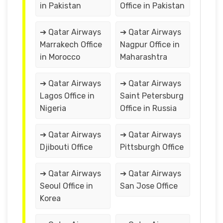
in Pakistan
Office in Pakistan
➔ Qatar Airways
➔ Qatar Airways
Marrakech Office
Nagpur Office in
in Morocco
Maharashtra
➔ Qatar Airways
➔ Qatar Airways
Lagos Office in
Saint Petersburg
Nigeria
Office in Russia
➔ Qatar Airways
➔ Qatar Airways
Djibouti Office
Pittsburgh Office
➔ Qatar Airways
➔ Qatar Airways
Seoul Office in
San Jose Office
Korea