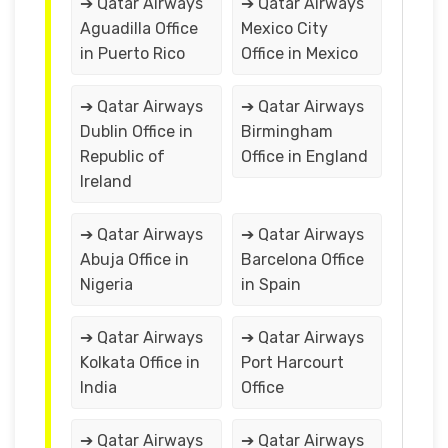
➔ Qatar Airways
➔ Qatar Airways
Aguadilla Office
Mexico City
in Puerto Rico
Office in Mexico
➔ Qatar Airways
➔ Qatar Airways
Dublin Office in
Birmingham
Republic of
Office in England
Ireland
➔ Qatar Airways
➔ Qatar Airways
Abuja Office in
Barcelona Office
Nigeria
in Spain
➔ Qatar Airways
➔ Qatar Airways
Kolkata Office in
Port Harcourt
India
Office
➔ Qatar Airways
➔ Qatar Airways