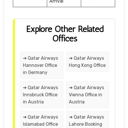
Arrival
Explore Other Related
Offices
➔ Qatar Airways
➔ Qatar Airways
Hannover Office
Hong Kong Office
in Germany
➔ Qatar Airways
➔ Qatar Airways
Innsbruck Office
Vienna Office in
in Austria
Austria
➔ Qatar Airways
➔ Qatar Airways
Islamabad Office
Lahore Booking