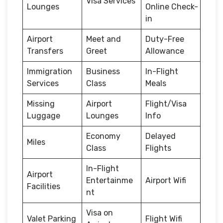
Visa Services
Lounges
Online Check-
in
Airport
Meet and
Duty-Free
Transfers
Greet
Allowance
Immigration
Business
In-Flight
Services
Class
Meals
Missing
Airport
Flight/Visa
Luggage
Lounges
Info
Economy
Delayed
Miles
Class
Flights
In-Flight
Airport
Entertainme
Airport Wifi
Facilities
nt
Visa on
Valet Parking
Flight Wifi