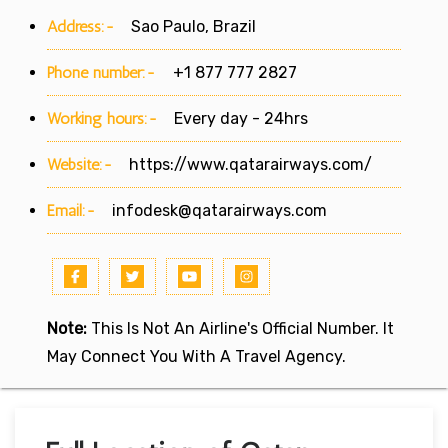
Address:-
Sao Paulo, Brazil
Phone number:-
+1 877 777 2827
Working hours:-
Every day - 24hrs
Website:-
https://www.qatarairways.com/
Email:-
infodesk@qatarairways.com
Note:
This Is Not An Airline's Official Number. It
May Connect You With A Travel Agency.