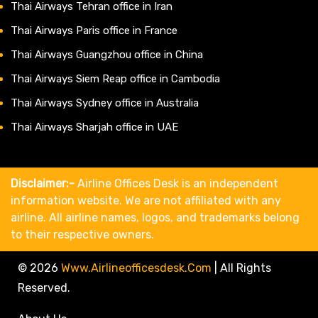
Thai Airways Tehran office in Iran
Thai Airways Paris office in France
Thai Airways Guangzhou office in China
Thai Airways Siem Reap office in Cambodia
Thai Airways Sydney office in Australia
Thai Airways Sharjah office in UAE
Disclaimer:-
Airline Offices Desk is an independent
information website. We are not affiliated with any
airline. All airline names, logos, and trademarks belong
to their respective owners.
© 2026
Www.airlineofficesdesk.com
|
All Rights
Reserved.