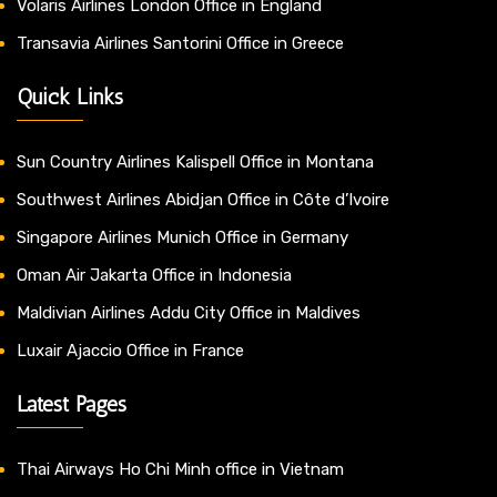
Volaris Airlines London Office in England
Transavia Airlines Santorini Office in Greece
Quick Links
Sun Country Airlines Kalispell Office in Montana
Southwest Airlines Abidjan Office in Côte d’Ivoire
Singapore Airlines Munich Office in Germany
Oman Air Jakarta Office in Indonesia
Maldivian Airlines Addu City Office in Maldives
Luxair Ajaccio Office in France
Latest Pages
Thai Airways Ho Chi Minh office in Vietnam