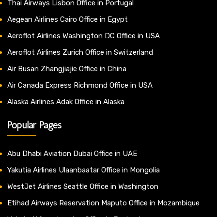
Thai Airways Lisbon Office in Portugal
Aegean Airlines Cairo Office in Egypt
Aeroflot Airlines Washington DC Office in USA
Aeroflot Airlines Zurich Office in Switzerland
Air Busan Zhangjiajie Office in China
Air Canada Express Richmond Office in USA
Alaska Airlines Adak Office in Alaska
Popular Pages
Abu Dhabi Aviation Dubai Office in UAE
Yakutia Airlines Ulaanbaatar Office in Mongolia
WestJet Airlines Seattle Office in Washington
Etihad Airways Reservation Maputo Office in Mozambique