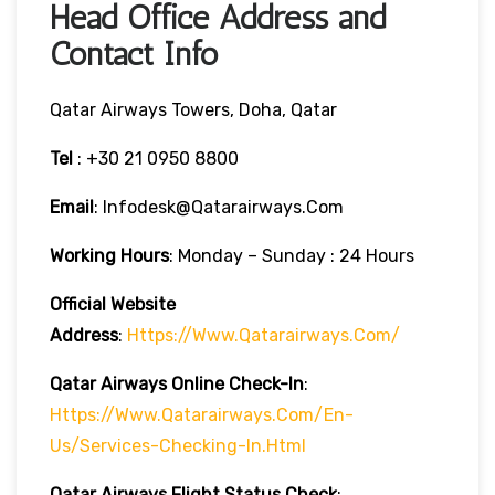
Head Office Address and
Contact Info
Qatar Airways Towers, Doha, Qatar
Tel
: +30 21 0950 8800
Email
: Infodesk@qatarairways.com
Working Hours
: Monday – Sunday : 24 Hours
Official Website
Address
:
Https://www.qatarairways.com/
Qatar Airways Online Check-In
:
Https://www.qatarairways.com/en-
Us/services-Checking-In.html
Qatar Airways Flight Status
Check
: