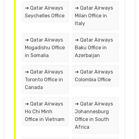
➔ Qatar Airways
➔ Qatar Airways
Seychelles Office
Milan Office in
Italy
➔ Qatar Airways
➔ Qatar Airways
Mogadishu Office
Baku Office in
in Somalia
Azerbaijan
➔ Qatar Airways
➔ Qatar Airways
Toronto Office in
Colombia Office
Canada
➔ Qatar Airways
➔ Qatar Airways
Ho Chi Minh
Johannesburg
Office in Vietnam
Office in South
Africa