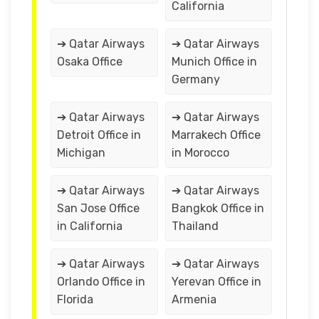
California
➔ Qatar Airways
➔ Qatar Airways
Osaka Office
Munich Office in
Germany
➔ Qatar Airways
➔ Qatar Airways
Detroit Office in
Marrakech Office
Michigan
in Morocco
➔ Qatar Airways
➔ Qatar Airways
San Jose Office
Bangkok Office in
in California
Thailand
➔ Qatar Airways
➔ Qatar Airways
Orlando Office in
Yerevan Office in
Florida
Armenia