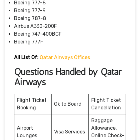
Boeing 777-8
Boeing 777-9
Boeing 787-8
Airbus A330-200F
Boeing 747-400BCF
Boeing 777F
All List Of:
Qatar Airways Offices
Questions Handled by Qatar
Airways
Flight Ticket
Flight Ticket
Ok to Board
Booking
Cancellation
Baggage
Airport
Allowance,
Visa Services
Lounges
Online Check-