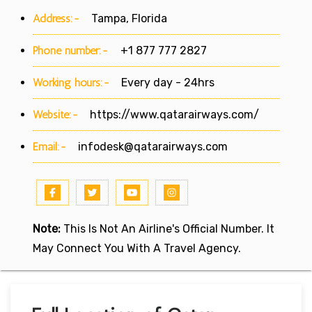
Address:-
Tampa, Florida
Phone number:-
+1 877 777 2827
Working hours:-
Every day - 24hrs
Website:-
https://www.qatarairways.com/
Email:-
infodesk@qatarairways.com
Note:
This Is Not An Airline's Official Number. It
May Connect You With A Travel Agency.