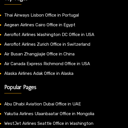
Thai Airways Lisbon Office in Portugal
Aegean Airlines Cairo Office in Egypt
Aeroflot Airlines Washington DC Office in USA
Aeroflot Airlines Zurich Office in Switzerland
Air Busan Zhangjiajie Office in China
Air Canada Express Richmond Office in USA
Alaska Airlines Adak Office in Alaska
Popular Pages
Abu Dhabi Aviation Dubai Office in UAE
Yakutia Airlines Ulaanbaatar Office in Mongolia
WestJet Airlines Seattle Office in Washington