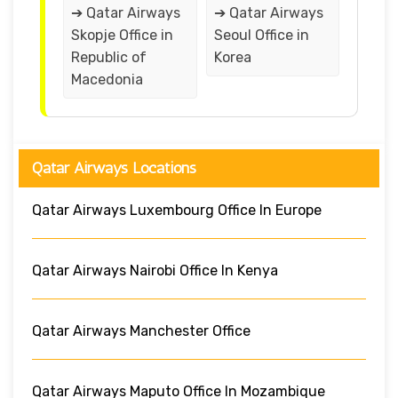
➔ Qatar Airways
➔ Qatar Airways
Skopje Office in
Seoul Office in
Republic of
Korea
Macedonia
Qatar Airways Locations
Qatar Airways Luxembourg Office In Europe
Qatar Airways Nairobi Office In Kenya
Qatar Airways Manchester Office
Qatar Airways Maputo Office In Mozambique