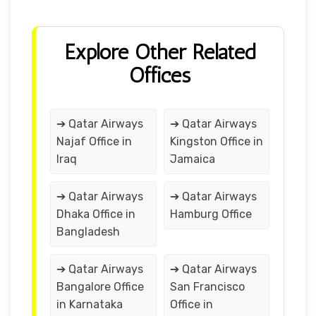
Explore Other Related
Offices
➔ Qatar Airways
➔ Qatar Airways
Najaf Office in
Kingston Office in
Iraq
Jamaica
➔ Qatar Airways
➔ Qatar Airways
Dhaka Office in
Hamburg Office
Bangladesh
➔ Qatar Airways
➔ Qatar Airways
Bangalore Office
San Francisco
in Karnataka
Office in