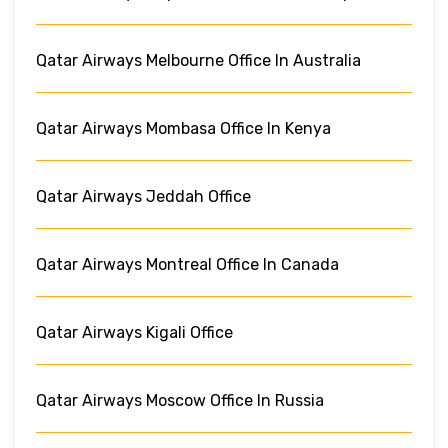
Qatar Airways Melbourne Office In Australia
Qatar Airways Mombasa Office In Kenya
Qatar Airways Jeddah Office
Qatar Airways Montreal Office In Canada
Qatar Airways Kigali Office
Qatar Airways Moscow Office In Russia