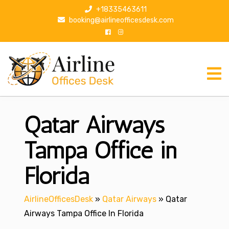
S
+18335463611
k
booking@airlineofficesdesk.com
i
p
t
o
c
o
n
Qatar Airways
t
e
n
Tampa Office in
t
Florida
AirlineOfficesDesk
»
Qatar Airways
»
Qatar
Airways Tampa Office In Florida