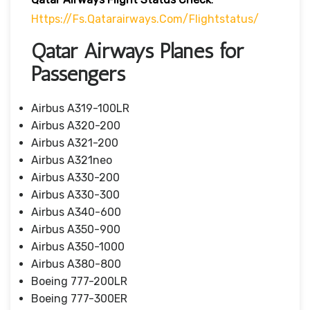
Https://fs.qatarairways.com/flightstatus/
Qatar Airways Planes for
Passengers
Airbus A319-100LR
Airbus A320-200
Airbus A321-200
Airbus A321neo
Airbus A330-200
Airbus A330-300
Airbus A340-600
Airbus A350-900
Airbus A350-1000
Airbus A380-800
Boeing 777-200LR
Boeing 777-300ER