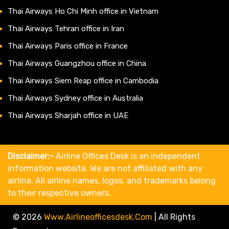
Thai Airways Ho Chi Minh office in Vietnam
Thai Airways Tehran office in Iran
Thai Airways Paris office in France
Thai Airways Guangzhou office in China
Thai Airways Siem Reap office in Cambodia
Thai Airways Sydney office in Australia
Thai Airways Sharjah office in UAE
Disclaimer:-
Airline Offices Desk is an independent
information website. We are not affiliated with any
airline. All airline names, logos, and trademarks belong
to their respective owners.
© 2026
Www.airlineofficesdesk.com
|
All Rights