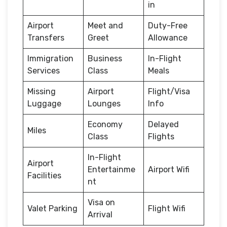
in
Airport
Meet and
Duty-Free
Transfers
Greet
Allowance
Immigration
Business
In-Flight
Services
Class
Meals
Missing
Airport
Flight/Visa
Luggage
Lounges
Info
Economy
Delayed
Miles
Class
Flights
In-Flight
Airport
Entertainme
Airport Wifi
Facilities
nt
Visa on
Valet Parking
Flight Wifi
Arrival