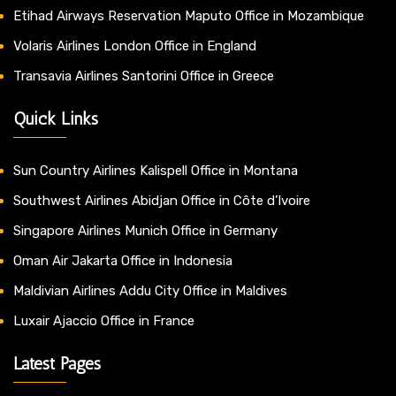
Etihad Airways Reservation Maputo Office in Mozambique
Volaris Airlines London Office in England
Transavia Airlines Santorini Office in Greece
Quick Links
Sun Country Airlines Kalispell Office in Montana
Southwest Airlines Abidjan Office in Côte d’Ivoire
Singapore Airlines Munich Office in Germany
Oman Air Jakarta Office in Indonesia
Maldivian Airlines Addu City Office in Maldives
Luxair Ajaccio Office in France
Latest Pages