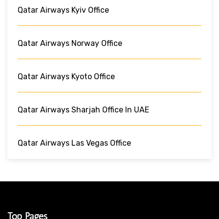
Qatar Airways Kyiv Office
Qatar Airways Norway Office
Qatar Airways Kyoto Office
Qatar Airways Sharjah Office In UAE
Qatar Airways Las Vegas Office
Top Pages