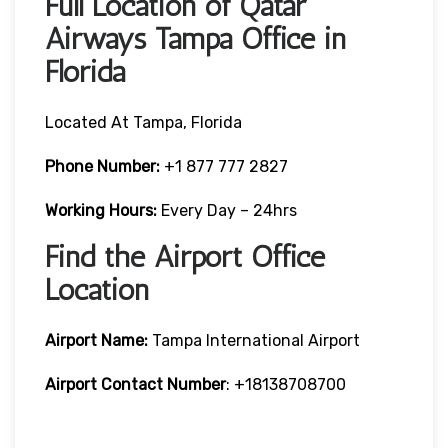
Full Location of Qatar
Airways Tampa Office in
Florida
Located At Tampa, Florida
Phone Number:
+1 877 777 2827
Working Hours:
Every Day – 24hrs
Find the Airport Office
Location
Airport Name:
Tampa International Airport
Airport Contact Number
: +18138708700