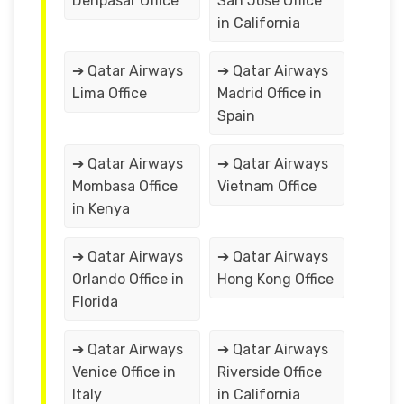
Denpasar Office
San Jose Office
in California
➔ Qatar Airways
➔ Qatar Airways
Lima Office
Madrid Office in
Spain
➔ Qatar Airways
➔ Qatar Airways
Mombasa Office
Vietnam Office
in Kenya
➔ Qatar Airways
➔ Qatar Airways
Orlando Office in
Hong Kong Office
Florida
➔ Qatar Airways
➔ Qatar Airways
Venice Office in
Riverside Office
Italy
in California