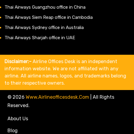
Thai Airways Guangzhou office in China
Thai Airways Siem Reap office in Cambodia
Thai Airways Sydney office in Australia
Thai Airways Sharjah office in UAE
Disclaimer:-
Airline Offices Desk is an independent
information website. We are not affiliated with any
airline. All airline names, logos, and trademarks belong
to their respective owners.
© 2026
Www.airlineofficesdesk.com
|
All Rights
Reserved.
About Us
Blog