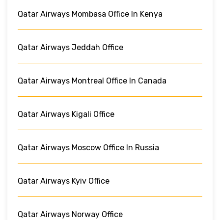
Qatar Airways Mombasa Office In Kenya
Qatar Airways Jeddah Office
Qatar Airways Montreal Office In Canada
Qatar Airways Kigali Office
Qatar Airways Moscow Office In Russia
Qatar Airways Kyiv Office
Qatar Airways Norway Office