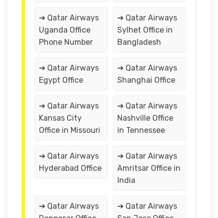
➔ Qatar Airways
➔ Qatar Airways
Uganda Office
Sylhet Office in
Phone Number
Bangladesh
➔ Qatar Airways
➔ Qatar Airways
Egypt Office
Shanghai Office
➔ Qatar Airways
➔ Qatar Airways
Kansas City
Nashville Office
Office in Missouri
in Tennessee
➔ Qatar Airways
➔ Qatar Airways
Hyderabad Office
Amritsar Office in
India
➔ Qatar Airways
➔ Qatar Airways