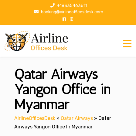
S
+18335463611
k
booking@airlineofficesdesk.com
i
p
t
o
c
o
n
Qatar Airways
t
e
n
Yangon Office in
t
Myanmar
AirlineOfficesDesk
»
Qatar Airways
»
Qatar
Airways Yangon Office In Myanmar