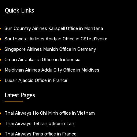
Quick Links
Sun Country Airlines Kalispell Office in Montana
Southwest Airlines Abidjan Office in Côte d’Ivoire
Singapore Airlines Munich Office in Germany
Oman Air Jakarta Office in Indonesia
Maldivian Airlines Addu City Office in Maldives
Luxair Ajaccio Office in France
Latest Pages
Thai Airways Ho Chi Minh office in Vietnam
Thai Airways Tehran office in Iran
Thai Airways Paris office in France