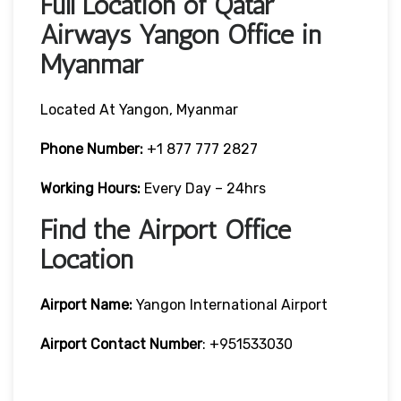
Full Location of Qatar
Airways Yangon Office in
Myanmar
Located At Yangon, Myanmar
Phone Number:
+1 877 777 2827
Working Hours:
Every Day – 24hrs
Find the Airport Office
Location
Airport Name:
Yangon International Airport
Airport Contact Number
: +951533030