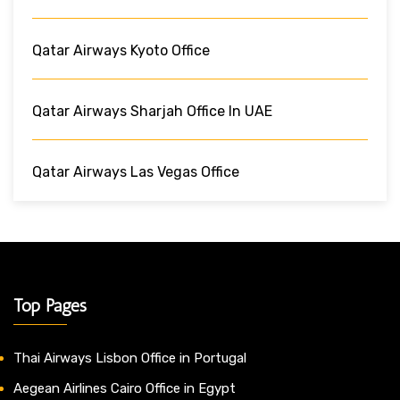
Qatar Airways Kyoto Office
Qatar Airways Sharjah Office In UAE
Qatar Airways Las Vegas Office
Top Pages
Thai Airways Lisbon Office in Portugal
Aegean Airlines Cairo Office in Egypt