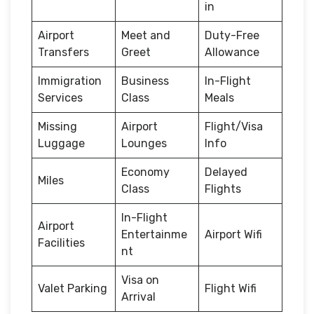
in
Airport
Meet and
Duty-Free
Transfers
Greet
Allowance
Immigration
Business
In-Flight
Services
Class
Meals
Missing
Airport
Flight/Visa
Luggage
Lounges
Info
Economy
Delayed
Miles
Class
Flights
In-Flight
Airport
Entertainme
Airport Wifi
Facilities
nt
Visa on
Valet Parking
Flight Wifi
Arrival