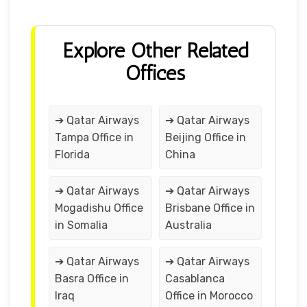
Explore Other Related
Offices
➔ Qatar Airways
➔ Qatar Airways
Tampa Office in
Beijing Office in
Florida
China
➔ Qatar Airways
➔ Qatar Airways
Mogadishu Office
Brisbane Office in
in Somalia
Australia
➔ Qatar Airways
➔ Qatar Airways
Basra Office in
Casablanca
Iraq
Office in Morocco