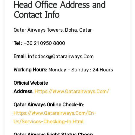
Head Office Address and
Contact Info
Qatar Airways Towers, Doha, Qatar
Tel
: +30 21 0950 8800
Email
: Infodesk@qatarairways.com
Working Hours
: Monday – Sunday : 24 Hours
Official Website
Address
:
Https://www.qatarairways.com/
Qatar Airways Online Check-In
:
Https://www.qatarairways.com/en-
Us/services-Checking-In.html
Qatar Airways Flight Status
Check
: