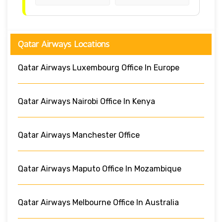
Qatar Airways Locations
Qatar Airways Luxembourg Office In Europe
Qatar Airways Nairobi Office In Kenya
Qatar Airways Manchester Office
Qatar Airways Maputo Office In Mozambique
Qatar Airways Melbourne Office In Australia