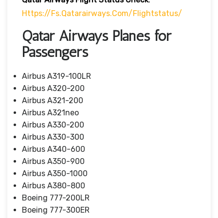
Https://fs.qatarairways.com/flightstatus/
Qatar Airways Planes for
Passengers
Airbus A319-100LR
Airbus A320-200
Airbus A321-200
Airbus A321neo
Airbus A330-200
Airbus A330-300
Airbus A340-600
Airbus A350-900
Airbus A350-1000
Airbus A380-800
Boeing 777-200LR
Boeing 777-300ER