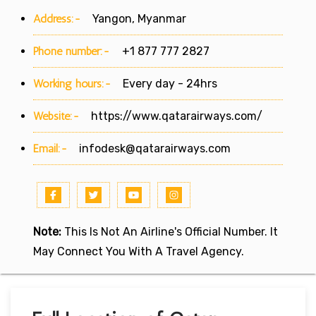
Address:-
Yangon, Myanmar
Phone number:-
+1 877 777 2827
Working hours:-
Every day - 24hrs
Website:-
https://www.qatarairways.com/
Email:-
infodesk@qatarairways.com
Note:
This Is Not An Airline's Official Number. It
May Connect You With A Travel Agency.