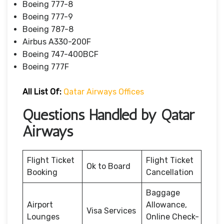
Boeing 777-8
Boeing 777-9
Boeing 787-8
Airbus A330-200F
Boeing 747-400BCF
Boeing 777F
All List Of:
Qatar Airways Offices
Questions Handled by Qatar
Airways
Flight Ticket
Flight Ticket
Ok to Board
Booking
Cancellation
Baggage
Airport
Allowance,
Visa Services
Lounges
Online Check-