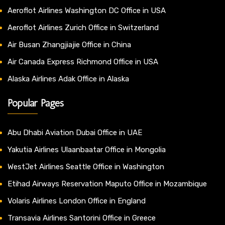
Aeroflot Airlines Washington DC Office in USA
Aeroflot Airlines Zurich Office in Switzerland
Air Busan Zhangjiajie Office in China
Air Canada Express Richmond Office in USA
Alaska Airlines Adak Office in Alaska
Popular Pages
Abu Dhabi Aviation Dubai Office in UAE
Yakutia Airlines Ulaanbaatar Office in Mongolia
WestJet Airlines Seattle Office in Washington
Etihad Airways Reservation Maputo Office in Mozambique
Volaris Airlines London Office in England
Transavia Airlines Santorini Office in Greece