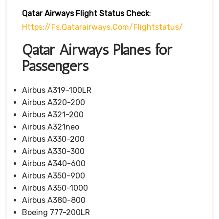
Qatar Airways Flight Status
Check
:
Https://fs.qatarairways.com/flightstatus/
Qatar Airways Planes for
Passengers
Airbus A319-100LR
Airbus A320-200
Airbus A321-200
Airbus A321neo
Airbus A330-200
Airbus A330-300
Airbus A340-600
Airbus A350-900
Airbus A350-1000
Airbus A380-800
Boeing 777-200LR