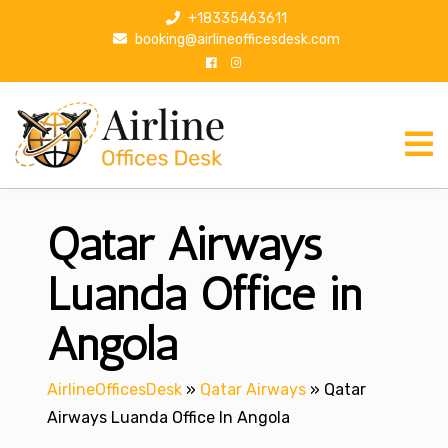
S
+18335463611
k
booking@airlineofficesdesk.com
i
p
t
o
c
o
n
Qatar Airways
t
e
n
Luanda Office in
t
Angola
AirlineOfficesDesk
»
Qatar Airways
»
Qatar
Airways Luanda Office In Angola