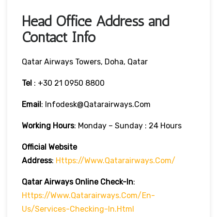
Head Office Address and
Contact Info
Qatar Airways Towers, Doha, Qatar
Tel
: +30 21 0950 8800
Email
: Infodesk@qatarairways.com
Working Hours
: Monday – Sunday : 24 Hours
Official Website
Address
:
Https://www.qatarairways.com/
Qatar Airways Online Check-In
:
Https://www.qatarairways.com/en-
Us/services-Checking-In.html