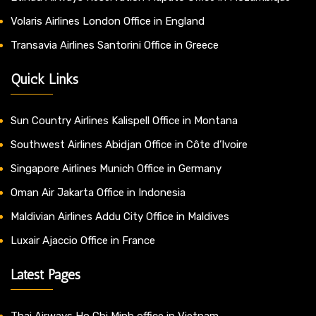
Volaris Airlines London Office in England
Transavia Airlines Santorini Office in Greece
Quick Links
Sun Country Airlines Kalispell Office in Montana
Southwest Airlines Abidjan Office in Côte d’Ivoire
Singapore Airlines Munich Office in Germany
Oman Air Jakarta Office in Indonesia
Maldivian Airlines Addu City Office in Maldives
Luxair Ajaccio Office in France
Latest Pages
Thai Airways Ho Chi Minh office in Vietnam