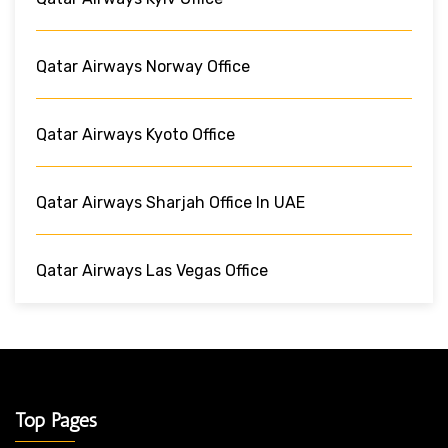
Qatar Airways Norway Office
Qatar Airways Kyoto Office
Qatar Airways Sharjah Office In UAE
Qatar Airways Las Vegas Office
Top Pages