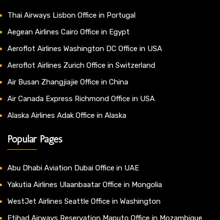
Thai Airways Lisbon Office in Portugal
Aegean Airlines Cairo Office in Egypt
Aeroflot Airlines Washington DC Office in USA
Aeroflot Airlines Zurich Office in Switzerland
Air Busan Zhangjiajie Office in China
Air Canada Express Richmond Office in USA
Alaska Airlines Adak Office in Alaska
Popular Pages
Abu Dhabi Aviation Dubai Office in UAE
Yakutia Airlines Ulaanbaatar Office in Mongolia
WestJet Airlines Seattle Office in Washington
Etihad Airways Reservation Maputo Office in Mozambique