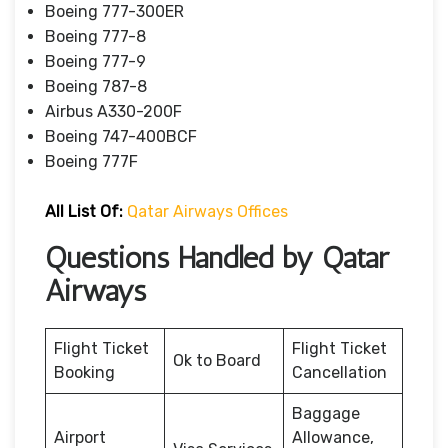
Boeing 777-300ER
Boeing 777-8
Boeing 777-9
Boeing 787-8
Airbus A330-200F
Boeing 747-400BCF
Boeing 777F
All List Of:
Qatar Airways Offices
Questions Handled by Qatar
Airways
Flight Ticket
Flight Ticket
Ok to Board
Booking
Cancellation
Baggage
Airport
Allowance,