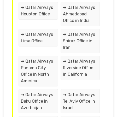
➔ Qatar Airways
➔ Qatar Airways
Houston Office
Ahmedabad
Office in India
➔ Qatar Airways
➔ Qatar Airways
Lima Office
Shiraz Office in
Iran
➔ Qatar Airways
➔ Qatar Airways
Panama City
Riverside Office
Office in North
in California
America
➔ Qatar Airways
➔ Qatar Airways
Baku Office in
Tel Aviv Office in
Azerbaijan
Israel