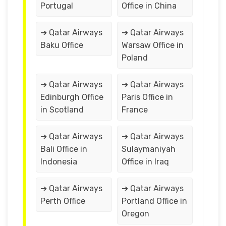
Portugal
Office in China
➔ Qatar Airways
➔ Qatar Airways
Baku Office
Warsaw Office in
Poland
➔ Qatar Airways
➔ Qatar Airways
Edinburgh Office
Paris Office in
in Scotland
France
➔ Qatar Airways
➔ Qatar Airways
Bali Office in
Sulaymaniyah
Indonesia
Office in Iraq
➔ Qatar Airways
➔ Qatar Airways
Perth Office
Portland Office in
Oregon