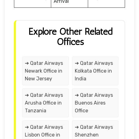
Arrival
Explore Other Related
Offices
➔ Qatar Airways
➔ Qatar Airways
Newark Office in
Kolkata Office in
New Jersey
India
➔ Qatar Airways
➔ Qatar Airways
Arusha Office in
Buenos Aires
Tanzania
Office
➔ Qatar Airways
➔ Qatar Airways
Lisbon Office in
Shenzhen