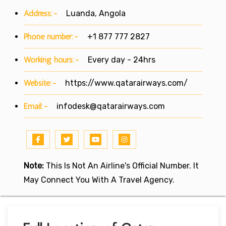
Address:-
Luanda, Angola
Phone number:-
+1 877 777 2827
Working hours:-
Every day - 24hrs
Website:-
https://www.qatarairways.com/
Email:-
infodesk@qatarairways.com
Note:
This Is Not An Airline's Official Number. It
May Connect You With A Travel Agency.