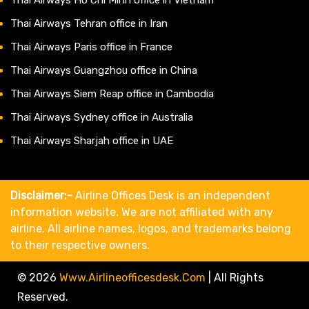
Thai Airways Tehran office in Iran
Thai Airways Paris office in France
Thai Airways Guangzhou office in China
Thai Airways Siem Reap office in Cambodia
Thai Airways Sydney office in Australia
Thai Airways Sharjah office in UAE
Disclaimer:-
Airline Offices Desk is an independent
information website. We are not affiliated with any
airline. All airline names, logos, and trademarks belong
to their respective owners.
© 2026
Www.airlineofficesdesk.com
|
All Rights
Reserved.