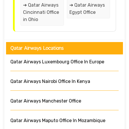
➔ Qatar Airways
➔ Qatar Airways
Cincinnati Office
Egypt Office
in Ohio
Qatar Airways Locations
Qatar Airways Luxembourg Office In Europe
Qatar Airways Nairobi Office In Kenya
Qatar Airways Manchester Office
Qatar Airways Maputo Office In Mozambique