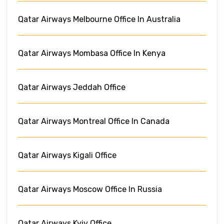
Qatar Airways Melbourne Office In Australia
Qatar Airways Mombasa Office In Kenya
Qatar Airways Jeddah Office
Qatar Airways Montreal Office In Canada
Qatar Airways Kigali Office
Qatar Airways Moscow Office In Russia
Qatar Airways Kyiv Office