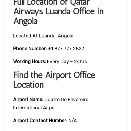
Full Location of Qatar
Airways Luanda Office in
Angola
Located At Luanda, Angola
Phone Number:
+1 877 777 2827
Working Hours:
Every Day – 24hrs
Find the Airport Office
Location
Airport Name:
Quatro De Fevereiro
International Airport
Airport Contact Number
: N/A