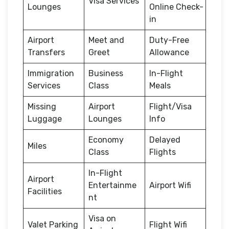
Visa Services
Lounges
Online Check-
in
Airport
Meet and
Duty-Free
Transfers
Greet
Allowance
Immigration
Business
In-Flight
Services
Class
Meals
Missing
Airport
Flight/Visa
Luggage
Lounges
Info
Economy
Delayed
Miles
Class
Flights
In-Flight
Airport
Entertainme
Airport Wifi
Facilities
nt
Visa on
Valet Parking
Flight Wifi