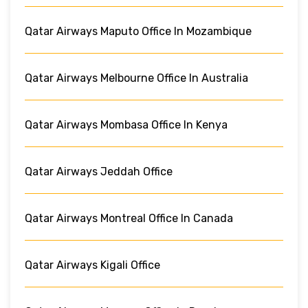
Qatar Airways Maputo Office In Mozambique
Qatar Airways Melbourne Office In Australia
Qatar Airways Mombasa Office In Kenya
Qatar Airways Jeddah Office
Qatar Airways Montreal Office In Canada
Qatar Airways Kigali Office