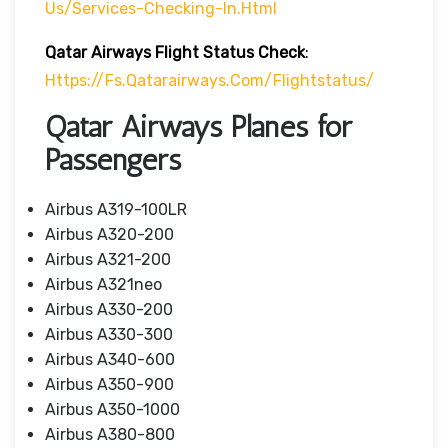
Us/services-Checking-In.html
Qatar Airways Flight Status
Check
:
Https://fs.qatarairways.com/flightstatus/
Qatar Airways Planes for
Passengers
Airbus A319-100LR
Airbus A320-200
Airbus A321-200
Airbus A321neo
Airbus A330-200
Airbus A330-300
Airbus A340-600
Airbus A350-900
Airbus A350-1000
Airbus A380-800