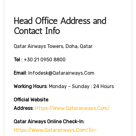
Head Office Address and
Contact Info
Qatar Airways Towers, Doha, Qatar
Tel
: +30 21 0950 8800
Email
: Infodesk@qatarairways.com
Working Hours
: Monday – Sunday : 24 Hours
Official Website
Address
:
Https://www.qatarairways.com/
Qatar Airways Online Check-In
:
Https://www.qatarairways.com/en-