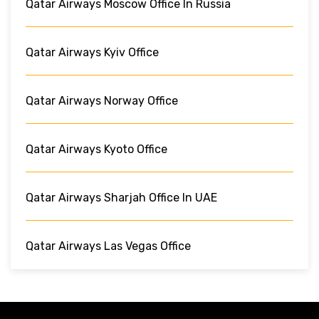
Qatar Airways Moscow Office In Russia
Qatar Airways Kyiv Office
Qatar Airways Norway Office
Qatar Airways Kyoto Office
Qatar Airways Sharjah Office In UAE
Qatar Airways Las Vegas Office