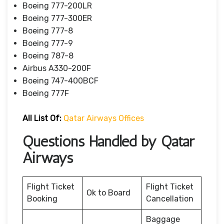
Boeing 777-200LR
Boeing 777-300ER
Boeing 777-8
Boeing 777-9
Boeing 787-8
Airbus A330-200F
Boeing 747-400BCF
Boeing 777F
All List Of:
Qatar Airways Offices
Questions Handled by Qatar
Airways
Flight Ticket
Flight Ticket
Ok to Board
Booking
Cancellation
Baggage