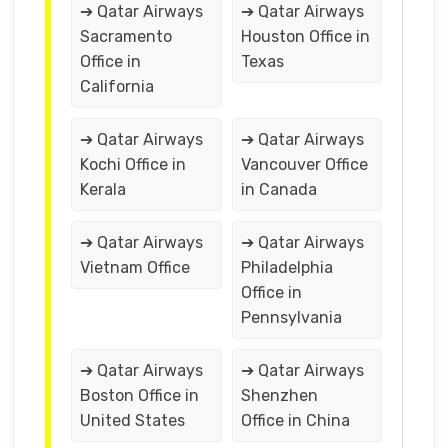
➔ Qatar Airways
➔ Qatar Airways
Sacramento
Houston Office in
Office in
Texas
California
➔ Qatar Airways
➔ Qatar Airways
Kochi Office in
Vancouver Office
Kerala
in Canada
➔ Qatar Airways
➔ Qatar Airways
Vietnam Office
Philadelphia
Office in
Pennsylvania
➔ Qatar Airways
➔ Qatar Airways
Boston Office in
Shenzhen
United States
Office in China