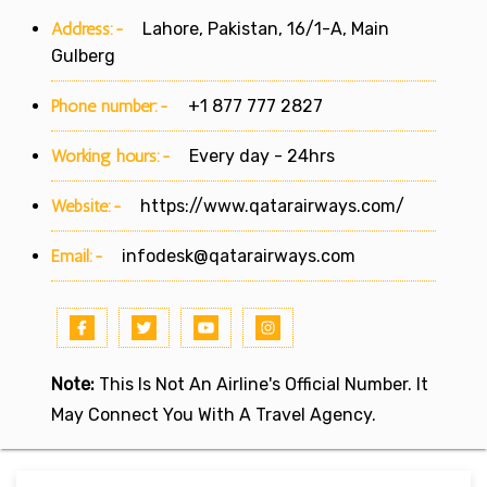
Address:-
Lahore, Pakistan, 16/1-A, Main
Gulberg
Phone number:-
+1 877 777 2827
Working hours:-
Every day - 24hrs
Website:-
https://www.qatarairways.com/
Email:-
infodesk@qatarairways.com
Note:
This Is Not An Airline's Official Number. It
May Connect You With A Travel Agency.