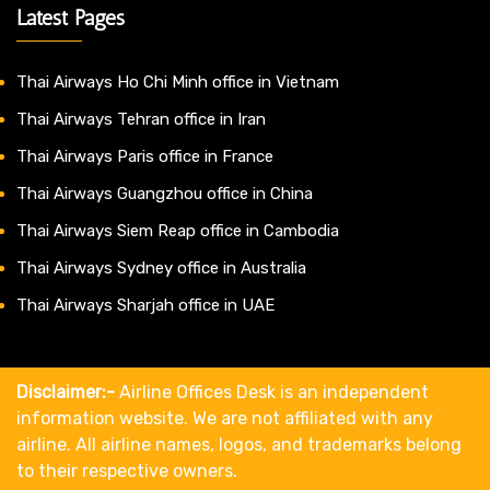
Latest Pages
Thai Airways Ho Chi Minh office in Vietnam
Thai Airways Tehran office in Iran
Thai Airways Paris office in France
Thai Airways Guangzhou office in China
Thai Airways Siem Reap office in Cambodia
Thai Airways Sydney office in Australia
Thai Airways Sharjah office in UAE
Disclaimer:-
Airline Offices Desk is an independent
information website. We are not affiliated with any
airline. All airline names, logos, and trademarks belong
to their respective owners.