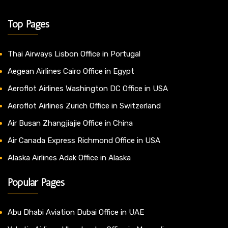
Top Pages
Thai Airways Lisbon Office in Portugal
Aegean Airlines Cairo Office in Egypt
Aeroflot Airlines Washington DC Office in USA
Aeroflot Airlines Zurich Office in Switzerland
Air Busan Zhangjiajie Office in China
Air Canada Express Richmond Office in USA
Alaska Airlines Adak Office in Alaska
Popular Pages
Abu Dhabi Aviation Dubai Office in UAE