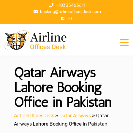
S
+18335463611
k
booking@airlineofficesdesk.com
i
p
t
o
c
o
n
Qatar Airways
t
e
n
Lahore Booking
t
Office in Pakistan
AirlineOfficesDesk
»
Qatar Airways
»
Qatar
Airways Lahore Booking Office In Pakistan