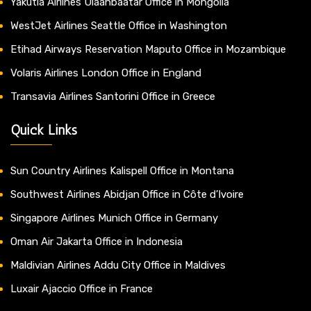
Yakutia Airlines Ulaanbaatar Office in Mongolia
WestJet Airlines Seattle Office in Washington
Etihad Airways Reservation Maputo Office in Mozambique
Volaris Airlines London Office in England
Transavia Airlines Santorini Office in Greece
Quick Links
Sun Country Airlines Kalispell Office in Montana
Southwest Airlines Abidjan Office in Côte d’Ivoire
Singapore Airlines Munich Office in Germany
Oman Air Jakarta Office in Indonesia
Maldivian Airlines Addu City Office in Maldives
Luxair Ajaccio Office in France