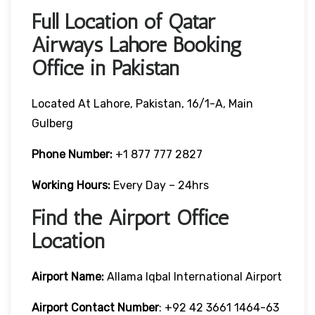
Full Location of Qatar
Airways Lahore Booking
Office in Pakistan
Located At Lahore, Pakistan, 16/1-A, Main
Gulberg
Phone Number:
+1 877 777 2827
Working Hours:
Every Day – 24hrs
Find the Airport Office
Location
Airport Name:
Allama Iqbal International Airport
Airport Contact Number
: +92 42 3661 1464-63