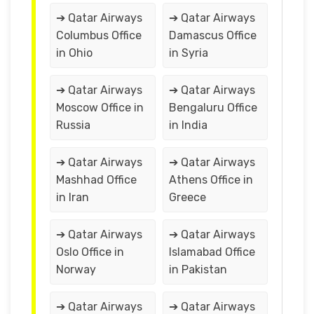
➔ Qatar Airways
➔ Qatar Airways
Columbus Office
Damascus Office
in Ohio
in Syria
➔ Qatar Airways
➔ Qatar Airways
Moscow Office in
Bengaluru Office
Russia
in India
➔ Qatar Airways
➔ Qatar Airways
Mashhad Office
Athens Office in
in Iran
Greece
➔ Qatar Airways
➔ Qatar Airways
Oslo Office in
Islamabad Office
Norway
in Pakistan
➔ Qatar Airways
➔ Qatar Airways