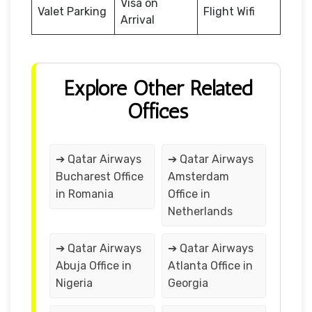
Visa on
Valet Parking
Flight Wifi
Arrival
Explore Other Related
Offices
➔ Qatar Airways
➔ Qatar Airways
Bucharest Office
Amsterdam
in Romania
Office in
Netherlands
➔ Qatar Airways
➔ Qatar Airways
Abuja Office in
Atlanta Office in
Nigeria
Georgia