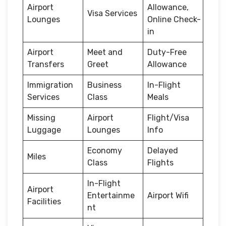
Airport
Allowance,
Visa Services
Lounges
Online Check-
in
Airport
Meet and
Duty-Free
Transfers
Greet
Allowance
Immigration
Business
In-Flight
Services
Class
Meals
Missing
Airport
Flight/Visa
Luggage
Lounges
Info
Economy
Delayed
Miles
Class
Flights
In-Flight
Airport
Entertainme
Airport Wifi
Facilities
nt