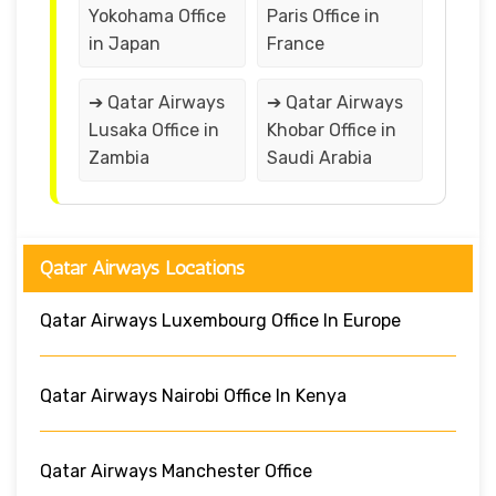
Yokohama Office
Paris Office in
in Japan
France
➔ Qatar Airways
➔ Qatar Airways
Lusaka Office in
Khobar Office in
Zambia
Saudi Arabia
Qatar Airways Locations
Qatar Airways Luxembourg Office In Europe
Qatar Airways Nairobi Office In Kenya
Qatar Airways Manchester Office