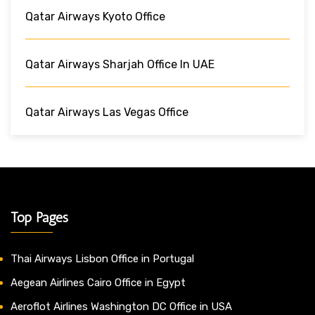
Qatar Airways Kyoto Office
Qatar Airways Sharjah Office In UAE
Qatar Airways Las Vegas Office
Top Pages
Thai Airways Lisbon Office in Portugal
Aegean Airlines Cairo Office in Egypt
Aeroflot Airlines Washington DC Office in USA