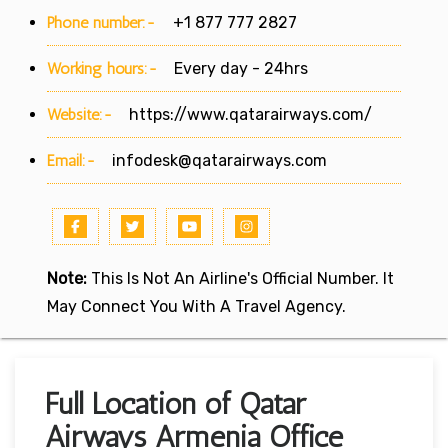
Phone number:-
+1 877 777 2827
Working hours:-
Every day - 24hrs
Website:-
https://www.qatarairways.com/
Email:-
infodesk@qatarairways.com
Note:
This Is Not An Airline's Official Number. It
May Connect You With A Travel Agency.
Full Location of Qatar
Airways Armenia Office