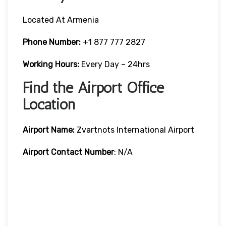
Located At Armenia
Phone Number:
+1 877 777 2827
Working Hours:
Every Day – 24hrs
Find the Airport Office
Location
Airport Name:
Zvartnots International Airport
Airport Contact Number
: N/A