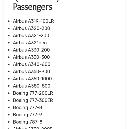
Passengers
Airbus A319-100LR
Airbus A320-200
Airbus A321-200
Airbus A321neo
Airbus A330-200
Airbus A330-300
Airbus A340-600
Airbus A350-900
Airbus A350-1000
Airbus A380-800
Boeing 777-200LR
Boeing 777-300ER
Boeing 777-8
Boeing 777-9
Boeing 787-8