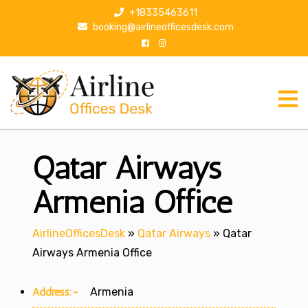
S
+18335463611
k
booking@airlineofficesdesk.com
i
p
t
o
c
o
n
Qatar Airways
t
e
n
Armenia Office
t
AirlineOfficesDesk
»
Qatar Airways
»
Qatar
Airways Armenia Office
Address:-
Armenia