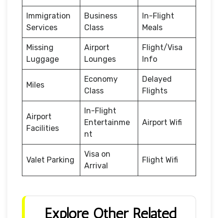
Immigration
Business
In-Flight
Services
Class
Meals
Missing
Airport
Flight/Visa
Luggage
Lounges
Info
Economy
Delayed
Miles
Class
Flights
In-Flight
Airport
Entertainme
Airport Wifi
Facilities
nt
Visa on
Valet Parking
Flight Wifi
Arrival
Explore Other Related