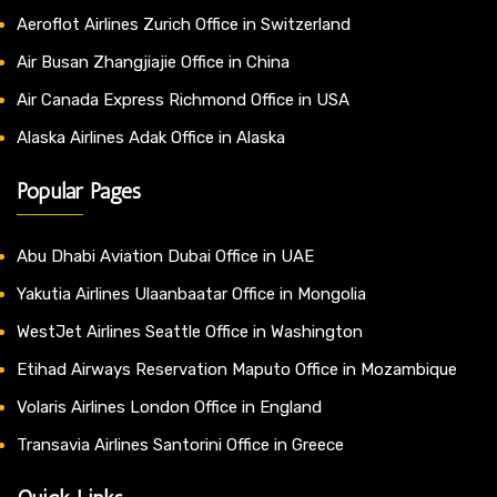
Aeroflot Airlines Zurich Office in Switzerland
Air Busan Zhangjiajie Office in China
Air Canada Express Richmond Office in USA
Alaska Airlines Adak Office in Alaska
Popular Pages
Abu Dhabi Aviation Dubai Office in UAE
Yakutia Airlines Ulaanbaatar Office in Mongolia
WestJet Airlines Seattle Office in Washington
Etihad Airways Reservation Maputo Office in Mozambique
Volaris Airlines London Office in England
Transavia Airlines Santorini Office in Greece