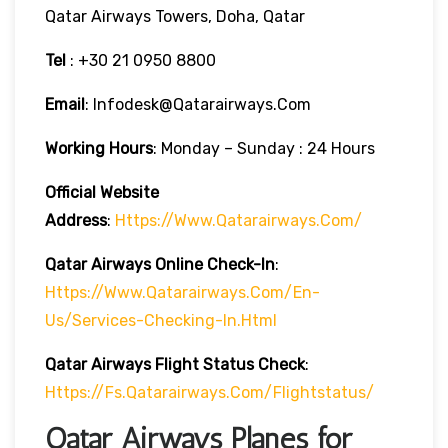
Qatar Airways Towers, Doha, Qatar
Tel
: +30 21 0950 8800
Email
: Infodesk@qatarairways.com
Working Hours
: Monday – Sunday : 24 Hours
Official Website
Address
:
Https://www.qatarairways.com/
Qatar Airways Online Check-In
:
Https://www.qatarairways.com/en-
Us/services-Checking-In.html
Qatar Airways Flight Status
Check
:
Https://fs.qatarairways.com/flightstatus/
Qatar Airways Planes for