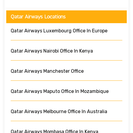
Qatar Airways Locations
Qatar Airways Luxembourg Office In Europe
Qatar Airways Nairobi Office In Kenya
Qatar Airways Manchester Office
Qatar Airways Maputo Office In Mozambique
Qatar Airways Melbourne Office In Australia
Qatar Airways Mombasa Office In Kenya