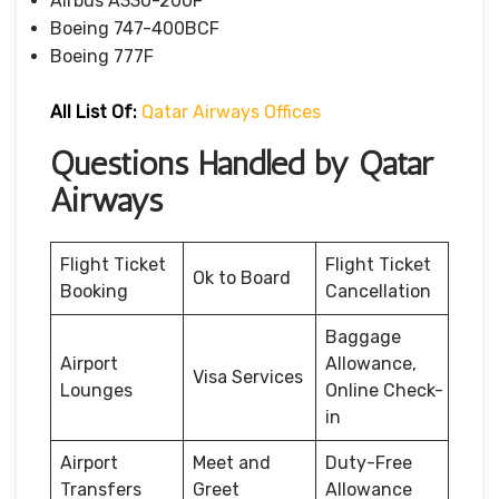
Airbus A330-200F
Boeing 747-400BCF
Boeing 777F
All List Of:
Qatar Airways Offices
Questions Handled by Qatar
Airways
Flight Ticket
Flight Ticket
Ok to Board
Booking
Cancellation
Baggage
Airport
Allowance,
Visa Services
Lounges
Online Check-
in
Airport
Meet and
Duty-Free
Transfers
Greet
Allowance