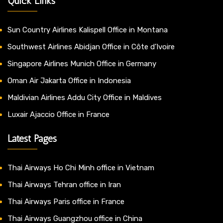
Quick Links
Sun Country Airlines Kalispell Office in Montana
Southwest Airlines Abidjan Office in Côte d’Ivoire
Singapore Airlines Munich Office in Germany
Oman Air Jakarta Office in Indonesia
Maldivian Airlines Addu City Office in Maldives
Luxair Ajaccio Office in France
Latest Pages
Thai Airways Ho Chi Minh office in Vietnam
Thai Airways Tehran office in Iran
Thai Airways Paris office in France
Thai Airways Guangzhou office in China