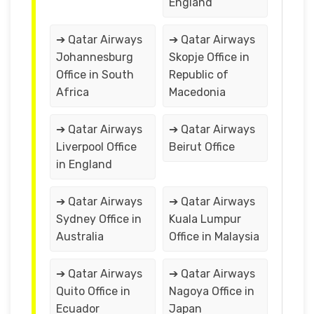
England
➔ Qatar Airways
➔ Qatar Airways
Johannesburg
Skopje Office in
Office in South
Republic of
Africa
Macedonia
➔ Qatar Airways
➔ Qatar Airways
Liverpool Office
Beirut Office
in England
➔ Qatar Airways
➔ Qatar Airways
Sydney Office in
Kuala Lumpur
Australia
Office in Malaysia
➔ Qatar Airways
➔ Qatar Airways
Quito Office in
Nagoya Office in
Ecuador
Japan