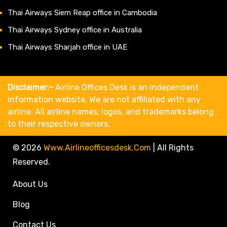
Thai Airways Siem Reap office in Cambodia
Thai Airways Sydney office in Australia
Thai Airways Sharjah office in UAE
Disclaimer:-
Airline Offices Desk is an independent
information website. We are not affiliated with any
airline. All airline names, logos, and trademarks belong
to their respective owners.
© 2026
Www.airlineofficesdesk.com
|
All Rights
Reserved.
About Us
Blog
Contact Us