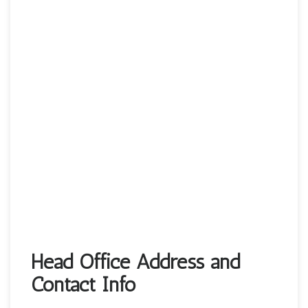
Head Office Address and
Contact Info