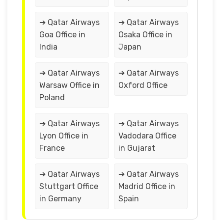
➔ Qatar Airways
➔ Qatar Airways
Goa Office in
Osaka Office in
India
Japan
➔ Qatar Airways
➔ Qatar Airways
Warsaw Office in
Oxford Office
Poland
➔ Qatar Airways
➔ Qatar Airways
Lyon Office in
Vadodara Office
France
in Gujarat
➔ Qatar Airways
➔ Qatar Airways
Stuttgart Office
Madrid Office in
in Germany
Spain