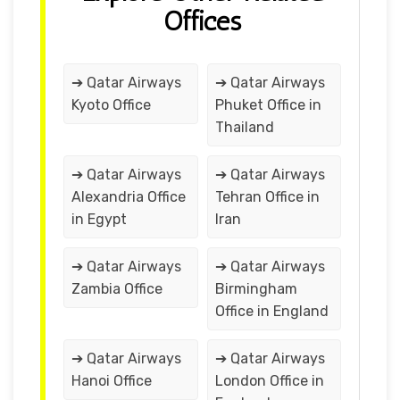
Offices
➔ Qatar Airways
➔ Qatar Airways
Kyoto Office
Phuket Office in
Thailand
➔ Qatar Airways
➔ Qatar Airways
Alexandria Office
Tehran Office in
in Egypt
Iran
➔ Qatar Airways
➔ Qatar Airways
Zambia Office
Birmingham
Office in England
➔ Qatar Airways
➔ Qatar Airways
Hanoi Office
London Office in