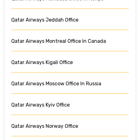
Qatar Airways Jeddah Office
Qatar Airways Montreal Office In Canada
Qatar Airways Kigali Office
Qatar Airways Moscow Office In Russia
Qatar Airways Kyiv Office
Qatar Airways Norway Office