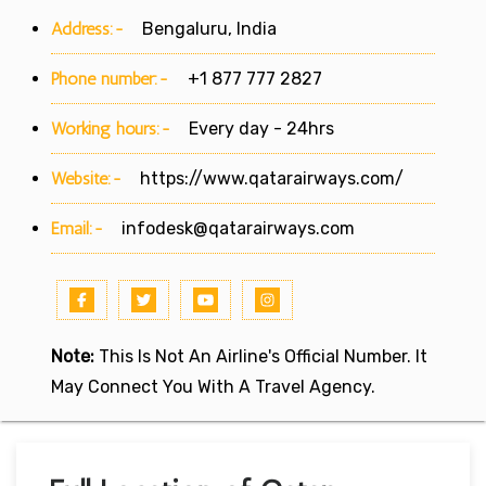
Address:-
Bengaluru, India
Phone number:-
+1 877 777 2827
Working hours:-
Every day - 24hrs
Website:-
https://www.qatarairways.com/
Email:-
infodesk@qatarairways.com
Note:
This Is Not An Airline's Official Number. It
May Connect You With A Travel Agency.