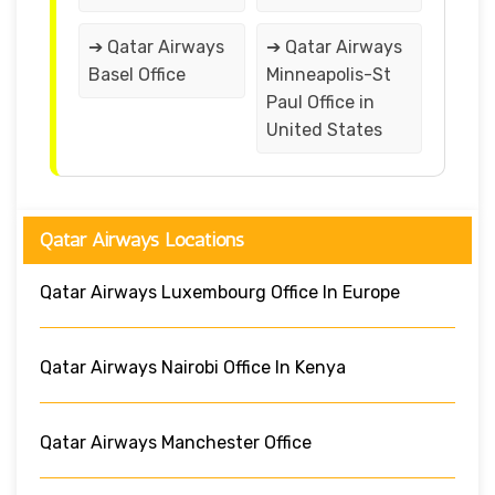
➔ Qatar Airways
➔ Qatar Airways
Basel Office
Minneapolis-St
Paul Office in
United States
Qatar Airways Locations
Qatar Airways Luxembourg Office In Europe
Qatar Airways Nairobi Office In Kenya
Qatar Airways Manchester Office