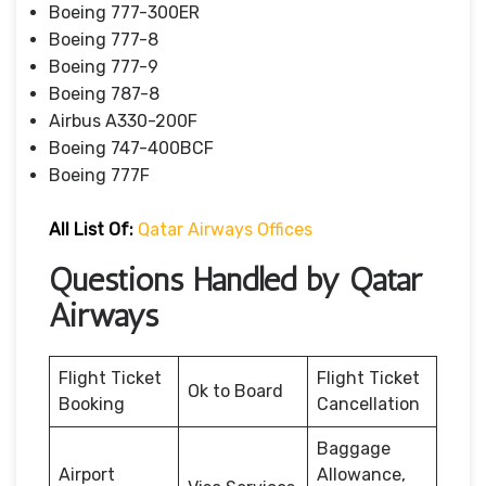
Boeing 777-300ER
Boeing 777-8
Boeing 777-9
Boeing 787-8
Airbus A330-200F
Boeing 747-400BCF
Boeing 777F
All List Of:
Qatar Airways Offices
Questions Handled by Qatar
Airways
Flight Ticket
Flight Ticket
Ok to Board
Booking
Cancellation
Baggage
Airport
Allowance,