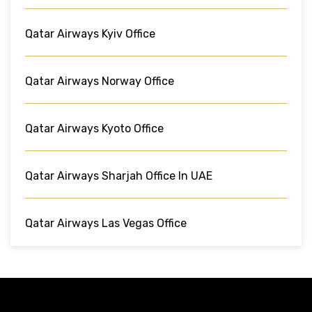
Qatar Airways Kyiv Office
Qatar Airways Norway Office
Qatar Airways Kyoto Office
Qatar Airways Sharjah Office In UAE
Qatar Airways Las Vegas Office