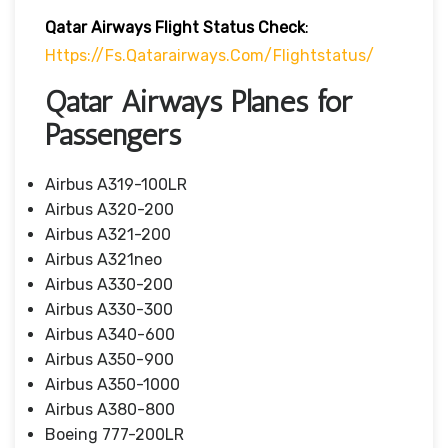
Qatar Airways Flight Status
Check
:
Https://fs.qatarairways.com/flightstatus/
Qatar Airways Planes for
Passengers
Airbus A319-100LR
Airbus A320-200
Airbus A321-200
Airbus A321neo
Airbus A330-200
Airbus A330-300
Airbus A340-600
Airbus A350-900
Airbus A350-1000
Airbus A380-800
Boeing 777-200LR