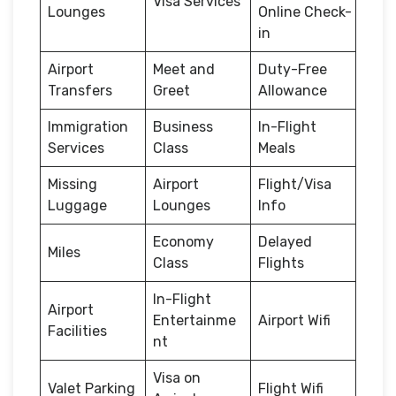
Visa Services
Lounges
Online Check-
in
Airport
Meet and
Duty-Free
Transfers
Greet
Allowance
Immigration
Business
In-Flight
Services
Class
Meals
Missing
Airport
Flight/Visa
Luggage
Lounges
Info
Economy
Delayed
Miles
Class
Flights
In-Flight
Airport
Entertainme
Airport Wifi
Facilities
nt
Visa on
Valet Parking
Flight Wifi