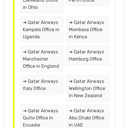
Cleveland Office
Perth Office
in Ohio
➔ Qatar Airways
➔ Qatar Airways
Kampala Office in
Mombasa Office
Uganda
in Kenya
➔ Qatar Airways
➔ Qatar Airways
Manchester
Hamburg Office
Office in England
➔ Qatar Airways
➔ Qatar Airways
Italy Office
Wellington Office
in New Zealand
➔ Qatar Airways
➔ Qatar Airways
Quito Office in
Abu Dhabi Office
Ecuador
in UAE