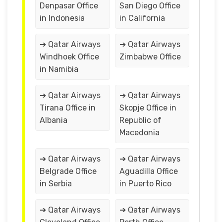
Denpasar Office
San Diego Office
in Indonesia
in California
➔ Qatar Airways
➔ Qatar Airways
Windhoek Office
Zimbabwe Office
in Namibia
➔ Qatar Airways
➔ Qatar Airways
Tirana Office in
Skopje Office in
Albania
Republic of
Macedonia
➔ Qatar Airways
➔ Qatar Airways
Belgrade Office
Aguadilla Office
in Serbia
in Puerto Rico
➔ Qatar Airways
➔ Qatar Airways