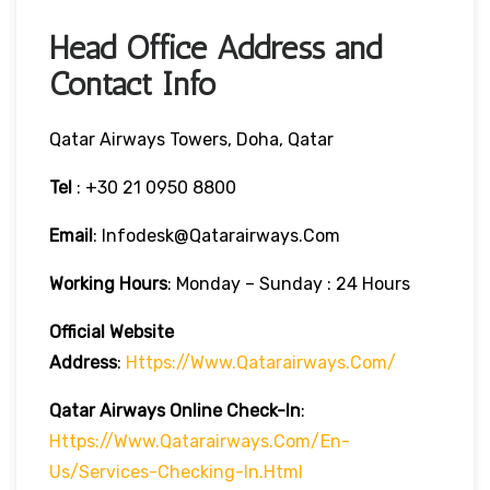
Head Office Address and
Contact Info
Qatar Airways Towers, Doha, Qatar
Tel
: +30 21 0950 8800
Email
: Infodesk@qatarairways.com
Working Hours
: Monday – Sunday : 24 Hours
Official Website
Address
:
Https://www.qatarairways.com/
Qatar Airways Online Check-In
:
Https://www.qatarairways.com/en-
Us/services-Checking-In.html