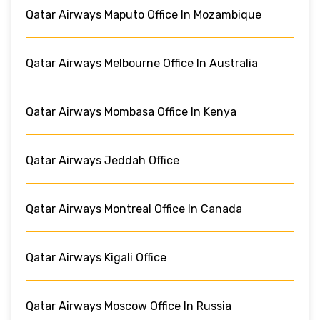
Qatar Airways Maputo Office In Mozambique
Qatar Airways Melbourne Office In Australia
Qatar Airways Mombasa Office In Kenya
Qatar Airways Jeddah Office
Qatar Airways Montreal Office In Canada
Qatar Airways Kigali Office
Qatar Airways Moscow Office In Russia