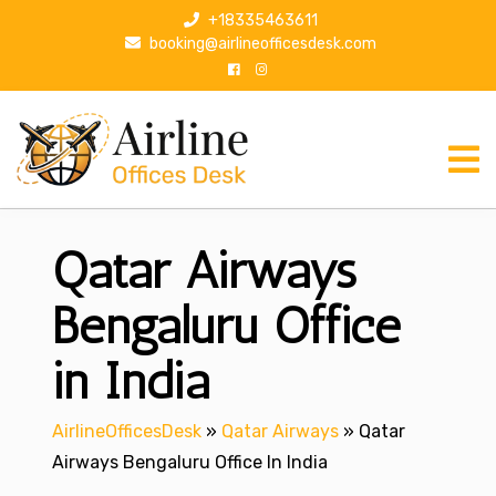
S
+18335463611
k
booking@airlineofficesdesk.com
i
p
t
o
c
o
n
Qatar Airways
t
e
n
Bengaluru Office
t
in India
AirlineOfficesDesk
»
Qatar Airways
»
Qatar
Airways Bengaluru Office In India