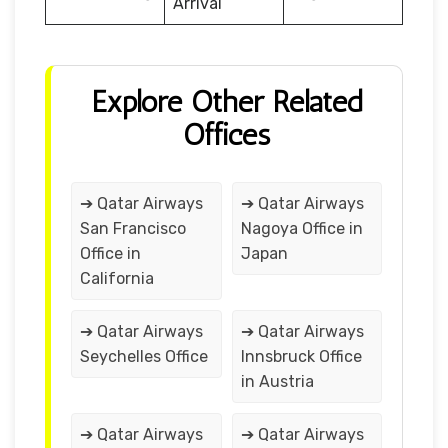
Arrival
Explore Other Related
Offices
➔ Qatar Airways
➔ Qatar Airways
San Francisco
Nagoya Office in
Office in
Japan
California
➔ Qatar Airways
➔ Qatar Airways
Seychelles Office
Innsbruck Office
in Austria
➔ Qatar Airways
➔ Qatar Airways