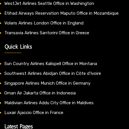
WestJet Airlines Seattle Office in Washington
Etihad Airways Reservation Maputo Office in Mozambique
Volaris Airlines London Office in England
Transavia Airlines Santorini Office in Greece
Quick Links
Sun Country Airlines Kalispell Office in Montana
Southwest Airlines Abidjan Office in Côte d’Ivoire
Singapore Airlines Munich Office in Germany
Oman Air Jakarta Office in Indonesia
Maldivian Airlines Addu City Office in Maldives
Luxair Ajaccio Office in France
Latest Pages