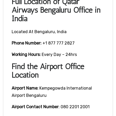
Full Location of Qatar
Airways Bengaluru Office in
India
Located At Bengaluru, India
Phone Number:
+1 877 777 2827
Working Hours:
Every Day – 24hrs
Find the Airport Office
Location
Airport Name:
Kempegowda International
Airport Bengaluru
Airport Contact Number
: 080 2201 2001