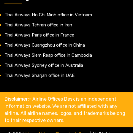
Thai Airways Ho Chi Minh office in Vietnam
Thai Airways Tehran office in Iran
Thai Airways Paris office in France
Thai Airways Guangzhou office in China
Thai Airways Siem Reap office in Cambodia
Thai Airways Sydney office in Australia
Thai Airways Sharjah office in UAE
Disclaimer:-
Airline Offices Desk is an independent
information website. We are not affiliated with any
airline. All airline names, logos, and trademarks belong
to their respective owners.