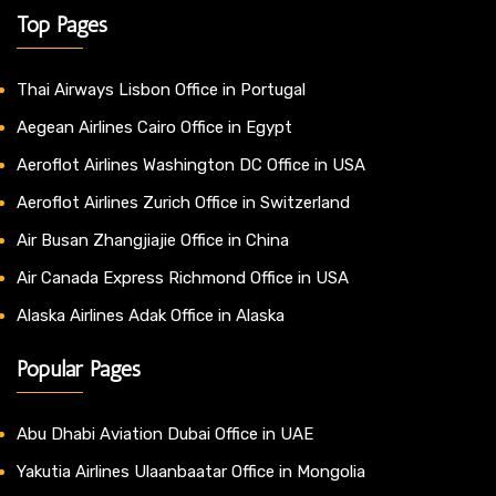
Top Pages
Thai Airways Lisbon Office in Portugal
Aegean Airlines Cairo Office in Egypt
Aeroflot Airlines Washington DC Office in USA
Aeroflot Airlines Zurich Office in Switzerland
Air Busan Zhangjiajie Office in China
Air Canada Express Richmond Office in USA
Alaska Airlines Adak Office in Alaska
Popular Pages
Abu Dhabi Aviation Dubai Office in UAE
Yakutia Airlines Ulaanbaatar Office in Mongolia