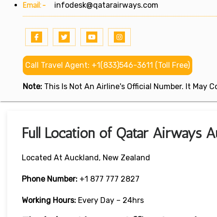
Email:-
infodesk@qatarairways.com
Call Travel Agent: +1(833)546-3611 (Toll Free)
Note:
This Is Not An Airline's Official Number. It May
Full Location of Qatar Airways 
Located At Auckland, New Zealand
Phone Number:
+1 877 777 2827
Working Hours:
Every Day – 24hrs