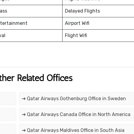
ass
Delayed Flights
ntertainment
Airport Wifi
val
Flight Wifi
ther Related Offices
➔ Qatar Airways Gothenburg Office in Sweden
➔ Qatar Airways Canada Office in North America
➔ Qatar Airways Maldives Office in South Asia