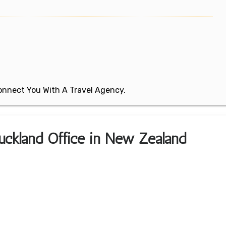
 Connect You With A Travel Agency.
Auckland Office in New Zealand