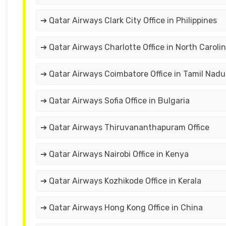
➔ Qatar Airways Clark City Office in Philippines
➔ Qatar Airways Charlotte Office in North Caroli
➔ Qatar Airways Coimbatore Office in Tamil Nadu
➔ Qatar Airways Sofia Office in Bulgaria
➔ Qatar Airways Thiruvananthapuram Office
➔ Qatar Airways Nairobi Office in Kenya
➔ Qatar Airways Kozhikode Office in Kerala
➔ Qatar Airways Hong Kong Office in China