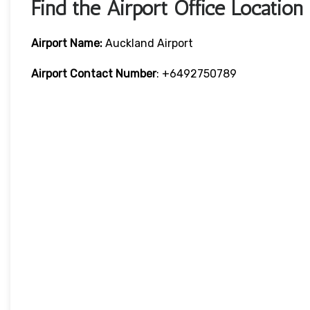
Find the Airport Office Location
Airport Name:
Auckland Airport
Airport Contact Number
: +6492750789