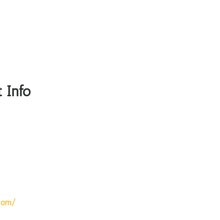
 Info
com/