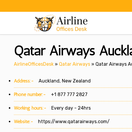
Skip
to
content
Qatar Airways Auckl
AirlineOfficesDesk
»
Qatar Airways
»
Qatar Airways A
Address:-
Auckland, New Zealand
Phone number:-
+1 877 777 2827
Working hours:-
Every day - 24hrs
Website:-
https://www.qatarairways.com/