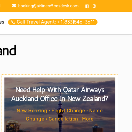
1
booking@airlineofficesdesk.com
es
📞 Call Travel Agent: +1(833)546-3611
and
Need Help With Qatar Airways
Auckland Office In New Zealand?
New Booking • Flight Change • Name
Change • Cancellation . More