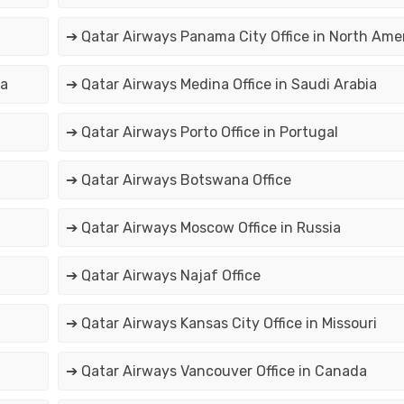
➔ Qatar Airways Panama City Office in North Ame
na
➔ Qatar Airways Medina Office in Saudi Arabia
➔ Qatar Airways Porto Office in Portugal
➔ Qatar Airways Botswana Office
➔ Qatar Airways Moscow Office in Russia
➔ Qatar Airways Najaf Office
➔ Qatar Airways Kansas City Office in Missouri
➔ Qatar Airways Vancouver Office in Canada