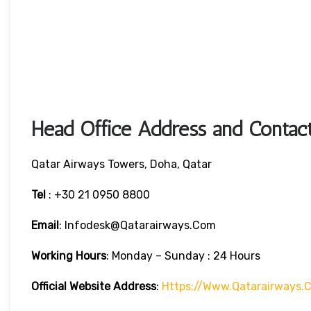
Head Office Address and Contact
Qatar Airways Towers, Doha, Qatar
Tel
: +30 21 0950 8800
Email
: Infodesk@qatarairways.com
Working Hours
: Monday – Sunday : 24 Hours
Official Website Address
:
Https://www.qatarairways.