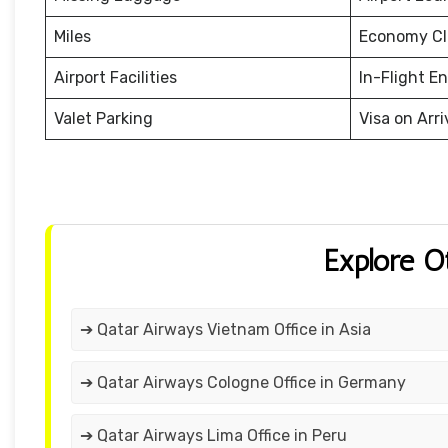
Miles
Economy Cl
Airport Facilities
In-Flight E
Valet Parking
Visa on Arri
Explore O
➔ Qatar Airways Vietnam Office in Asia
➔ Qatar Airways Cologne Office in Germany
➔ Qatar Airways Lima Office in Peru