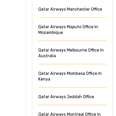
Qatar Airways Manchester Office
Qatar Airways Maputo Office In
Mozambique
Qatar Airways Melbourne Office In
Australia
Qatar Airways Mombasa Office In
Kenya
Qatar Airways Jeddah Office
Qatar Airways Montreal Office In