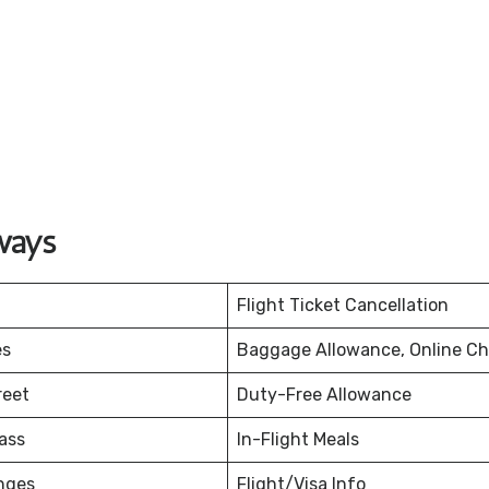
ways
Flight Ticket Cancellation
es
Baggage Allowance, Online Ch
reet
Duty-Free Allowance
ass
In-Flight Meals
nges
Flight/Visa Info