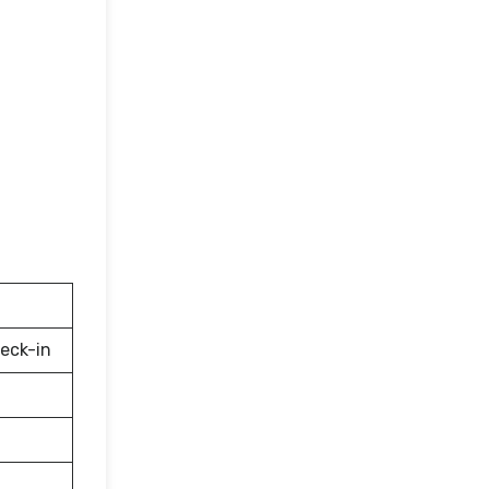
eck-in