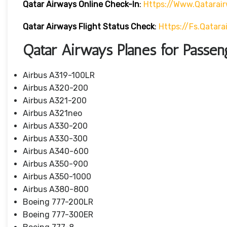
Qatar Airways Online Check-In
:
Https://www.qatarai
Qatar Airways Flight Status
Check
:
Https://fs.qatar
Qatar Airways Planes for Passen
Airbus A319-100LR
Airbus A320-200
Airbus A321-200
Airbus A321neo
Airbus A330-200
Airbus A330-300
Airbus A340-600
Airbus A350-900
Airbus A350-1000
Airbus A380-800
Boeing 777-200LR
Boeing 777-300ER