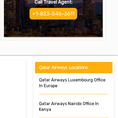
Call Travel Agent:
+1-833-546-3611
Qatar Airways Locations
Qatar Airways Luxembourg Office
In Europe
Qatar Airways Nairobi Office In
Kenya