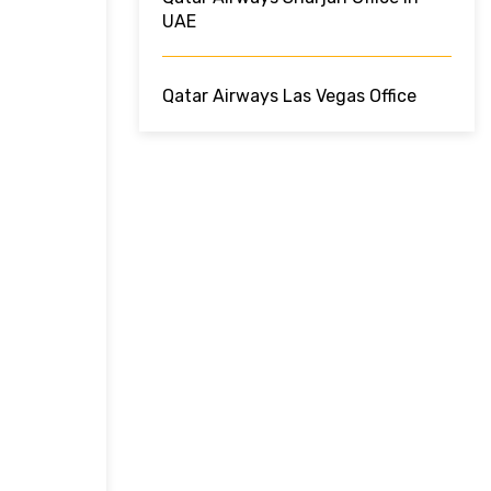
UAE
Qatar Airways Las Vegas Office