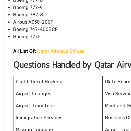
Boeing 777-8
Boeing 777-9
Boeing 787-8
Airbus A330-200F
Boeing 747-400BCF
Boeing 777F
All List Of:
Qatar Airways Offices
Questions Handled by Qatar Air
Flight Ticket Booking
Ok to Board
Airport Lounges
Visa Servic
Airport Transfers
Meet and G
Immigration Services
Business Cl
Missing Luggage
Airport Lou