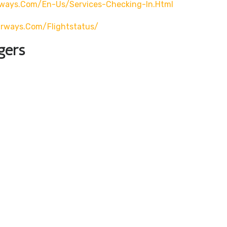
rways.com/en-Us/services-Checking-In.html
airways.com/flightstatus/
gers