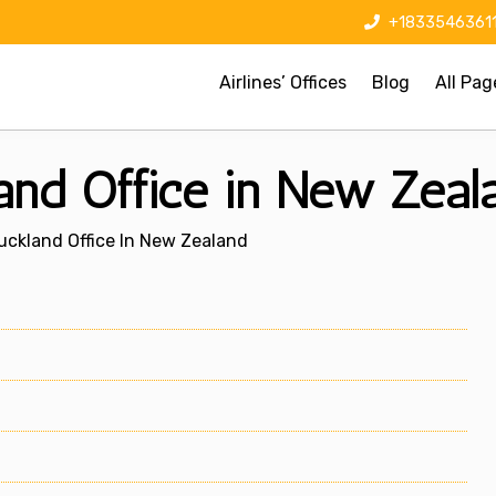
+1833546361
Airlines’ Offices
Blog
All Pag
and Office in New Zeal
uckland Office In New Zealand