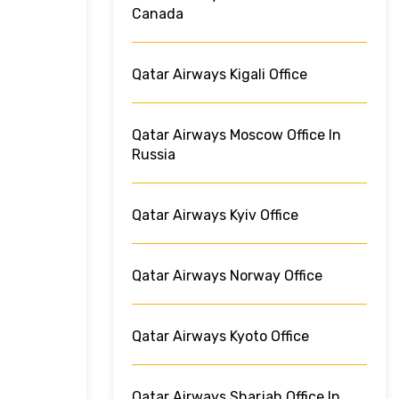
Canada
Qatar Airways Kigali Office
Qatar Airways Moscow Office In
Russia
Qatar Airways Kyiv Office
Qatar Airways Norway Office
Qatar Airways Kyoto Office
Qatar Airways Sharjah Office In