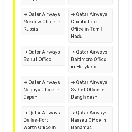
➔ Qatar Airways
➔ Qatar Airways
Moscow Office in
Coimbatore
Russia
Office in Tamil
Nadu
➔ Qatar Airways
➔ Qatar Airways
Beirut Office
Baltimore Office
in Maryland
➔ Qatar Airways
➔ Qatar Airways
Nagoya Office in
Sylhet Office in
Japan
Bangladesh
➔ Qatar Airways
➔ Qatar Airways
Dallas-Fort
Nassau Office in
Worth Office in
Bahamas