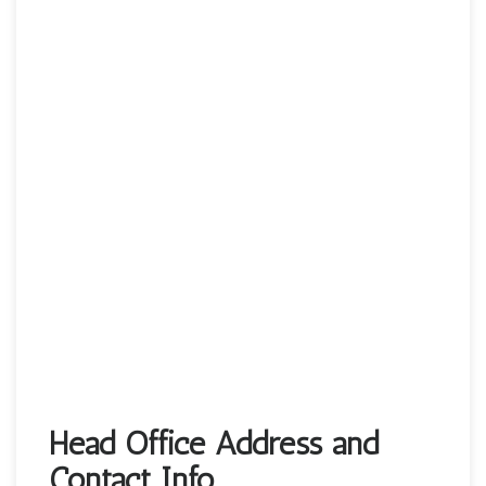
Head Office Address and
Contact Info