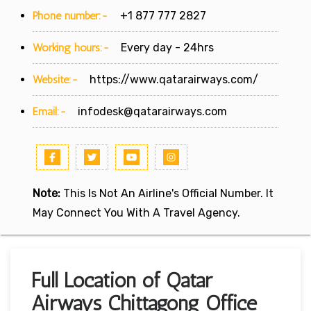
Phone number:-
+1 877 777 2827
Working hours:-
Every day - 24hrs
Website:-
https://www.qatarairways.com/
Email:-
infodesk@qatarairways.com
Note:
This Is Not An Airline's Official Number. It
May Connect You With A Travel Agency.
Full Location of Qatar
Airways Chittagong Office