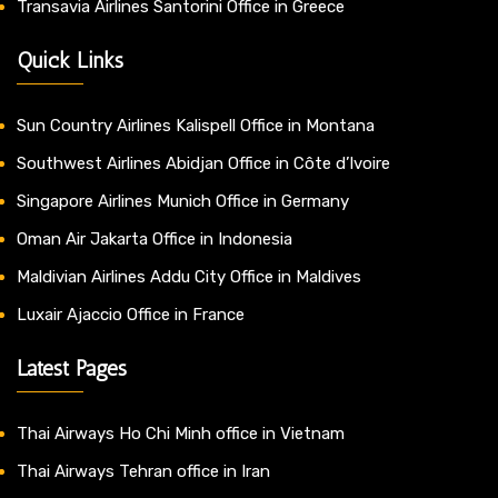
Transavia Airlines Santorini Office in Greece
Quick Links
Sun Country Airlines Kalispell Office in Montana
Southwest Airlines Abidjan Office in Côte d’Ivoire
Singapore Airlines Munich Office in Germany
Oman Air Jakarta Office in Indonesia
Maldivian Airlines Addu City Office in Maldives
Luxair Ajaccio Office in France
Latest Pages
Thai Airways Ho Chi Minh office in Vietnam
Thai Airways Tehran office in Iran