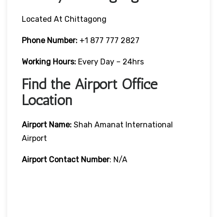
Located At Chittagong
Phone Number:
+1 877 777 2827
Working Hours:
Every Day – 24hrs
Find the Airport Office
Location
Airport Name:
Shah Amanat International
Airport
Airport Contact Number
: N/A