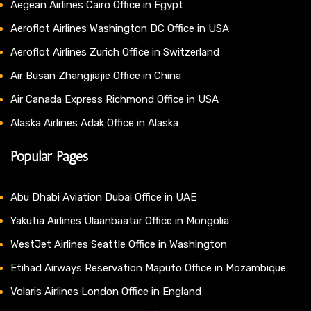
Aegean Airlines Cairo Office in Egypt
Aeroflot Airlines Washington DC Office in USA
Aeroflot Airlines Zurich Office in Switzerland
Air Busan Zhangjiajie Office in China
Air Canada Express Richmond Office in USA
Alaska Airlines Adak Office in Alaska
Popular Pages
Abu Dhabi Aviation Dubai Office in UAE
Yakutia Airlines Ulaanbaatar Office in Mongolia
WestJet Airlines Seattle Office in Washington
Etihad Airways Reservation Maputo Office in Mozambique
Volaris Airlines London Office in England