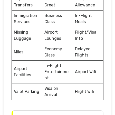
Transfers
Greet
Allowance
Immigration
Business
In-Flight
Services
Class
Meals
Missing
Airport
Flight/Visa
Luggage
Lounges
Info
Economy
Delayed
Miles
Class
Flights
In-Flight
Airport
Entertainme
Airport Wifi
Facilities
nt
Visa on
Valet Parking
Flight Wifi
Arrival