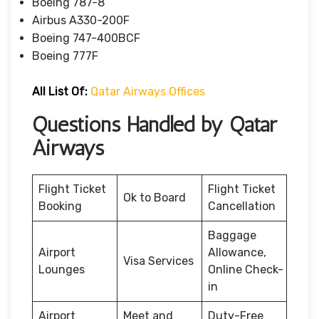
Boeing 787-8
Airbus A330-200F
Boeing 747-400BCF
Boeing 777F
All List Of:
Qatar Airways Offices
Questions Handled by Qatar
Airways
Flight Ticket
Flight Ticket
Ok to Board
Booking
Cancellation
Baggage
Airport
Allowance,
Visa Services
Lounges
Online Check-
in
Airport
Meet and
Duty-Free