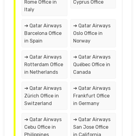
Rome Office in
Cyprus Office
Italy
➔ Qatar Airways
➔ Qatar Airways
Barcelona Office
Oslo Office in
in Spain
Norway
➔ Qatar Airways
➔ Qatar Airways
Rotterdam Office
Québec Office in
in Netherlands
Canada
➔ Qatar Airways
➔ Qatar Airways
Zürich Office in
Frankfurt Office
Switzerland
in Germany
➔ Qatar Airways
➔ Qatar Airways
Cebu Office in
San Jose Office
Philippines
in California