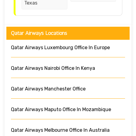
Texas
Qatar Airways Locations
Qatar Airways Luxembourg Office In Europe
Qatar Airways Nairobi Office In Kenya
Qatar Airways Manchester Office
Qatar Airways Maputo Office In Mozambique
Qatar Airways Melbourne Office In Australia