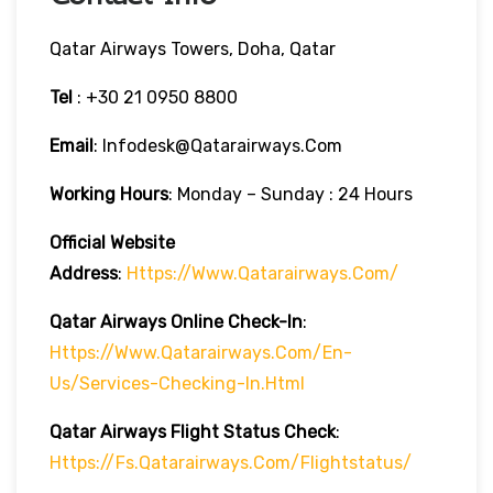
Qatar Airways Towers, Doha, Qatar
Tel
: +30 21 0950 8800
Email
: Infodesk@qatarairways.com
Working Hours
: Monday – Sunday : 24 Hours
Official Website
Address
:
Https://www.qatarairways.com/
Qatar Airways Online Check-In
:
Https://www.qatarairways.com/en-
Us/services-Checking-In.html
Qatar Airways Flight Status
Check
:
Https://fs.qatarairways.com/flightstatus/