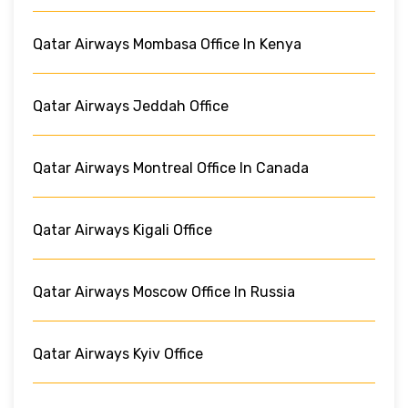
Qatar Airways Mombasa Office In Kenya
Qatar Airways Jeddah Office
Qatar Airways Montreal Office In Canada
Qatar Airways Kigali Office
Qatar Airways Moscow Office In Russia
Qatar Airways Kyiv Office