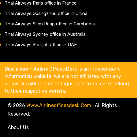
Thai Airways Paris office in France
Thai Airways Guangzhou office in China
Thai Airways Siem Reap office in Cambodia
Thai Airways Sydney office in Australia
Thai Airways Sharjah office in UAE
Disclaimer:-
Airline Offices Desk is an independent
information website. We are not affiliated with any
airline. All airline names, logos, and trademarks belong
to their respective owners.
© 2026
Www.airlineofficesdesk.com
|
All Rights
Reserved.
About Us