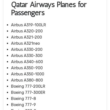
Qatar Airways Planes for
Passengers
Airbus A319-100LR
Airbus A320-200
Airbus A321-200
Airbus A321neo
Airbus A330-200
Airbus A330-300
Airbus A340-600
Airbus A350-900
Airbus A350-1000
Airbus A380-800
Boeing 777-200LR
Boeing 777-300ER
Boeing 777-8
Boeing 777-9