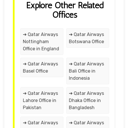
Explore Other Related
Offices
➔ Qatar Airways
➔ Qatar Airways
Nottingham
Botswana Office
Office in England
➔ Qatar Airways
➔ Qatar Airways
Basel Office
Bali Office in
Indonesia
➔ Qatar Airways
➔ Qatar Airways
Lahore Office in
Dhaka Office in
Pakistan
Bangladesh
➔ Qatar Airways
➔ Qatar Airways