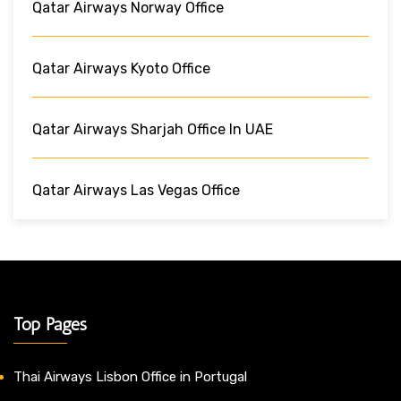
Qatar Airways Norway Office
Qatar Airways Kyoto Office
Qatar Airways Sharjah Office In UAE
Qatar Airways Las Vegas Office
Top Pages
Thai Airways Lisbon Office in Portugal