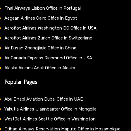
Thai Airways Lisbon Office in Portugal
Aegean Airlines Cairo Office in Egypt
Aeroflot Airlines Washington DC Office in USA
Aeroflot Airlines Zurich Office in Switzerland
Air Busan Zhangjiajie Office in China
Air Canada Express Richmond Office in USA
Alaska Airlines Adak Office in Alaska
Popular Pages
Abu Dhabi Aviation Dubai Office in UAE
Yakutia Airlines Ulaanbaatar Office in Mongolia
WestJet Airlines Seattle Office in Washington
Etihad Airways Reservation Maputo Office in Mozambique