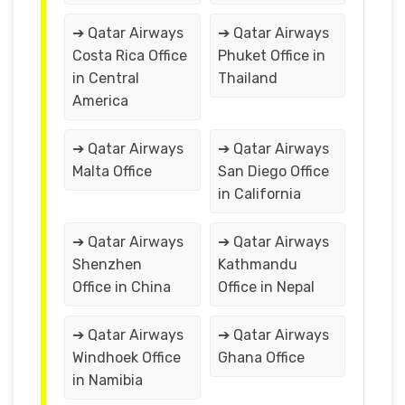
➔ Qatar Airways
➔ Qatar Airways
Costa Rica Office
Phuket Office in
in Central
Thailand
America
➔ Qatar Airways
➔ Qatar Airways
Malta Office
San Diego Office
in California
➔ Qatar Airways
➔ Qatar Airways
Shenzhen
Kathmandu
Office in China
Office in Nepal
➔ Qatar Airways
➔ Qatar Airways
Windhoek Office
Ghana Office
in Namibia