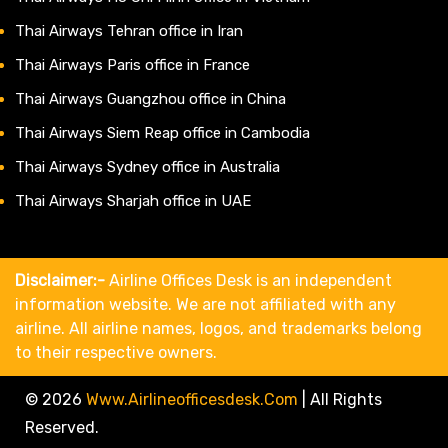
Thai Airways Tehran office in Iran
Thai Airways Paris office in France
Thai Airways Guangzhou office in China
Thai Airways Siem Reap office in Cambodia
Thai Airways Sydney office in Australia
Thai Airways Sharjah office in UAE
Disclaimer:-
Airline Offices Desk is an independent
information website. We are not affiliated with any
airline. All airline names, logos, and trademarks belong
to their respective owners.
© 2026
Www.airlineofficesdesk.com
|
All Rights
Reserved.