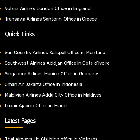
Volaris Airlines London Office in England
Transavia Airlines Santorini Office in Greece
Quick Links
Sun Country Airlines Kalispell Office in Montana
Southwest Airlines Abidjan Office in Côte d’Ivoire
Singapore Airlines Munich Office in Germany
Oman Air Jakarta Office in Indonesia
Maldivian Airlines Addu City Office in Maldives
Luxair Ajaccio Office in France
Latest Pages
Thai Airways Ho Chi Minh office in Vietnam