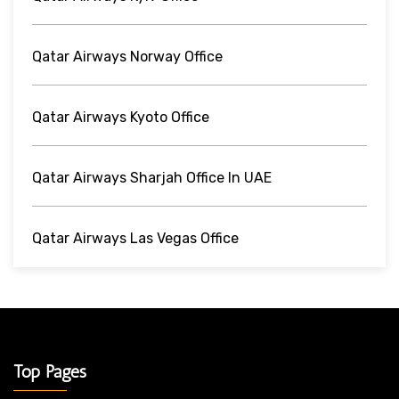
Qatar Airways Norway Office
Qatar Airways Kyoto Office
Qatar Airways Sharjah Office In UAE
Qatar Airways Las Vegas Office
Top Pages