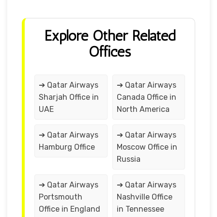
Explore Other Related
Offices
➔ Qatar Airways
➔ Qatar Airways
Sharjah Office in
Canada Office in
UAE
North America
➔ Qatar Airways
➔ Qatar Airways
Hamburg Office
Moscow Office in
Russia
➔ Qatar Airways
➔ Qatar Airways
Portsmouth
Nashville Office
Office in England
in Tennessee