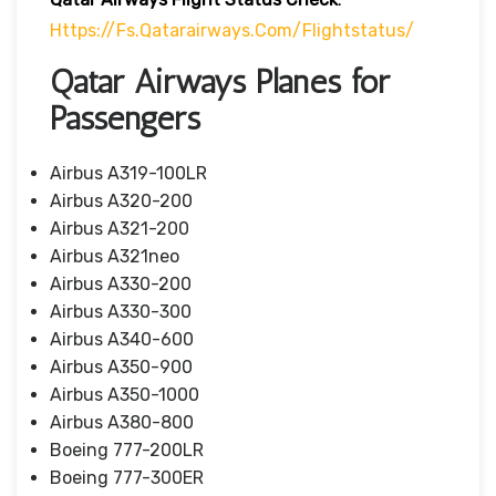
Https://fs.qatarairways.com/flightstatus/
Qatar Airways Planes for
Passengers
Airbus A319-100LR
Airbus A320-200
Airbus A321-200
Airbus A321neo
Airbus A330-200
Airbus A330-300
Airbus A340-600
Airbus A350-900
Airbus A350-1000
Airbus A380-800
Boeing 777-200LR
Boeing 777-300ER