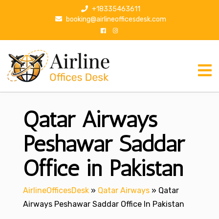
S
+18335463611
k
booking@airlineofficesdesk.com
i
p
t
o
c
o
n
Qatar Airways
t
e
n
Peshawar Saddar
t
Office in Pakistan
AirlineOfficesDesk
»
Qatar Airways
»
Qatar
Airways Peshawar Saddar Office In Pakistan