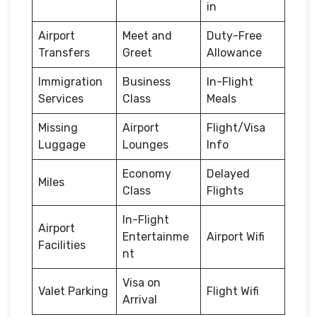
in
Airport
Meet and
Duty-Free
Transfers
Greet
Allowance
Immigration
Business
In-Flight
Services
Class
Meals
Missing
Airport
Flight/Visa
Luggage
Lounges
Info
Economy
Delayed
Miles
Class
Flights
In-Flight
Airport
Entertainme
Airport Wifi
Facilities
nt
Visa on
Valet Parking
Flight Wifi
Arrival