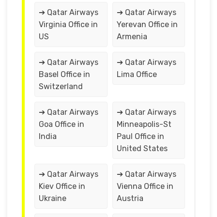
➔ Qatar Airways
➔ Qatar Airways
Virginia Office in
Yerevan Office in
US
Armenia
➔ Qatar Airways
➔ Qatar Airways
Basel Office in
Lima Office
Switzerland
➔ Qatar Airways
➔ Qatar Airways
Goa Office in
Minneapolis-St
India
Paul Office in
United States
➔ Qatar Airways
➔ Qatar Airways
Kiev Office in
Vienna Office in
Ukraine
Austria