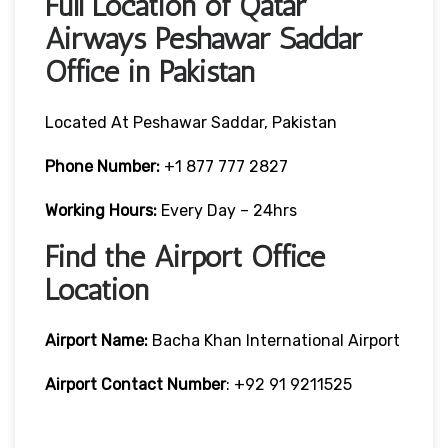
Full Location of Qatar
Airways Peshawar Saddar
Office in Pakistan
Located At Peshawar Saddar, Pakistan
Phone Number:
+1 877 777 2827
Working Hours:
Every Day – 24hrs
Find the Airport Office
Location
Airport Name:
Bacha Khan International Airport
Airport Contact Number
: +92 91 9211525