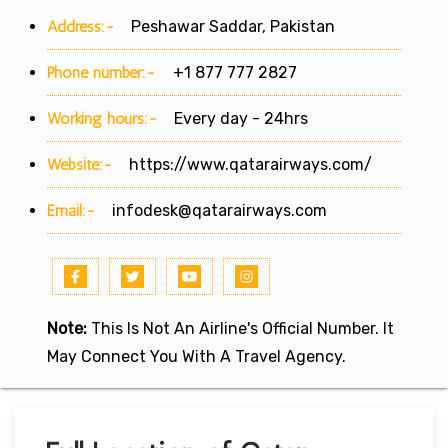
Address:-
Peshawar Saddar, Pakistan
Phone number:-
+1 877 777 2827
Working hours:-
Every day - 24hrs
Website:-
https://www.qatarairways.com/
Email:-
infodesk@qatarairways.com
Note:
This Is Not An Airline's Official Number. It
May Connect You With A Travel Agency.