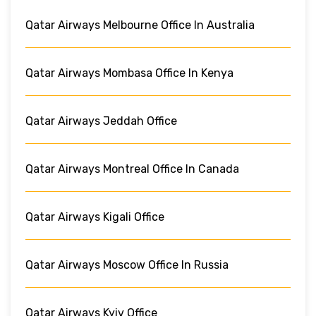
Qatar Airways Melbourne Office In Australia
Qatar Airways Mombasa Office In Kenya
Qatar Airways Jeddah Office
Qatar Airways Montreal Office In Canada
Qatar Airways Kigali Office
Qatar Airways Moscow Office In Russia
Qatar Airways Kyiv Office