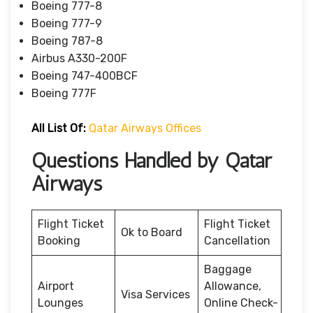
Boeing 777-8
Boeing 777-9
Boeing 787-8
Airbus A330-200F
Boeing 747-400BCF
Boeing 777F
All List Of:
Qatar Airways Offices
Questions Handled by Qatar
Airways
Flight Ticket
Flight Ticket
Ok to Board
Booking
Cancellation
Baggage
Airport
Allowance,
Visa Services
Lounges
Online Check-