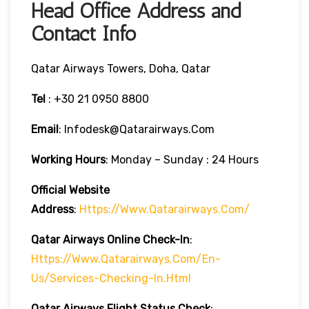
Head Office Address and
Contact Info
Qatar Airways Towers, Doha, Qatar
Tel
: +30 21 0950 8800
Email
: Infodesk@qatarairways.com
Working Hours
: Monday – Sunday : 24 Hours
Official Website
Address
:
Https://www.qatarairways.com/
Qatar Airways Online Check-In
:
Https://www.qatarairways.com/en-
Us/services-Checking-In.html
Qatar Airways Flight Status
Check
: