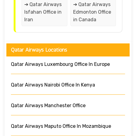
➔ Qatar Airways
➔ Qatar Airways
Isfahan Office in
Edmonton Office
Iran
in Canada
Qatar Airways Locations
Qatar Airways Luxembourg Office In Europe
Qatar Airways Nairobi Office In Kenya
Qatar Airways Manchester Office
Qatar Airways Maputo Office In Mozambique