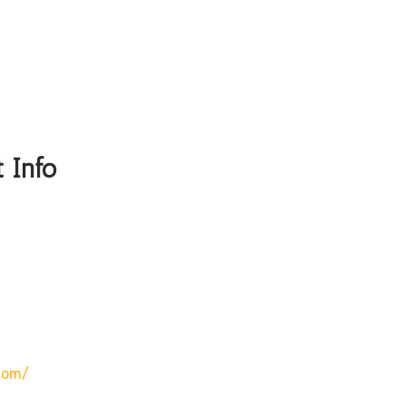
 Info
com/