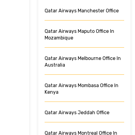
Qatar Airways Manchester Office
Qatar Airways Maputo Office In
Mozambique
Qatar Airways Melbourne Office In
Australia
Qatar Airways Mombasa Office In
Kenya
Qatar Airways Jeddah Office
Qatar Airways Montreal Office In