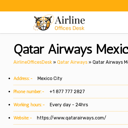
Skip
to
content
Qatar Airways Mexic
AirlineOfficesDesk
»
Qatar Airways
»
Qatar Airways Me
Address:-
Mexico City
Phone number:-
+1 877 777 2827
Working hours:-
Every day - 24hrs
Website:-
https://www.qatarairways.com/