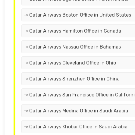
➔ Qatar Airways Boston Office in United States
➔ Qatar Airways Hamilton Office in Canada
➔ Qatar Airways Nassau Office in Bahamas
➔ Qatar Airways Cleveland Office in Ohio
➔ Qatar Airways Shenzhen Office in China
➔ Qatar Airways San Francisco Office in Californ
➔ Qatar Airways Medina Office in Saudi Arabia
➔ Qatar Airways Khobar Office in Saudi Arabia