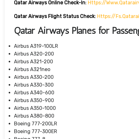
Qatar Airways Online Check-In
:
Https://www.qatarai
Qatar Airways Flight Status
Check
:
Https://fs.qatar
Qatar Airways Planes for Passen
Airbus A319-100LR
Airbus A320-200
Airbus A321-200
Airbus A321neo
Airbus A330-200
Airbus A330-300
Airbus A340-600
Airbus A350-900
Airbus A350-1000
Airbus A380-800
Boeing 777-200LR
Boeing 777-300ER