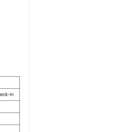
eck-in