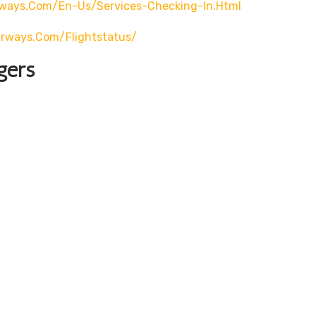
rways.com/en-Us/services-Checking-In.html
airways.com/flightstatus/
gers