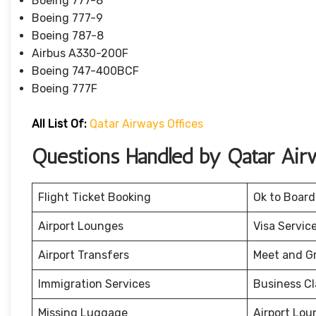
Boeing 777-8
Boeing 777-9
Boeing 787-8
Airbus A330-200F
Boeing 747-400BCF
Boeing 777F
All List Of:
Qatar Airways Offices
Questions Handled by Qatar Air
Flight Ticket Booking
Ok to Board
Airport Lounges
Visa Servic
Airport Transfers
Meet and G
Immigration Services
Business Cl
Missing Luggage
Airport Lou