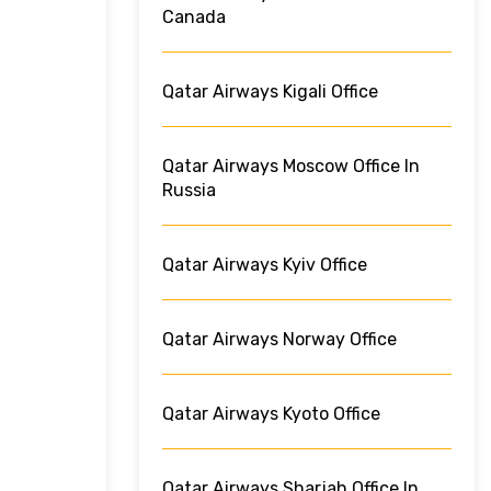
Canada
Qatar Airways Kigali Office
Qatar Airways Moscow Office In
Russia
Qatar Airways Kyiv Office
Qatar Airways Norway Office
Qatar Airways Kyoto Office
Qatar Airways Sharjah Office In