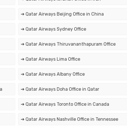
➔ Qatar Airways Beijing Office in China
➔ Qatar Airways Sydney Office
➔ Qatar Airways Thiruvananthapuram Office
➔ Qatar Airways Lima Office
➔ Qatar Airways Albany Office
ia
➔ Qatar Airways Doha Office in Qatar
➔ Qatar Airways Toronto Office in Canada
➔ Qatar Airways Nashville Office in Tennessee