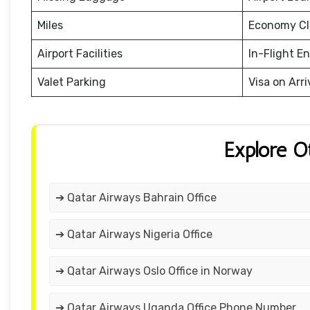
Miles
Economy Cl
Airport Facilities
In-Flight E
Valet Parking
Visa on Arri
Explore O
➔ Qatar Airways Bahrain Office
➔ Qatar Airways Nigeria Office
➔ Qatar Airways Oslo Office in Norway
➔ Qatar Airways Uganda Office Phone Number