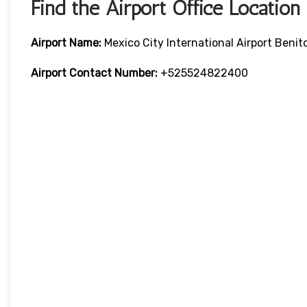
Find the Airport Office Location
Airport Name:
Mexico City International Airport Benit
Airport Contact Number:
+525524822400