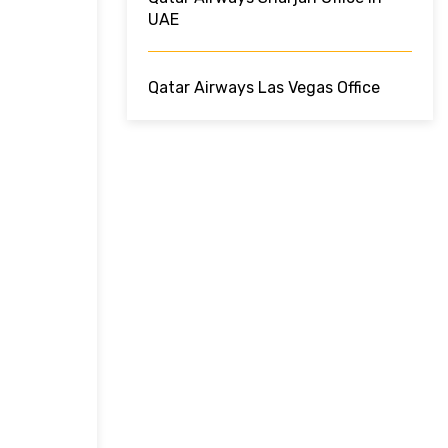
UAE
Qatar Airways Las Vegas Office