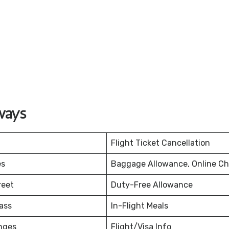
ways
Flight Ticket Cancellation
es
Baggage Allowance, Online Ch
reet
Duty-Free Allowance
ass
In-Flight Meals
nges
Flight/Visa Info