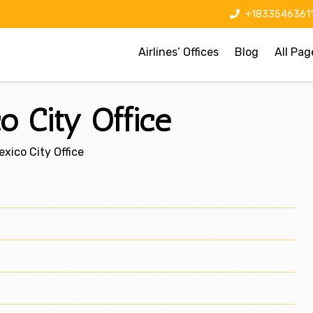
+1833546361
Airlines’ Offices
Blog
All Pag
o City Office
xico City Office