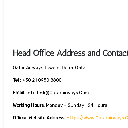
Head Office Address and Contact
Qatar Airways Towers, Doha, Qatar
Tel
: +30 21 0950 8800
Email
: Infodesk@qatarairways.com
Working Hours
: Monday – Sunday : 24 Hours
Official Website Address
:
Https://www.qatarairways.