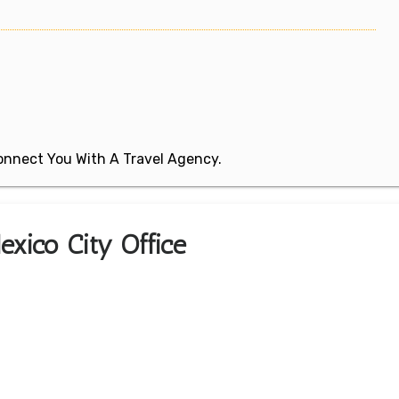
 Connect You With A Travel Agency.
exico City Office