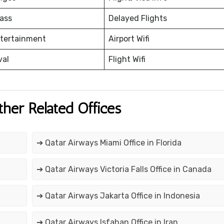
ass
Delayed Flights
ntertainment
Airport Wifi
val
Flight Wifi
ther Related Offices
➔ Qatar Airways Miami Office in Florida
➔ Qatar Airways Victoria Falls Office in Canada
➔ Qatar Airways Jakarta Office in Indonesia
➔ Qatar Airways Isfahan Office in Iran