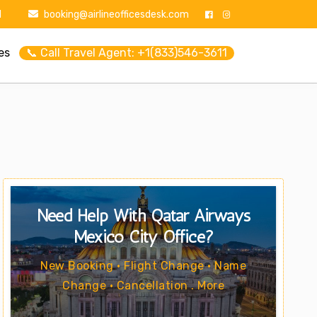
1
booking@airlineofficesdesk.com
es
📞 Call Travel Agent: +1(833)546-3611
Need Help With Qatar Airways
Mexico City Office?
New Booking • Flight Change • Name
Change • Cancellation . More