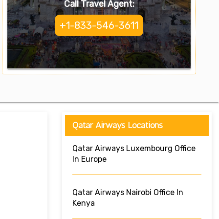
Call Travel Agent:
+1-833-546-3611
Qatar Airways Locations
Qatar Airways Luxembourg Office
In Europe
Qatar Airways Nairobi Office In
Kenya