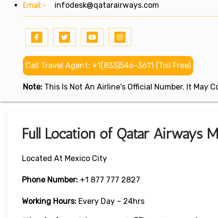
Email:-
infodesk@qatarairways.com
Call Travel Agent: +1(833)546-3611 (Toll Free)
Note:
This Is Not An Airline's Official Number. It May
Full Location of Qatar Airways M
Located At Mexico City
Phone Number:
+1 877 777 2827
Working Hours:
Every Day – 24hrs