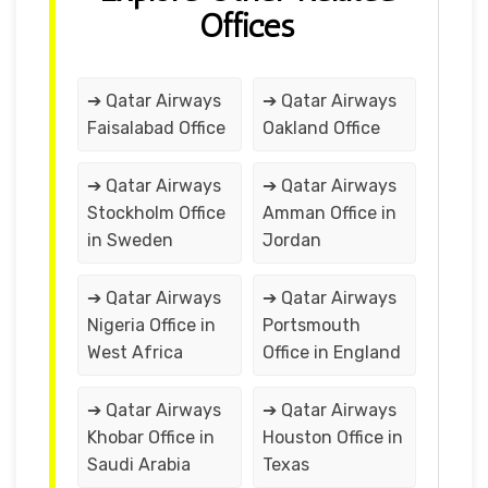
Offices
➔ Qatar Airways
➔ Qatar Airways
Faisalabad Office
Oakland Office
➔ Qatar Airways
➔ Qatar Airways
Stockholm Office
Amman Office in
in Sweden
Jordan
➔ Qatar Airways
➔ Qatar Airways
Nigeria Office in
Portsmouth
West Africa
Office in England
➔ Qatar Airways
➔ Qatar Airways
Khobar Office in
Houston Office in
Saudi Arabia
Texas