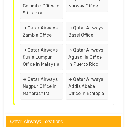
Colombo Office in
Norway Office
Sri Lanka
➔ Qatar Airways
➔ Qatar Airways
Zambia Office
Basel Office
➔ Qatar Airways
➔ Qatar Airways
Kuala Lumpur
Aguadilla Office
Office in Malaysia
in Puerto Rico
➔ Qatar Airways
➔ Qatar Airways
Nagpur Office in
Addis Ababa
Maharashtra
Office in Ethiopia
Qatar Airways Locations