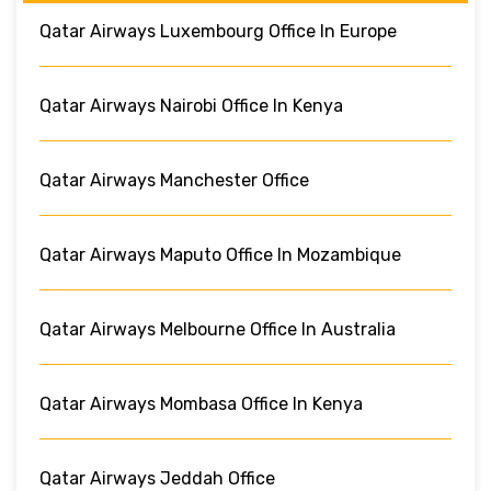
Qatar Airways Luxembourg Office In Europe
Qatar Airways Nairobi Office In Kenya
Qatar Airways Manchester Office
Qatar Airways Maputo Office In Mozambique
Qatar Airways Melbourne Office In Australia
Qatar Airways Mombasa Office In Kenya
Qatar Airways Jeddah Office