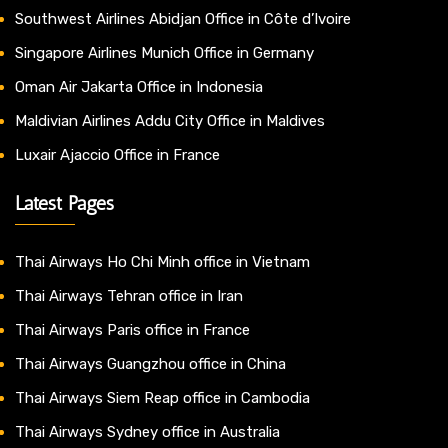
Southwest Airlines Abidjan Office in Côte d’Ivoire
Singapore Airlines Munich Office in Germany
Oman Air Jakarta Office in Indonesia
Maldivian Airlines Addu City Office in Maldives
Luxair Ajaccio Office in France
Latest Pages
Thai Airways Ho Chi Minh office in Vietnam
Thai Airways Tehran office in Iran
Thai Airways Paris office in France
Thai Airways Guangzhou office in China
Thai Airways Siem Reap office in Cambodia
Thai Airways Sydney office in Australia