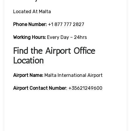
Located At Malta
Phone Number:
+1 877 777 2827
Working Hours:
Every Day – 24hrs
Find the Airport Office
Location
Airport Name:
Malta International Airport
Airport Contact Number
: +35621249600