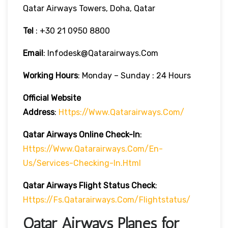
Qatar Airways Towers, Doha, Qatar
Tel
: +30 21 0950 8800
Email
: Infodesk@qatarairways.com
Working Hours
: Monday – Sunday : 24 Hours
Official Website
Address
:
Https://www.qatarairways.com/
Qatar Airways Online Check-In
:
Https://www.qatarairways.com/en-
Us/services-Checking-In.html
Qatar Airways Flight Status
Check
:
Https://fs.qatarairways.com/flightstatus/
Qatar Airways Planes for