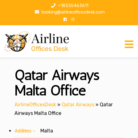
S
+18335463611
k
booking@airlineofficesdesk.com
i
p
t
o
c
o
n
Qatar Airways
t
e
n
Malta Office
t
AirlineOfficesDesk
»
Qatar Airways
»
Qatar
Airways Malta Office
Address:-
Malta