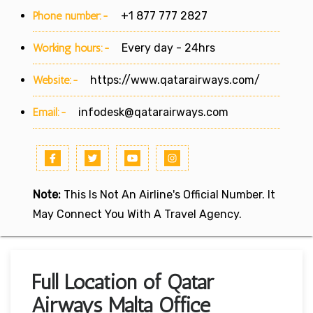
Phone number:-
+1 877 777 2827
Working hours:-
Every day - 24hrs
Website:-
https://www.qatarairways.com/
Email:-
infodesk@qatarairways.com
Note:
This Is Not An Airline's Official Number. It
May Connect You With A Travel Agency.
Full Location of Qatar
Airways Malta Office