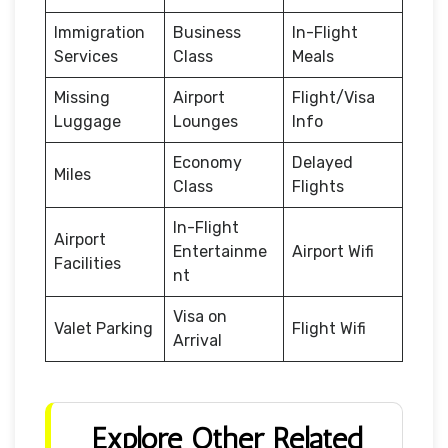
Immigration
Business
In-Flight
Services
Class
Meals
Missing
Airport
Flight/Visa
Luggage
Lounges
Info
Economy
Delayed
Miles
Class
Flights
In-Flight
Airport
Entertainme
Airport Wifi
Facilities
nt
Visa on
Valet Parking
Flight Wifi
Arrival
Explore Other Related