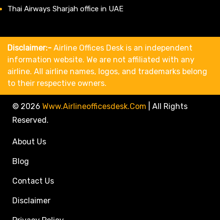
Thai Airways Sharjah office in UAE
Disclaimer:-
Airline Offices Desk is an independent
information website. We are not affiliated with any
airline. All airline names, logos, and trademarks belong
to their respective owners.
© 2026
Www.airlineofficesdesk.com
|
All Rights
Reserved.
About Us
Blog
Contact Us
Disclaimer