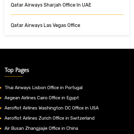
Qatar Airways Sharjah Office In UAE
Qatar Airways Las Vegas Office
Top Pages
Thai Airways Lisbon Office in Portugal
Aegean Airlines Cairo Office in Egypt
Aeroflot Airlines Washington DC Office in USA
Aeroflot Airlines Zurich Office in Switzerland
Air Busan Zhangjiajie Office in China