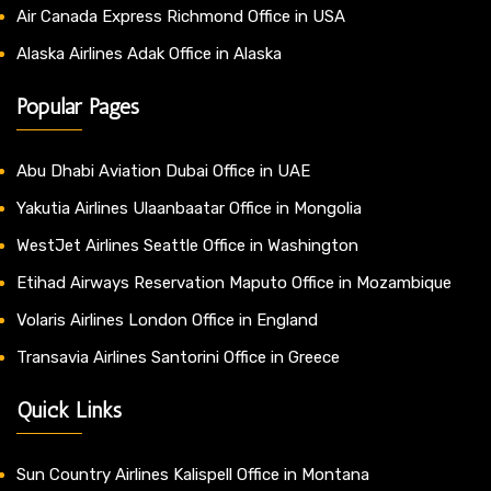
Air Canada Express Richmond Office in USA
Alaska Airlines Adak Office in Alaska
Popular Pages
Abu Dhabi Aviation Dubai Office in UAE
Yakutia Airlines Ulaanbaatar Office in Mongolia
WestJet Airlines Seattle Office in Washington
Etihad Airways Reservation Maputo Office in Mozambique
Volaris Airlines London Office in England
Transavia Airlines Santorini Office in Greece
Quick Links
Sun Country Airlines Kalispell Office in Montana