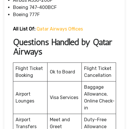
Airbus A330-200F
Boeing 747-400BCF
Boeing 777F
All List Of:
Qatar Airways Offices
Questions Handled by Qatar
Airways
Flight Ticket
Flight Ticket
Ok to Board
Booking
Cancellation
Baggage
Airport
Allowance,
Visa Services
Lounges
Online Check-
in
Airport
Meet and
Duty-Free
Transfers
Greet
Allowance