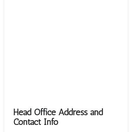
Head Office Address and
Contact Info