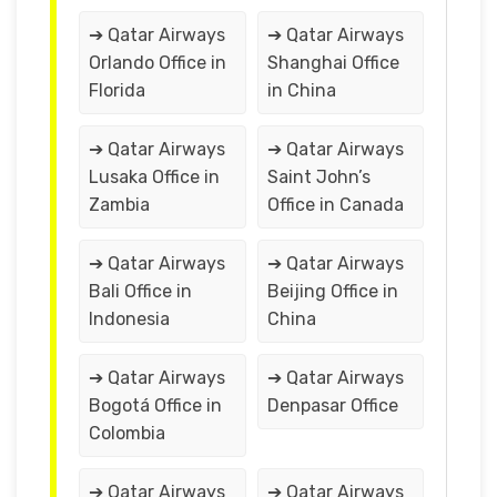
➔ Qatar Airways
➔ Qatar Airways
Orlando Office in
Shanghai Office
Florida
in China
➔ Qatar Airways
➔ Qatar Airways
Lusaka Office in
Saint John’s
Zambia
Office in Canada
➔ Qatar Airways
➔ Qatar Airways
Bali Office in
Beijing Office in
Indonesia
China
➔ Qatar Airways
➔ Qatar Airways
Bogotá Office in
Denpasar Office
Colombia
➔ Qatar Airways
➔ Qatar Airways