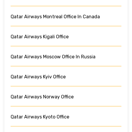
Qatar Airways Montreal Office In Canada
Qatar Airways Kigali Office
Qatar Airways Moscow Office In Russia
Qatar Airways Kyiv Office
Qatar Airways Norway Office
Qatar Airways Kyoto Office