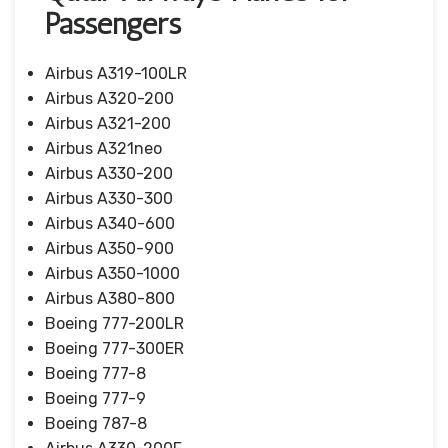
Passengers
Airbus A319-100LR
Airbus A320-200
Airbus A321-200
Airbus A321neo
Airbus A330-200
Airbus A330-300
Airbus A340-600
Airbus A350-900
Airbus A350-1000
Airbus A380-800
Boeing 777-200LR
Boeing 777-300ER
Boeing 777-8
Boeing 777-9
Boeing 787-8