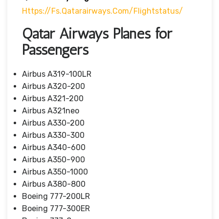
Https://fs.qatarairways.com/flightstatus/
Qatar Airways Planes for
Passengers
Airbus A319-100LR
Airbus A320-200
Airbus A321-200
Airbus A321neo
Airbus A330-200
Airbus A330-300
Airbus A340-600
Airbus A350-900
Airbus A350-1000
Airbus A380-800
Boeing 777-200LR
Boeing 777-300ER