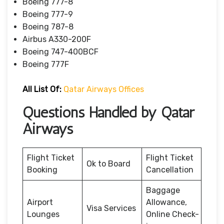
Boeing 777-8
Boeing 777-9
Boeing 787-8
Airbus A330-200F
Boeing 747-400BCF
Boeing 777F
All List Of:
Qatar Airways Offices
Questions Handled by Qatar
Airways
Flight Ticket
Flight Ticket
Ok to Board
Booking
Cancellation
Baggage
Airport
Allowance,
Visa Services
Lounges
Online Check-