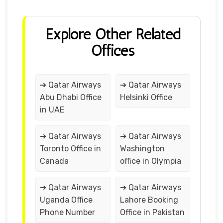
Explore Other Related
Offices
➔ Qatar Airways
➔ Qatar Airways
Abu Dhabi Office
Helsinki Office
in UAE
➔ Qatar Airways
➔ Qatar Airways
Toronto Office in
Washington
Canada
office in Olympia
➔ Qatar Airways
➔ Qatar Airways
Uganda Office
Lahore Booking
Phone Number
Office in Pakistan