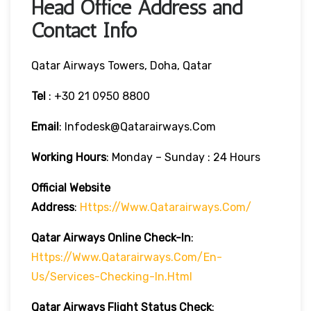
Head Office Address and
Contact Info
Qatar Airways Towers, Doha, Qatar
Tel
: +30 21 0950 8800
Email
: Infodesk@qatarairways.com
Working Hours
: Monday – Sunday : 24 Hours
Official Website
Address
:
Https://www.qatarairways.com/
Qatar Airways Online Check-In
:
Https://www.qatarairways.com/en-
Us/services-Checking-In.html
Qatar Airways Flight Status
Check
: