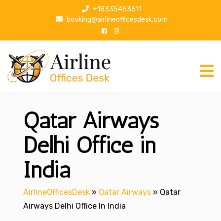
S
+18335463611
k
booking@airlineofficesdesk.com
i
p
t
o
c
o
n
Qatar Airways
t
e
n
Delhi Office in
t
India
AirlineOfficesDesk
»
Qatar Airways
»
Qatar
Airways Delhi Office In India