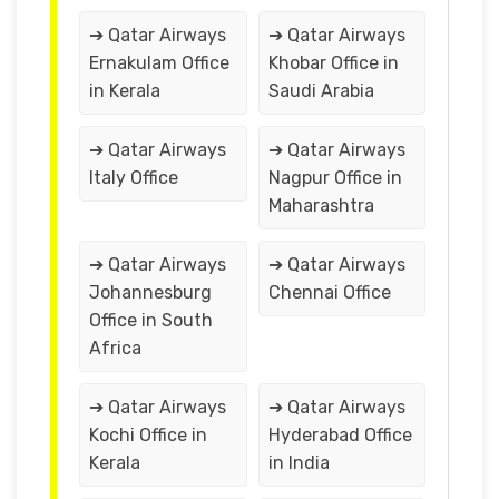
➔ Qatar Airways
➔ Qatar Airways
Ernakulam Office
Khobar Office in
in Kerala
Saudi Arabia
➔ Qatar Airways
➔ Qatar Airways
Italy Office
Nagpur Office in
Maharashtra
➔ Qatar Airways
➔ Qatar Airways
Johannesburg
Chennai Office
Office in South
Africa
➔ Qatar Airways
➔ Qatar Airways
Kochi Office in
Hyderabad Office
Kerala
in India