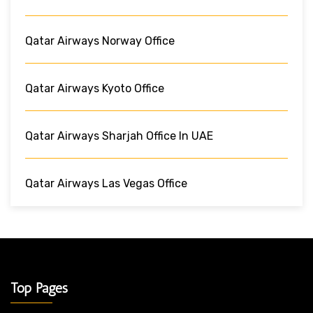
Qatar Airways Norway Office
Qatar Airways Kyoto Office
Qatar Airways Sharjah Office In UAE
Qatar Airways Las Vegas Office
Top Pages