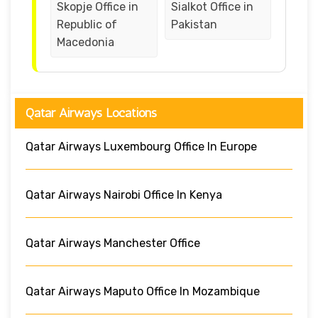
Skopje Office in
Sialkot Office in
Republic of
Pakistan
Macedonia
Qatar Airways Locations
Qatar Airways Luxembourg Office In Europe
Qatar Airways Nairobi Office In Kenya
Qatar Airways Manchester Office
Qatar Airways Maputo Office In Mozambique