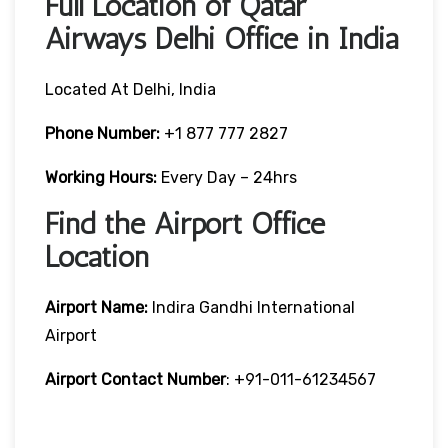
Full Location of Qatar
Airways Delhi Office in India
Located At Delhi, India
Phone Number:
+1 877 777 2827
Working Hours:
Every Day – 24hrs
Find the Airport Office
Location
Airport Name:
Indira Gandhi International
Airport
Airport Contact Number
: +91-011-61234567