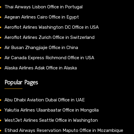
Thai Airways Lisbon Office in Portugal
Aegean Airlines Cairo Office in Egypt
Aeroflot Airlines Washington DC Office in USA
Aeroflot Airlines Zurich Office in Switzerland
Air Busan Zhangjiajie Office in China
Air Canada Express Richmond Office in USA
Alaska Airlines Adak Office in Alaska
Popular Pages
Abu Dhabi Aviation Dubai Office in UAE
Yakutia Airlines Ulaanbaatar Office in Mongolia
WestJet Airlines Seattle Office in Washington
Etihad Airways Reservation Maputo Office in Mozambique