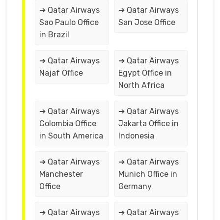
➔ Qatar Airways
➔ Qatar Airways
Sao Paulo Office
San Jose Office
in Brazil
➔ Qatar Airways
➔ Qatar Airways
Najaf Office
Egypt Office in
North Africa
➔ Qatar Airways
➔ Qatar Airways
Colombia Office
Jakarta Office in
in South America
Indonesia
➔ Qatar Airways
➔ Qatar Airways
Manchester
Munich Office in
Office
Germany
➔ Qatar Airways
➔ Qatar Airways