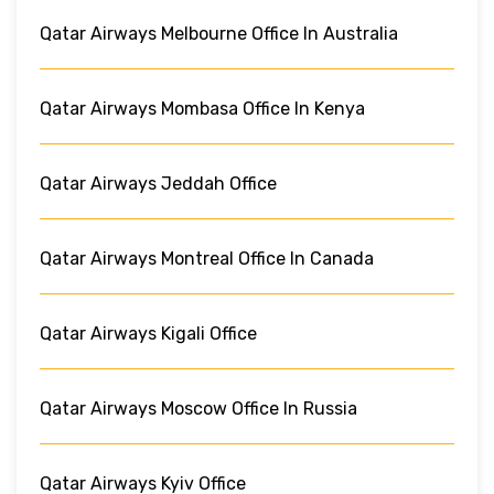
Qatar Airways Melbourne Office In Australia
Qatar Airways Mombasa Office In Kenya
Qatar Airways Jeddah Office
Qatar Airways Montreal Office In Canada
Qatar Airways Kigali Office
Qatar Airways Moscow Office In Russia
Qatar Airways Kyiv Office