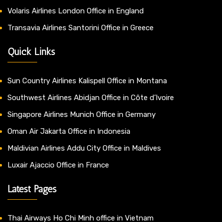
Volaris Airlines London Office in England
Transavia Airlines Santorini Office in Greece
Quick Links
Sun Country Airlines Kalispell Office in Montana
Southwest Airlines Abidjan Office in Côte d’Ivoire
Singapore Airlines Munich Office in Germany
Oman Air Jakarta Office in Indonesia
Maldivian Airlines Addu City Office in Maldives
Luxair Ajaccio Office in France
Latest Pages
Thai Airways Ho Chi Minh office in Vietnam