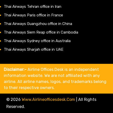
Thai Airways Tehran office in Iran
Thai Airways Paris office in France
Thai Airways Guangzhou office in China
Thai Airways Siem Reap office in Cambodia
Thai Airways Sydney office in Australia
Thai Airways Sharjah office in UAE
Disclaimer:-
Airline Offices Desk is an independent
information website. We are not affiliated with any
airline. All airline names, logos, and trademarks belong
to their respective owners.
© 2026
Www.airlineofficesdesk.com
|
All Rights
Reserved.