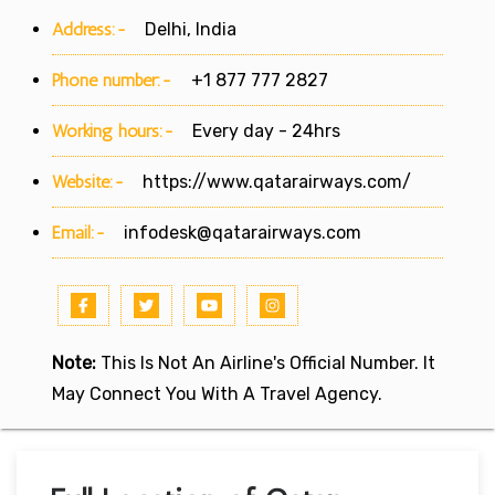
Address:-
Delhi, India
Phone number:-
+1 877 777 2827
Working hours:-
Every day - 24hrs
Website:-
https://www.qatarairways.com/
Email:-
infodesk@qatarairways.com
Note:
This Is Not An Airline's Official Number. It
May Connect You With A Travel Agency.