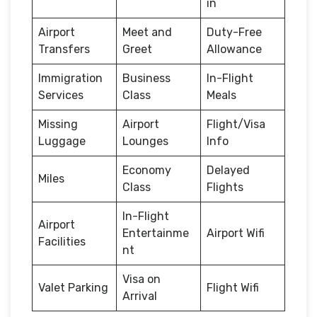
in
Airport
Meet and
Duty-Free
Transfers
Greet
Allowance
Immigration
Business
In-Flight
Services
Class
Meals
Missing
Airport
Flight/Visa
Luggage
Lounges
Info
Economy
Delayed
Miles
Class
Flights
In-Flight
Airport
Entertainme
Airport Wifi
Facilities
nt
Visa on
Valet Parking
Flight Wifi
Arrival