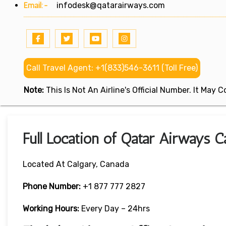
Email:-
infodesk@qatarairways.com
Call Travel Agent: +1(833)546-3611 (Toll Free)
Note:
This Is Not An Airline's Official Number. It May
Full Location of Qatar Airways C
Located At Calgary, Canada
Phone Number:
+1 877 777 2827
Working Hours:
Every Day – 24hrs