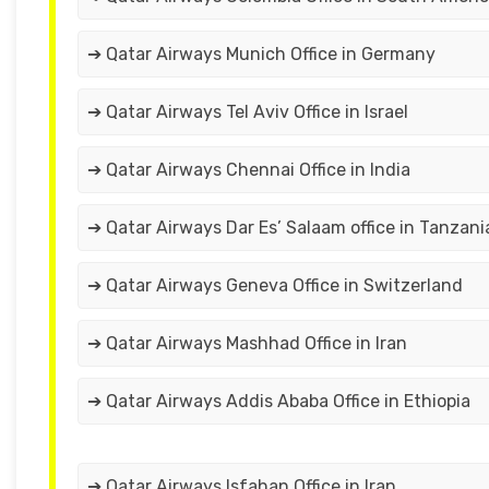
➔ Qatar Airways Munich Office in Germany
➔ Qatar Airways Tel Aviv Office in Israel
➔ Qatar Airways Chennai Office in India
➔ Qatar Airways Dar Es’ Salaam office in Tanzani
➔ Qatar Airways Geneva Office in Switzerland
➔ Qatar Airways Mashhad Office in Iran
➔ Qatar Airways Addis Ababa Office in Ethiopia
➔ Qatar Airways Isfahan Office in Iran