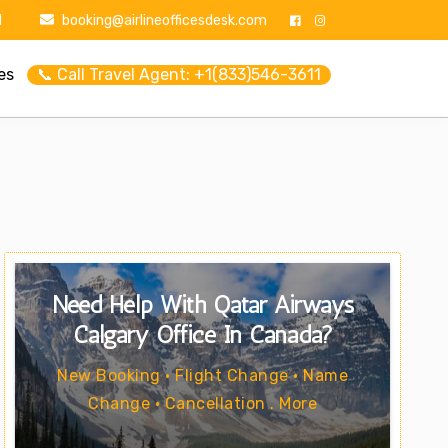
1
booking@airlineofficesdesk.com
es
📞 Call Travel Agent: +1(833)546-3611
Need Help With Qatar Airways
Calgary Office In Canada?
New Booking • Flight Change • Name
Change • Cancellation . More