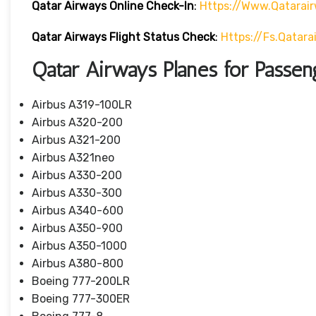
Qatar Airways Online Check-In
:
Https://www.qatarai
Qatar Airways Flight Status
Check
:
Https://fs.qatar
Qatar Airways Planes for Passen
Airbus A319-100LR
Airbus A320-200
Airbus A321-200
Airbus A321neo
Airbus A330-200
Airbus A330-300
Airbus A340-600
Airbus A350-900
Airbus A350-1000
Airbus A380-800
Boeing 777-200LR
Boeing 777-300ER