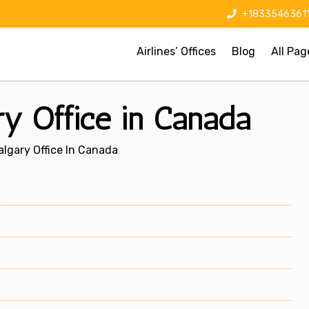
+1833546361
Airlines’ Offices
Blog
All Pag
ry Office in Canada
algary Office In Canada