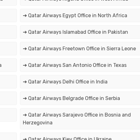
➔ Qatar Airways Egypt Office in North Africa
➔ Qatar Airways Islamabad Office in Pakistan
➔ Qatar Airways Freetown Office in Sierra Leone
a
➔ Qatar Airways San Antonio Office in Texas
➔ Qatar Airways Delhi Office in India
➔ Qatar Airways Belgrade Office in Serbia
➔ Qatar Airways Sarajevo Office in Bosnia and
Herzegovina
➔ Qatar Airways Kiev Office in Ukraine