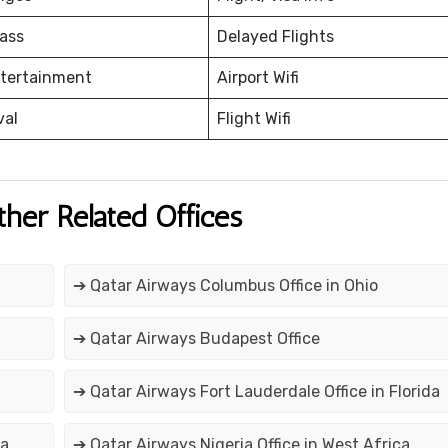
ass
Delayed Flights
ntertainment
Airport Wifi
val
Flight Wifi
ther Related Offices
➔ Qatar Airways Columbus Office in Ohio
➔ Qatar Airways Budapest Office
➔ Qatar Airways Fort Lauderdale Office in Florida
ca
➔ Qatar Airways Nigeria Office in West Africa