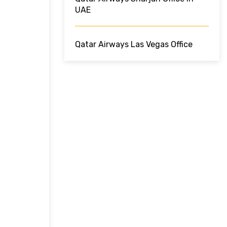
UAE
Qatar Airways Las Vegas Office