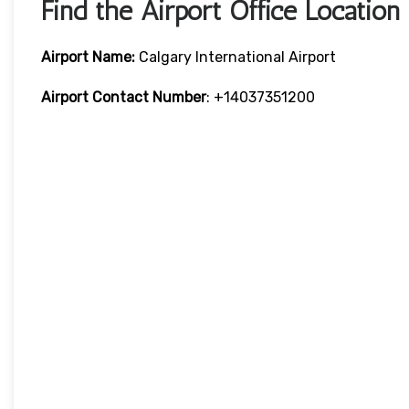
Find the Airport Office Location
Airport Name:
Calgary International Airport
Airport Contact Number
: +14037351200