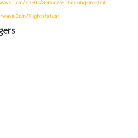
rways.com/en-Us/services-Checking-In.html
airways.com/flightstatus/
gers