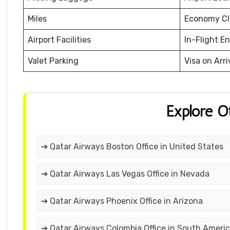
Miles
Economy Cl
Airport Facilities
In-Flight E
Valet Parking
Visa on Arri
Explore O
➔ Qatar Airways Boston Office in United States
➔ Qatar Airways Las Vegas Office in Nevada
➔ Qatar Airways Phoenix Office in Arizona
➔ Qatar Airways Colombia Office in South Ameri