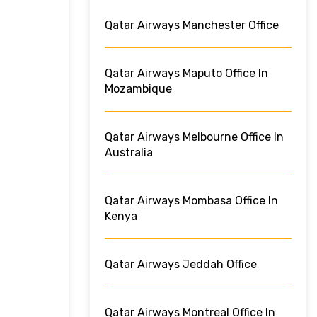
Qatar Airways Manchester Office
Qatar Airways Maputo Office In
Mozambique
Qatar Airways Melbourne Office In
Australia
Qatar Airways Mombasa Office In
Kenya
Qatar Airways Jeddah Office
Qatar Airways Montreal Office In