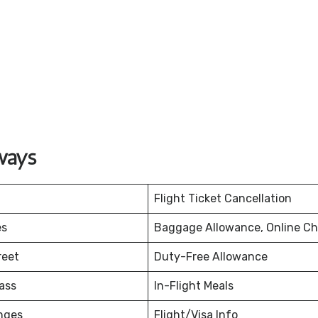
ways
Flight Ticket Cancellation
es
Baggage Allowance, Online Ch
reet
Duty-Free Allowance
ass
In-Flight Meals
nges
Flight/Visa Info