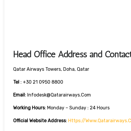
Head Office Address and Contact
Qatar Airways Towers, Doha, Qatar
Tel
: +30 21 0950 8800
Email
: Infodesk@qatarairways.com
Working Hours
: Monday – Sunday : 24 Hours
Official Website Address
:
Https://www.qatarairways.