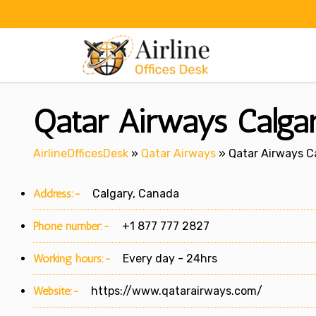
Skip
to
content
Qatar Airways Calga
AirlineOfficesDesk
»
Qatar Airways
»
Qatar Airways C
Address:-
Calgary, Canada
Phone number:-
+1 877 777 2827
Working hours:-
Every day - 24hrs
Website:-
https://www.qatarairways.com/