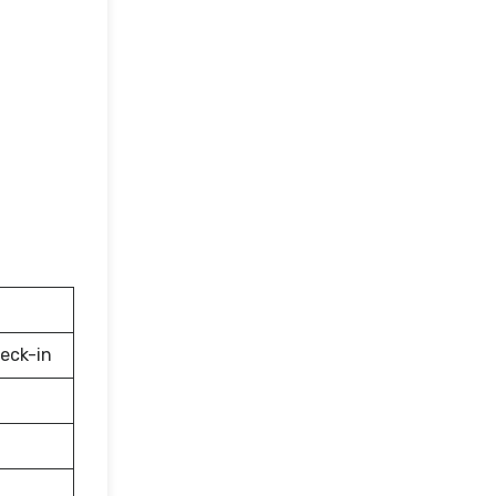
eck-in