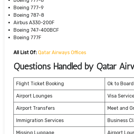
Boeing 777-8
Boeing 777-9
Boeing 787-8
Airbus A330-200F
Boeing 747-400BCF
Boeing 777F
All List Of:
Qatar Airways Offices
Questions Handled by Qatar Air
Flight Ticket Booking
Ok to Board
Airport Lounges
Visa Servic
Airport Transfers
Meet and G
Immigration Services
Business Cl
Missing Luggage
Airport Lou