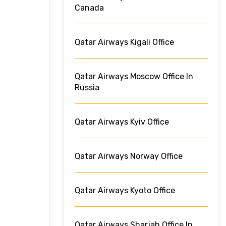
Canada
Qatar Airways Kigali Office
Qatar Airways Moscow Office In
Russia
Qatar Airways Kyiv Office
Qatar Airways Norway Office
Qatar Airways Kyoto Office
Qatar Airways Sharjah Office In