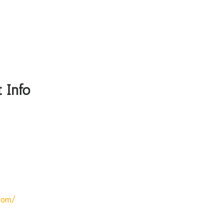
 Info
com/