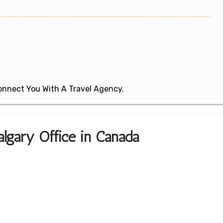
 Connect You With A Travel Agency.
algary Office in Canada