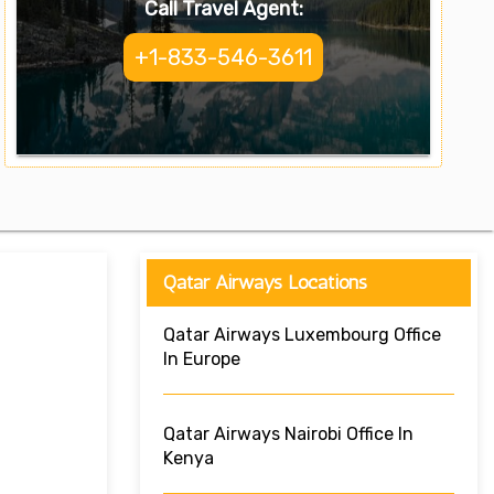
Call Travel Agent:
+1-833-546-3611
Qatar Airways Locations
Qatar Airways Luxembourg Office
In Europe
Qatar Airways Nairobi Office In
Kenya