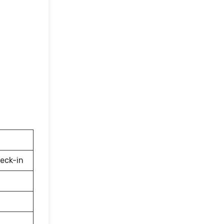
eck-in