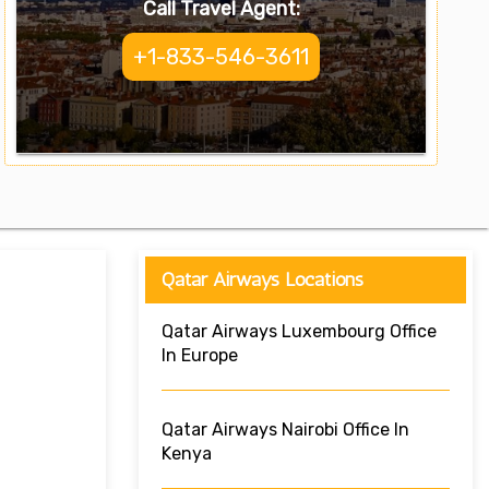
Call Travel Agent:
+1-833-546-3611
Qatar Airways Locations
Qatar Airways Luxembourg Office
In Europe
Qatar Airways Nairobi Office In
Kenya