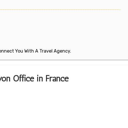
 Connect You With A Travel Agency.
yon Office in France