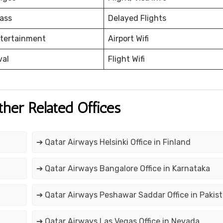
ass
Delayed Flights
ntertainment
Airport Wifi
val
Flight Wifi
ther Related Offices
➔ Qatar Airways Helsinki Office in Finland
➔ Qatar Airways Bangalore Office in Karnataka
➔ Qatar Airways Peshawar Saddar Office in Pakis
➔ Qatar Airways Las Vegas Office in Nevada