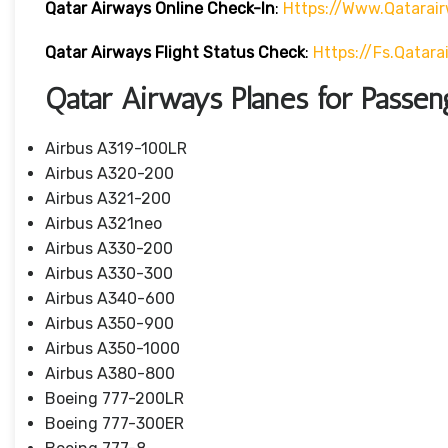
Qatar Airways Online Check-In
:
Https://www.qatarai
Qatar Airways Flight Status
Check
:
Https://fs.qatar
Qatar Airways Planes for Passen
Airbus A319-100LR
Airbus A320-200
Airbus A321-200
Airbus A321neo
Airbus A330-200
Airbus A330-300
Airbus A340-600
Airbus A350-900
Airbus A350-1000
Airbus A380-800
Boeing 777-200LR
Boeing 777-300ER