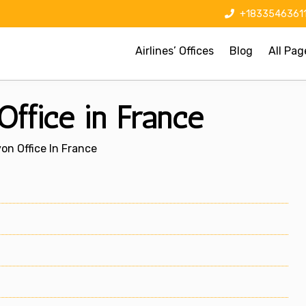
+1833546361
Airlines’ Offices
Blog
All Pag
ffice in France
on Office In France