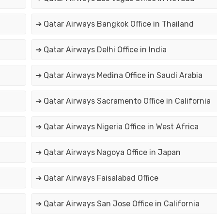
➔ Qatar Airways Bangkok Office in Thailand
➔ Qatar Airways Delhi Office in India
➔ Qatar Airways Medina Office in Saudi Arabia
➔ Qatar Airways Sacramento Office in California
➔ Qatar Airways Nigeria Office in West Africa
➔ Qatar Airways Nagoya Office in Japan
➔ Qatar Airways Faisalabad Office
➔ Qatar Airways San Jose Office in California