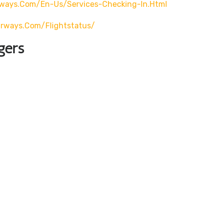
rways.com/en-Us/services-Checking-In.html
airways.com/flightstatus/
gers