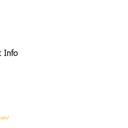
 Info
com/