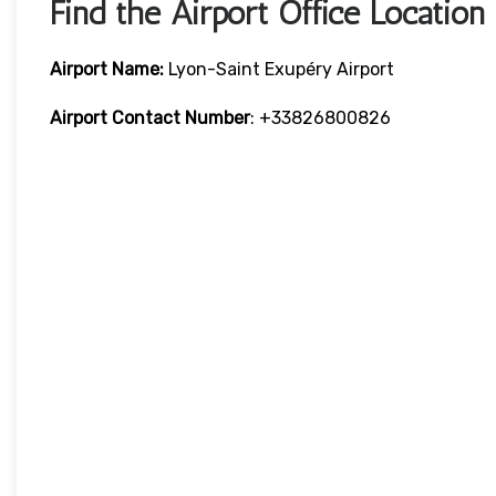
Find the Airport Office Location
Airport Name:
Lyon-Saint Exupéry Airport
Airport Contact Number
: +33826800826