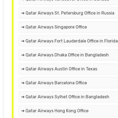
➔ Qatar Airways St. Petersburg Office in Russia
➔ Qatar Airways Singapore Office
➔ Qatar Airways Fort Lauderdale Office in Florida
➔ Qatar Airways Dhaka Office in Bangladesh
➔ Qatar Airways Austin Office in Texas
➔ Qatar Airways Barcelona Office
➔ Qatar Airways Sylhet Office in Bangladesh
➔ Qatar Airways Hong Kong Office