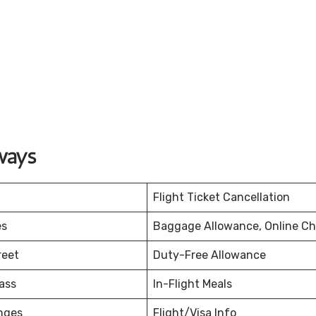
ways
Flight Ticket Cancellation
es
Baggage Allowance, Online Ch
reet
Duty-Free Allowance
ass
In-Flight Meals
nges
Flight/Visa Info