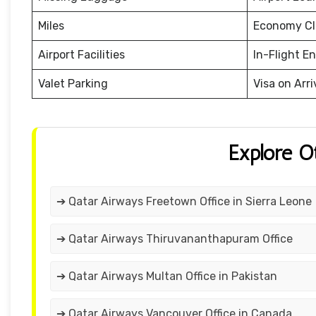
Miles
Economy Cl
Airport Facilities
In-Flight E
Valet Parking
Visa on Arri
Explore O
➔ Qatar Airways Freetown Office in Sierra Leone
➔ Qatar Airways Thiruvananthapuram Office
➔ Qatar Airways Multan Office in Pakistan
➔ Qatar Airways Vancouver Office in Canada