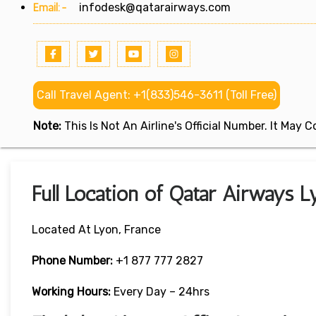
Email:-
infodesk@qatarairways.com
Call Travel Agent: +1(833)546-3611 (Toll Free)
Note:
This Is Not An Airline's Official Number. It May
Full Location of Qatar Airways L
Located At Lyon, France
Phone Number:
+1 877 777 2827
Working Hours:
Every Day – 24hrs