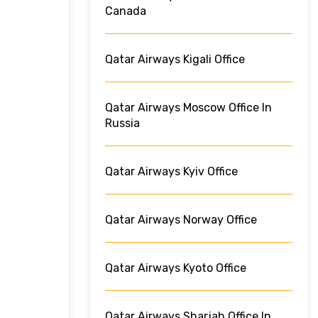
Canada
Qatar Airways Kigali Office
Qatar Airways Moscow Office In
Russia
Qatar Airways Kyiv Office
Qatar Airways Norway Office
Qatar Airways Kyoto Office
Qatar Airways Sharjah Office In