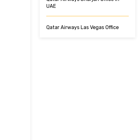
UAE
Qatar Airways Las Vegas Office