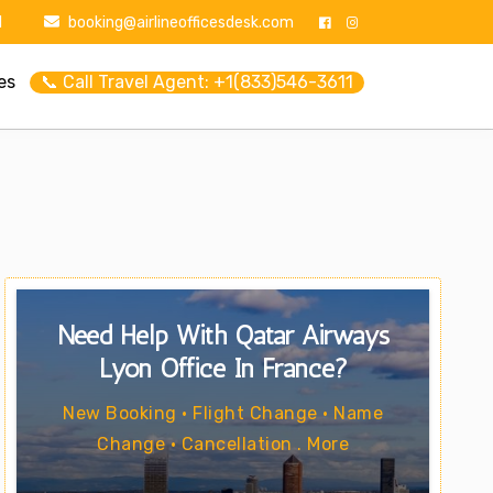
1
booking@airlineofficesdesk.com
es
📞 Call Travel Agent: +1(833)546-3611
Need Help With Qatar Airways
Lyon Office In France?
New Booking • Flight Change • Name
Change • Cancellation . More