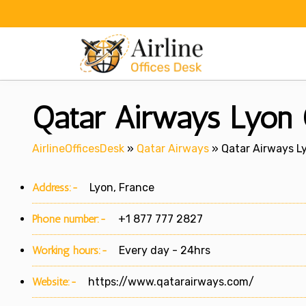
Skip
to
content
Qatar Airways Lyon O
AirlineOfficesDesk
»
Qatar Airways
»
Qatar Airways Ly
Address:-
Lyon, France
Phone number:-
+1 877 777 2827
Working hours:-
Every day - 24hrs
Website:-
https://www.qatarairways.com/