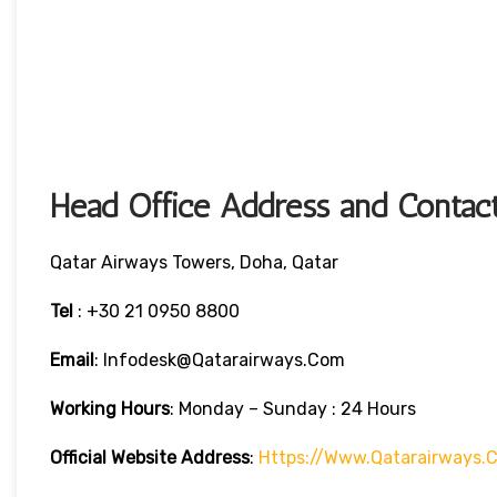
Head Office Address and Contact
Qatar Airways Towers, Doha, Qatar
Tel
: +30 21 0950 8800
Email
: Infodesk@qatarairways.com
Working Hours
: Monday – Sunday : 24 Hours
Official Website Address
:
Https://www.qatarairways.