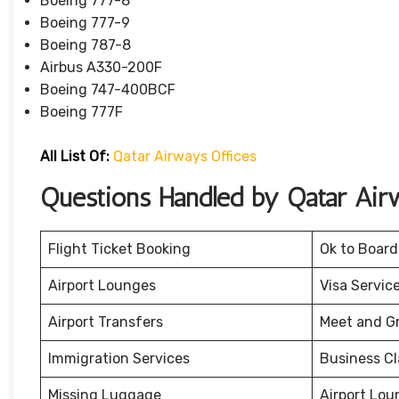
Boeing 777-8
Boeing 777-9
Boeing 787-8
Airbus A330-200F
Boeing 747-400BCF
Boeing 777F
All List Of:
Qatar Airways Offices
Questions Handled by Qatar Air
Flight Ticket Booking
Ok to Board
Airport Lounges
Visa Servic
Airport Transfers
Meet and G
Immigration Services
Business Cl
Missing Luggage
Airport Lou