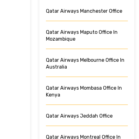
Qatar Airways Manchester Office
Qatar Airways Maputo Office In
Mozambique
Qatar Airways Melbourne Office In
Australia
Qatar Airways Mombasa Office In
Kenya
Qatar Airways Jeddah Office
Qatar Airways Montreal Office In