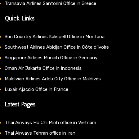
Transavia Airlines Santorini Office in Greece
Quick Links
Sun Country Airlines Kalispell Office in Montana
Southwest Airlines Abidjan Office in Côte d’Ivoire
Singapore Airlines Munich Office in Germany
Oman Air Jakarta Office in Indonesia
Maldivian Airlines Addu City Office in Maldives
Luxair Ajaccio Office in France
Latest Pages
Thai Airways Ho Chi Minh office in Vietnam
Thai Airways Tehran office in Iran