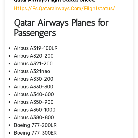
Https://fs.qatarairways.com/flightstatus/
Qatar Airways Planes for
Passengers
Airbus A319-100LR
Airbus A320-200
Airbus A321-200
Airbus A321neo
Airbus A330-200
Airbus A330-300
Airbus A340-600
Airbus A350-900
Airbus A350-1000
Airbus A380-800
Boeing 777-200LR
Boeing 777-300ER