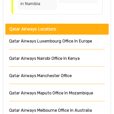
in Namibia
Qatar Airways Locations
Qatar Airways Luxembourg Office In Europe
Qatar Airways Nairobi Office In Kenya
Qatar Airways Manchester Office
Qatar Airways Maputo Office In Mozambique
Qatar Airways Melbourne Office In Australia