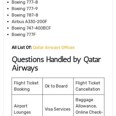
Boeing 777-8
Boeing 777-9
Boeing 787-8
Airbus A330-200F
Boeing 747-400BCF
Boeing 777F
All List Of:
Qatar Airways Offices
Questions Handled by Qatar
Airways
Flight Ticket
Flight Ticket
Ok to Board
Booking
Cancellation
Baggage
Airport
Allowance,
Visa Services
Lounges
Online Check-