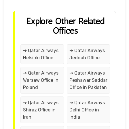
Explore Other Related
Offices
➔ Qatar Airways
➔ Qatar Airways
Helsinki Office
Jeddah Office
➔ Qatar Airways
➔ Qatar Airways
Warsaw Office in
Peshawar Saddar
Poland
Office in Pakistan
➔ Qatar Airways
➔ Qatar Airways
Shiraz Office in
Delhi Office in
Iran
India