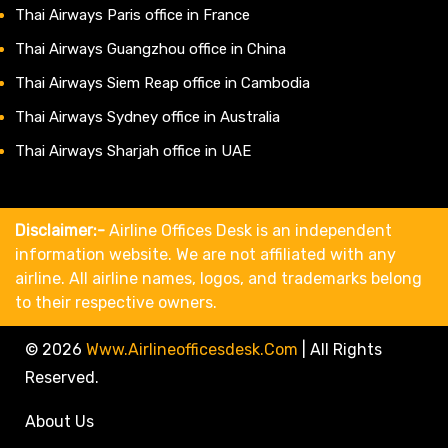
Thai Airways Paris office in France
Thai Airways Guangzhou office in China
Thai Airways Siem Reap office in Cambodia
Thai Airways Sydney office in Australia
Thai Airways Sharjah office in UAE
Disclaimer:-
Airline Offices Desk is an independent
information website. We are not affiliated with any
airline. All airline names, logos, and trademarks belong
to their respective owners.
© 2026
Www.airlineofficesdesk.com
|
All Rights
Reserved.
About Us