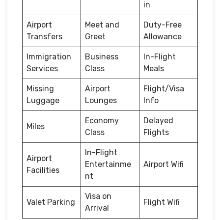
in
Airport
Meet and
Duty-Free
Transfers
Greet
Allowance
Immigration
Business
In-Flight
Services
Class
Meals
Missing
Airport
Flight/Visa
Luggage
Lounges
Info
Economy
Delayed
Miles
Class
Flights
In-Flight
Airport
Entertainme
Airport Wifi
Facilities
nt
Visa on
Valet Parking
Flight Wifi
Arrival