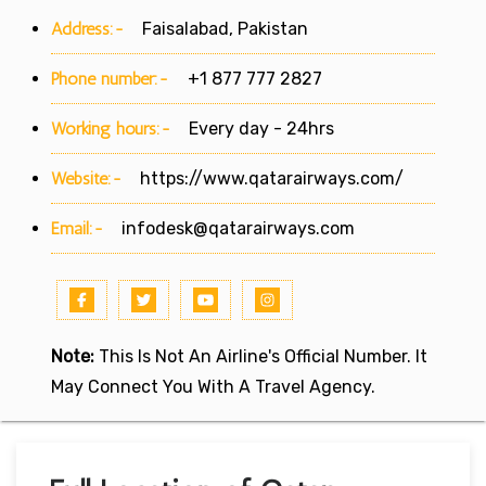
Address:-
Faisalabad, Pakistan
Phone number:-
+1 877 777 2827
Working hours:-
Every day - 24hrs
Website:-
https://www.qatarairways.com/
Email:-
infodesk@qatarairways.com
Note:
This Is Not An Airline's Official Number. It
May Connect You With A Travel Agency.