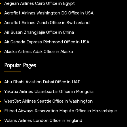
Aegean Airlines Cairo Office in Egypt
Aeroflot Airlines Washington DC Office in USA
Aeroflot Airlines Zurich Office in Switzerland
Air Busan Zhangjiajie Office in China
Air Canada Express Richmond Office in USA
Alaska Airlines Adak Office in Alaska
Popular Pages
Abu Dhabi Aviation Dubai Office in UAE
Yakutia Airlines Ulaanbaatar Office in Mongolia
WestJet Airlines Seattle Office in Washington
Etihad Airways Reservation Maputo Office in Mozambique
Volaris Airlines London Office in England