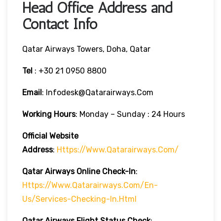
Head Office Address and
Contact Info
Qatar Airways Towers, Doha, Qatar
Tel
: +30 21 0950 8800
Email
: Infodesk@qatarairways.com
Working Hours
: Monday – Sunday : 24 Hours
Official Website
Address
:
Https://www.qatarairways.com/
Qatar Airways Online Check-In
:
Https://www.qatarairways.com/en-
Us/services-Checking-In.html
Qatar Airways Flight Status
Check
: