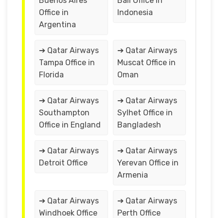
Buenos Aires
Bali Office in
Office in
Indonesia
Argentina
➔ Qatar Airways
➔ Qatar Airways
Tampa Office in
Muscat Office in
Florida
Oman
➔ Qatar Airways
➔ Qatar Airways
Southampton
Sylhet Office in
Office in England
Bangladesh
➔ Qatar Airways
➔ Qatar Airways
Detroit Office
Yerevan Office in
Armenia
➔ Qatar Airways
➔ Qatar Airways
Windhoek Office
Perth Office