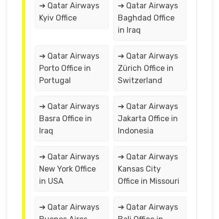
➔ Qatar Airways
➔ Qatar Airways
Kyiv Office
Baghdad Office
in Iraq
➔ Qatar Airways
➔ Qatar Airways
Porto Office in
Zürich Office in
Portugal
Switzerland
➔ Qatar Airways
➔ Qatar Airways
Basra Office in
Jakarta Office in
Iraq
Indonesia
➔ Qatar Airways
➔ Qatar Airways
New York Office
Kansas City
in USA
Office in Missouri
➔ Qatar Airways
➔ Qatar Airways