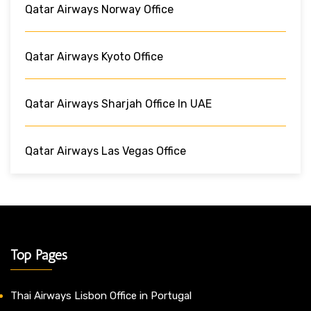
Qatar Airways Norway Office
Qatar Airways Kyoto Office
Qatar Airways Sharjah Office In UAE
Qatar Airways Las Vegas Office
Top Pages
Thai Airways Lisbon Office in Portugal