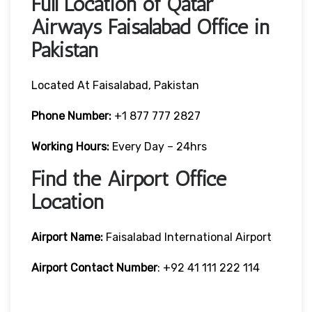
Full Location of Qatar
Airways Faisalabad Office in
Pakistan
Located At Faisalabad, Pakistan
Phone Number:
+1 877 777 2827
Working Hours:
Every Day – 24hrs
Find the Airport Office
Location
Airport Name:
Faisalabad International Airport
Airport Contact Number
: +92 41 111 222 114