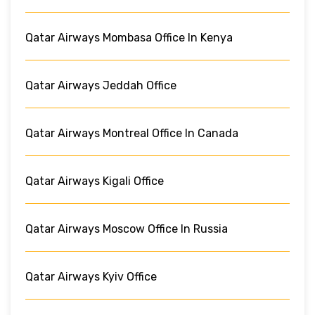
Qatar Airways Mombasa Office In Kenya
Qatar Airways Jeddah Office
Qatar Airways Montreal Office In Canada
Qatar Airways Kigali Office
Qatar Airways Moscow Office In Russia
Qatar Airways Kyiv Office