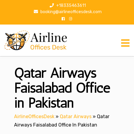
S
+18335463611
k
booking@airlineofficesdesk.com
i
p
t
o
c
o
n
Qatar Airways
t
e
n
Faisalabad Office
t
in Pakistan
AirlineOfficesDesk
»
Qatar Airways
»
Qatar
Airways Faisalabad Office In Pakistan