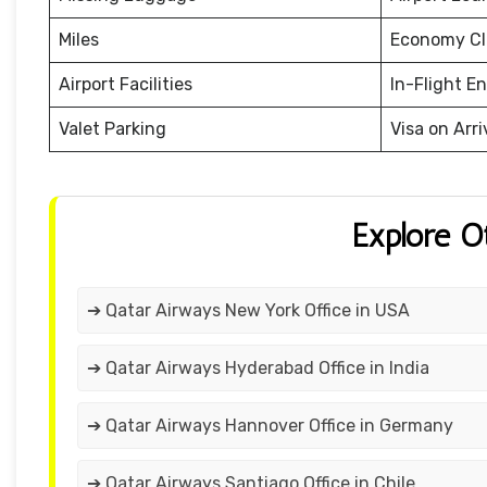
Miles
Economy Cl
Airport Facilities
In-Flight E
Valet Parking
Visa on Arri
Explore O
➔ Qatar Airways New York Office in USA
➔ Qatar Airways Hyderabad Office in India
➔ Qatar Airways Hannover Office in Germany
➔ Qatar Airways Santiago Office in Chile