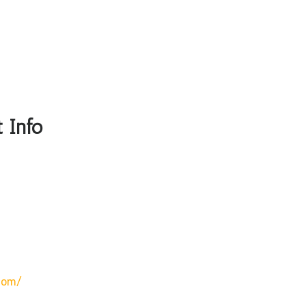
 Info
com/