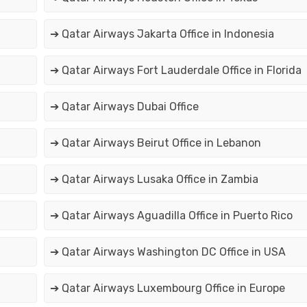
➔ Qatar Airways Jakarta Office in Indonesia
➔ Qatar Airways Fort Lauderdale Office in Florida
➔ Qatar Airways Dubai Office
➔ Qatar Airways Beirut Office in Lebanon
➔ Qatar Airways Lusaka Office in Zambia
➔ Qatar Airways Aguadilla Office in Puerto Rico
➔ Qatar Airways Washington DC Office in USA
➔ Qatar Airways Luxembourg Office in Europe