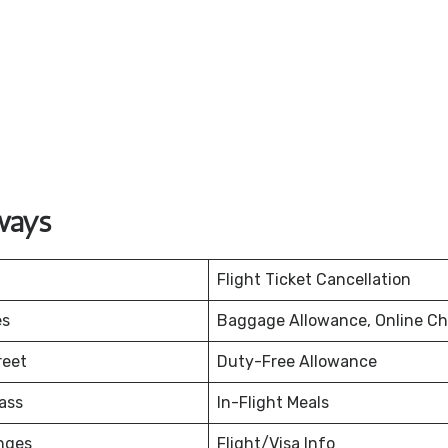
ways
Flight Ticket Cancellation
es
Baggage Allowance, Online Ch
reet
Duty-Free Allowance
ass
In-Flight Meals
nges
Flight/Visa Info