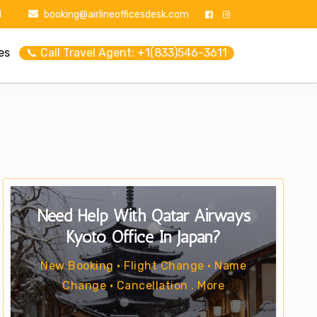
1
booking@airlineofficesdesk.com
es
📞 Call Travel Agent: +1(833)546-3611
Need Help With Qatar Airways
Kyoto Office In Japan?
New Booking • Flight Change • Name
Change • Cancellation . More