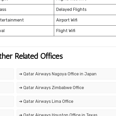
ass
Delayed Flights
ntertainment
Airport Wifi
val
Flight Wifi
ther Related Offices
➔ Qatar Airways Nagoya Office in Japan
➔ Qatar Airways Zimbabwe Office
➔ Qatar Airways Lima Office
➔ Qatar Airways Houston Office in Texas