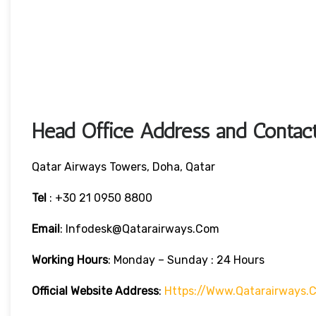
Head Office Address and Contact
Qatar Airways Towers, Doha, Qatar
Tel
: +30 21 0950 8800
Email
: Infodesk@qatarairways.com
Working Hours
: Monday – Sunday : 24 Hours
Official Website Address
:
Https://www.qatarairways.