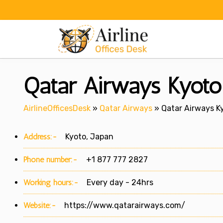
Skip
to
content
Qatar Airways Kyoto 
AirlineOfficesDesk
»
Qatar Airways
»
Qatar Airways Ky
Address:-
Kyoto, Japan
Phone number:-
+1 877 777 2827
Working hours:-
Every day - 24hrs
Website:-
https://www.qatarairways.com/