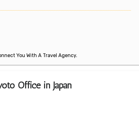
 Connect You With A Travel Agency.
oto Office in Japan