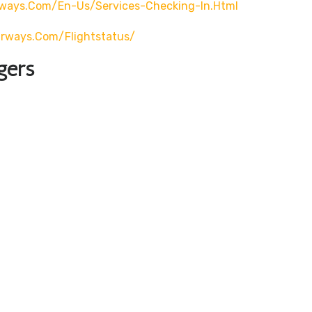
rways.com/en-Us/services-Checking-In.html
airways.com/flightstatus/
gers