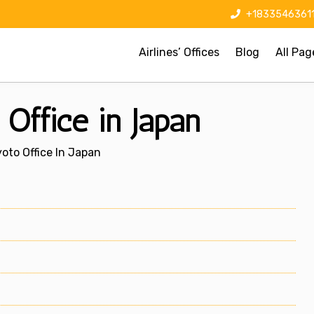
+1833546361
Airlines’ Offices
Blog
All Pag
Office in Japan
oto Office In Japan