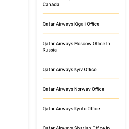
Canada
Qatar Airways Kigali Office
Qatar Airways Moscow Office In
Russia
Qatar Airways Kyiv Office
Qatar Airways Norway Office
Qatar Airways Kyoto Office
Qatar Airways Sharjah Office In