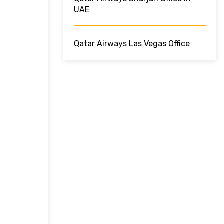
UAE
Qatar Airways Las Vegas Office