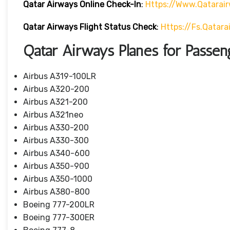
Qatar Airways Online Check-In
:
Https://www.qatarai
Qatar Airways Flight Status
Check
:
Https://fs.qatar
Qatar Airways Planes for Passen
Airbus A319-100LR
Airbus A320-200
Airbus A321-200
Airbus A321neo
Airbus A330-200
Airbus A330-300
Airbus A340-600
Airbus A350-900
Airbus A350-1000
Airbus A380-800
Boeing 777-200LR
Boeing 777-300ER