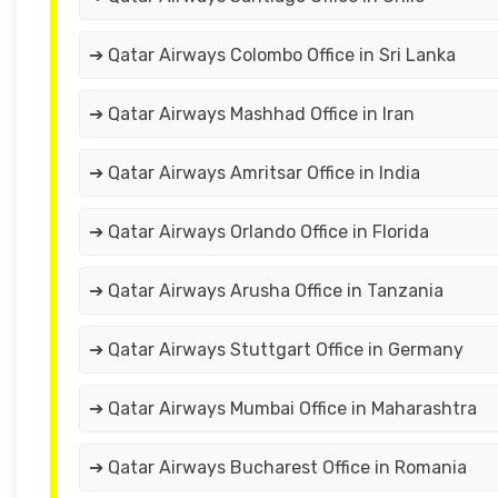
➔ Qatar Airways Colombo Office in Sri Lanka
➔ Qatar Airways Mashhad Office in Iran
➔ Qatar Airways Amritsar Office in India
➔ Qatar Airways Orlando Office in Florida
➔ Qatar Airways Arusha Office in Tanzania
➔ Qatar Airways Stuttgart Office in Germany
➔ Qatar Airways Mumbai Office in Maharashtra
➔ Qatar Airways Bucharest Office in Romania