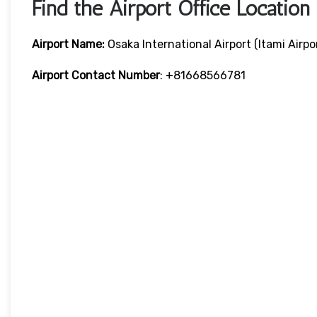
Find the Airport Office Location
Airport Name:
Osaka International Airport (Itami Airpo
Airport Contact Number
: +81668566781