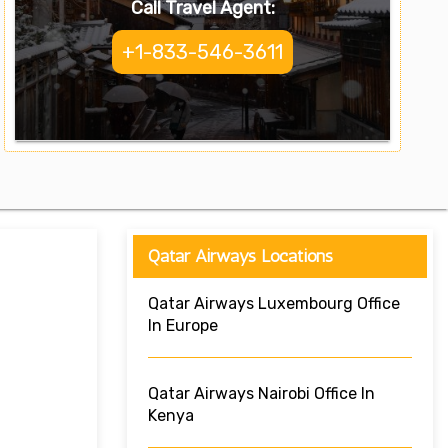
Call Travel Agent:
+1-833-546-3611
Qatar Airways Locations
Qatar Airways Luxembourg Office
In Europe
Qatar Airways Nairobi Office In
Kenya