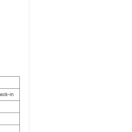
eck-in