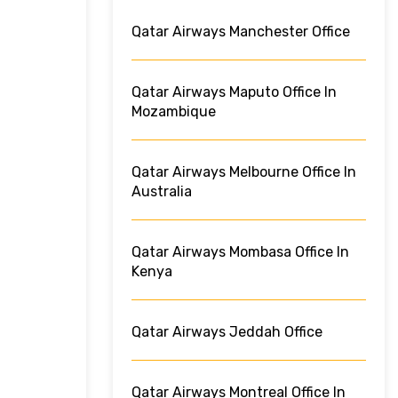
Qatar Airways Manchester Office
Qatar Airways Maputo Office In
Mozambique
Qatar Airways Melbourne Office In
Australia
Qatar Airways Mombasa Office In
Kenya
Qatar Airways Jeddah Office
Qatar Airways Montreal Office In