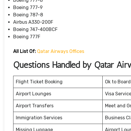
Boeing 777-8
Boeing 777-9
Boeing 787-8
Airbus A330-200F
Boeing 747-400BCF
Boeing 777F
All List Of:
Qatar Airways Offices
Questions Handled by Qatar Air
Flight Ticket Booking
Ok to Board
Airport Lounges
Visa Servic
Airport Transfers
Meet and G
Immigration Services
Business Cl
Missing Luggage
Airport Lou