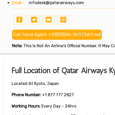
Email:-
infodesk@qatarairways.com
Call Travel Agent: +1(833)546-3611 (Toll Free)
Note:
This Is Not An Airline's Official Number. It May
Full Location of Qatar Airways Ky
Located At Kyoto, Japan
Phone Number:
+1 877 777 2827
Working Hours:
Every Day – 24hrs