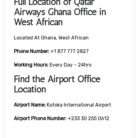
Full Location of Qatar
Airways Ghana Office in
West African
Located At Ghana, West African
Phone Number:
+1 877 777 2827
Working Hours:
Every Day – 24hrs
Find the Airport Office
Location
Airport Name:
Kotoka International Airport
Airport Phone Number:
+233 30 255 0612