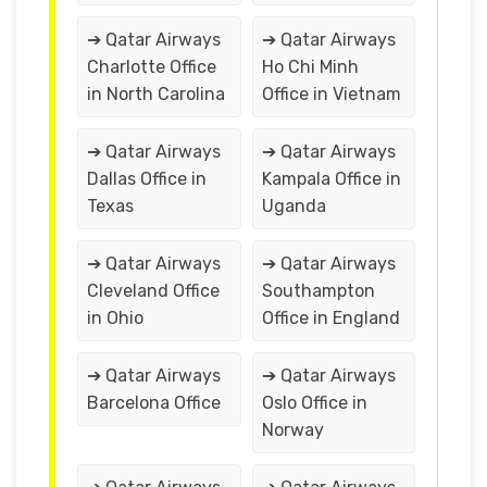
➔ Qatar Airways
➔ Qatar Airways
Charlotte Office
Ho Chi Minh
in North Carolina
Office in Vietnam
➔ Qatar Airways
➔ Qatar Airways
Dallas Office in
Kampala Office in
Texas
Uganda
➔ Qatar Airways
➔ Qatar Airways
Cleveland Office
Southampton
in Ohio
Office in England
➔ Qatar Airways
➔ Qatar Airways
Barcelona Office
Oslo Office in
Norway