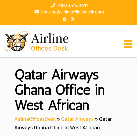
S
+18335463611
k
booking@airlineofficesdesk.com
i
p
t
o
c
o
n
Qatar Airways
t
e
n
Ghana Office in
t
West African
AirlineOfficesDesk
»
Qatar Airways
»
Qatar
Airways Ghana Office In West African