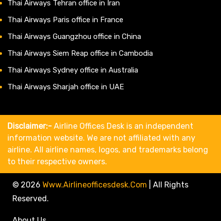
Thai Airways Tehran office in Iran
Thai Airways Paris office in France
Thai Airways Guangzhou office in China
Thai Airways Siem Reap office in Cambodia
Thai Airways Sydney office in Australia
Thai Airways Sharjah office in UAE
Disclaimer:-
Airline Offices Desk is an independent
information website. We are not affiliated with any
airline. All airline names, logos, and trademarks belong
to their respective owners.
© 2026
Www.airlineofficesdesk.com
|
All Rights
Reserved.
About Us