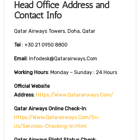
Head Office Address and
Contact Info
Qatar Airways Towers, Doha, Qatar
Tel
: +30 21 0950 8800
Email
: Infodesk@qatarairways.com
Working Hours
: Monday – Sunday : 24 Hours
Official Website
Address
:
Https://www.qatarairways.com/
Qatar Airways Online Check-In
:
Https://www.qatarairways.com/en-
Us/services-Checking-In.html
Qatar Airways Flight Status
Check
: