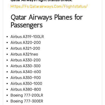
Https://fs.qatarairways.com/flightstatus/
Qatar Airways Planes for
Passengers
Airbus A319-100LR
Airbus A320-200
Airbus A321-200
Airbus A321neo
Airbus A330-200
Airbus A330-300
Airbus A340-600
Airbus A350-900
Airbus A350-1000
Airbus A380-800
Boeing 777-200LR
Boeing 777-300ER