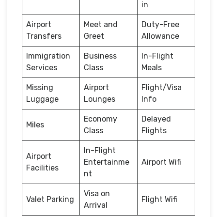
in
Airport
Meet and
Duty-Free
Transfers
Greet
Allowance
Immigration
Business
In-Flight
Services
Class
Meals
Missing
Airport
Flight/Visa
Luggage
Lounges
Info
Economy
Delayed
Miles
Class
Flights
In-Flight
Airport
Entertainme
Airport Wifi
Facilities
nt
Visa on
Valet Parking
Flight Wifi
Arrival