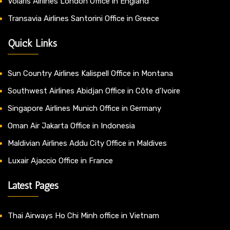
Volaris Airlines London Office in England
Transavia Airlines Santorini Office in Greece
Quick Links
Sun Country Airlines Kalispell Office in Montana
Southwest Airlines Abidjan Office in Côte d’Ivoire
Singapore Airlines Munich Office in Germany
Oman Air Jakarta Office in Indonesia
Maldivian Airlines Addu City Office in Maldives
Luxair Ajaccio Office in France
Latest Pages
Thai Airways Ho Chi Minh office in Vietnam