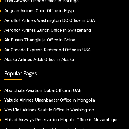
Thai Airways Lisbon Office in Portugal
Aegean Airlines Cairo Office in Egypt
Aeroflot Airlines Washington DC Office in USA
Aeroflot Airlines Zurich Office in Switzerland
Air Busan Zhangjiajie Office in China
Air Canada Express Richmond Office in USA
Alaska Airlines Adak Office in Alaska
Popular Pages
Abu Dhabi Aviation Dubai Office in UAE
Yakutia Airlines Ulaanbaatar Office in Mongolia
WestJet Airlines Seattle Office in Washington
Etihad Airways Reservation Maputo Office in Mozambique