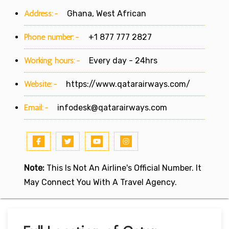
Address:-
Ghana, West African
Phone number:-
+1 877 777 2827
Working hours:-
Every day - 24hrs
Website:-
https://www.qatarairways.com/
Email:-
infodesk@qatarairways.com
Note:
This Is Not An Airline's Official Number. It
May Connect You With A Travel Agency.