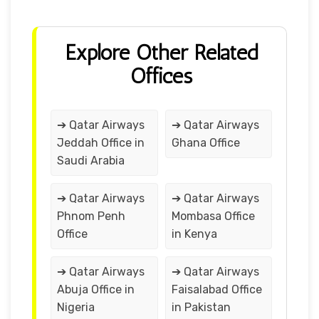
Explore Other Related
Offices
➔ Qatar Airways
➔ Qatar Airways
Jeddah Office in
Ghana Office
Saudi Arabia
➔ Qatar Airways
➔ Qatar Airways
Phnom Penh
Mombasa Office
Office
in Kenya
➔ Qatar Airways
➔ Qatar Airways
Abuja Office in
Faisalabad Office
Nigeria
in Pakistan