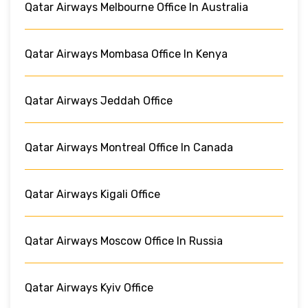
Qatar Airways Melbourne Office In Australia
Qatar Airways Mombasa Office In Kenya
Qatar Airways Jeddah Office
Qatar Airways Montreal Office In Canada
Qatar Airways Kigali Office
Qatar Airways Moscow Office In Russia
Qatar Airways Kyiv Office