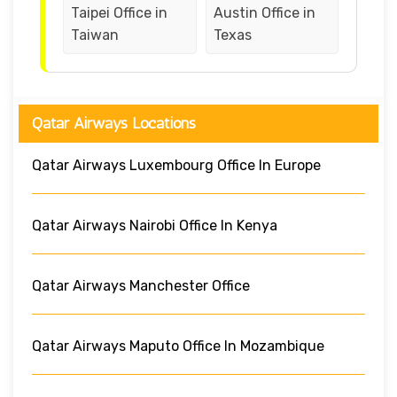
Taipei Office in
Austin Office in
Taiwan
Texas
Qatar Airways Locations
Qatar Airways Luxembourg Office In Europe
Qatar Airways Nairobi Office In Kenya
Qatar Airways Manchester Office
Qatar Airways Maputo Office In Mozambique