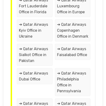
➔ Qatar Airways
➔ Qatar Airways
Fort Lauderdale
Luxembourg
Office in Florida
Office in Europe
➔ Qatar Airways
➔ Qatar Airways
Kyiv Office in
Copenhagen
Ukraine
Office in Denmark
➔ Qatar Airways
➔ Qatar Airways
Sialkot Office in
Faisalabad Office
Pakistan
➔ Qatar Airways
➔ Qatar Airways
Dubai Office
Philadelphia
Office in
Pennsylvania
➔ Qatar Airways
➔ Qatar Airways