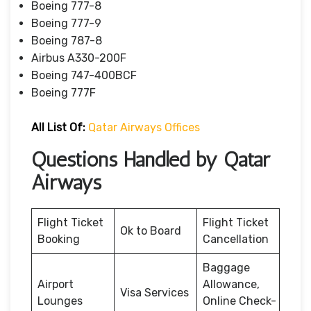
Boeing 777-8
Boeing 777-9
Boeing 787-8
Airbus A330-200F
Boeing 747-400BCF
Boeing 777F
All List Of:
Qatar Airways Offices
Questions Handled by Qatar
Airways
Flight Ticket
Flight Ticket
Ok to Board
Booking
Cancellation
Baggage
Airport
Allowance,
Visa Services
Lounges
Online Check-