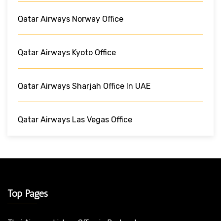
Qatar Airways Norway Office
Qatar Airways Kyoto Office
Qatar Airways Sharjah Office In UAE
Qatar Airways Las Vegas Office
Top Pages