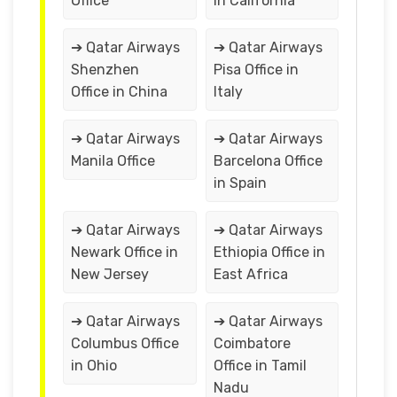
Office
in California
➔ Qatar Airways
➔ Qatar Airways
Shenzhen
Pisa Office in
Office in China
Italy
➔ Qatar Airways
➔ Qatar Airways
Manila Office
Barcelona Office
in Spain
➔ Qatar Airways
➔ Qatar Airways
Newark Office in
Ethiopia Office in
New Jersey
East Africa
➔ Qatar Airways
➔ Qatar Airways
Columbus Office
Coimbatore
in Ohio
Office in Tamil
Nadu