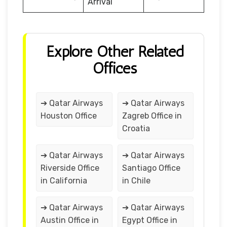
Arrival
Explore Other Related
Offices
➔ Qatar Airways
➔ Qatar Airways
Houston Office
Zagreb Office in
Croatia
➔ Qatar Airways
➔ Qatar Airways
Riverside Office
Santiago Office
in California
in Chile
➔ Qatar Airways
➔ Qatar Airways
Austin Office in
Egypt Office in