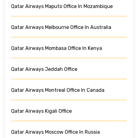
Qatar Airways Maputo Office In Mozambique
Qatar Airways Melbourne Office In Australia
Qatar Airways Mombasa Office In Kenya
Qatar Airways Jeddah Office
Qatar Airways Montreal Office In Canada
Qatar Airways Kigali Office
Qatar Airways Moscow Office In Russia