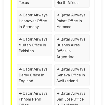
Texas
North Africa
➔ Qatar Airways
➔ Qatar Airways
Hannover Office
Rabat Office in
in Germany
Morocco
➔ Qatar Airways
➔ Qatar Airways
Multan Office in
Buenos Aires
Pakistan
Office in
Argentina
➔ Qatar Airways
➔ Qatar Airways
Derby Office in
Geneva Office in
England
Switzerland
➔ Qatar Airways
➔ Qatar Airways
Phnom Penh
San Jose Office