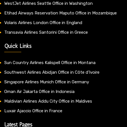
WestJet Airlines Seattle Office in Washington
Etihad Airways Reservation Maputo Office in Mozambique
Volaris Airlines London Office in England
Transavia Airlines Santorini Office in Greece
Quick Links
Sun Country Airlines Kalispell Office in Montana
Southwest Airlines Abidjan Office in Côte d’Ivoire
Singapore Airlines Munich Office in Germany
Oman Air Jakarta Office in Indonesia
Maldivian Airlines Addu City Office in Maldives
Luxair Ajaccio Office in France
Latest Pages