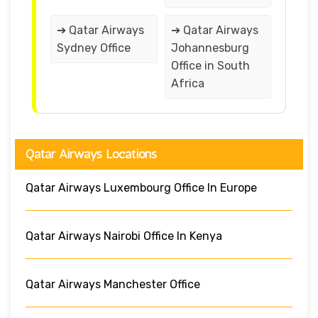
➔ Qatar Airways
➔ Qatar Airways
Sydney Office
Johannesburg
Office in South
Africa
Qatar Airways Locations
Qatar Airways Luxembourg Office In Europe
Qatar Airways Nairobi Office In Kenya
Qatar Airways Manchester Office