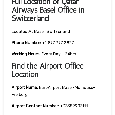
Full Location of Qatar
Airways Basel Office in
Switzerland
Located At Basel, Switzerland
Phone Number:
+1 877 777 2827
Working Hours:
Every Day – 24hrs
Find the Airport Office
Location
Airport Name:
EuroAirport Basel-Mulhouse-
Freiburg
Airport Contact Number
: +33389903111