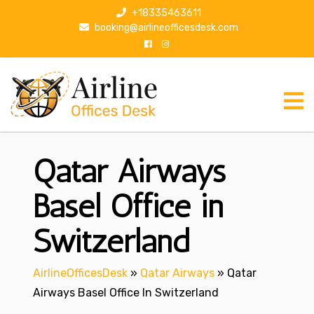
S
+18335463611
k
booking@airlineofficesdesk.com
i
p
t
o
c
o
n
Qatar Airways
t
e
n
Basel Office in
t
Switzerland
AirlineOfficesDesk
»
Qatar Airways
»
Qatar
Airways Basel Office In Switzerland