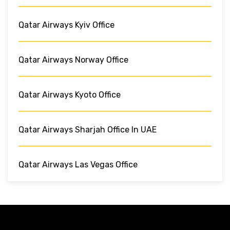
Qatar Airways Kyiv Office
Qatar Airways Norway Office
Qatar Airways Kyoto Office
Qatar Airways Sharjah Office In UAE
Qatar Airways Las Vegas Office