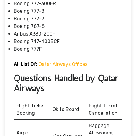
Boeing 777-300ER
Boeing 777-8
Boeing 777-9
Boeing 787-8
Airbus A330-200F
Boeing 747-400BCF
Boeing 777F
All List Of:
Qatar Airways Offices
Questions Handled by Qatar
Airways
Flight Ticket
Flight Ticket
Ok to Board
Booking
Cancellation
Baggage
Airport
Allowance,