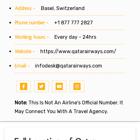
Address:-
Basel, Switzerland
Phone number:-
+1 877 777 2827
Working hours:-
Every day - 24hrs
Website:-
https://www.qatarairways.com/
Email:-
infodesk@qatarairways.com
Note:
This Is Not An Airline's Official Number. It
May Connect You With A Travel Agency.