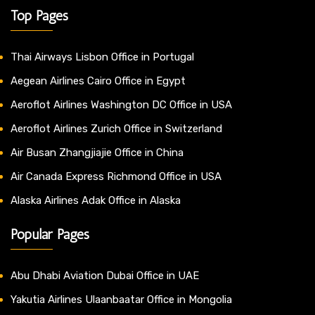
Top Pages
Thai Airways Lisbon Office in Portugal
Aegean Airlines Cairo Office in Egypt
Aeroflot Airlines Washington DC Office in USA
Aeroflot Airlines Zurich Office in Switzerland
Air Busan Zhangjiajie Office in China
Air Canada Express Richmond Office in USA
Alaska Airlines Adak Office in Alaska
Popular Pages
Abu Dhabi Aviation Dubai Office in UAE
Yakutia Airlines Ulaanbaatar Office in Mongolia