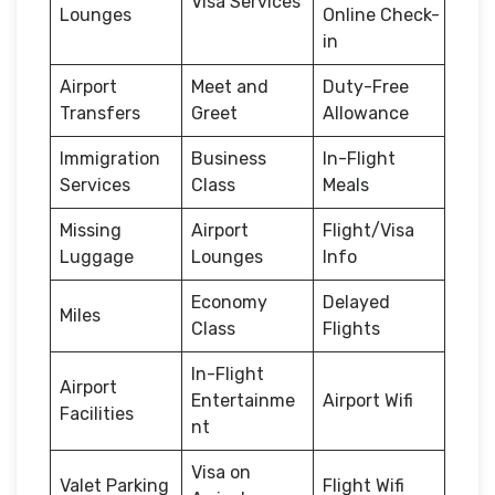
Visa Services
Lounges
Online Check-
in
Airport
Meet and
Duty-Free
Transfers
Greet
Allowance
Immigration
Business
In-Flight
Services
Class
Meals
Missing
Airport
Flight/Visa
Luggage
Lounges
Info
Economy
Delayed
Miles
Class
Flights
In-Flight
Airport
Entertainme
Airport Wifi
Facilities
nt
Visa on
Valet Parking
Flight Wifi