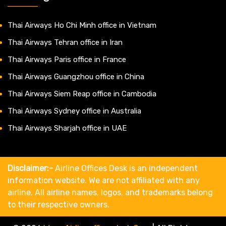
Thai Airways Ho Chi Minh office in Vietnam
Thai Airways Tehran office in Iran
Thai Airways Paris office in France
Thai Airways Guangzhou office in China
Thai Airways Siem Reap office in Cambodia
Thai Airways Sydney office in Australia
Thai Airways Sharjah office in UAE
Disclaimer:-
Airline Offices Desk is an independent
information website. We are not affiliated with any
airline. All airline names, logos, and trademarks belong
to their respective owners.