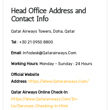
Head Office Address and
Contact Info
Qatar Airways Towers, Doha, Qatar
Tel
: +30 21 0950 8800
Email
: Infodesk@qatarairways.com
Working Hours
: Monday – Sunday : 24 Hours
Official Website
Address
:
Https://www.qatarairways.com/
Qatar Airways Online Check-In
:
Https://www.qatarairways.com/en-
Us/services-Checking-In.html