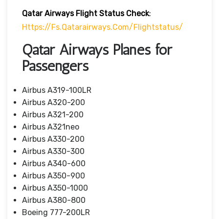
Qatar Airways Flight Status
Check
:
Https://fs.qatarairways.com/flightstatus/
Qatar Airways Planes for
Passengers
Airbus A319-100LR
Airbus A320-200
Airbus A321-200
Airbus A321neo
Airbus A330-200
Airbus A330-300
Airbus A340-600
Airbus A350-900
Airbus A350-1000
Airbus A380-800
Boeing 777-200LR