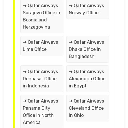
➔ Qatar Airways
➔ Qatar Airways
Sarajevo Office in
Norway Office
Bosnia and
Herzegovina
➔ Qatar Airways
➔ Qatar Airways
Lima Office
Dhaka Office in
Bangladesh
➔ Qatar Airways
➔ Qatar Airways
Denpasar Office
Alexandria Office
in Indonesia
in Egypt
➔ Qatar Airways
➔ Qatar Airways
Panama City
Cleveland Office
Office in North
in Ohio
America