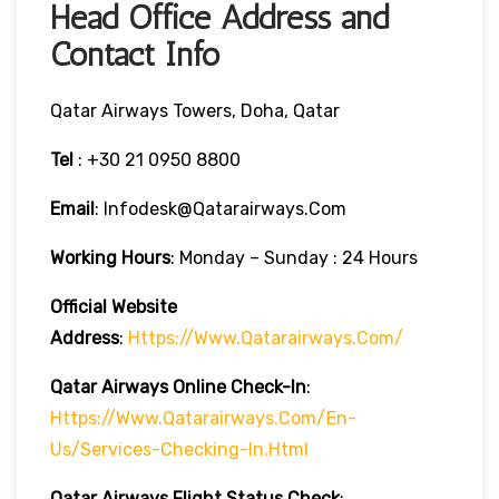
Head Office Address and
Contact Info
Qatar Airways Towers, Doha, Qatar
Tel
: +30 21 0950 8800
Email
: Infodesk@qatarairways.com
Working Hours
: Monday – Sunday : 24 Hours
Official Website
Address
:
Https://www.qatarairways.com/
Qatar Airways Online Check-In
:
Https://www.qatarairways.com/en-
Us/services-Checking-In.html
Qatar Airways Flight Status
Check
: