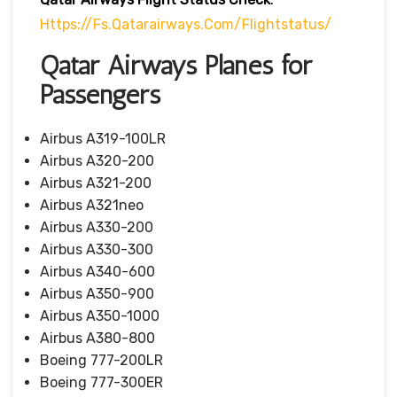
Https://fs.qatarairways.com/flightstatus/
Qatar Airways Planes for
Passengers
Airbus A319-100LR
Airbus A320-200
Airbus A321-200
Airbus A321neo
Airbus A330-200
Airbus A330-300
Airbus A340-600
Airbus A350-900
Airbus A350-1000
Airbus A380-800
Boeing 777-200LR
Boeing 777-300ER