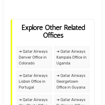
Explore Other Related
Offices
➔ Qatar Airways
➔ Qatar Airways
Denver Office in
Kampala Office in
Colorado
Uganda
➔ Qatar Airways
➔ Qatar Airways
Lisbon Office in
Georgetown
Portugal
Office in Guyana
➔ Qatar Airways
➔ Qatar Airways