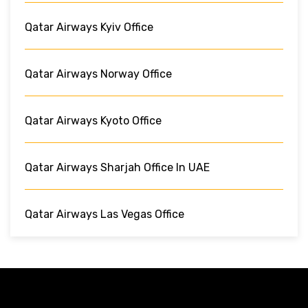
Qatar Airways Kyiv Office
Qatar Airways Norway Office
Qatar Airways Kyoto Office
Qatar Airways Sharjah Office In UAE
Qatar Airways Las Vegas Office