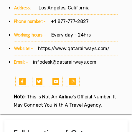
Address:-
Los Angeles, California
Phone number:-
+1 877-777-2827
Working hours:-
Every day - 24hrs
Website:-
https://www.qatarairways.com/
Email:-
infodesk@qatarairways.com
Note:
This Is Not An Airline's Official Number. It
May Connect You With A Travel Agency.