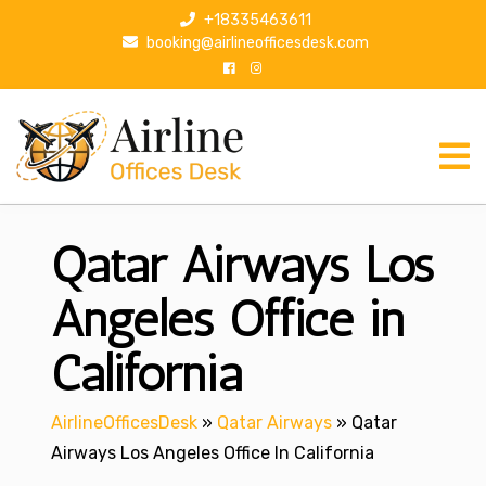
S
+18335463611
k
booking@airlineofficesdesk.com
i
p
t
o
c
o
n
Qatar Airways Los
t
e
n
Angeles Office in
t
California
AirlineOfficesDesk
»
Qatar Airways
»
Qatar
Airways Los Angeles Office In California