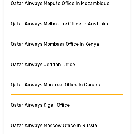
Qatar Airways Maputo Office In Mozambique
Qatar Airways Melbourne Office In Australia
Qatar Airways Mombasa Office In Kenya
Qatar Airways Jeddah Office
Qatar Airways Montreal Office In Canada
Qatar Airways Kigali Office
Qatar Airways Moscow Office In Russia