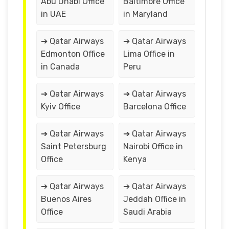
Abu Dhabi Office
Baltimore Office
in UAE
in Maryland
➔ Qatar Airways
➔ Qatar Airways
Edmonton Office
Lima Office in
in Canada
Peru
➔ Qatar Airways
➔ Qatar Airways
Kyiv Office
Barcelona Office
➔ Qatar Airways
➔ Qatar Airways
Saint Petersburg
Nairobi Office in
Office
Kenya
➔ Qatar Airways
➔ Qatar Airways
Buenos Aires
Jeddah Office in
Office
Saudi Arabia