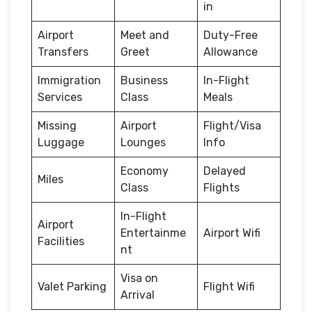
in
Airport
Meet and
Duty-Free
Transfers
Greet
Allowance
Immigration
Business
In-Flight
Services
Class
Meals
Missing
Airport
Flight/Visa
Luggage
Lounges
Info
Economy
Delayed
Miles
Class
Flights
In-Flight
Airport
Entertainme
Airport Wifi
Facilities
nt
Visa on
Valet Parking
Flight Wifi
Arrival