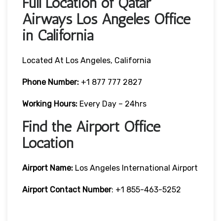
Full Location of Qatar
Airways Los Angeles Office
in California
Located At Los Angeles, California
Phone Number:
+1 877 777 2827
Working Hours:
Every Day – 24hrs
Find the Airport Office
Location
Airport Name:
Los Angeles International Airport
Airport Contact Number
: +1 855-463-5252