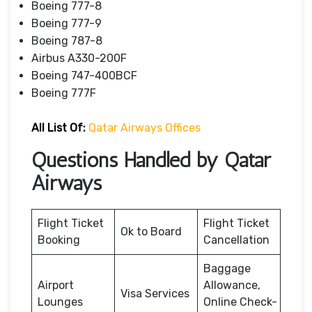
Boeing 777-8
Boeing 777-9
Boeing 787-8
Airbus A330-200F
Boeing 747-400BCF
Boeing 777F
All List Of:
Qatar Airways Offices
Questions Handled by Qatar
Airways
Flight Ticket
Flight Ticket
Ok to Board
Booking
Cancellation
Baggage
Airport
Allowance,
Visa Services
Lounges
Online Check-