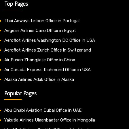
Top Pages
Thai Airways Lisbon Office in Portugal
Aegean Airlines Cairo Office in Egypt
Aeroflot Airlines Washington DC Office in USA
Aeroflot Airlines Zurich Office in Switzerland
Air Busan Zhangjiajie Office in China
Air Canada Express Richmond Office in USA
Alaska Airlines Adak Office in Alaska
Popular Pages
Abu Dhabi Aviation Dubai Office in UAE
Yakutia Airlines Ulaanbaatar Office in Mongolia