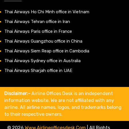
Thai Airways Ho Chi Minh office in Vietnam
Thai Airways Tehran office in Iran
Thai Airways Paris office in France
Thai Airways Guangzhou office in China
Thai Airways Siem Reap office in Cambodia
Thai Airways Sydney office in Australia
Thai Airways Sharjah office in UAE
Disclaimer:-
Airline Offices Desk is an independent
information website. We are not affiliated with any
airline. All airline names, logos, and trademarks belong
to their respective owners.
© 2026
Www.airlineofficesdesk.com
|
All Rights