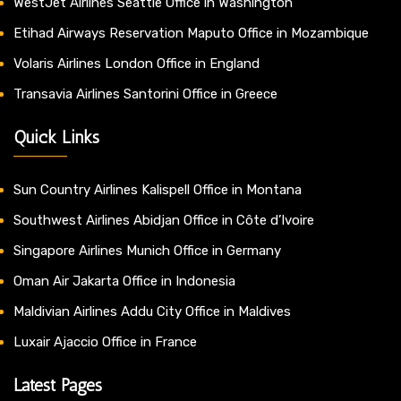
WestJet Airlines Seattle Office in Washington
Etihad Airways Reservation Maputo Office in Mozambique
Volaris Airlines London Office in England
Transavia Airlines Santorini Office in Greece
Quick Links
Sun Country Airlines Kalispell Office in Montana
Southwest Airlines Abidjan Office in Côte d’Ivoire
Singapore Airlines Munich Office in Germany
Oman Air Jakarta Office in Indonesia
Maldivian Airlines Addu City Office in Maldives
Luxair Ajaccio Office in France
Latest Pages