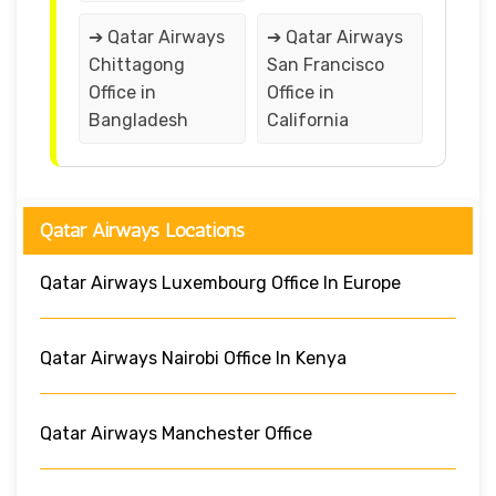
➔ Qatar Airways
➔ Qatar Airways
Chittagong
San Francisco
Office in
Office in
Bangladesh
California
Qatar Airways Locations
Qatar Airways Luxembourg Office In Europe
Qatar Airways Nairobi Office In Kenya
Qatar Airways Manchester Office