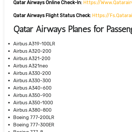
Qatar Airways Online Check-In
:
Https://www.qatarai
Qatar Airways Flight Status
Check
:
Https://fs.qatar
Qatar Airways Planes for Passen
Airbus A319-100LR
Airbus A320-200
Airbus A321-200
Airbus A321neo
Airbus A330-200
Airbus A330-300
Airbus A340-600
Airbus A350-900
Airbus A350-1000
Airbus A380-800
Boeing 777-200LR
Boeing 777-300ER