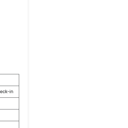
eck-in