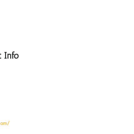
 Info
com/