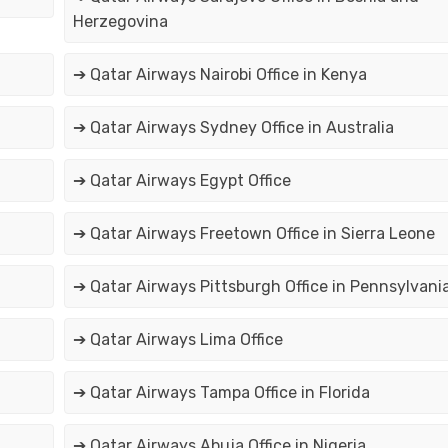
Herzegovina
➔ Qatar Airways Nairobi Office in Kenya
➔ Qatar Airways Sydney Office in Australia
➔ Qatar Airways Egypt Office
➔ Qatar Airways Freetown Office in Sierra Leone
➔ Qatar Airways Pittsburgh Office in Pennsylvani
➔ Qatar Airways Lima Office
➔ Qatar Airways Tampa Office in Florida
➔ Qatar Airways Abuja Office in Nigeria