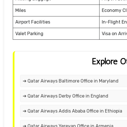
Miles
Economy Cl
Airport Facilities
In-Flight E
Valet Parking
Visa on Arri
Explore O
➔ Qatar Airways Baltimore Office in Maryland
➔ Qatar Airways Derby Office in England
➔ Qatar Airways Addis Ababa Office in Ethiopia
➔ Qatar Airways Yerevan Office in Armenia