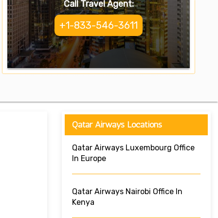
Call Travel Agent:
+1-833-546-3611
Qatar Airways Locations
Qatar Airways Luxembourg Office
In Europe
Qatar Airways Nairobi Office In
Kenya