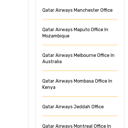
Qatar Airways Manchester Office
Qatar Airways Maputo Office In
Mozambique
Qatar Airways Melbourne Office In
Australia
Qatar Airways Mombasa Office In
Kenya
Qatar Airways Jeddah Office
Qatar Airways Montreal Office In