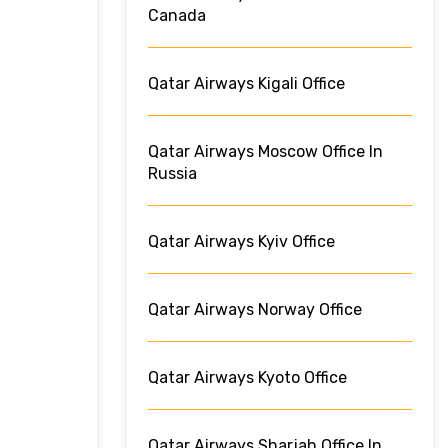
Canada
Qatar Airways Kigali Office
Qatar Airways Moscow Office In
Russia
Qatar Airways Kyiv Office
Qatar Airways Norway Office
Qatar Airways Kyoto Office
Qatar Airways Sharjah Office In