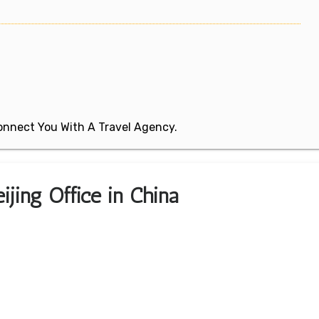
 Connect You With A Travel Agency.
ijing Office in China