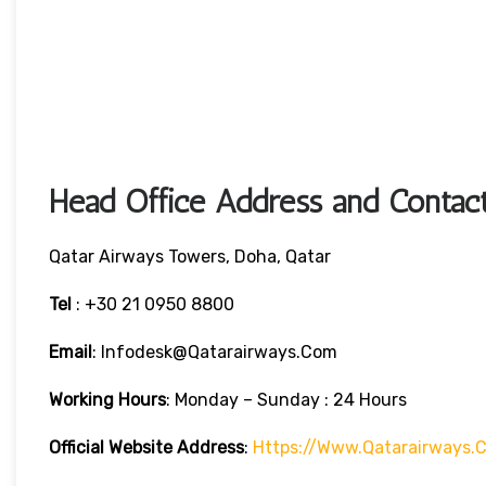
Head Office Address and Contact
Qatar Airways Towers, Doha, Qatar
Tel
: +30 21 0950 8800
Email
: Infodesk@qatarairways.com
Working Hours
: Monday – Sunday : 24 Hours
Official Website Address
:
Https://www.qatarairways.