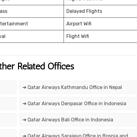
ass
Delayed Flights
ntertainment
Airport Wifi
val
Flight Wifi
ther Related Offices
➔ Qatar Airways Kathmandu Office in Nepal
➔ Qatar Airways Denpasar Office in Indonesia
➔ Qatar Airways Bali Office in Indonesia
➔ Qatar Airways Sarajevo Office in Bosnia and