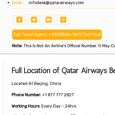
Email:-
infodesk@qatarairways.com
Call Travel Agent: +1(833)546-3611 (Toll Free)
Note:
This Is Not An Airline's Official Number. It May
Full Location of Qatar Airways Be
Located At Beijing, China
Phone Number:
+1 877 777 2827
Working Hours:
Every Day – 24hrs