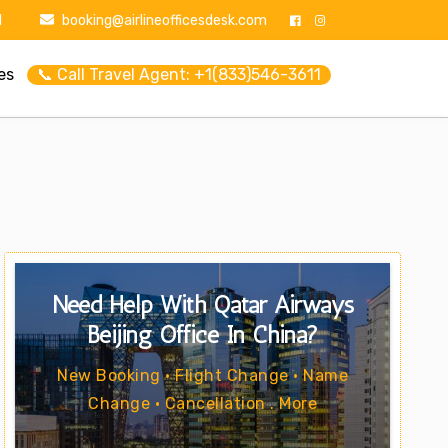
1
booking@airlineofficesdesk.com
es
📞 Call Travel Agent: +1(833)546-3611
Need Help With Qatar Airways
Beijing Office In China?
New Booking • Flight Change • Name
Change • Cancellation . More