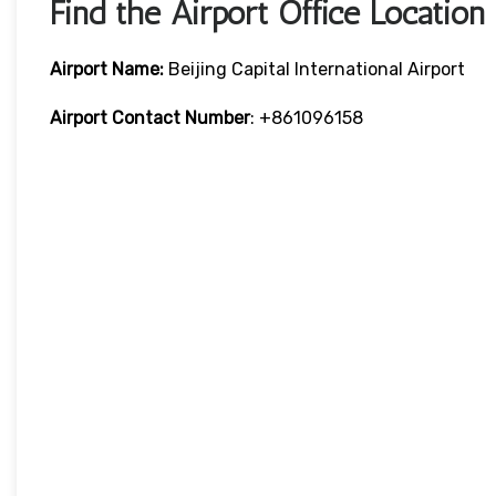
Find the Airport Office Location
Airport Name:
Beijing Capital International Airport
Airport Contact Number
: +861096158