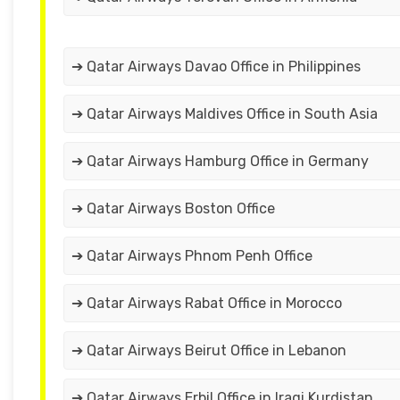
➔ Qatar Airways Davao Office in Philippines
➔ Qatar Airways Maldives Office in South Asia
➔ Qatar Airways Hamburg Office in Germany
➔ Qatar Airways Boston Office
➔ Qatar Airways Phnom Penh Office
➔ Qatar Airways Rabat Office in Morocco
➔ Qatar Airways Beirut Office in Lebanon
➔ Qatar Airways Erbil Office in Iraqi Kurdistan