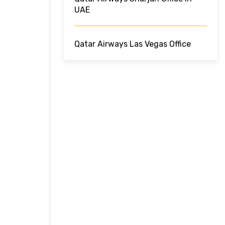
UAE
Qatar Airways Las Vegas Office