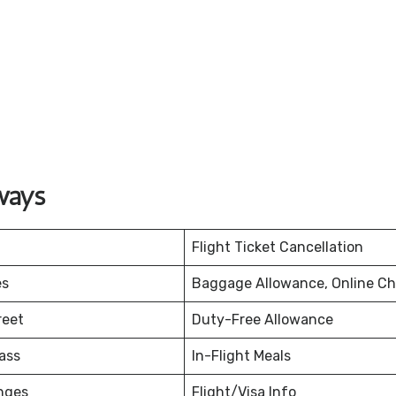
ways
Flight Ticket Cancellation
es
Baggage Allowance, Online Ch
reet
Duty-Free Allowance
ass
In-Flight Meals
nges
Flight/Visa Info