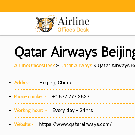
Skip
to
content
Qatar Airways Beijin
AirlineOfficesDesk
»
Qatar Airways
»
Qatar Airways Be
Address:-
Beijing, China
Phone number:-
+1 877 777 2827
Working hours:-
Every day - 24hrs
Website:-
https://www.qatarairways.com/