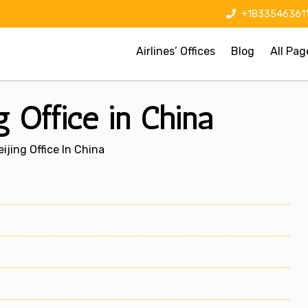
+1833546361
Airlines’ Offices
Blog
All Pag
g Office in China
ijing Office In China