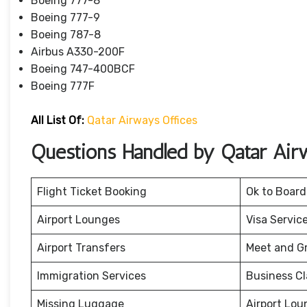
Boeing 777-8
Boeing 777-9
Boeing 787-8
Airbus A330-200F
Boeing 747-400BCF
Boeing 777F
All List Of:
Qatar Airways Offices
Questions Handled by Qatar Air
Flight Ticket Booking
Ok to Board
Airport Lounges
Visa Servic
Airport Transfers
Meet and G
Immigration Services
Business Cl
Missing Luggage
Airport Lou