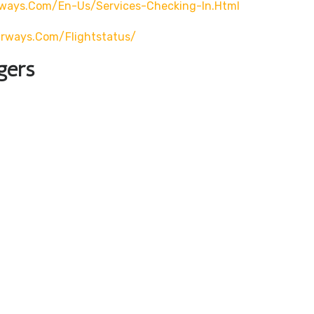
rways.com/en-Us/services-Checking-In.html
airways.com/flightstatus/
gers