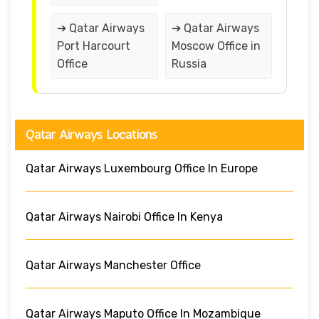
➔ Qatar Airways
➔ Qatar Airways
Port Harcourt
Moscow Office in
Office
Russia
Qatar Airways Locations
Qatar Airways Luxembourg Office In Europe
Qatar Airways Nairobi Office In Kenya
Qatar Airways Manchester Office
Qatar Airways Maputo Office In Mozambique