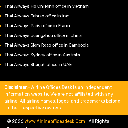
Thai Airways Ho Chi Minh office in Vietnam
Thai Airways Tehran office in Iran
Thai Airways Paris office in France
Thai Airways Guangzhou office in China
Thai Airways Siem Reap office in Cambodia
Thai Airways Sydney office in Australia
Thai Airways Sharjah office in UAE
Disclaimer:-
Airline Offices Desk is an independent
information website. We are not affiliated with any
airline. All airline names, logos, and trademarks belong
to their respective owners.
© 2026
Www.airlineofficesdesk.com
|
All Rights