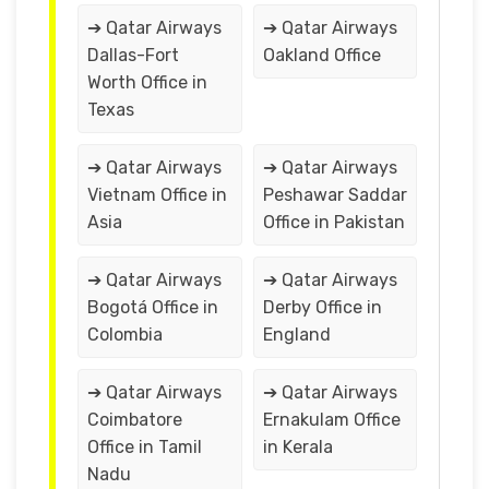
➔ Qatar Airways
➔ Qatar Airways
Dallas-Fort
Oakland Office
Worth Office in
Texas
➔ Qatar Airways
➔ Qatar Airways
Vietnam Office in
Peshawar Saddar
Asia
Office in Pakistan
➔ Qatar Airways
➔ Qatar Airways
Bogotá Office in
Derby Office in
Colombia
England
➔ Qatar Airways
➔ Qatar Airways
Coimbatore
Ernakulam Office
Office in Tamil
in Kerala
Nadu