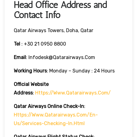
Head Office Address and
Contact Info
Qatar Airways Towers, Doha, Qatar
Tel
: +30 21 0950 8800
Email
: Infodesk@qatarairways.com
Working Hours
: Monday – Sunday : 24 Hours
Official Website
Address
:
Https://www.qatarairways.com/
Qatar Airways Online Check-In
:
Https://www.qatarairways.com/en-
Us/services-Checking-In.html
Qatar Airways Flight Status
Check
: