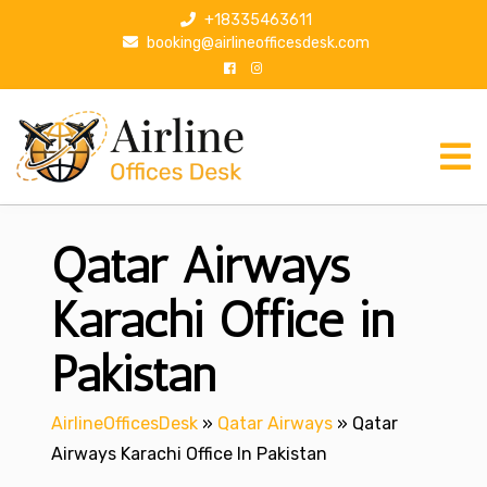
S
+18335463611
k
booking@airlineofficesdesk.com
i
p
t
o
c
o
n
Qatar Airways
t
e
n
Karachi Office in
t
Pakistan
AirlineOfficesDesk
»
Qatar Airways
»
Qatar
Airways Karachi Office In Pakistan