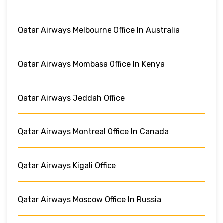
Qatar Airways Melbourne Office In Australia
Qatar Airways Mombasa Office In Kenya
Qatar Airways Jeddah Office
Qatar Airways Montreal Office In Canada
Qatar Airways Kigali Office
Qatar Airways Moscow Office In Russia