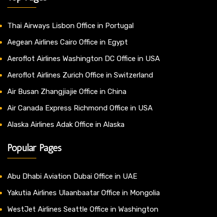
Thai Airways Lisbon Office in Portugal
Aegean Airlines Cairo Office in Egypt
Aeroflot Airlines Washington DC Office in USA
Aeroflot Airlines Zurich Office in Switzerland
Air Busan Zhangjiajie Office in China
Air Canada Express Richmond Office in USA
Alaska Airlines Adak Office in Alaska
Popular Pages
Abu Dhabi Aviation Dubai Office in UAE
Yakutia Airlines Ulaanbaatar Office in Mongolia
WestJet Airlines Seattle Office in Washington