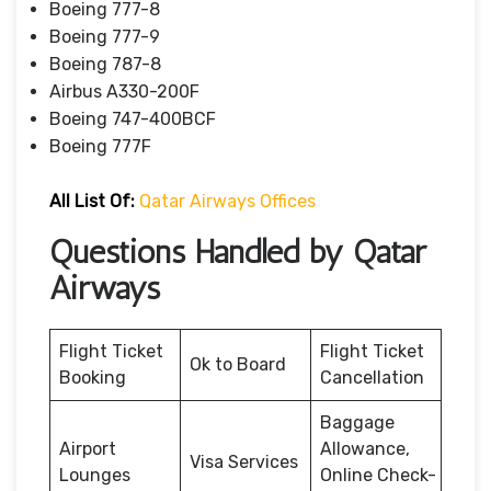
Boeing 777-8
Boeing 777-9
Boeing 787-8
Airbus A330-200F
Boeing 747-400BCF
Boeing 777F
All List Of:
Qatar Airways Offices
Questions Handled by Qatar
Airways
Flight Ticket
Flight Ticket
Ok to Board
Booking
Cancellation
Baggage
Airport
Allowance,
Visa Services
Lounges
Online Check-