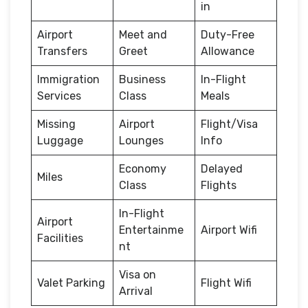
in
Airport
Meet and
Duty-Free
Transfers
Greet
Allowance
Immigration
Business
In-Flight
Services
Class
Meals
Missing
Airport
Flight/Visa
Luggage
Lounges
Info
Economy
Delayed
Miles
Class
Flights
In-Flight
Airport
Entertainme
Airport Wifi
Facilities
nt
Visa on
Valet Parking
Flight Wifi
Arrival