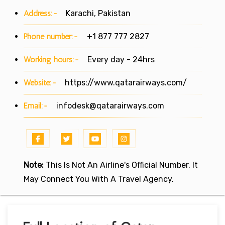
Address:-
Karachi, Pakistan
Phone number:-
+1 877 777 2827
Working hours:-
Every day - 24hrs
Website:-
https://www.qatarairways.com/
Email:-
infodesk@qatarairways.com
Note:
This Is Not An Airline's Official Number. It
May Connect You With A Travel Agency.