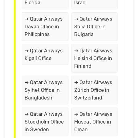
Florida
Israel
➔ Qatar Airways
➔ Qatar Airways
Davao Office in
Sofia Office in
Philippines
Bulgaria
➔ Qatar Airways
➔ Qatar Airways
Kigali Office
Helsinki Office in
Finland
➔ Qatar Airways
➔ Qatar Airways
Sylhet Office in
Zürich Office in
Bangladesh
Switzerland
➔ Qatar Airways
➔ Qatar Airways
Stockholm Office
Muscat Office in
in Sweden
Oman