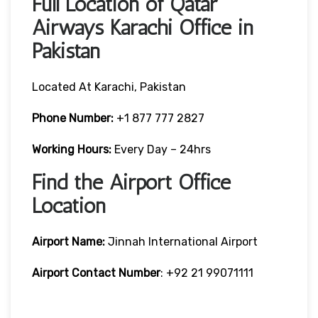
Full Location of Qatar
Airways Karachi Office in
Pakistan
Located At Karachi, Pakistan
Phone Number:
+1 877 777 2827
Working Hours:
Every Day – 24hrs
Find the Airport Office
Location
Airport Name:
Jinnah International Airport
Airport Contact Number
: +92 21 99071111