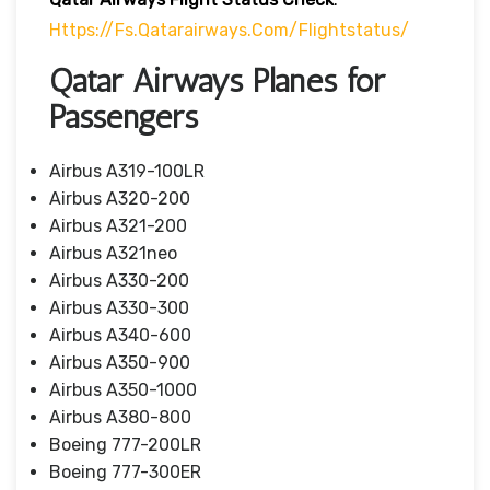
Https://fs.qatarairways.com/flightstatus/
Qatar Airways Planes for
Passengers
Airbus A319-100LR
Airbus A320-200
Airbus A321-200
Airbus A321neo
Airbus A330-200
Airbus A330-300
Airbus A340-600
Airbus A350-900
Airbus A350-1000
Airbus A380-800
Boeing 777-200LR
Boeing 777-300ER