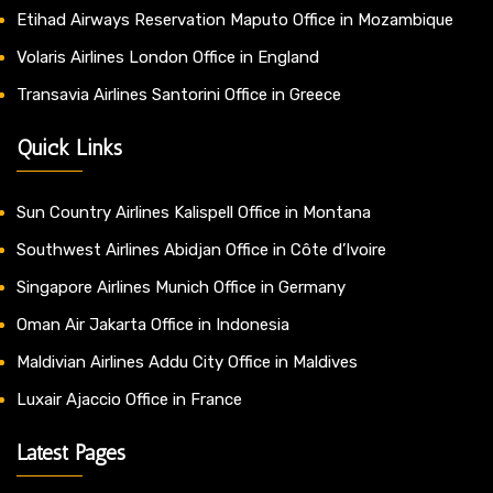
Etihad Airways Reservation Maputo Office in Mozambique
Volaris Airlines London Office in England
Transavia Airlines Santorini Office in Greece
Quick Links
Sun Country Airlines Kalispell Office in Montana
Southwest Airlines Abidjan Office in Côte d’Ivoire
Singapore Airlines Munich Office in Germany
Oman Air Jakarta Office in Indonesia
Maldivian Airlines Addu City Office in Maldives
Luxair Ajaccio Office in France
Latest Pages