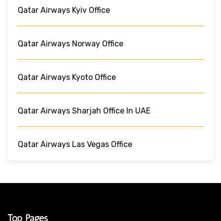
Qatar Airways Kyiv Office
Qatar Airways Norway Office
Qatar Airways Kyoto Office
Qatar Airways Sharjah Office In UAE
Qatar Airways Las Vegas Office
Top Pages