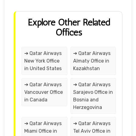
Explore Other Related
Offices
➔ Qatar Airways
➔ Qatar Airways
New York Office
Almaty Office in
in United States
Kazakhstan
➔ Qatar Airways
➔ Qatar Airways
Vancouver Office
Sarajevo Office in
in Canada
Bosnia and
Herzegovina
➔ Qatar Airways
➔ Qatar Airways
Miami Office in
Tel Aviv Office in