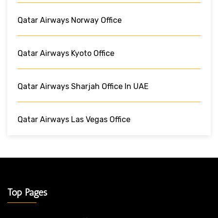
Qatar Airways Norway Office
Qatar Airways Kyoto Office
Qatar Airways Sharjah Office In UAE
Qatar Airways Las Vegas Office
Top Pages