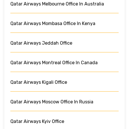
Qatar Airways Melbourne Office In Australia
Qatar Airways Mombasa Office In Kenya
Qatar Airways Jeddah Office
Qatar Airways Montreal Office In Canada
Qatar Airways Kigali Office
Qatar Airways Moscow Office In Russia
Qatar Airways Kyiv Office