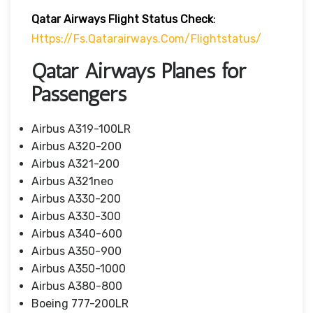
Qatar Airways Flight Status
Check
:
Https://fs.qatarairways.com/flightstatus/
Qatar Airways Planes for
Passengers
Airbus A319-100LR
Airbus A320-200
Airbus A321-200
Airbus A321neo
Airbus A330-200
Airbus A330-300
Airbus A340-600
Airbus A350-900
Airbus A350-1000
Airbus A380-800
Boeing 777-200LR