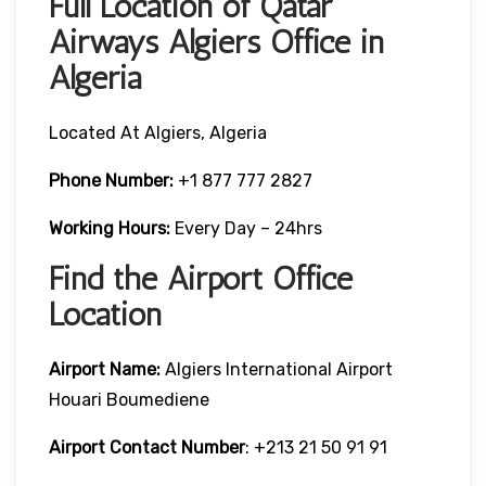
Full Location of Qatar
Airways Algiers Office in
Algeria
Located At Algiers, Algeria
Phone Number:
+1 877 777 2827
Working Hours:
Every Day – 24hrs
Find the Airport Office
Location
Airport Name:
Algiers International Airport
Houari Boumediene
Airport Contact Number
: +213 21 50 91 91