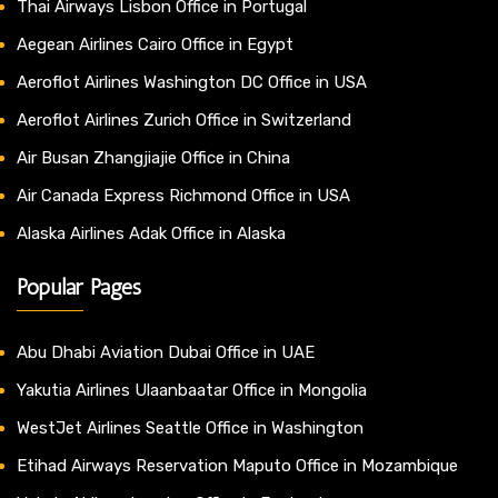
Thai Airways Lisbon Office in Portugal
Aegean Airlines Cairo Office in Egypt
Aeroflot Airlines Washington DC Office in USA
Aeroflot Airlines Zurich Office in Switzerland
Air Busan Zhangjiajie Office in China
Air Canada Express Richmond Office in USA
Alaska Airlines Adak Office in Alaska
Popular Pages
Abu Dhabi Aviation Dubai Office in UAE
Yakutia Airlines Ulaanbaatar Office in Mongolia
WestJet Airlines Seattle Office in Washington
Etihad Airways Reservation Maputo Office in Mozambique