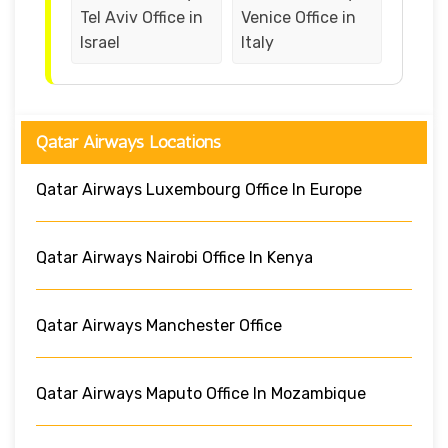
Tel Aviv Office in
Venice Office in
Israel
Italy
Qatar Airways Locations
Qatar Airways Luxembourg Office In Europe
Qatar Airways Nairobi Office In Kenya
Qatar Airways Manchester Office
Qatar Airways Maputo Office In Mozambique