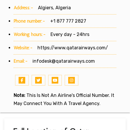
Address:-
Algiers, Algeria
Phone number:-
+1 877 777 2827
Working hours:-
Every day - 24hrs
Website:-
https://www.qatarairways.com/
Email:-
infodesk@qatarairways.com
Note:
This Is Not An Airline's Official Number. It
May Connect You With A Travel Agency.