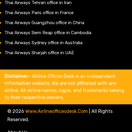
Thai Airways Tehran office in Iran
Thai Airways Paris office in France
Thai Airways Guangzhou office in China
Thai Airways Siem Reap office in Cambodia
Thai Airways Sydney office in Australia
Thai Airways Sharjah office in UAE
Disclaimer:-
Airline Offices Desk is an independent
information website. We are not affiliated with any
airline. All airline names, logos, and trademarks belong
to their respective owners.
© 2026
Www.airlineofficesdesk.com
|
All Rights
Reserved.