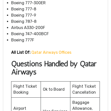
Boeing 777-300ER
Boeing 777-8
Boeing 777-9
Boeing 787-8
Airbus A330-200F
Boeing 747-400BCF
Boeing 777F
All List Of:
Qatar Airways Offices
Questions Handled by Qatar
Airways
Flight Ticket
Flight Ticket
Ok to Board
Booking
Cancellation
Baggage
Airport
Allowance,