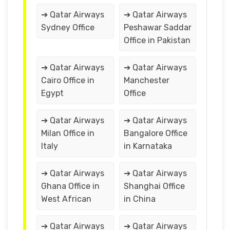
➔ Qatar Airways
➔ Qatar Airways
Sydney Office
Peshawar Saddar
Office in Pakistan
➔ Qatar Airways
➔ Qatar Airways
Cairo Office in
Manchester
Egypt
Office
➔ Qatar Airways
➔ Qatar Airways
Milan Office in
Bangalore Office
Italy
in Karnataka
➔ Qatar Airways
➔ Qatar Airways
Ghana Office in
Shanghai Office
West African
in China
➔ Qatar Airways
➔ Qatar Airways