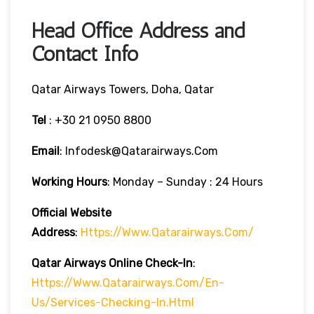
Head Office Address and
Contact Info
Qatar Airways Towers, Doha, Qatar
Tel
: +30 21 0950 8800
Email
: Infodesk@qatarairways.com
Working Hours
: Monday – Sunday : 24 Hours
Official Website
Address
:
Https://www.qatarairways.com/
Qatar Airways Online Check-In
:
Https://www.qatarairways.com/en-
Us/services-Checking-In.html