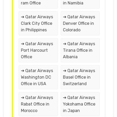
ram Office
in Namibia
➔ Qatar Airways
➔ Qatar Airways
Clark City Office
Denver Office in
in Philippines
Colorado
➔ Qatar Airways
➔ Qatar Airways
Port Harcourt
Tirana Office in
Office
Albania
➔ Qatar Airways
➔ Qatar Airways
Washington DC
Basel Office in
Office in USA
Switzerland
➔ Qatar Airways
➔ Qatar Airways
Rabat Office in
Yokohama Office
Morocco
in Japan