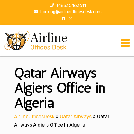
S
+18335463611
k
booking@airlineofficesdesk.com
i
p
t
o
c
o
n
Qatar Airways
t
e
n
Algiers Office in
t
Algeria
AirlineOfficesDesk
»
Qatar Airways
»
Qatar
Airways Algiers Office In Algeria