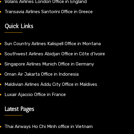
Volaris Airlines London Office in England
Transavia Airlines Santorini Office in Greece
Quick Links
Sun Country Airlines Kalispell Office in Montana
Southwest Airlines Abidjan Office in Côte d’Ivoire
Singapore Airlines Munich Office in Germany
Oman Air Jakarta Office in Indonesia
Maldivian Airlines Addu City Office in Maldives
Luxair Ajaccio Office in France
Latest Pages
Thai Airways Ho Chi Minh office in Vietnam