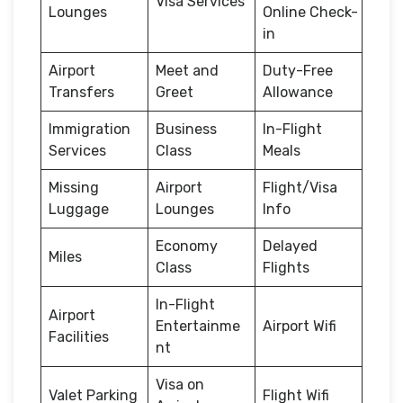
Visa Services
Lounges
Online Check-
in
Airport
Meet and
Duty-Free
Transfers
Greet
Allowance
Immigration
Business
In-Flight
Services
Class
Meals
Missing
Airport
Flight/Visa
Luggage
Lounges
Info
Economy
Delayed
Miles
Class
Flights
In-Flight
Airport
Entertainme
Airport Wifi
Facilities
nt
Visa on
Valet Parking
Flight Wifi