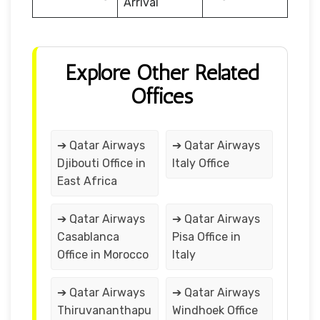
Arrival
Explore Other Related
Offices
➔ Qatar Airways
➔ Qatar Airways
Djibouti Office in
Italy Office
East Africa
➔ Qatar Airways
➔ Qatar Airways
Casablanca
Pisa Office in
Office in Morocco
Italy
➔ Qatar Airways
➔ Qatar Airways
Thiruvananthapu
Windhoek Office