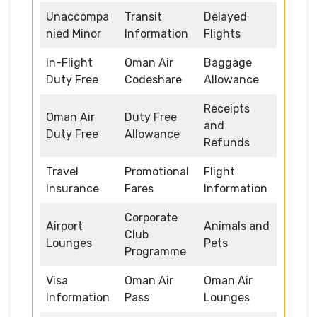
Unaccompa
Transit
Delayed
nied Minor
Information
Flights
In-Flight
Oman Air
Baggage
Duty Free
Codeshare
Allowance
Receipts
Oman Air
Duty Free
and
Duty Free
Allowance
Refunds
Travel
Promotional
Flight
Insurance
Fares
Information
Corporate
Airport
Animals and
Club
Lounges
Pets
Programme
Visa
Oman Air
Oman Air
Information
Pass
Lounges