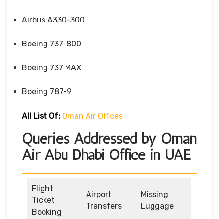
Airbus A330-300
Boeing 737-800
Boeing 737 MAX
Boeing 787-9
All List Of:
Oman Air Offices
Queries Addressed by Oman
Air Abu Dhabi Office in UAE
Flight
Airport
Missing
Ticket
Transfers
Luggage
Booking