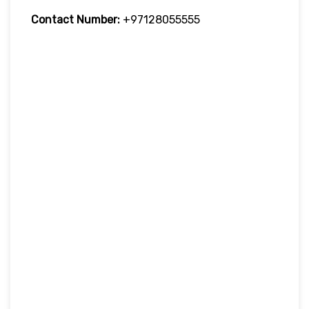
Contact Number:
+97128055555