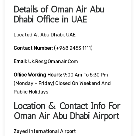
Details of Oman Air Abu
Dhabi Office in UAE
Located At Abu Dhabi, UAE
Contact Number:
(+968 2453 1111)
Email:
Uk.res@omanair.com
Office Working Hours:
9:00 Am To 5:30 Pm
(Monday – Friday) Closed On Weekend And
Public Holidays
Location & Contact Info For
Oman Air Abu Dhabi Airport
Zayed International Airport