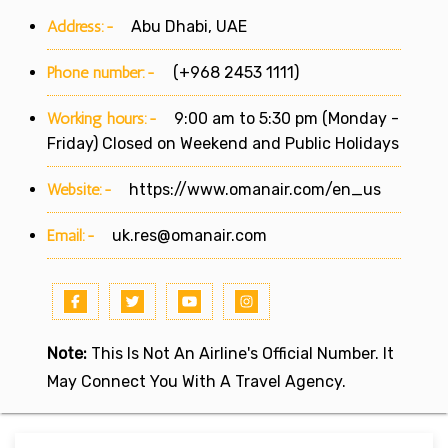
Address:-
Abu Dhabi, UAE
Phone number:-
(+968 2453 1111)
Working hours:-
9:00 am to 5:30 pm (Monday -
Friday) Closed on Weekend and Public Holidays
Website:-
https://www.omanair.com/en_us
Email:-
uk.res@omanair.com
Note:
This Is Not An Airline's Official Number. It
May Connect You With A Travel Agency.