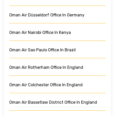
Oman Air Düsseldorf Office In Germany
Oman Air Nairobi Office In Kenya
Oman Air Sao Paulo Office In Brazil
Oman Air Rotherham Office In England
Oman Air Colchester Office In England
Oman Air Bassetlaw District Office In England