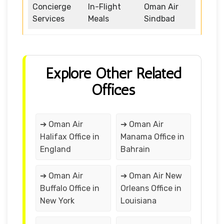
Concierge
In-Flight
Oman Air
Services
Meals
Sindbad
Explore Other Related
Offices
➔ Oman Air
➔ Oman Air
Halifax Office in
Manama Office in
England
Bahrain
➔ Oman Air
➔ Oman Air New
Buffalo Office in
Orleans Office in
New York
Louisiana