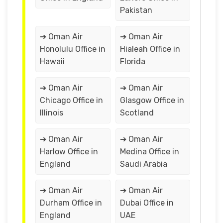
Pakistan
➔ Oman Air
➔ Oman Air
Honolulu Office in
Hialeah Office in
Hawaii
Florida
➔ Oman Air
➔ Oman Air
Chicago Office in
Glasgow Office in
Illinois
Scotland
➔ Oman Air
➔ Oman Air
Harlow Office in
Medina Office in
England
Saudi Arabia
➔ Oman Air
➔ Oman Air
Durham Office in
Dubai Office in
England
UAE