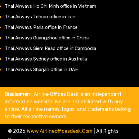
Thai Airways Ho Chi Minh office in Vietnam
Thai Airways Tehran office in Iran
Thai Airways Paris office in France
Thai Airways Guangzhou office in China
Thai Airways Siem Reap office in Cambodia
Thai Airways Sydney office in Australia
Thai Airways Sharjah office in UAE
Disclaimer:-
Airline Offices Desk is an independent
information website. We are not affiliated with any
airline. All airline names, logos, and trademarks belong
to their respective owners.
© 2026
Www.airlineofficesdesk.com
|
All Rights