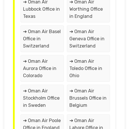
➔ Oman Air
➔ Oman Air
Lubbock Office in
Worthing Office
Texas
in England
➔ Oman Air Basel
➔ Oman Air
Office in
Geneva Office in
Switzerland
Switzerland
➔ Oman Air
➔ Oman Air
Aurora Office in
Toledo Office in
Colorado
Ohio
➔ Oman Air
➔ Oman Air
Stockholm Office
Brussels Office in
in Sweden
Belgium
➔ Oman Air Poole
➔ Oman Air
Office in England
Lahore Office in