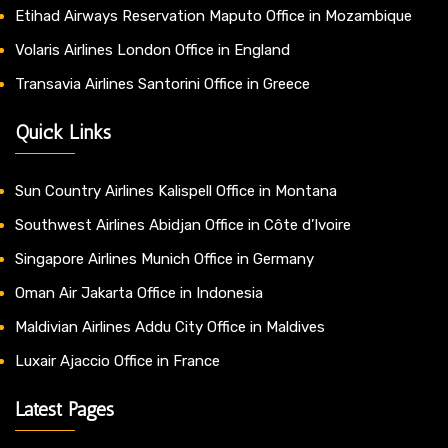
Etihad Airways Reservation Maputo Office in Mozambique
Volaris Airlines London Office in England
Transavia Airlines Santorini Office in Greece
Quick Links
Sun Country Airlines Kalispell Office in Montana
Southwest Airlines Abidjan Office in Côte d’Ivoire
Singapore Airlines Munich Office in Germany
Oman Air Jakarta Office in Indonesia
Maldivian Airlines Addu City Office in Maldives
Luxair Ajaccio Office in France
Latest Pages