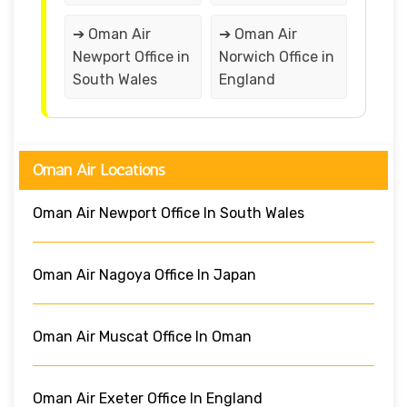
➔ Oman Air
➔ Oman Air
Newport Office in
Norwich Office in
South Wales
England
Oman Air Locations
Oman Air Newport Office In South Wales
Oman Air Nagoya Office In Japan
Oman Air Muscat Office In Oman
Oman Air Exeter Office In England