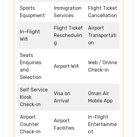
Sports
Immigration
Flight Ticket
Equipment
Services
Cancellation
Flight Ticket
Airport
In-Flight
Reschedulin
Transportati
Wifi
g
on
Seats
Enquiries
Web / Online
Airport Wifi
and
Check-in
Selection
Self Service
Visa on
Oman Air
Kiosk
Arrival
Mobile App
Check-in
Airport
In-Flight
Airport
Counter
Entertainme
Facilities
Check-in
nt