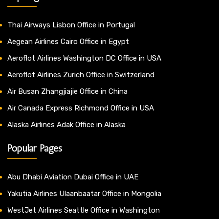
Thai Airways Lisbon Office in Portugal
Aegean Airlines Cairo Office in Egypt
Aeroflot Airlines Washington DC Office in USA
Aeroflot Airlines Zurich Office in Switzerland
Air Busan Zhangjiajie Office in China
Air Canada Express Richmond Office in USA
Alaska Airlines Adak Office in Alaska
Popular Pages
Abu Dhabi Aviation Dubai Office in UAE
Yakutia Airlines Ulaanbaatar Office in Mongolia
WestJet Airlines Seattle Office in Washington