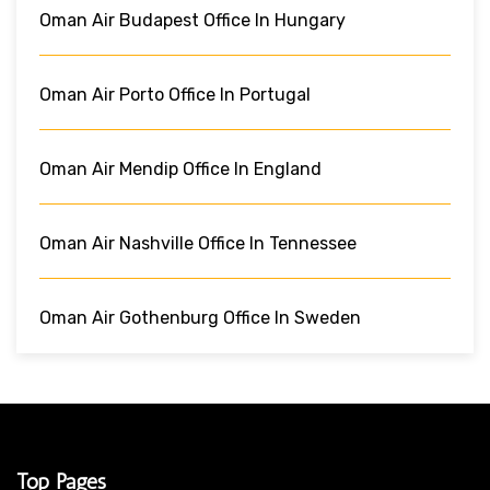
Oman Air Budapest Office In Hungary
Oman Air Porto Office In Portugal
Oman Air Mendip Office In England
Oman Air Nashville Office In Tennessee
Oman Air Gothenburg Office In Sweden
Top Pages