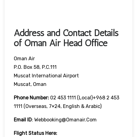
Address and Contact Details
of Oman Air Head Office
Oman Air
P.O. Box 58, P.C.111
Muscat International Airport
Muscat, Oman
Phone Number:
02 453 1111 (local)+968 2 453
1111 (overseas, 7×24, English & Arabic)
Email ID
: Webbooking@omanair.com
Flight
Status
Here
: