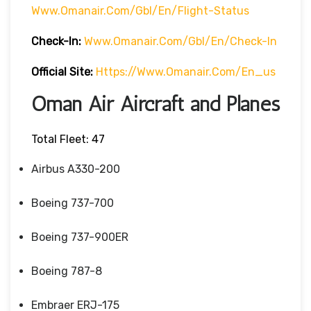
Www.omanair.com/gbl/en/flight-Status
Check-In:
Www.omanair.com/gbl/en/check-In
Official Site:
Https://www.omanair.com/en_us
Oman Air Aircraft and Planes
Total Fleet: 47
Airbus A330-200
Boeing 737-700
Boeing 737-900ER
Boeing 787-8
Embraer ERJ-175