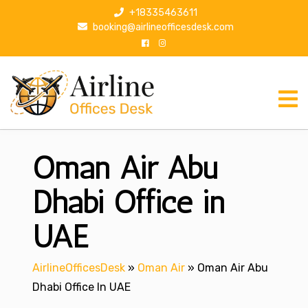
S
+18335463611
k
booking@airlineofficesdesk.com
i
p
t
o
c
o
n
Oman Air Abu
t
e
n
Dhabi Office in
t
UAE
AirlineOfficesDesk
»
Oman Air
»
Oman Air Abu
Dhabi Office In UAE