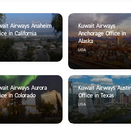
wait Airways Anaheim
Kuwait Airways
ice in California
Anchorage Office in
Alaska
USA
ait Airways Aurora
Kuwait Airways Austi
ice in Colorado
Office in Texas
USA