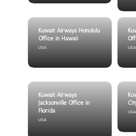
Kuwait Airways Honolulu
Kuw
Office in Hawaii
Off
USA
USA
Kuwait Airways
Kuw
Jacksonville Office in
Cit
Florida
USA
USA