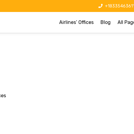
+1833546361
Airlines’ Offices
Blog
All Pag
ces