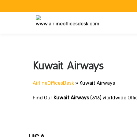
Skip
to
content
Kuwait Airways
AirlineOfficesDesk
»
Kuwait Airways
Find Our
Kuwait Airways
(313) Worldwide Offi