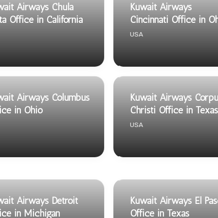
ait Airways Chula
Kuwait Airways
ta Office in California
Cincinnati Office in O
USA
wait Airways Columbus
Kuwait Airways Corpu
ice in Ohio
Christi Office in Texas
USA
ait Airways Detroit
Kuwait Airways El Pa
ice in Michigan
Office in Texas