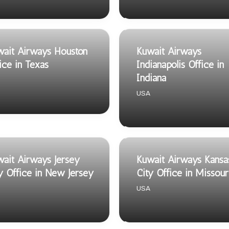
ait Airways Houston
Kuwait Airways
ice in Texas
Indianapolis Office in
Indiana
USA
ait Airways Jersey
Kuwait Airways Kansa
y Office in New Jersey
City Office in Missour
USA