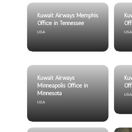
Kuwait Airways Memphis
Ku
Office in Tennessee
Off
USA
USA
Kuwait Airways
Kuw
Minneapolis Office in
Off
Minnesota
USA
USA