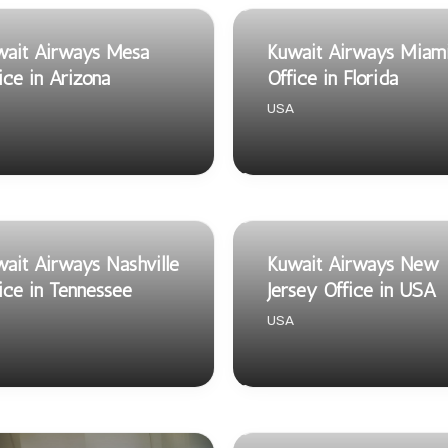
wait Airways Mesa
Kuwait Airways Miam
ice in Arizona
Office in Florida
USA
ait Airways Nashville
Kuwait Airways New
ice in Tennessee
Jersey Office in USA
USA