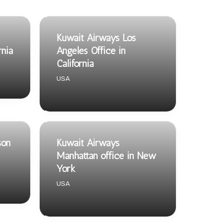
Kuwait Airways Los
rnia
Angeles Office in
California
USA
son
Kuwait Airways
Manhattan office in New
York
USA