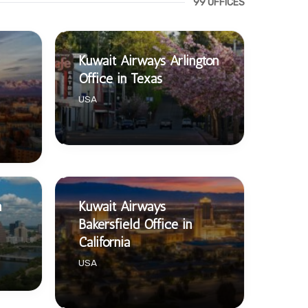
99 OFFICES
Kuwait Airways Arlington
Office in Texas
USA
n
Kuwait Airways
Bakersfield Office in
California
USA