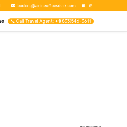
1
booking@airlineofficesdesk.com
es
📞 Call Travel Agent: +1(833)546-3611