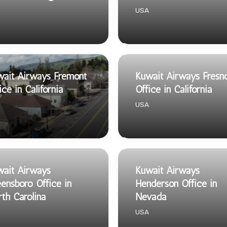
USA
ait Airways Fremont
Kuwait Airways Fresn
ice in California
Office in California
USA
ait Airways
Kuwait Airways
ensboro Office in
Henderson Office in
th Carolina
Nevada
USA