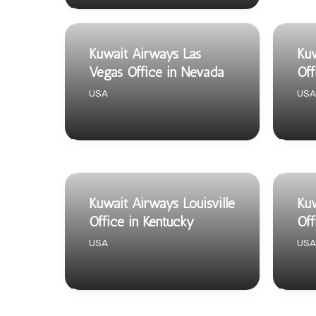
Kuwait Airways Las
Kuw
Vegas Office in Nevada
Off
USA
USA
Kuwait Airways Louisville
Kuw
Office in Kentucky
Off
USA
USA