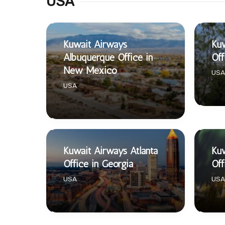
USA
Kuwait Airways
Ku
Albuquerque Office in
Off
New Mexico
USA
USA
Kuwait Airways Atlanta
Kuw
Office in Georgia
Off
USA
USA