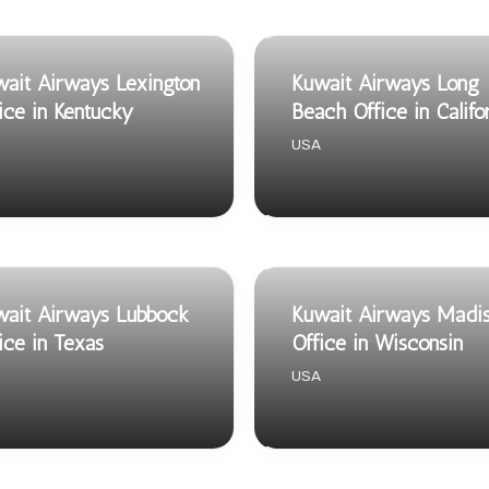
ait Airways Lexington
Kuwait Airways Long
ice in Kentucky
Beach Office in Califo
USA
ait Airways Lubbock
Kuwait Airways Madi
ice in Texas
Office in Wisconsin
USA