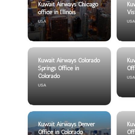
Kuwait Airways Chicago
Kuw
office in Illinois
Vis
USA
USA
Kuwait Airways Colorado
Ku
Springs Office in
Off
Colorado
USA
USA
Kuwait Airways Denver
Kuw
Office in Colorado
Off