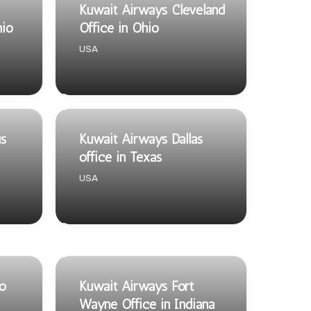
Kuwait Airways Cleveland
hio
Office in Ohio
USA
s
Kuwait Airways Dallas
office in Texas
USA
so
Kuwait Airways Fort
Wayne Office in Indiana