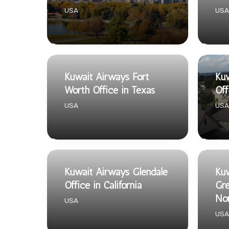
USA
USA
Kuwait Airways Fort
Kuw
Worth Office in Texas
Off
USA
USA
Kuwait Airways Glendale
Kuw
Office in California
Gre
Nor
USA
USA