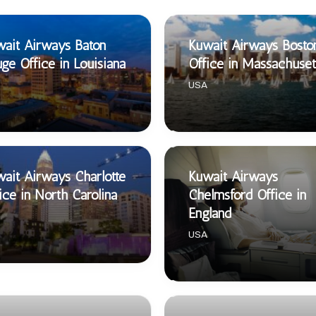
ait Airways Baton
Kuwait Airways Bosto
ge Office in Louisiana
Office in Massachuset
USA
ait Airways Charlotte
Kuwait Airways
ice in North Carolina
Chelmsford Office in
England
USA