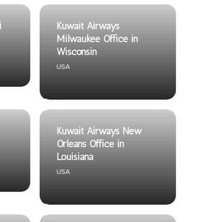
i
Kuwait Airways
Milwaukee Office in
Wisconsin
USA
Kuwait Airways New
Orleans Office in
Louisiana
USA