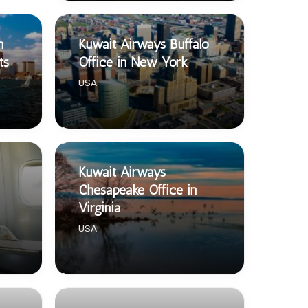
n
Kuwait Airways Buffalo
ts
Office in New York
USA
Kuwait Airways
Chesapeake Office in
Virginia
USA