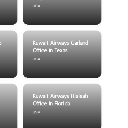
USA
o
Kuwait Airways Garland
Office in Texas
USA
Kuwait Airways Hialeah
Office in Florida
USA