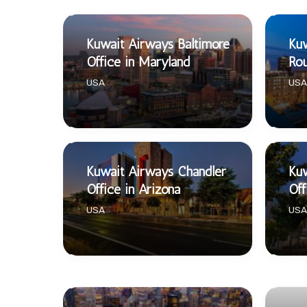
Kuwait Airways Baltimore
Kuw
Office in Maryland
Rou
USA
USA
Kuwait Airways Chandler
Kuw
Office in Arizona
Off
USA
USA