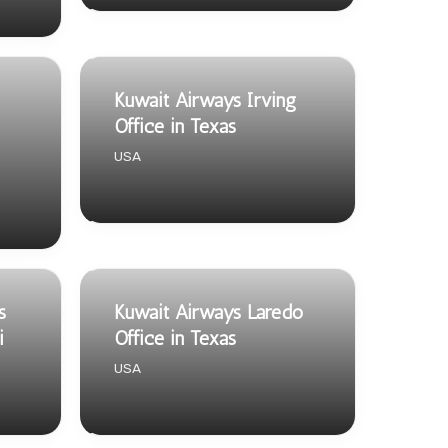
Kuwait Airways Irving
Office in Texas
USA
s
Kuwait Airways Laredo
i
Office in Texas
USA