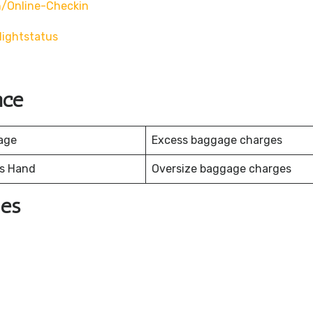
/online-Checkin
ightstatus
nce
age
Excess baggage charges
es Hand
Oversize baggage charges
nes