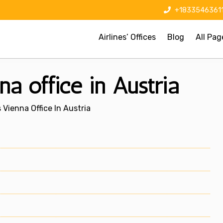
+1833546361
Airlines’ Offices
Blog
All Pag
a office in Austria
Vienna Office In Austria