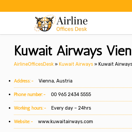
Skip
to
content
Kuwait Airways Vienn
AirlineOfficesDesk
»
Kuwait Airways
»
Kuwait Airways 
Address:-
Vienna, Austria
Phone number:-
00 965 2434 5555
Working hours:-
Every day – 24hrs
Website:-
www.kuwaitairways.com