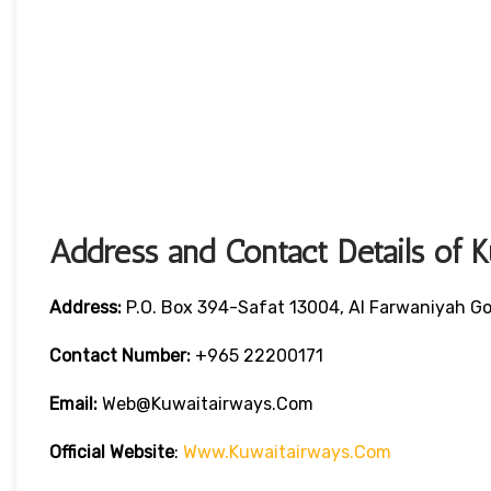
Address and Contact Details of 
Address:
P.O. Box 394-Safat 13004, Al Farwaniyah Go
Contact Number:
+965 22200171
Email:
Web@kuwaitairways.com
Official Website
:
Www.kuwaitairways.com