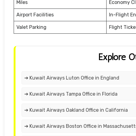
Miles
Economy Cl
Airport Facilities
In-Flight E
Valet Parking
Flight Tick
Explore O
➔ Kuwait Airways Luton Office in England
➔ Kuwait Airways Tampa Office in Florida
➔ Kuwait Airways Oakland Office in California
➔ Kuwait Airways Boston Office in Massachusett