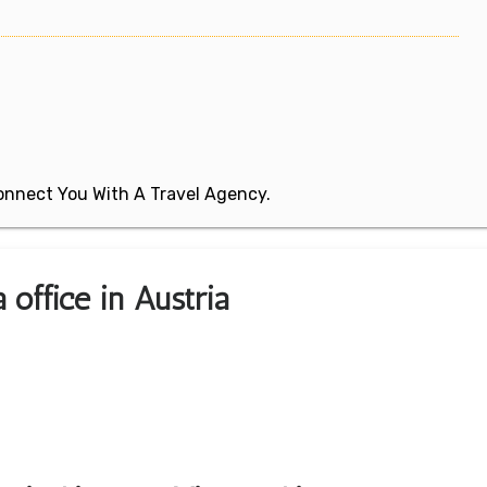
 Connect You With A Travel Agency.
 office in Austria