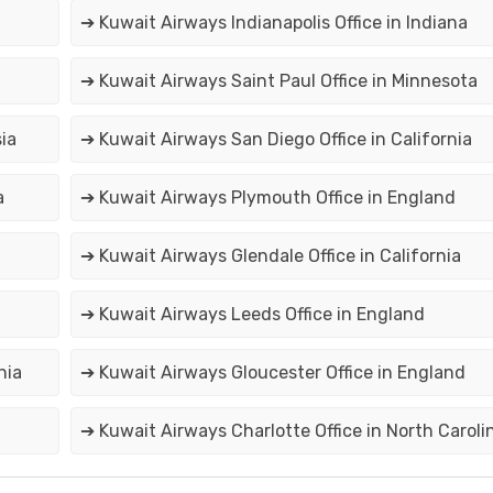
➔ Kuwait Airways Indianapolis Office in Indiana
➔ Kuwait Airways Saint Paul Office in Minnesota
ia
➔ Kuwait Airways San Diego Office in California
a
➔ Kuwait Airways Plymouth Office in England
➔ Kuwait Airways Glendale Office in California
➔ Kuwait Airways Leeds Office in England
nia
➔ Kuwait Airways Gloucester Office in England
➔ Kuwait Airways Charlotte Office in North Caroli