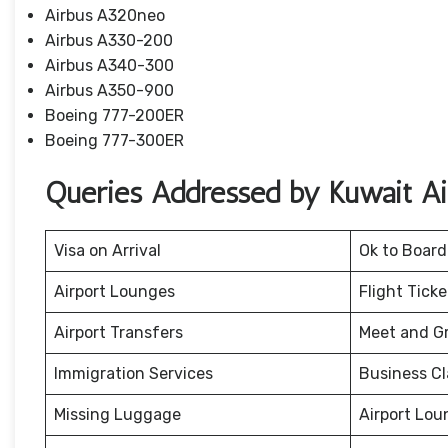
Airbus A320neo
Airbus A330-200
Airbus A340-300
Airbus A350-900
Boeing 777-200ER
Boeing 777-300ER
Queries Addressed by Kuwait Air
Visa on Arrival
Ok to Board
Airport Lounges
Flight Tick
Airport Transfers
Meet and G
Immigration Services
Business Cl
Missing Luggage
Airport Lou