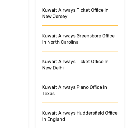
Kuwait Airways Ticket Office In
New Jersey
Kuwait Airways Greensboro Office
In North Carolina
Kuwait Airways Ticket Office In
New Delhi
Kuwait Airways Plano Office In
Texas
Kuwait Airways Huddersfield Office
In England