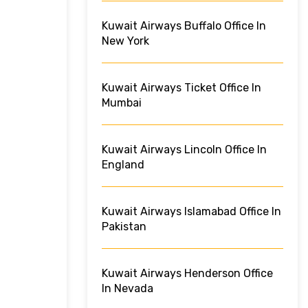
Kuwait Airways Buffalo Office In
New York
Kuwait Airways Ticket Office In
Mumbai
Kuwait Airways Lincoln Office In
England
Kuwait Airways Islamabad Office In
Pakistan
Kuwait Airways Henderson Office
In Nevada