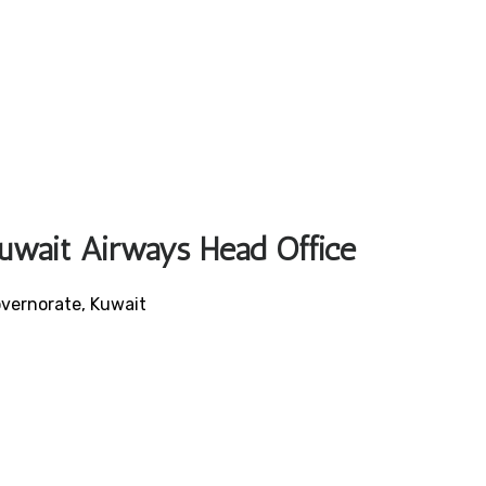
Kuwait Airways Head Office
vernorate, Kuwait