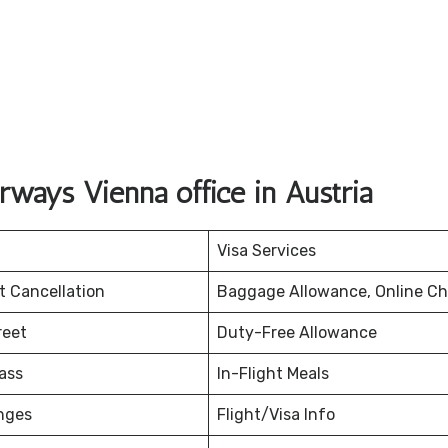
ways Vienna office in Austria
Visa Services
et Cancellation
Baggage Allowance, Online Ch
reet
Duty-Free Allowance
ass
In-Flight Meals
nges
Flight/Visa Info