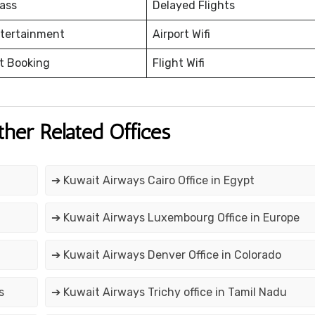
ass
Delayed Flights
ntertainment
Airport Wifi
et Booking
Flight Wifi
ther Related Offices
➔ Kuwait Airways Cairo Office in Egypt
➔ Kuwait Airways Luxembourg Office in Europe
➔ Kuwait Airways Denver Office in Colorado
s
➔ Kuwait Airways Trichy office in Tamil Nadu