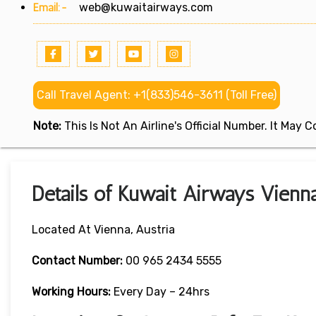
Email:-
web@kuwaitairways.com
Call Travel Agent: +1(833)546-3611 (Toll Free)
Note:
This Is Not An Airline's Official Number. It May
Details of Kuwait Airways Vienna
Located At Vienna, Austria
Contact Number:
00 965 2434 5555
Working Hours:
Every Day – 24hrs