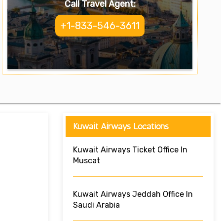
Call Travel Agent:
+1-833-546-3611
Kuwait Airways Locations
Kuwait Airways Ticket Office In
Muscat
Kuwait Airways Jeddah Office In
Saudi Arabia