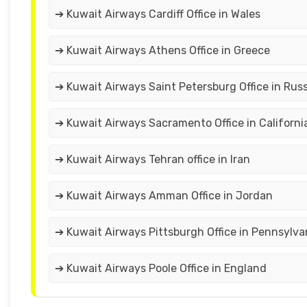
➔ Kuwait Airways Cardiff Office in Wales
➔ Kuwait Airways Athens Office in Greece
➔ Kuwait Airways Saint Petersburg Office in Russ
➔ Kuwait Airways Sacramento Office in Californi
➔ Kuwait Airways Tehran office in Iran
➔ Kuwait Airways Amman Office in Jordan
➔ Kuwait Airways Pittsburgh Office in Pennsylva
➔ Kuwait Airways Poole Office in England