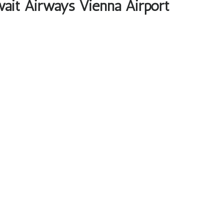
wait Airways Vienna Airport