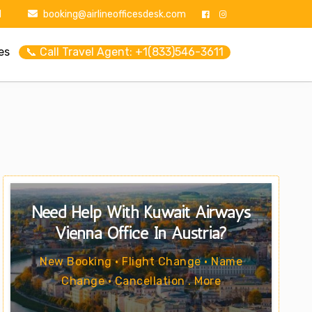
1
booking@airlineofficesdesk.com
es
📞 Call Travel Agent: +1(833)546-3611
Need Help With Kuwait Airways
Vienna Office In Austria?
New Booking • Flight Change • Name
Change • Cancellation . More