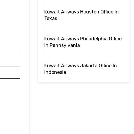
Kuwait Airways Houston Office In
Texas
Kuwait Airways Philadelphia Office
In Pennsylvania
Kuwait Airways Jakarta Office In
Indonesia