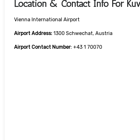
Location & Contact Info For Ku
Vienna International Airport
Airport Address:
1300 Schwechat, Austria
Airport Contact Number
: +43 1 70070