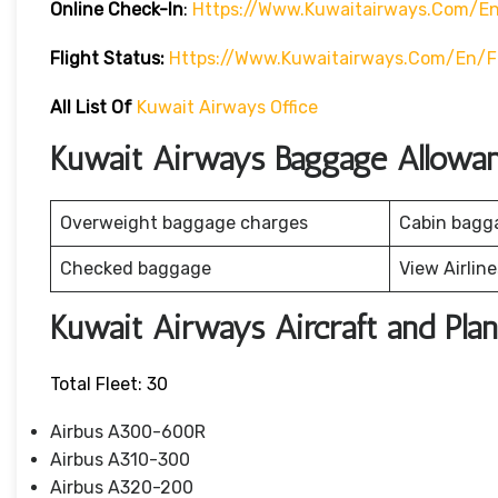
Online Check-In
:
Https://www.kuwaitairways.com/en
Flight Status:
Https://www.kuwaitairways.com/en/fl
All List Of
Kuwait Airways Office
Kuwait Airways Baggage Allowa
Overweight baggage charges
Cabin bagg
Checked baggage
View Airlin
Kuwait Airways Aircraft and Pla
Total Fleet: 30
Airbus A300-600R
Airbus A310-300
Airbus A320-200