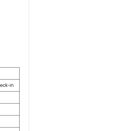
eck-in