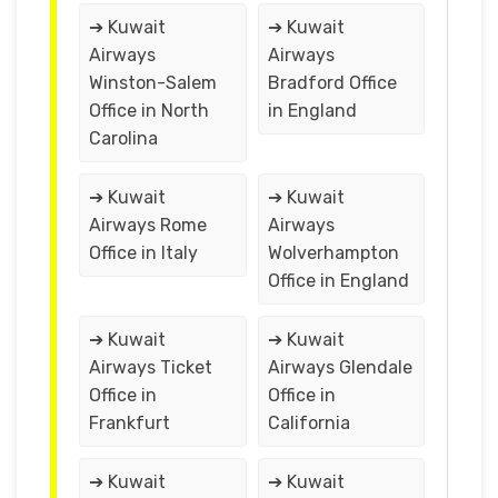
➔ Kuwait
➔ Kuwait
Airways
Airways
Winston-Salem
Bradford Office
Office in North
in England
Carolina
➔ Kuwait
➔ Kuwait
Airways Rome
Airways
Office in Italy
Wolverhampton
Office in England
➔ Kuwait
➔ Kuwait
Airways Ticket
Airways Glendale
Office in
Office in
Frankfurt
California
➔ Kuwait
➔ Kuwait