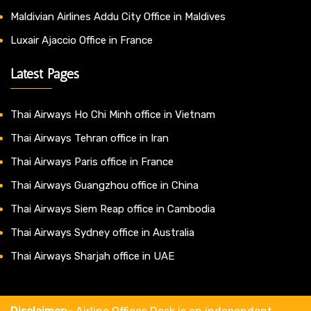
Maldivian Airlines Addu City Office in Maldives
Luxair Ajaccio Office in France
Latest Pages
Thai Airways Ho Chi Minh office in Vietnam
Thai Airways Tehran office in Iran
Thai Airways Paris office in France
Thai Airways Guangzhou office in China
Thai Airways Siem Reap office in Cambodia
Thai Airways Sydney office in Australia
Thai Airways Sharjah office in UAE