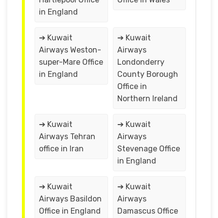
in England
➔ Kuwait
➔ Kuwait
Airways Weston-
Airways
super-Mare Office
Londonderry
in England
County Borough
Office in
Northern Ireland
➔ Kuwait
➔ Kuwait
Airways Tehran
Airways
office in Iran
Stevenage Office
in England
➔ Kuwait
➔ Kuwait
Airways Basildon
Airways
Office in England
Damascus Office