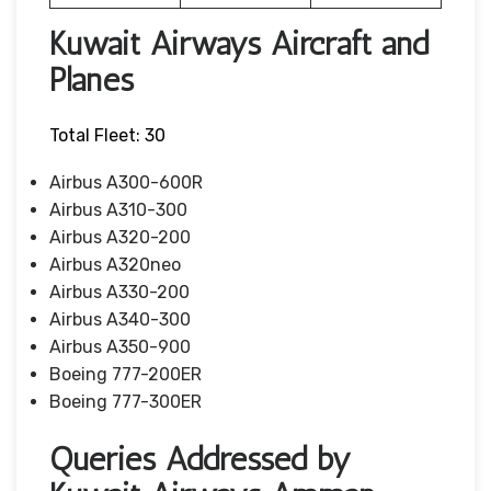
Kuwait Airways Aircraft and
Planes
Total Fleet: 30
Airbus A300-600R
Airbus A310-300
Airbus A320-200
Airbus A320neo
Airbus A330-200
Airbus A340-300
Airbus A350-900
Boeing 777-200ER
Boeing 777-300ER
Queries Addressed by