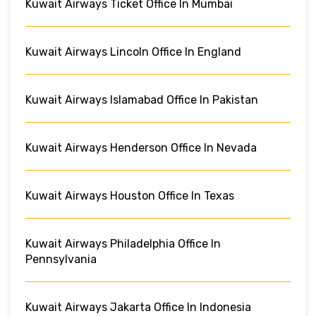
Kuwait Airways Ticket Office In Mumbai
Kuwait Airways Lincoln Office In England
Kuwait Airways Islamabad Office In Pakistan
Kuwait Airways Henderson Office In Nevada
Kuwait Airways Houston Office In Texas
Kuwait Airways Philadelphia Office In
Pennsylvania
Kuwait Airways Jakarta Office In Indonesia