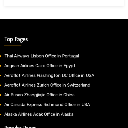
Top Pages
Thai Airways Lisbon Office in Portugal
Aegean Airlines Cairo Office in Egypt
Aeroflot Airlines Washington DC Office in USA
Aeroflot Airlines Zurich Office in Switzerland
Air Busan Zhangjiajie Office in China
Air Canada Express Richmond Office in USA
Alaska Airlines Adak Office in Alaska
Popular Pages