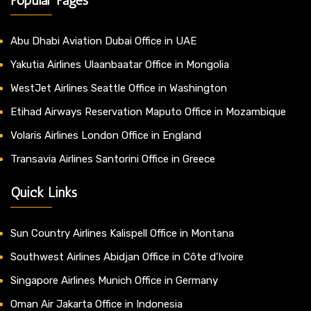
Abu Dhabi Aviation Dubai Office in UAE
Yakutia Airlines Ulaanbaatar Office in Mongolia
WestJet Airlines Seattle Office in Washington
Etihad Airways Reservation Maputo Office in Mozambique
Volaris Airlines London Office in England
Transavia Airlines Santorini Office in Greece
Quick Links
Sun Country Airlines Kalispell Office in Montana
Southwest Airlines Abidjan Office in Côte d’Ivoire
Singapore Airlines Munich Office in Germany
Oman Air Jakarta Office in Indonesia