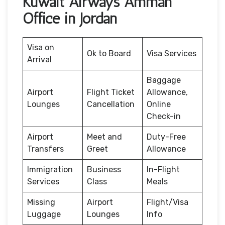
Kuwait Airways Amman
Office in Jordan
Visa on
Ok to Board
Visa Services
Arrival
Baggage
Airport
Flight Ticket
Allowance,
Lounges
Cancellation
Online
Check-in
Airport
Meet and
Duty-Free
Transfers
Greet
Allowance
Immigration
Business
In-Flight
Services
Class
Meals
Missing
Airport
Flight/Visa
Luggage
Lounges
Info