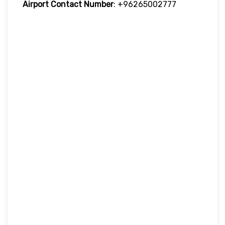
Airport Contact Number
: +96265002777