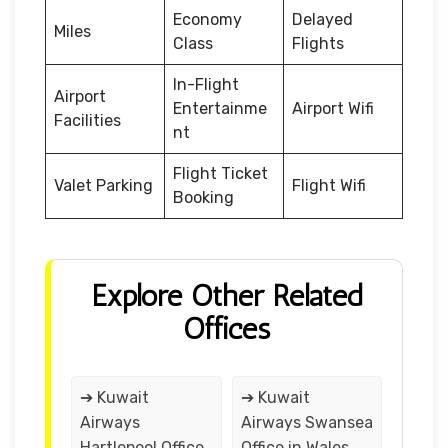
Economy
Delayed
Miles
Class
Flights
In-Flight
Airport
Entertainme
Airport Wifi
Facilities
nt
Flight Ticket
Valet Parking
Flight Wifi
Booking
Explore Other Related
Offices
➔ Kuwait
➔ Kuwait
Airways
Airways Swansea
Hartlepool Office
Office in Wales