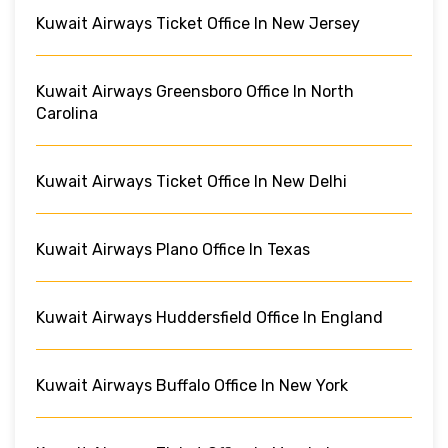
Kuwait Airways Ticket Office In New Jersey
Kuwait Airways Greensboro Office In North
Carolina
Kuwait Airways Ticket Office In New Delhi
Kuwait Airways Plano Office In Texas
Kuwait Airways Huddersfield Office In England
Kuwait Airways Buffalo Office In New York