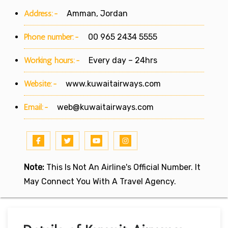
Address:-
Amman, Jordan
Phone number:-
00 965 2434 5555
Working hours:-
Every day – 24hrs
Website:-
www.kuwaitairways.com
Email:-
web@kuwaitairways.com
Note:
This Is Not An Airline's Official Number. It
May Connect You With A Travel Agency.