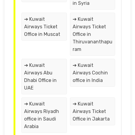
in Syria
➔ Kuwait
➔ Kuwait
Airways Ticket
Airways Ticket
Office in Muscat
Office in
Thiruvananthapu
ram
➔ Kuwait
➔ Kuwait
Airways Abu
Airways Cochin
Dhabi Office in
office in India
UAE
➔ Kuwait
➔ Kuwait
Airways Riyadh
Airways Ticket
office in Saudi
Office in Jakarta
Arabia