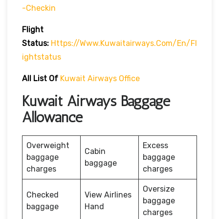
-checkin
Flight
Status:
Https://www.kuwaitairways.com/en/fl
Ightstatus
All List Of
Kuwait Airways Office
Kuwait Airways Baggage
Allowance
Overweight
Excess
Cabin
baggage
baggage
baggage
charges
charges
Oversize
Checked
View Airlines
baggage
baggage
Hand
charges