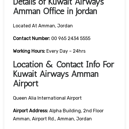
Details of Kuwait Airways
Amman Office in Jordan
Located At Amman, Jordan
Contact Number:
00 965 2434 5555
Working Hours:
Every Day – 24hrs
Location & Contact Info For
Kuwait Airways Amman
Airport
Queen Alia International Airport
Airport Address:
Alpha Building, 2nd Floor
Amman, Airport Rd., Amman, Jordan