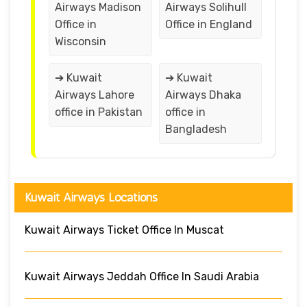
Airways Madison
Airways Solihull
Office in
Office in England
Wisconsin
➔ Kuwait
➔ Kuwait
Airways Lahore
Airways Dhaka
office in Pakistan
office in
Bangladesh
Kuwait Airways Locations
Kuwait Airways Ticket Office In Muscat
Kuwait Airways Jeddah Office In Saudi Arabia