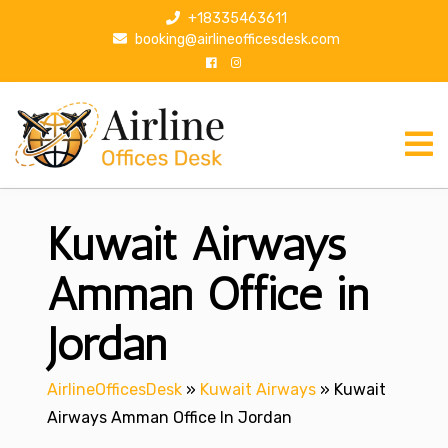
S
+18335463611
k
booking@airlineofficesdesk.com
i
p
t
o
c
o
n
Kuwait Airways
t
e
n
Amman Office in
t
Jordan
AirlineOfficesDesk
»
Kuwait Airways
»
Kuwait
Airways Amman Office In Jordan