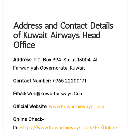
Address and Contact Details
of Kuwait Airways Head
Office
Address:
P.O. Box 394-Safat 13004, Al
Farwaniyah Governorate, Kuwait
Contact Number:
+965 22200171
Email:
Web@kuwaitairways.com
Official Website
:
Www.kuwaitairways.com
Online Check-
In
:
Https://www.kuwaitairways.com/en/online